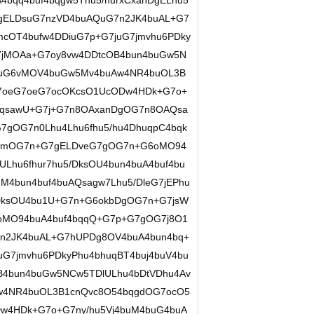
4bqq4buf4bqgw5Thu5/hurxCxanDgELhu5
7gELDsuG7nzVD4buAQuG7n2JK4buAL+G7
cOT4bufw4DDiuG7p+G7juG7jmvhu6PDky
7jMOAa+G7oy8vw4DDtcOB4bun4buGw5N
7juG6vMOV4buGw5Mv4buAw4NR4buOL3B
7oeG7oeG7ocOKcsO1UcODw4HDk+G7o+
6qsawU+G7j+G7n8OAxanDgOG7n8OAQsa
gOG7n0Lhu4Lhu6fhu5/hu4DhuqpC4bqk
7mOG7n+G7gELDveG7gOG7n+G6oMO94
ULhu6fhur7hu5/DksOU4bun4buA4buf4bu
uM4bun4buf4buAQsagw7Lhu5/DleG7jEPhu
/DksOU4bu1U+G7n+G6okbDgOG7n+G7jsW
oMO94buA4buf4bqqQ+G7p+G7gOG7j8O1
n2JK4buAL+G7hUPDg8OV4buA4bun4bq+
G7jmvhu6PDkyPhu4bhuqBT4buj4buV4bu
B4bun4buGw5NCw5TDlULhu4bDtVDhu4Av
w4NR4buOL3B1cnQvc8O54bqgdOG7ocO5
w4HDk+G7o+G7ny/hu5Vj4buM4buG4buA