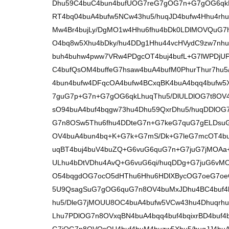
Dhu59C4buC4bun4bufUOG7reG7gOG7n+G7gOG6qk
RT4bq04buA4bufw5NCw43hu5/huqJD4bufw4Hhu4rhu
Mw4Br4bujLy/DgMO1w4Hhu6fhu4bDk0LDlMOVQuG
O4bq8w5Xhu4bDky/hu4DDg1Hhu44vcHVydC9zw7nh
buh4buhw4pww7VRw4PDgcOT4buj4bufL+G7lWPDjU
C4bufQsOM4buffeG7hsaw4buA4bufM0PhurThur7hu5
4bun4bufw4DFqcOA4bufw4BCxqBK4buA4bqq4bufw5
7guG7p+G7n+G7gOG6qkLhuqThu5/DlULDlOG7t8OV
sO94buA4buf4bqgw73hu4Dhu59QxrDhu5/huqDDlO
G7n8OSw5Thu6fhu4DDteG7n+G7keG7quG7gELDsu
OV4buA4bun4bq+K+G7k+G7mS/Dk+G7leG7mcOT4bu
uqBT4buj4buV4buZQ+G6vuG6quG7n+G7juG7jMOAa
ULhu4bDtVDhu4AvQ+G6vuG6qi/huqDDg+G7juG6v
O54bqgdOG7ocO5dHThu6Hhu6HDlXBycOG7oeG7oe
5U9QsagSuG7gOG6quG7n8OV4buMxJDhu4BC4buf
hu5/DleG7jMOUU8OC4buA4bufw5VCw43hu4Dhuqrh
Lhu7PDlOG7n8OVxqBN4buA4bqq4buf4bqixrBD4buf4