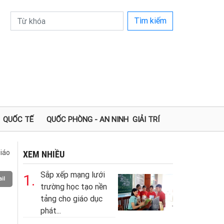
Tìm kiếm
QUỐC TẾ
QUỐC PHÒNG - AN NINH
GIẢI TRÍ
iáo
XEM NHIỀU
Sắp xếp mạng lưới
1.
il
trường học tạo nền
tảng cho giáo dục
phát...