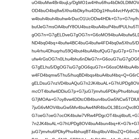
uO4buMw4Br4bujLy/DgMO1w4Hhu6fhu4bDk0LDlM
OD4buO4bq8w5Xhu4bDky/hu4DDg1Hhu44vcHVydC9
w4buh4buh4buhw4rDucO1UcODw4HDk+G7o+G7ny/h
bufJeG7msOA4bufY8OU4buz4buA4buP4bufPULhu5T
gOG7n+G7gELDveG7gOG7n+G6oMO94buA4bufw5L
ND4bq04bq+4bufw4BC4buG4bufw4FD4bq0w5Xhu5/
hu4rhu4Dhuqrhu59Q4but4buA4bufQuG7guG7p+G7n
ufw4rGsOG7n0Lhu4bhu6nDleG7n+G6ouG7iuG7gO
G7gELhu5/DgOG7iuG7gOG6quG7n+G6osOM4buA4bqq
w4FD4bqmw5Thu5/huqBD4bqs4buA4buf4bq+Q+G6
gELDsuG7nzVD4buAQuG7n2JK4buAL+G7hUPDg8OV
mcOT4bufw4DDiuG7p+G7juG7jmvhu6PDkyPhu4bhuq
G7jMOAa+G7oy8vw4DDtcOB4bun4buGw5NCw5TDlUL
7juG6vMOV4buGw5Mv4buAw4NR4buOL3B1cnQvc8O
G7oeG7oeG7ocOK4bulw7VRw4PDgcOT4buj4bufL+G
7n2JK4buAL+G7hUPDg8OV4buA4bun4bq+K+G7k+G
juG7jmvhu6PDkyPhu4bhuqBT4buj4buV4buZQ+G6vu