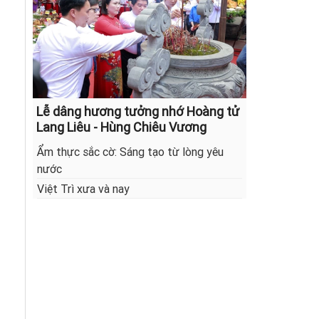
Lễ dâng hương tưởng nhớ Hoàng tử
Lang Liêu - Hùng Chiêu Vương
Ẩm thực sắc cờ: Sáng tạo từ lòng yêu
nước
Việt Trì xưa và nay