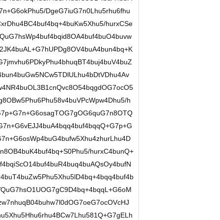
n+G6okPhu5/DgeG7iuG7n0Lhu5rhu6fhu
xrDhu4BC4buf4bq+4buKw5Xhu5/hurxCSe
QuG7hsWp4buf4bqid8OA4buf4buO4buvw
2JK4buAL+G7hUPDg8OV4buA4bun4bq+K
7jmvhu6PDkyPhu4bhuqBT4buj4buV4buZ
4bun4buGw5NCw5TDlULhu4bDtVDhu4Av
w4NR4buOL3B1cnQvc8O54bqgdOG7ocO5
g8OBw5Phu6Phu58v4buVPcWpw4Dhu5/h
OG7p+G7n+G6osagTOG7gOG6quG7n8OTQ
leG7n+G6vEJJ4buA4bqq4buf4bqqQ+G7p+G
OG7n+G6osWp4buG4bufw5Xhu4zhurLhu4D
n8OB4buK4buf4bq+S0Phu5/hurxC4bunQ+
4bqiScO14buf4buR4buq4buAQsOy4bufN
4buT4buZw5Phu5Xhu5lD4bq+4bqq4buf4b
OVQuG7hsO1UOG7gC9D4bq+4bqqL+G6oM
zw7nhuqB04buhw7l0dOG7oeG7ocOVcHJ
u5Xhu5Hhu6rhu4BCw7Lhu581Q+G7gELh