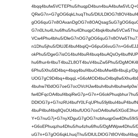
4bqq4bufw5VCTEPhu5/huqpD4bun4buA4bufw5VLQ
QReG7n+G7gOG6qkLhuqThu5/DlULDlOG7t8OV4buf
gOG6quG7n8OAxanDgOG7n8OAQsagSuG7gOG6quG
G7n0Lhu4Lhu6fhu5/hu4DhuqpC4bqk4bufw5VCw5Th
VCw4Phu4bhu5/DleG7nOG7gOG6quG7n8OVw5Thu7X
n1Dhu5jhu5/DlUJE4buf4bqiQ+G6puG6vuG7n+G6vE
okPhu5/DgeG7isO14buf4buR4buq4buAQsOy4bufNU
hu6fhur4r4buT4buZL8OT4buV4buZw5Phu5/DgMOK
6Phu5Xhu5lD4bq+4bqq4buf4buO4buMw4Br4bujLy/
UOG7gC9D4bq+4bqqL+G6oMOD4buO4bq8w5Xhu4bD
4buhw7l0dOG7oeG7ocOVcHJw4buh4buh4buhw4p0w
fw4DFqcOA4buf4bqiReG7p+G7n+G6okPhuqbhur7hu
DDlOG7p+G7nzRU4bufY0LFqUPhu59j4buI4buP4bu
4buP4buf4bq8QsOU4bufUOG7osOA4bufw5XGoE3hu4
Y+G7nuG7j+G7nyXDguG7gOG7nzbhuqpGw4Dhu59iS
+G6oEPhuqzhu4Dhu5/hu4zhu6fhu5/DgMWpw4Dhu5/
uG7n+G7gOG6qkLhuqThu5/DlULDlOG7t8OV4buf4bq