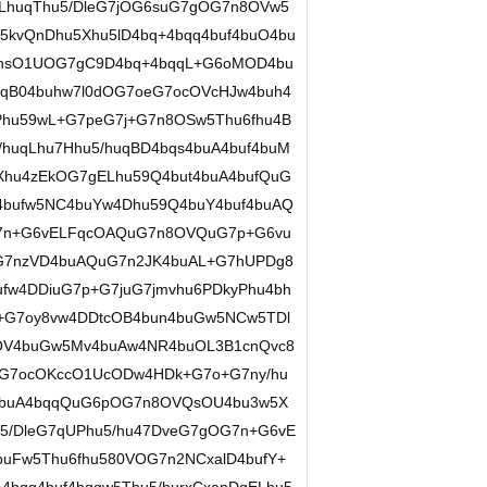
LhuqThu5/DleG7jOG6suG7gOG7n8OVw5
5kvQnDhu5Xhu5lD4bq+4bqq4buf4buO4bu
7hsO1UOG7gC9D4bq+4bqqL+G6oMOD4bu
uqB04buhw7l0dOG7oeG7ocOVcHJw4buh4
Phu59wL+G7peG7j+G7n8OSw5Thu6fhu4B
/huqLhu7Hhu5/huqBD4bqs4buA4buf4buM
Xhu4zEkOG7gELhu59Q4but4buA4bufQuG
4bufw5NC4buYw4Dhu59Q4buY4buf4buAQ
G7n+G6vELFqcOAQuG7n8OVQuG7p+G6vu
G7nzVD4buAQuG7n2JK4buAL+G7hUPDg8
fw4DDiuG7p+G7juG7jmvhu6PDkyPhu4bh
+G7oy8vw4DDtcOB4bun4buGw5NCw5TDl
MOV4buGw5Mv4buAw4NR4buOL3B1cnQvc8
G7ocOKccO1UcODw4HDk+G7o+G7ny/hu
4buA4bqqQuG6pOG7n8OVQsOU4bu3w5X
u5/DleG7qUPhu5/hu47DveG7gOG7n+G6vE
buFw5Thu6fhu580VOG7n2NCxalD4bufY+