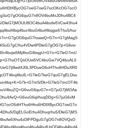
6qi/huqDDg+G7juG6vMOV4buGw5Mv4buA
hu6HDlXBycOG7oeG7oeG7ocOKcOG7ocO
agSuG7gOG6quG7n8OV4buMxJDhu4BC4
u5/DleG7jMOUU8OC4buA4bufw5VCw43hu4
q4buf4bqi4bur4buG4buf4bqgw5Thu5/hur
OG7n+G7gOG6quG7hsawQ+G7n+G7gMagS
9iSuG7gC/hu4VDw4PDleG7gOG7p+G6viv
45r4bujw5Mj4buG4bqgU+G7o+G7leG7mU
G7p+G7hsOTQsOUw5VC4buGw7VQ4buAL0
DUeG7ji9wdXJ0L3PDueG6oHThu6HDuXR0
cOT4buj4bufL+G7leG7keG7quG7gELDsu
un4bq+K+G7k+G7mS/Dk+G7leG7mcOT4b
4buV4buZQ+G6vuG6quG7n+G7juG7jMOAa
Dhu4AvQ+G6vuG6qi/huqDDg+G7juG6vM
OG7ocO5dHThu6Hhu6HDlXBycOG7oeG7o
Dhu5/DgELGoErhu4Dhuqrhu5/DleG7jMS
V4bufw5Xhu4zDlFPDguG7gOG7n8OVQsO
lD4buf4bqi4bun4buA4bufUsOD4buA4buf4