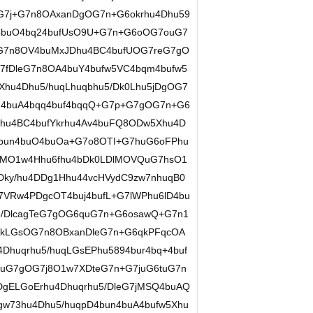
+G7j+G7n8OAxanDgOG7n+G6okrhu4Dhu59
4buO4bq24bufUsO9U+G7n+G6oOG7ouG7
7n8OV4buMxJDhu4BC4bufUOG7reG7gO
u7fDleG7n8OA4buY4bufw5VC4bqm4bufw5
hu4Dhu5/huqLhuqbhu5/Dk0Lhu5jDgOG7
JJ4buA4bqq4buf4bqqQ+G7p+G7gOG7n+G6
Phu4BC4bufYkrhu4Av4buFQ8ODw5Xhu4D
4bun4buO4buOa+G7o8OTI+G7huG6oFPhu
DgMO1w4Hhu6fhu4bDk0LDlMOVQuG7hsO1
ky/hu4DDg1Hhu44vcHVydC9zw7nhuqB0
7VRw4PDgcOT4buj4bufL+G7lWPhu6lD4bu
5/DlcagTeG7gOG6quG7n+G6osawQ+G7n1
fNkLGsOG7n8OBxanDleG7n+G6qkPFqcOA
Dhuqrhu5/huqLGsEPhu5894bur4bq+4buf
uG7gOG7j8O1w7XDteG7n+G7juG6tuG7n
DgELGoErhu4Dhuqrhu5/DleG7jMSQ4buAQ
gw73hu4Dhu5/huqpD4bun4buA4bufw5Xhu