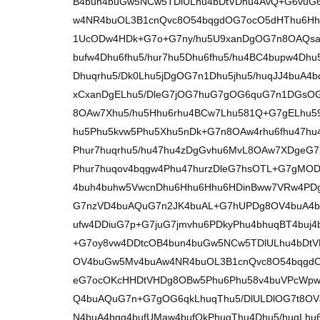
B4bun4buGw5NCw5TDlULhu4bDtVDhu4AvQ+G6vuG
w4NR4buOL3B1cnQvc8O54bqgdOG7ocO5dHThu6H
1UcODw4HDk+G7o+G7ny/hu5U9xanDgOG7n8OAQs
bufw4Dhu6fhu5/hur7hu5Dhu6fhu5/hu4BC4bupw4Dh
Dhuqrhu5/Dk0Lhu5jDgOG7n1Dhu5jhu5/huqJJ4buA4bq
xCxanDgELhu5/DleG7jOG7huG7gOG6quG7n1DGs
8OAw7Xhu5/hu5Hhu6rhu4BCw7Lhu581Q+G7gELhu5
hu5Phu5kvw5Phu5Xhu5nDk+G7n8OAw4rhu6fhu47hu
Phur7huqrhu5/hu47hu4zDgGvhu6MvL8OAw7XDge
Phur7huqov4bqgw4Phu47hurzDleG7hsOTL+G7gMO
4buh4buhw5VwcnDhu6Hhu6Hhu6HDinBww7VRw4PDg
G7nzVD4buAQuG7n2JK4buAL+G7hUPDg8OV4buA4b
ufw4DDiuG7p+G7juG7jmvhu6PDkyPhu4bhuqBT4buj
+G7oy8vw4DDtcOB4bun4buGw5NCw5TDlULhu4bDtV
OV4buGw5Mv4buAw4NR4buOL3B1cnQvc8O54bqgd
eG7ocOKcHHDtVHDg8OBw5Phu6Phu58v4buVPcWpw4
Q4buAQuG7n+G7gOG6qkLhuqThu5/DlULDlOG7t8O
N4buA4bqq4bufUMaw4bufQkPhuqThu4Dhu5/huqLhu6