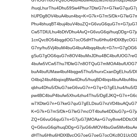
G7iOG7n8OVQsOU4buf4buM4buzw5Xhu5/huqJJ4buA
/huqLhurThu4Dhu59Sw4Phur7DteG7n+G7keG7quG
hUPDg8OV4buA4bun4bq+K+G7k+G7mS/Dk+G7leG7m
Phu4bhuqBT4buj4buV4buZQ+G6vuG6quG7n+G7juG
Cw5TDlULhu4bDtVDhu4AvQ+G6vuG6qi/huqDDg+G
1cnQvc8O54bqgdOG7ocO5dHThu6Hhu6HDlXBycOG
G7ny/hu5Vj4buM4buG4buA4bqq4bufc+G7n+G7gOG
gSuG7gOG6quG7n8OV4buMxJDhu4BC4bufUOG7reG7
4bufw5VCw5Thu7fDleG7n8OTQuG7mMOA4bufUOG
buA4bufUMaw4buf4bqgw5Thu5/hurxCxanDgELhu5/Dl
O4bq24buf4bqixqBNw4Dhu5/huqBD4bqs4buA4buf4b
qbhu4Dhu5/DiuG7seG6vuG7n+G7q+G7gELhu4/hu5
pw4BC4buP4bufw5Xhu4zhu4Thu5/DgEJKQ+G7n+G6
w7XDteG7n+G7keG7quG7gELDsuG7nzVD4buAQuG7
K+G7k+G7mS/Dk+G7leG7mcOT4bufw4DDiuG7p+G7ju
ZQ+G6vuG6quG7n+G7juG7jMOAa+G7oy8vw4DDtcO
Q+G6vuG6qi/huqDDg+G7juG6vMOV4buGw5Mv4buA
dHThu6Hhu6HDlXBycOG7oeG7oeG7ocOKc8O1UcOD