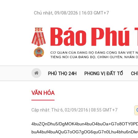
Chủ nhật, 09/08/2026 | 16:03
GMT+7
PHÚ THỌ 24H
PHONG VỊ ĐẤT TỔ
CH
VĂN HÓA
Cập nhật:
Thứ 6, 02/09/2016 | 08:55
GMT+7
4buZQnDhu5/DgMOK4bun4buO4buOa+G7o8OTY0PDl
buA4buf4buAQuG7oOG7gOG6quG7n0Lhu4bhu6nDl