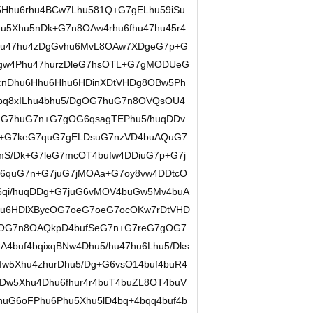
Hhu6rhu4BCw7Lhu581Q+G7gELhu59iSu
u5Xhu5nDk+G7n8OAw4rhu6fhu47hu45r4
/hu47hu4zDgGvhu6MvL8OAw7XDgeG7p+G
gw4Phu47hurzDleG7hsOTL+G7gMODUeG
cnDhu6Hhu6Hhu6HDinXDtVHDg8OBw5Ph
bq8xILhu4bhu5/DgOG7huG7n8OVQsOU4
+G7huG7n+G7gOG6qsagTEPhu5/huqDDv
+G7keG7quG7gELDsuG7nzVD4buAQuG7
S/Dk+G7leG7mcOT4bufw4DDiuG7p+G7j
G6quG7n+G7juG7jMOAa+G7oy8vw4DDtcO
6qi/huqDDg+G7juG6vMOV4buGw5Mv4buA
u6HDlXBycOG7oeG7oeG7ocOKw7rDtVHD
hOG7n8OAQkpD4bufSeG7n+G7reG7gOG7
A4buf4bqixqBNw4Dhu5/hu47hu6Lhu5/Dks
w5Xhu4zhurDhu5/Dg+G6vsO14buf4buR4
Dw5Xhu4Dhu6fhur4r4buT4buZL8OT4buV
uG6oFPhu6Phu5Xhu5lD4bq+4bqq4buf4b