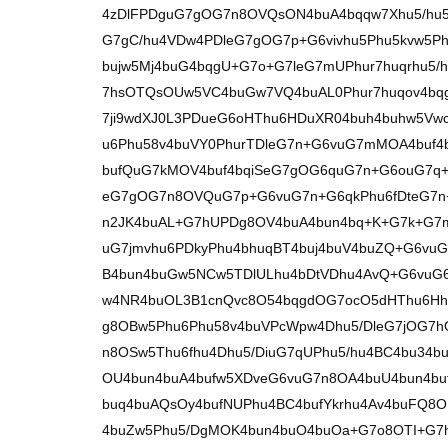
4zDlFPDguG7gOG7n8OVQsON4buA4bqqw7Xhu5/hu5
G7gC/hu4VDw4PDleG7gOG7p+G6vivhu5Phu5kvw5Ph
bujw5Mj4buG4bqgU+G7o+G7leG7mUPhur7huqrhu5
7hsOTQsOUw5VC4buGw7VQ4buAL0Phur7huqov4bq
7ji9wdXJ0L3PDueG6oHThu6HDuXR04buh4buhw5Vw
u6Phu58v4buVY0PhurTDleG7n+G6vuG7mMOA4buf4
bufQuG7kMOV4buf4bqiSeG7gOG6quG7n+G6ouG7q
eG7gOG7n8OVQuG7p+G6vuG7n+G6qkPhu6fDteG7n
n2JK4buAL+G7hUPDg8OV4buA4bun4bq+K+G7k+G7m
uG7jmvhu6PDkyPhu4bhuqBT4buj4buV4buZQ+G6vu
B4bun4buGw5NCw5TDlULhu4bDtVDhu4AvQ+G6vuG
w4NR4buOL3B1cnQvc8O54bqgdOG7ocO5dHThu6Hh
g8OBw5Phu6Phu58v4buVPcWpw4Dhu5/DleG7jOG7
n8OSw5Thu6fhu4Dhu5/DiuG7qUPhu5/hu4BC4bu34bu
OU4bun4buA4bufw5XDveG6vuG7n8OA4buU4bun4buf
buq4buAQsOy4bufNUPhu4BC4bufYkrhu4Av4buFQ8O
4buZw5Phu5/DgMOK4bun4buO4buOa+G7o8OTI+G7h