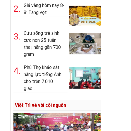
Giá vàng hôm nay 8-
2.
8: Tăng vọt
Cứu sống trẻ sinh
3.
cực non 25 tuần
thai, nặng gần 700
gram
Phú Thọ khảo sát
4.
năng lực tiếng Anh
cho trên 7.010
giáo...
Việt Trì về với cội nguồn