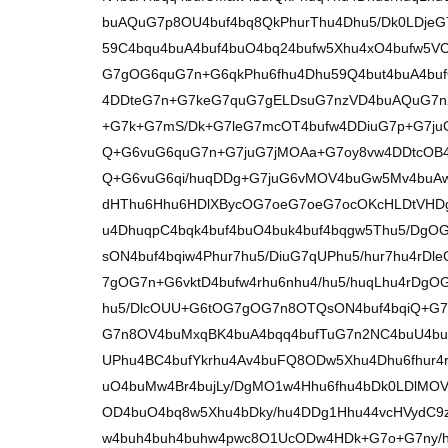
buAQuG7p8OU4buf4bq8QkPhurThu4Dhu5/Dk0LDjeG7
59C4bqu4buA4buf4buO4bq24bufw5Xhu4xO4bufw5VC
G7gOG6quG7n+G6qkPhu6fhu4Dhu59Q4but4buA4buf
4DDteG7n+G7keG7quG7gELDsuG7nzVD4buAQuG7n
+G7k+G7mS/Dk+G7leG7mcOT4bufw4DDiuG7p+G7juG
Q+G6vuG6quG7n+G7juG7jMOAa+G7oy8vw4DDtcOB
Q+G6vuG6qi/huqDDg+G7juG6vMOV4buGw5Mv4buA
dHThu6Hhu6HDlXBycOG7oeG7oeG7ocOKcHLDtVHD
u4DhuqpC4bqk4buf4buO4buk4buf4bqgw5Thu5/Dg
sON4buf4bqiw4Phur7hu5/DiuG7qUPhu5/hur7hu4rD
7gOG7n+G6vktD4bufw4rhu6nhu4/hu5/huqLhu4rDg
hu5/DlcOUU+G6tOG7gOG7n8OTQsON4buf4bqiQ+G7
G7n8OV4buMxqBK4buA4bqq4bufTuG7n2NC4buU4buf
UPhu4BC4bufYkrhu4Av4buFQ8ODw5Xhu4Dhu6fhur4r
uO4buMw4Br4bujLy/DgMO1w4Hhu6fhu4bDk0LDlM
OD4buO4bq8w5Xhu4bDky/hu4DDg1Hhu44vcHVydC9
w4buh4buh4buhw4pwc8O1UcODw4HDk+G7o+G7ny/h