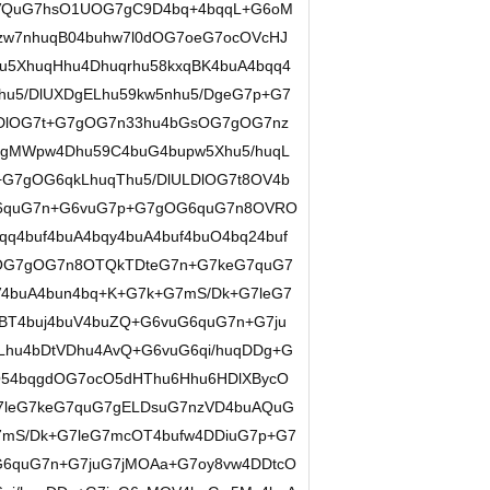
OVQuG7hsO1UOG7gC9D4bq+4bqqL+G6oM
zw7nhuqB04buhw7l0dOG7oeG7ocOVcHJ
u5XhuqHhu4Dhuqrhu58kxqBK4buA4bqq4
hu5/DlUXDgELhu59kw5nhu5/DgeG7p+G7
DlOG7t+G7gOG7n33hu4bGsOG7gOG7nz
DgMWpw4Dhu59C4buG4bupw5Xhu5/huqL
+G7gOG6qkLhuqThu5/DlULDlOG7t8OV4b
G6quG7n+G6vuG7p+G7gOG6quG7n8OVRO
4buf4buA4bqy4buA4buf4buO4bq24buf
rOG7gOG7n8OTQkTDteG7n+G7keG7quG7
4buA4bun4bq+K+G7k+G7mS/Dk+G7leG7
BT4buj4buV4buZQ+G6vuG6quG7n+G7ju
hu4bDtVDhu4AvQ+G6vuG6qi/huqDDg+G
54bqgdOG7ocO5dHThu6Hhu6HDlXBycO
7leG7keG7quG7gELDsuG7nzVD4buAQuG
7mS/Dk+G7leG7mcOT4bufw4DDiuG7p+G7
G6quG7n+G7juG7jMOAa+G7oy8vw4DDtcO