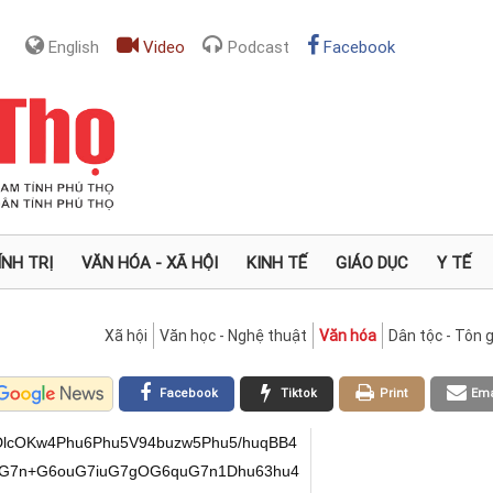
English
Video
Podcast
Facebook
ÍNH TRỊ
VĂN HÓA - XÃ HỘI
KINH TẾ
GIÁO DỤC
Y TẾ
Xã hội
Văn học - Nghệ thuật
Văn hóa
Dân tộc - Tôn g
Facebook
Tiktok
Print
Ema
cOKw4Phu6Phu5V94buzw5Phu5/huqBB4
eG7n+G6ouG7iuG7gOG6quG7n1Dhu63hu4