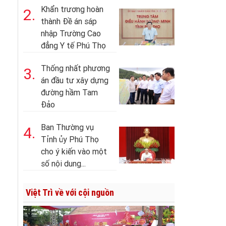
Khẩn trương hoàn
2.
thành Đề án sáp
nhập Trường Cao
đẳng Y tế Phú Thọ
Thống nhất phương
3.
án đầu tư xây dựng
đường hầm Tam
Đảo
Ban Thường vụ
4.
Tỉnh ủy Phú Thọ
cho ý kiến vào một
số nội dung...
Việt Trì về với cội nguồn