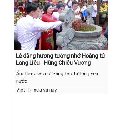
Lễ dâng hương tưởng nhớ Hoàng tử
Lang Liêu - Hùng Chiêu Vương
Ẩm thực sắc cờ: Sáng tạo từ lòng yêu
nước
Việt Trì xưa và nay