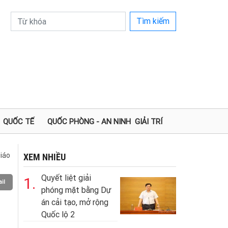
Tìm kiếm
QUỐC TẾ
QUỐC PHÒNG - AN NINH
GIẢI TRÍ
iáo
XEM NHIỀU
Quyết liệt giải
1.
il
phóng mặt bằng Dự
án cải tạo, mở rộng
Quốc lộ 2