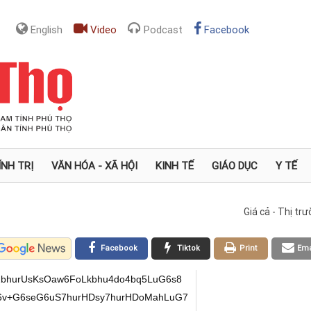
English
Video
Podcast
Facebook
ÍNH TRỊ
VĂN HÓA - XÃ HỘI
KINH TẾ
GIÁO DỤC
Y TẾ
Giá cả - Thị tr
Facebook
Tiktok
Print
Ema
bhurUsKsOaw6FoLkbhu4do4bq5LuG6s8
6v+G6seG6uS7hurHDsy7hurHDoMahLuG7