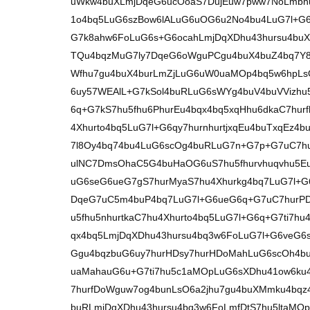
uWkw4buXLmjDqeG6ucOoaS7DujEuw7pww7NoLmbhu
1o4bq5LuG6szBow6lALuG6uOG6u2No4bu4LuG7l+G6
G7k8ahw6FoLuG6s+G6ocahLmjDqXDhu43hursu4buX
TQu4bqzMuG7ly7DqeG6oWguPCgu4buX4buZ4bq7Y
Wfhu7gu4buX4burLmZjLuG6uW0uaMOp4bq5w6hpLs
6uy57WEAlL+G7kSol4buRLuG6sWYg4buV4buVVizhu
6q+G7kS7hu5fhu6PhurEu4bqx4bq5xqHhu6dkaC7hur
4Xhurto4bq5LuG7l+G6qy7hurnhurtjxqEu4buTxqEz4
7l8Oy4bq74bu4LuG6scOg4buRLuG7n+G7p+G7uC7hu
ulNC7DmsOhaC5G4buHaOG6uS7hu5fhurvhuqvhu5Eu
uG6seG6ueG7gS7hurMyaS7hu4Xhurkg4bq7LuG7l+G6
DqeG7uC5m4buP4bq7LuG7l+G6ueG6q+G7uC7hurPD
u5fhu5nhurtkaC7hu4Xhurto4bq5LuG7l+G6q+G7ti7h
qx4bq5LmjDqXDhu43hursu4bq3w6FoLuG7l+G6veG6
Ggu4bqzbuG6uy7hurHDsy7hurHDoMahLuG6scOh4b
uaMahauG6u+G7ti7hu5c1aMOpLuG6sXDhu41ow6ku4
7hurfDoWguw7og4bunLsO6a2jhu7gu4buXMmku4bqz
buRLmjDqXDhu43hursu4bq3w6FoLmfDtS7hu5ltaMO