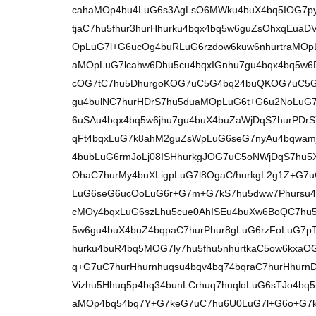
cahaMOp4bu4LuG6s3AgLsO6MWku4buX4bq5IOG7py7h
tjaC7hu5fhur3hurHhurku4bqx4bq5w6guZsOhxqEu
OpLuG7l+G6ucOg4buRLuG6rzdow6kuw6nhurtraMO
aMOpLuG7lcahw6Dhu5cu4bqxIGnhu7gu4bqx4bq5w6
cOG7tC7hu5DhurgoKOG7uC5G4bq24buQKOG7uC5G4
gu4bulNC7hurHDrS7hu5duaMOpLuG6t+G6u2NoLuG7l
6uSAu4bqx4bq5w6jhu7gu4buX4buZaWjDqS7hurPDrS
qFt4bqxLuG7k8ahM2guZsWpLuG6seG7nyAu4bqwamj
4bubLuG6rmJoLj08ISHhurkgJOG7uC5oNWjDqS7hu
OhaC7hurMy4buXLigpLuG7l8OgaC/hurkgL2g1Z+G
LuG6seG6ucOoLuG6r+G7m+G7kS7hu5dww7Phursu
cMOy4bqxLuG6szLhu5cue0AhISEu4buXw6BoQC7hu5
5w6gu4buX4buZ4bqpaC7hurPhur8gLuG6rzFoLuG7p
hurku4buR4bq5MOG7ly7hu5fhu5nhurtkaC5ow6kxaO
q+G7uC7hurHhurnhuqsu4bqv4bq74bqraC7hurHhurn
Vizhu5Hhuq5p4bq34bunLCrhuq7huqloLuG6sTJo4bq
aMOp4bq54bq7Y+G7keG7uC7hu6U0LuG7l+G6o+G7k