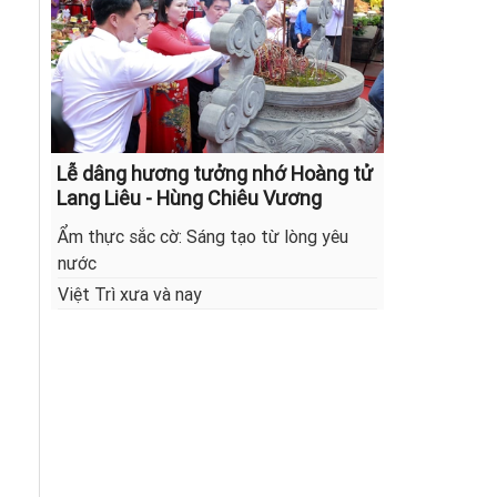
Lễ dâng hương tưởng nhớ Hoàng tử
Lang Liêu - Hùng Chiêu Vương
Ẩm thực sắc cờ: Sáng tạo từ lòng yêu
nước
Việt Trì xưa và nay