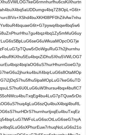
u5Xhu5VWLOG7keG6rmnhurfhu6csKiXhurtn
cah4buX4bq5aUDDumgv4bq7Z8OpL+G6t+
3hurc8IVs+XShd4buXKH08PF0hZihAw7nhu
lVYs4buR4bquaeG6t+G7pywq4bqw4bq5w6
u58uZnPhurHhu7gu4bqz4bq1Zy5mMuG6uy
bqrLuG6sSBpLuG6seG6uWkuaMOpcOG7je
rzFoLuG7pTQuw5rDoWguRuG7h2jhurnhu
v4buRKiXhu5Eu4bqxZiDhu5Xhu5VWLOG7
hurEu4bqz4bq/aOG6uS7hurHhurnGoeG7p
7heG6u2jhurku4buX4bqrLuG6s8OtaMOp
G7i2jDqS7hu5fhu5lpaMOpLuG7keG6uTD
qsuLS7hu6U0LuG6uW3hursu4bqx4bufIC7
qS5oNWcu4buTxqEg4bu4LuG7pTQuw5rDo
gaOG6uS7huq4gLuG6szQu4buX4bqj4buRL
6sS7hurHDrS7hurnhurtjxqEu4buTxqEz
q54bqrLuG7lWFoLuG6scOtLuG6seG7nyA
qx4bq5LuG6sXPhurEuw7rhuqNoLuG6s21o