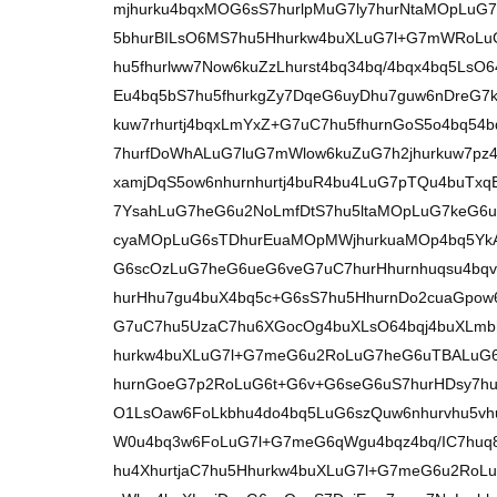
mjhurku4bqxMOG6sS7hurlpMuG7ly7hurNtaMOpLuG
5bhurBILsO6MS7hu5Hhurkw4buXLuG7l+G7mWRoLu
hu5fhurlww7Now6kuZzLhurst4bq34bq/4bqx4bq5LsO
Eu4bq5bS7hu5fhurkgZy7DqeG6uyDhu7guw6nDreG7
kuw7rhurtj4bqxLmYxZ+G7uC7hu5fhurnGoS5o4bq5
7hurfDoWhALuG7luG7mWlow6kuZuG7h2jhurkuw7pz4
xamjDqS5ow6nhurnhurtj4buR4bu4LuG7pTQu4buTx
7YsahLuG7heG6u2NoLmfDtS7hu5ltaMOpLuG7keG6u
cyaMOpLuG6sTDhurEuaMOpMWjhurkuaMOp4bq5YkAu
G6scOzLuG7heG6ueG6veG7uC7hurHhurnhuqsu4bq
hurHhu7gu4buX4bq5c+G6sS7hu5HhurnDo2cuaGpow
G7uC7hu5UzaC7hu6XGocOg4buXLsO64bqj4buXLmbhu
hurkw4buXLuG7l+G7meG6u2RoLuG7heG6uTBALuG
hurnGoeG7p2RoLuG6t+G6v+G6seG6uS7hurHDsy7hu
O1LsOaw6FoLkbhu4do4bq5LuG6szQuw6nhurvhu5vh
W0u4bq3w6FoLuG7l+G7meG6qWgu4bqz4bq/IC7huq
hu4XhurtjaC7hu5Hhurkw4buXLuG7l+G7meG6u2RoLu