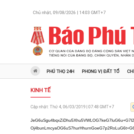
Chủ nhật, 09/08/2026 | 14:03
GMT+7
PHÚ THỌ 24H
PHONG VỊ ĐẤT TỔ
CH
KINH TẾ
Cập nhật:
Thứ 4, 06/03/2019 | 07:48
GMT+7
JeG6uSgu4bqxZiDhu5Xhu5VWLOG7keG7luG6u+G7l2
Oj4bunLmcyaOG6uS7hurHhurnGoeG7p2RoLuG6t+G