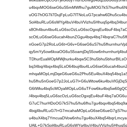
w6kuaMOpcOG7jeG6uy7hurfDoWgu4bqzbuG6uy5nw7
u4bqxMOG6seG6uS5mMWfhu7guMOG7kS7hurfhu6No
uOG7hOG7li7DujFpLuG7lTNoLuG7pcahw6Dhu5cu4bu
Sol4buRLuG6sWYg4buV4buVVizhu5Hhuq5p4bq34b
s8Oh4bun4bu4LuG6scOzLuG6scOgxqEu4buF4bq7aO
scOtLuG6seG6ucah4bunZGgu4bqv4bq74bqraC7hu5f
nGoeG7p2RoLuG6t+G6v+G6seG6uS7hu5fhurnhurV
qy5mYy5ow6kxaOG6uS5oamjDqS5ow6nhurnhurtj4bu
TDhurEuaMOpMWjhurku4bqwSC3hu5bhu5bhurBILsO
bq34bq/4bqx4bq5LsO64buj4bu4LuG6seG6ucah4bu
mhqaMOpLmjDqeG6ueG6u2Phu5Eu4buX4bq54bq1aS
hu5fhu5nGoeG7p2JoLuG7l+G6uWtow6ku4buVIGjDq
G6tWku4bq5cMOyaMOpLuG6uTFow6ku4bq5w60gQC7
/4bqx4bq5LuG6scOzLuG6scOgxqEu4buF4bq7aOG6u
G7uC7hurHDoOG7kS7hu5/hu6fhu7gu4bqx4bq54bq
4bqj4buRLuG7l+G7mcahaMOpLuG6seG6ueG7gS7hur
u4buX4bq7YmcuaDVow6nhu7gu4buX4bq54bqrLmcya
UAlL+G7kSol4buRLuG6sWYg4buV4buVVizhu5Hhuq5