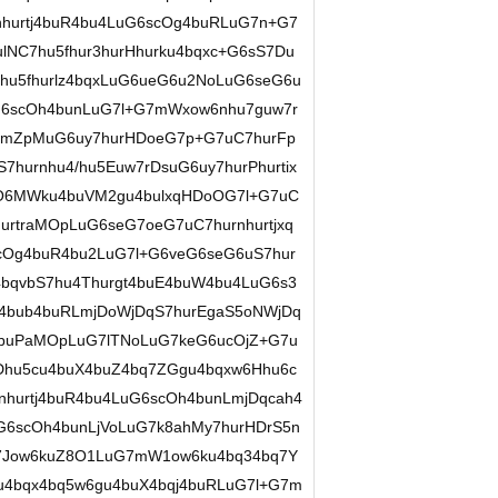
hurtj4buR4bu4LuG6scOg4buRLuG7n+G7
lNC7hu5fhur3hurHhurku4bqxc+G6sS7Du
hu5fhurlz4bqxLuG6ueG6u2NoLuG6seG6u
G6scOh4bunLuG7l+G7mWxow6nhu7guw7r
LmZpMuG6uy7hurHDoeG7p+G7uC7hurFp
hurnhu4/hu5Euw7rDsuG6uy7hurPhurtix
O6MWku4buVM2gu4bulxqHDoOG7l+G7uC
rtraMOpLuG6seG7oeG7uC7hurnhurtjxq
ucOg4buR4bu2LuG7l+G6veG6seG6uS7hur
4bqvbS7hu4Thurgt4buE4buW4bu4LuG6s3
4bub4buRLmjDoWjDqS7hurEgaS5oNWjDq
buPaMOpLuG7lTNoLuG7keG6ucOjZ+G7u
Dhu5cu4buX4buZ4bq7ZGgu4bqxw6Hhu6c
nhurtj4buR4bu4LuG6scOh4bunLmjDqcah4
6scOh4bunLjVoLuG7k8ahMy7hurHDrS5n
7Jow6kuZ8O1LuG7mW1ow6ku4bq34bq7Y
u4bqx4bq5w6gu4buX4bqj4buRLuG7l+G7m