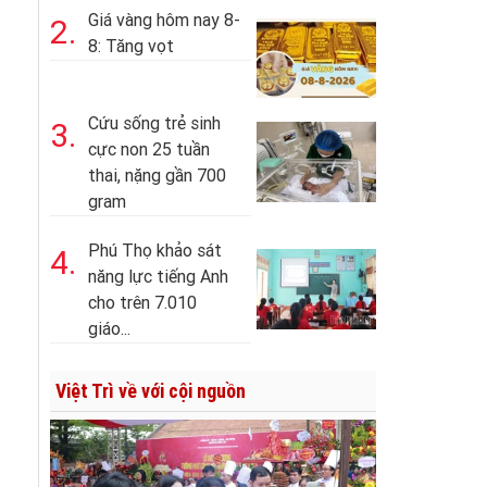
Giá vàng hôm nay 8-
2.
8: Tăng vọt
Cứu sống trẻ sinh
3.
cực non 25 tuần
thai, nặng gần 700
gram
Phú Thọ khảo sát
4.
năng lực tiếng Anh
cho trên 7.010
giáo...
Việt Trì về với cội nguồn