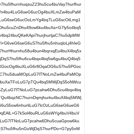
u5fhurnhuqsuZ23hu5cu4buVay7hurfhur
aDVn4bu4LuG6seG6ucOg4buXLmZw4buPaM
pLuG6seG6ucOoLmYg4bq7LuG6scOtLmg1
Dhu5cuZnDhu49ow6ku4buXa+G7ly5o4bq5
bq24buQKeKApi7hurjhurtjaC7hu5dpMW
+G6veG6seG6uS7hu5fhu5nhuqloLj4hIeG
7hurHhurnhu58u4bun4bqrxqEu4buX4bq5x
DqS7hu5fhu6cu4bqx4bq5w6gu4buQ4bq5
5XGocOg4buXLuG6r8OqaOG6uS7hu5PGoc
7uC7hu5duaMOpLuG7lTNoLmZw4buPaMOp
4buXaTFoLuG7pTQu4bq5MWjDqS5oNWcu
ZyLuG7lTNoLuG7pcahw6Dhu5cu4bqx4bq
TQu4bqzNC7hurnDqmjhurku4buX4bq5MWj
G6uS5ow6nhurliLuG7lcOzLuG6seG6ueG6
DqEAlL+G7kSol4buRLuG6sWYg4buV4buV
5LuG7lTNoLuG7pcahw6Dhu5cuaGpow6ku
S7hu5fhu5nGoWjDqS7hurPDo+G7py5nM