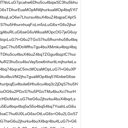
7lTNoLuG7pcahw6Dhu5cu4bqwSC3hu5bhu
G6sTDhurEuaMOpMWjhurkuaMOp4bq5Yi7
64bujLsO6w7Lhursu4buX4buZ4bqpaC4pIS
kS7hu5HhurnhuqFoLm5oLuG6s+G6v2jhur
4bqj4buRLuG6seG6uWkuaMOpcOG7jeG6uy
bqxLuG7l+G6u2TGoS7hu5fhurnhu58u4bq
qEgaC7hu5fDoWfhu7gu4buXMmku4bqz4bq
TDhu5cu4buX4buZ4bq7ZGgu4bqzIC7hur
R23hu5cu4buVay5ow6nhurliLmjhurlwLu
v4bq74bqraC5mcMOzaMOpLuG7l+G6uXP
6ku4buVM2jhu7guaMOp4bq5Yi5nbeG6se
rtjxqEu4bulw6Hhu6cu4bq3c2jDqS7hu5H
6uOG6u2PGoS7hu5PGoTMu4buXci7hurH
rHDoMahLuG7heG6u2jhurku4buX4bqrLs
u5Eu4bqx4bq5aS5o4bq54bq7YsahLuG6u
8xaC7hu6U0LuG6scOtLuG6s+G6u2LGoS7
G7heG6u2jhurku4buX4bqr4bu4LuG7l+G6