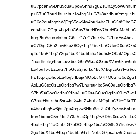
uG7pcahw6Dhu5cuaGpow6nhu7guZsOhZy5ow6nhurn
p+G7uC7hurHhurnhur1o4bq5LuG7k8ah4bunYmgu4bu
uG6o2gu4bqzbWjDqS5ow6lw4buN4bq7LuG6t8OhaC7
cah4bunZGgu4bqzbuG6uy7hurHDsy7hurHDoMahLu
huqPhu5cuaMahauG6u+G7uC7hurNwIC7hurEw4bqx
aC7DqeG6u2tow6kuZ8Oy4bq74bu4LuG7keG6ueG7nS7
qEu4buF4bq7Y2gu4buX4bq5bi5o4bq5cMO0aMOpLs
7hu5fhurkg4bunLuG6seG6uWkuaOG6uXVow6kuw6nhu
Eu4buTxqEzLuG7heG6u2jhurku4buX4bqrLuG7l+G6
Fz4bqxLjDhu5Eu4bq34bujaMOpLuG7l+G6u+G6q2gu
AgLuG6scOzLsOp4bq7w7Lhursu4bq5w60gLsOp4bq7
S7hu5XGocOg4buX4bu4LuG6seG6ucOg4buXLmZw4
C7hurHhurnhu5su4buX4buZ4buLaMOpLuG7keG6uT
u4bqx4bq5w6jhu7gu4bqxw6Hhu6cuZsOhZy5ow6nhur
bun4bqpaC5m4bq7Y8ahLsOp4bq7w6Dhu6cuw7oxLuG
4bub4bq74oCmLuG7pDQu4bqz4bq/aOG6uS7hurlww
2gu4buX4bq94bqx4bq5LuG7lTNoLuG7pcahw6Dhu5c