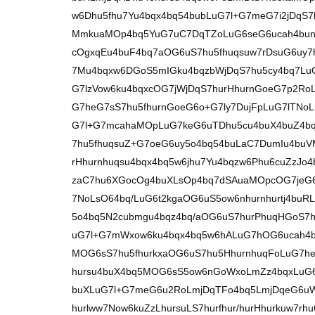
w6Dhu5fhu7Yu4bqx4bq54bubLuG7l+G7meG7i2jDqS
MmkuaMOp4bq5YuG7uC7DqTZoLuG6seG6ucah4bunZ
cOgxqEu4buF4bq7aOG6uS7hu5fhuqsuw7rDsuG6uy7
7Mu4bqxw6DGoS5mIGku4bqzbWjDqS7hu5cy4bq7Lu
G7lzVow6ku4bqxcOG7jWjDqS7hurHhurnGoeG7p2RoL
G7heG7sS7hu5fhurnGoeG6o+G7ly7DujFpLuG7lTNoL
G7l+G7mcahaMOpLuG7keG6uTDhu5cu4buX4buZ4b
7hu5fhuqsuZ+G7oeG6uy5o4bq54buLaC7DumIu4buV
rHhurnhuqsu4bqx4bq5w6jhu7Yu4bqzw6Phu6cuZzJo
zaC7hu6XGocOg4buXLsOp4bq7dSAuaMOpcOG7jeG6
7NoLsO64bq/LuG6t2kgaOG6uS5ow6nhurnhurtj4buR
5o4bq5N2cubmgu4bqz4bq/aOG6uS7hurPhuqHGoS7h
uG7l+G7mWxow6ku4bqx4bq5w6hALuG7hOG6ucah4bu
MOG6sS7hu5fhurkxaOG6uS7hu5HhurnhuqFoLuG7he
hursu4buX4bq5MOG6sS5ow6nGoWxoLmZz4bqxLuG6
buXLuG7l+G7meG6u2RoLmjDqTFo4bq5LmjDqeG6uW
hurlww7Now6kuZzLhursuLS7hurfhur/hurHhurkuw7r