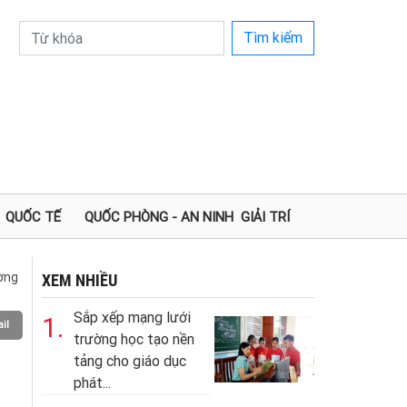
Tìm kiếm
QUỐC TẾ
QUỐC PHÒNG - AN NINH
GIẢI TRÍ
ường
XEM NHIỀU
Sắp xếp mạng lưới
1.
il
trường học tạo nền
tảng cho giáo dục
phát...