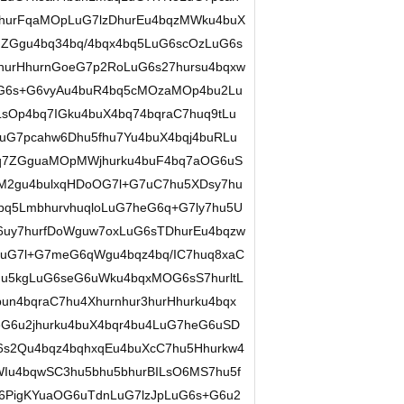
7hurFqaMOpLuG7lzDhurEu4bqzMWku4buX
Ggu4bq34bq/4bqx4bq5LuG6scOzLuG6s
hurHhurnGoeG7p2RoLuG6s27hursu4bqxw
G6s+G6vyAu4buR4bq5cMOzaMOp4bu2Lu
sOp4bq7IGku4buX4bq74bqraC7huq9tLu
uG7pcahw6Dhu5fhu7Yu4buX4bqj4buRLu
q7ZGguaMOpMWjhurku4buF4bq7aOG6uS
M2gu4bulxqHDoOG7l+G7uC7hu5XDsy7hu
4bq5LmbhurvhuqloLuG7heG6q+G7ly7hu5U
uy7hurfDoWguw7oxLuG6sTDhurEu4bqzw
LuG7l+G7meG6qWgu4bqz4bq/IC7huq8xaC
u5kgLuG6seG6uWku4bqxMOG6sS7hurltL
n4bqraC7hu4Xhurnhur3hurHhurku4bqx
G6u2jhurku4buX4bqr4bu4LuG7heG6uSD
s2Qu4bqz4bqhxqEu4buXcC7hu5Hhurkw4
Iu4bqwSC3hu5bhu5bhurBILsO6MS7hu5f
hu6PigKYuaOG6uTdnLuG7lzJpLuG6s+G6u2