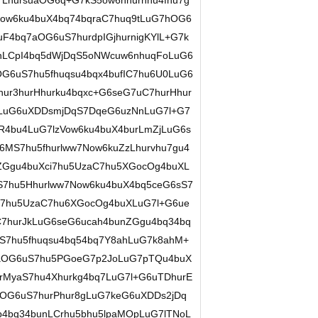
LhursuaOG6q+G7kS5ow6nhurnhu4fhu7g
w6ku4buX4bq74bqraC7huq9tLuG7hOG6
F4bq7aOG6uS7hurdpIGjhurnigKYlL+G7k
unLCpI4bq5dWjDqS5oNWcuw6nhuqFoLuG6
G6uS7hu5fhuqsu4bqx4bufIC7hu6U0LuG6
hur3hurHhurku4bqxc+G6seG7uC7hurHhur
pLuG6uXDDsmjDqS7DqeG6uzNnLuG7l+G7
R4bu4LuG7lzVow6ku4buX4burLmZjLuG6s
6MS7hu5fhurlww7Now6kuZzLhurvhu7gu4
nZGgu4buXci7hu5UzaC7hu5XGocOg4buXL
7hu5Hhurlww7Now6ku4buX4bq5ceG6sS7
S7hu5UzaC7hu6XGocOg4buXLuG7l+G6ue
hurJkLuG6seG6ucah4bunZGgu4bq34bq
S7hu5fhuqsu4bq54bq7Y8ahLuG7k8ahM+
9aOG6uS7hu5PGoeG7p2JoLuG7pTQu4buX
MyaS7hu4Xhurkg4bq7LuG7l+G6uTDhurE
OG6uS7hurPhur8gLuG7keG6uXDDs2jDq
p4bq34bunLCrhu5bhu5lpaMOpLuG7lTNoL