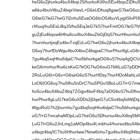
heG6u2jhurku4buX4bqrJS/hurkoKiXhu5Eu4bqxZiDh
w6ku4buV4buZ4bqxViwvL+G6sUDhuq8gaeG7keG6u
G6teG7leG7heG7l2nhu5EvaOG6tcO54buVLygiISIvPl
rXhuq/hu5EsLi8qJS/hu5EqJeG7kS7hurFmIOG7leG7
guZjEu4bqxw6Hhu6cu4buX4buZbGjDqS7hurHhurnh
7hurnhurtjxqEu4buTxqEzLuG7heG6u2jhurku4buX4
G6uy7hurfDoWgu4buX4buZ4bqpaC7hurPhur8gLuG6
7gu4bq5xqHhu6djaC7hu5bhurkgaOG6uS7huq4gQCU
keG6rmnhurfhu6csKuG7kOG7luG6suG7li4tLuG7pDD
2RoLuG6t+G6v+G6seG6uS7hurHDsy7hurHDoMahLuG
LsO6IOG6uy7hu5fhu5nDrC7hu5PGoSBoLuG7l+G7me
hu5cu4buX4buZ4bq7ZGgu4buF4bq7aOG6uS7hu5fhu
hurPhur8gLuG7keG6uXDDs2jDqeG7uC5o4bq5dWjD
WguRuG7h2jhurnhu7gu4bq5xqHhu6djaC7hu5bhurk
uG7l+G7mcahaMOpLuG7heG6uSDhursu4buX4bq5MOG
LuG7l+G6u2JnLmg1aMOp4bu4Lmbhu4/hursu4buX4b
u4bqz4bq/IC7hu5Hhurlww7Now6nhu7gu4buX4bq94b