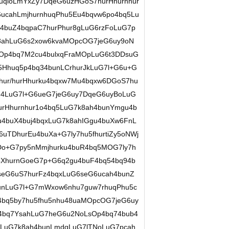
qloLmYxZy7DqeG6uzHGoS7hurHhurnhur
ucahLmjhurnhuqPhu5Eu4bqvw6po4bq5Lu
4buZ4bqpaC7hurPhur8gLuG6rzFoLuG7p
8ahLuG6s2xow6kvaMOpcOG7jeG6uy9oN
Op4bq7M2cu4bulxqFraMOpLuG6t3DDsuG
5Hhuq5p4bq34bunLCrhurJkLuG7l+G6u+G
fhur/hurHhurku4bqxw7Mu4bqxw6DGoS7hu
bu4LuG7l+G6ueG7jeG6uy7DqeG6uyBoLuG
rHhurnhur1o4bq5LuG7k8ah4bunYmgu4b
4buX4buj4bqxLuG7k8ahIGgu4buXw6FnL
uTDhurEu4buXa+G7ly7hu5fhurtiZy5oNWj
o+G7py5nMmjhurku4buR4bq5MOG7ly7h
u4XhurnGoeG7p+G6q2gu4buF4bq54bq94b
seG6uS7hurFz4bqxLuG6seG6ucah4bunZ
unLuG7l+G7mWxow6nhu7guw7rhuqPhu5c
bq5by7hu5fhu5nhu48uaMOpcOG7jeG6uy
4bq7YsahLuG7heG6u2NoLsOp4bq74bub4
pLuG7k8ah4bunLmdqLuG7lTNoLuG7pcah