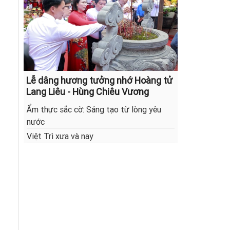
Lễ dâng hương tưởng nhớ Hoàng tử
Lang Liêu - Hùng Chiêu Vương
Ẩm thực sắc cờ: Sáng tạo từ lòng yêu
nước
Việt Trì xưa và nay