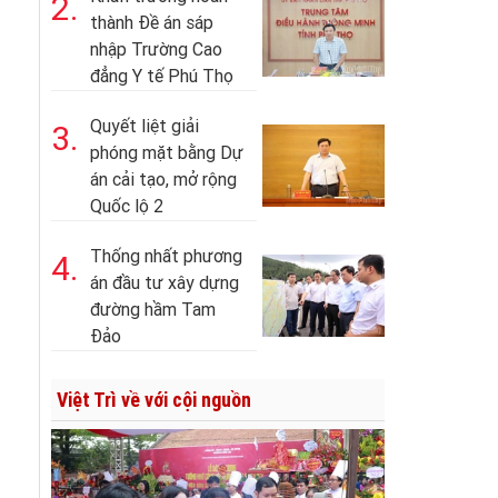
2.
thành Đề án sáp
nhập Trường Cao
đẳng Y tế Phú Thọ
Quyết liệt giải
3.
phóng mặt bằng Dự
án cải tạo, mở rộng
Quốc lộ 2
Thống nhất phương
4.
án đầu tư xây dựng
đường hầm Tam
Đảo
Việt Trì về với cội nguồn