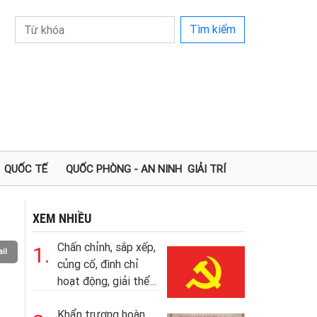
Tìm kiếm
QUỐC TẾ
QUỐC PHÒNG - AN NINH
GIẢI TRÍ
XEM NHIỀU
Chấn chỉnh, sắp xếp,
1.
il
củng cố, đình chỉ
hoạt động, giải thể...
Khẩn trương hoàn