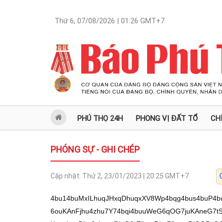
Thứ 6, 07/08/2026 | 01:26
GMT+7
PHÚ THỌ 24H
PHONG VỊ ĐẤT TỔ
CH
PHÓNG SỰ - GHI CHÉP
Cập nhật:
Thứ 2, 23/01/2023 | 20:25
GMT+7
4bu14buMxILhuqJHxqDhuqxXV8Wp4bqg4bus4buP4buOWMagw43huqDhu7fhur3huqrhu5zDkuG6ouKAnFjhu4zhu7Y74bqi4buuWeG6qOG7juKAneG7tS/hu4zEguG7t+G7teG7rOG6okfGoOG6rFdXxanhuqDhu6zhuqvDjeG6rEjhuqDhu7fhuqvDlOG7nOG7jOG6oljhu4zhu7LhuqJHw5nhuqLhu65Z4bqo4buOd+G6oljhu4zDiuG7nOG6ouG7msOU4buc4buM4bqixqDhu6Lhuqzhu5zDkuG6oklU4bua4bqiScON4buc4bqiR+G7suG7nMOS4bqiOuG6rOG7nOG7jOG6olZKWXfhuqJJ4buAWeG6oljhu6LhuqLhu5Yu4bqiSOG7kHfhuqJH4bqo4bqi4buWw4zhuqLhu4zhuqw74bqiR+G7oOG7nOG6oklA4buoR+G6okbhu45LWOG6oklL4buc4bqiJsWo4buO4bqiWErhu5zhuqLDklDhu47huqJY4buMU+G7nMOS4bqiSOG7tOG7nMOS4bqi4buW4buM4bqoR+G6osag4bqq4bqiR+G6qOG6okfhu4zhu45K4bucLeG6ouG7msOaWOG6osag4bui4bqq4buO4bqiR+G6qOG6okjhuqzhuqJYVuG7puG7nOG6okfhu57huqJY4buMTuG6oklCWOG6oljFqOG7juG6ouG7lsOVR+G7jOG6oljhu4xAxahH4bqi4bqyw4Mt4bq0w4Phu5bDkuG6ouG7luG7jOG7juG6olhWQOG7quG7nMOS4bqiWOG7jOG6quG7nOG7jOG6oljhu4xAxq/hu5zDkuG6oklA4buoR+G6okjDiuG7nOG6okfhu4zhuqrhu47huqLGoEDFqOG7juG6ouG7mk3hu5zhu4zhuqJI4bqs4buc4buM4bqixqDhuqrhuqLigJxY4buM4bu2O+G6ouG7rlnhuqjhu47huqIm4buy4bucw5LhuqLhu5xAxahH4bqi4bucw5JQWOKAneG6ouG7jOG6rDvhuqLigJxH4buMw53huqzhuqJYTuG6osag4bug4bucw5LhuqJXU+G7nMOS4oCd4bqiJsOU4bqiRkPhu5zhuqJYw5Xhu5zhu4zhuqLhu4xZ4bucw5LhuqJIKnfhuqJA4bqs4bqiV1Thu5zDkuG6ouG7quG6oibhu7Lhu5zDkuG6ouG7nEDFqEfhuqI64buOS1h34bqiR0Lhu5zhu4zhuqLhu4zhuqzhu5zDkuG6ouG7jFRHd+G6osOS4buMTOG7nOG7jOG6oknhuqjhuqJH4buMw43hu6LhuqLGoMON4bui4oCm4bqi4buN4buO4buc4buM4bqiV1Thu5zDkuG6olhWSuG7nOG6okjhu6Dhu5zDkuG6oldT4bucw5LhuqLhur1Td+G6okfhu4zhuqzhuqJYVlk7TOG7nOG6okfhu6Lhu5zhuqLhu5xU4buO4bqi4oCcxqDhur474bqi4bucw5JA4bqixqDhuqrhu5rhuqLhu5zDkuG7jOG7jk3hu6zigJ134bqi4buc4buM4buOTFnhuqJY4bqsO+G6okfhu4zhuqrhu47huqLGoEDFqOG7juG6osag4bqq4bucw5LhuqLhu6HDiuG7nOG6ouG7j+G7huG7rOG6osO9OkThuqLhuqvhu6jhu6zhuqLhur/hu4zhur5Yd+G6ouG7jFk7TeG7nOG6ouG6oeG7ouG6rOG7nOG6ouG6q+G7suG7nMOS4buz4bqiWD3hu5zDkuG6osag4bqq4bqi4oCcV+G6qFjhuqJY4buM4bu24oCd4bqiR+G6qOG6okfhu4zhu45K4buc4bqi4buc4bqsO+G6oklE4bqiWFbhu6rhuqJY4buM4bqq4buc4buM4bqiWCjhuqLhu6zhu4zDneG6oibFqOG7juG6ouG7nMOSWVXhu5zhuqJY4buMWeG6osagxajhu5x34bqiw5nhu5zhuqJJ4buQ4buc4buM4bqi4buc4buMxq/huqLigJxY4buMWeG7gOG7nOG6ouG7jOG7nuG6rOKAneG6oljhu4zhuqrhu5zhu4zhuqJHU+G7nMOSd+G6olhC4bui4bqiSCThu5zDkuG6oljhu4xA4bum4bucw5LhuqLhu4zhu45NWeG6oldD4buc4bqi4bus4buM4buC4bua4bqiR+G6qOG6oknhurhH4bqiV0Phu5zhuqLhu65ZLOG6ouG7jOG7jkvhu5rigKbhu7Uv4bus4bu34bu14bus4bqiR8ag4bqsV1fFqeG6oOG7rMOh4bqs4busWOG7juG7ouG7nOG6oOG7t+G7teG7juG7msOS4bqiR8ag4bqsV1fFqeG6oOG7jsOhw43hu5xYw41W4bqg4bqiV1g7xqDDjcWp4bqgP+G7jkhY4buM4buv4bqixILDg8ODw4Phu6w6duG6ouG7jMON4buOw5Lhu4xY4buv4bqi4bq04bq0w4Lhu6w6duG6oOG6oldWR8Wp4bqgLy9HeEjhu4xH4buceCbhu5wv4buO4buaw5IvSMONV+G7lljhu6Lhu6wvSC1G4bqs4bui4bus4buMWVjhu4zhu6J4JuG7nC/hu5zDjT9XL+G6ruG6sMOD4bqwL8SCxILEgkjEgsSCw4Phuq7huq7hurbDg1jEguG6puG6pOG6psag4bqyLeG7msOSLeG6pMOD4bqyw4J4P8ONRuG7rOG6oOG6ouG6rMagWMWp4bqg4bq94bqq4bucw5LhuqLigJxY4buM4bu2O+G6ouG7rlnhuqjhu47igJ3huqDhuqI/4buOSFjhu4zFqeG6oMSCw4PDg8OD4bqg4bqi4buMw43hu47DkuG7jFjFqeG6oOG6tOG6tMOC4bqg4bqiL+G7t+G7tS/hu6zhu7fhu7Xhu6zhuqJHxqDhuqxXV8Wp4bqg4busw6Hhuqzhu6xY4buO4bui4buc4bqg4bu3w6HhuqjhuqJH4buM4buOSuG7nOG6oklCWOG6olhWUOG7nMOS4bqixqBA4buo4bucw5LhuqLhuq4t4bq24buWw5LhuqJH4bue4bqiWOG7jE7huqI6WeG6vljhuqJG4bqo4buceOG7tS/hu6zhu7fhu7Xhu6zhuqJHxqDhuqxXV8Wp4bqg4busYeG7okg74bqg4bu34bu1V1hW4bui4bucw5Lhu7fhu4/hu4zhu6jhuqJXxJDhu5zhuqLigJxY4buM4bu2O+G6ouG7rlnhuqjhu47igJ154bu1L1dYVuG7ouG7nMOS4bu34bu1L+G7rOG7t+G7teG7rOG6okfGoOG6rFdXxanhuqDhu6xh4buiSDvhuqDhu7dhQMWoR+G6olfhuqzhu5zDkuG6olhZw5nhu47huqLhurbhuqR34bqi4bqs4buc4buM4bqi4bq/w5JZO0/hu5zhuqLhu6HEkOG7nOG6ouG6q+G7oOG6rOG6oibhu4Thu5zhuqLDkuG7jirhuqJJQOG7qEfhuqIm4bueR+G6okjhuqjhu5zDkuG6oiZC4bua4bqiJuG7sHfhuqJH4bum4bqiWOG7jE7huqJXxJDhu5zhuqJH4buMRUd34bqiSVPhu47huqJY4bqsO+G6ouG7luG7jMOM4bui4bqixqDDjOG7onfhuqLhu5zhu4zhuqzhu5zhu4zhuqLhu5zhu4zhu4rhu5zhuqIm4bqq4bqiw5Lhu45Q4bucw5LhuqLhu5zhu57hu47huqJX4bqs4bucw5LhuqJXQ+G7nMOS4bqiR+G7tuG6rOG6ouG7nOG7jCrhu5zDkuG6ouG7nMOSQMav4buO4bqiSUThuqLhu65Zw43hu5zhuqImxajhu47huqJHU+G7nMOS4bqiJuG7jk1H4bqi4buc4bq44bucw5LhuqLhu5zhu4xQR3fhuqIm4bq+WOG6oiZDeOG6osOh4bu44bucw5LhuqLhu5zhu4xA4bqi4bus4buM4buA4buc4bqixqDFqOG7nOG6oknhuqrhu5zhuqJT4bucw5LhuqLhu6rhuqLGoOG6quG7nMOS4bqiR+G7jOG6quG7juG6ouG7ocOK4buc4bqi4buP4buG4busd+G6olfhu47hu5zhu4zhuqJW4bqs4bqiWFZK4buc4bqiV1Phu5zDkuG6ouG7nEDFqEd34bqiRuG7puG7juG6osag4bq44buc4bqi4buc4buMQOG6olbhuqjhu47huqJH4bqo4bqiWD3huqLGoMOdR+G6ouG7msWo4buO4bqiRyPhu5zDkuG6okfhu4zDiuG7nOG6okjhu4jhu6LhuqJY4bqsO3fhuqJHU+G7nMOS4bqiJuG7jk1H4bqiw5JF4buc4bqiRuG7nnfhuqLhu65Zw43hu5zhuqJY4buMWcOaR+G6oklL4buc4bqiWOG7jOG6quG7nOG7jOG6oljhu4xC4bui4bqi4buc4buM4bq+WOG6okfhu7bhuqzhuqLhuqzhu5zhu4zhuqLhuqvhu6DhuqzhuqLGoOG6quG6okfhu4zDqOG7ouG6oljhu4xZO07hu5x34bqi4buuWcSQ4bucw5LhuqLGoEDFqOG7jnfhuqJY4buMQ+G6okfDill34bqixqDhurjhu5zhuqLhu5zDkuG7tOG7rOG6oknhuqjhu5zhu4zhuqJGRVjhuqJH4bqoeOG6ouG7j+G7jMav4buO4bqiw5Lhu47huqzhu5zhuqLhu6rhuqJYVkrhu5zhuqJXU+G7nMOS4bqi4bucQMWoR+G6ouG7nOG7jOG7jkxZ4bqi4buM4bum4buc4bqiWFZK4buc4bqiR0Lhu5x34bqi4bqs4buc4buM4bqi4bqr4bug4bqs4bqiWOG7jFnDmkfhuqJI4bug4bucw5LhuqJH4buMQzt34bqiScOa4bqi4bucU+G7nMOS4bqiV8OKWXfhuqLhu5rhu6Thu47huqLhu5zDkuG7gOG7muG6oknhuqh34bqi4buW4buMw43huqImJEfhuqLhu5zhu6bhu47huqJI4bug4bucw5LhuqLhur1T4bqi4buM4bug4bqs4bqi4buaw5Thu5zhu4zhuqJH4buy4bucw5LhuqJXU+G7nMOS4bqiw6Hhu4xDO+G6ouG7nOG7jEDhuqJYVuG7ouG7nMOS4bqixqDhu6Dhu5zDkuG6okbhuqrhu5zhuqJY4bqsO3jhuqLhu4/hu4zhu4bhu5rhuqJH4buMw5V34bqiR+G7jOG7kuG6okfhu4Dhu5zhuqLhu5zDkuG7jMON4bqi4buMQMWo4bucw5LhuqLDkuG7juG7nnfhuqLhu5zDkiXhu47huqLhu5rhu7Lhu47huqLhu5xAxahHd+G6ouG7nMOSReG7muG6ouG7nOG7jMOU4buc4bqiSOG7oOG7nMOS4bqiR+G7jEM74bqixqDhuqrhuqLhuqzhu5zhu4zhuqJJROG6okfhu57huqJY4buMTuG6oknhu6Lhuqjhu5zhuqJJ4buQ4buc4buM4bqiR+G6qOG6oknhu47huqLEkOG7nOG6ouG7nOG7jOG7jkxZ4bqi4buM4bqsO+G6osOVWHfhuqJY4buG4bus4bqiWFZZ4bucw5LhuqLhu6rhuqLhu5bhu4xZ4bqiJiRH