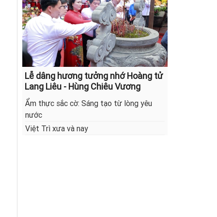
Lễ dâng hương tưởng nhớ Hoàng tử
Lang Liêu - Hùng Chiêu Vương
Ẩm thực sắc cờ: Sáng tạo từ lòng yêu
nước
Việt Trì xưa và nay