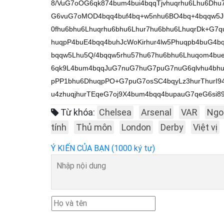
8/VuG7oOG6qk874bum4bui4bqqTjvhuqrhu6Lhu6Dh
G6vuG7oMOD4bqq4buf4bq+w5nhu6BO4bq+4bqqw5J
0fhu6bhu6Lhuqrhu6bhu6Lhur7hu6bhu6LhuqrDk+G7
huqpP4buE4bqq4buhJcWoKirhur4lw5Phuqpb4buG4b
bqqw5Lhu5Q/4bqqw5rhu57hu67hu6bhu6Lhuqom4b
6qk9L4bum4bqqJuG7nuG7huG7puG7nuG6qlvhu4bhu
pPP1bhu6DhuqpPO+G7puG7osSC4bqyLz3hurThurI94
u4zhuqjhurTEqeG7oj9X4bum4bqq4bupauG7qeG6si8
Từ khóa:
Chelsea
Arsenal
VAR
Ngo
tính
Thủ môn
London
Derby
Việt vị
Ý KIẾN CỦA BẠN (1000 ký tự)