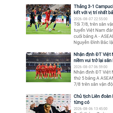
Thắng 3-1 Campuchi
kết với vị trí nhất b
2026-08-07 22:55:00
Tối 7/8, trên sân v
tuyển Việt Nam đán
cuối bảng A - ASE
Nguyễn Đình Bắc lập
Nhận định ĐT Việt
niềm vui trở lại sâ
2026-08-07 06:59:00
Nhận định ĐT Việt
thứ 5 bảng A ASEAN
7/8 trên sân vận đ
Chủ tịch Liên đoàn 
từng có
2026-08-06 13:45:00