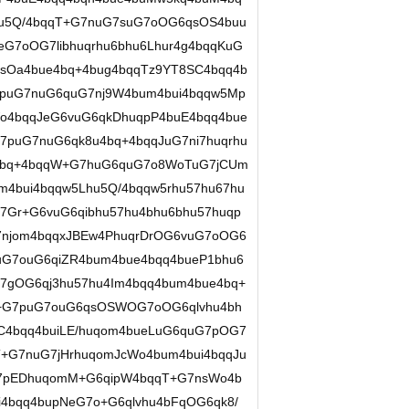
u5Q/4bqqT+G7nuG7suG7oOG6qsOS4buu
G7oOG7libhuqrhu6bhu6Lhur4g4bqqKuG
sOa4bue4bq+4bug4bqqTz9YT8SC4bqq4b
7puG7nuG6quG7nj9W4bum4bui4bqqw5Mp
Wo4bqqJeG6vuG6qkDhuqpP4buE4bqq4bue
7puG7nuG6qk8u4bq+4bqqJuG7ni7huqrhu
4g4bq+4bqqW+G7huG6quG7o8WoTuG7jCUm
m4bui4bqqw5Lhu5Q/4bqqw5rhu57hu67hu
57Gr+G6vuG6qibhu57hu4bhu6bhu57huqp
njom4bqqxJBEw4PhuqrDrOG6vuG7oOG6
uG7ouG6qiZR4bum4bue4bqq4bueP1bhu6
7gOG6qj3hu57hu4Im4bqq4bum4bue4bq+
V+G7puG7ouG6qsOSWOG7oOG6qlvhu4bh
uC4bqq4buiLE/huqom4bueLuG6quG7pOG7
+G7nuG7jHrhuqomJcWo4bum4bui4bqqJu
pEDhuqomM+G6qipW4bqqT+G7nsWo4b
4bqq4bupNeG7o+G6qlvhu4bFqOG6qk8/