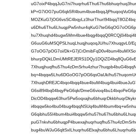
uG7oixP4bqqJuG7ni7huqrhu6Thu67hu6bhuqrhuq3hu
kP+G7iOG7puG6qk5R4bum4bue4bqqJjPhuqoqVuG6
MOZKuG7jOG6vsSC4bqyLz3hurThurI94bqqT8OZ4bq+K
u6Dhu6Thu6LhuqpPw5nhur4qKuG7teG6qOG7oOG6p+
hu7Xhuqhd4bugw5Mm4bue4bqg4bqqQ0RCQj0i4bqi4
G6uuG6uMSQPSLhuqLhuqjhuqoqJU/hu7XhuqgvL0/E
G7oOG7pOG7oi/Dk+G7jCrDmibFqD0v4bum4buMXS
bhurpDQkLDmUMtREJERS1DQy1DQiZD4bq8QuG6vER
7Xhuqjhuqfhu57hu4zDmSrhu4zhur7huqpb4buG4bq
bq+4bqqw5Lhu6DGoOG7pOG6qsOaUk/hu57huqomU
7XhuqhDREJC4bqo4bqq4bue4buM4bug4bui4bueJu
G6si894bq04bqyPeG6qk/DmeG6vioq4bu14bqoPeG6p
DicOD4bqqw63hur5Pw5oqxajhu6bhuqrDkkbhuqrDk
i4bqqw5ko4bu04bug4bqqNSUq4buM4bum4bq+w5nhu
G6qibhu55I4bum4bui4bqqw5rhu57hu67hu6bhu6Lhu
puG7nkvhu6bhuqpP4buexajhuqrhuqfhu57hu4zDmSr
bug4buWJuG6qltSxILhuqrhu6Elxajhu6bhu6Lhuqrhu6