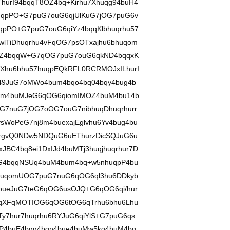
hurI94bqqT8OZ4bq+Kirhu7Xhuqg94buH4
huqpPO+G7puG7ouG6qjUlKuG7jOG7puG6v
pPO+G7puG7ouG6qiYz4bqqKlbhuqrhu57
wlTiDhuqrhu4vFqOG7psOTxajhu6bhuqom
55Z4bqqW+G7qOG7puG7ouG6qkND4bqqxK
Xhu6bhu57huqpEQkRFL0RCRMOJxILhurI
r49JuG7oMWo4bum4bqo4bq04bqy4bug4b
u6Ym4buMJeG6qOG6qiomIMOZ4buM4bu14b
7nuG7jOG7oOG7ouG7nibhuqDhuqrhurr
sWoPeG7nj8m4buexajEglvhu6Yv4bug4bu
urgvQ0NDw5NDQuG6uEThurzDicSQJuG6u
C4bq8ei1DxIJd4buMTj3huqjhuqrhur7D
uG4bqqNSUq4buM4bum4bq+w5nhuqpP4bu
huqomUOG7puG7nuG6qOG6ql3hu6DDkyb
bueJuG7teG6qOG6usOJQ+G6qOG6qi/hur
uqXFqMOTIOG6qOG6tOG6qTrhu6bhu6Lhu
Ty7hur7huqrhu6RYJuG6qiYlS+G7puG6qs
P4buE4bqq4bqn4bue4buMw5kq4buM4bq