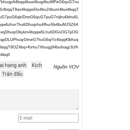
u7bhuqpA4bqq4bue4bug4buWPeG6quG7nu
G4bqqT8av4bqqw5Io4bu24bum4bui4bqqT
quG7puG6qk/DneG6quG7puG7nijhu6bhu6L
qqw6zhur7hu6Dhuqrhu4fhur5b4buMJSZ64
uexqDhuqrDkykm4bqqw5Lhu6DGoOG7pOG
qpDLUPhuqrDmeG7huG6qiYz4bqqKlbhuq
bqqT8OZ4bq+Kirhu7Xhuqg94bufxag/JU/h
94bq0
ại hạng anh
Kịch
Nguồn VOV
Trận đấu