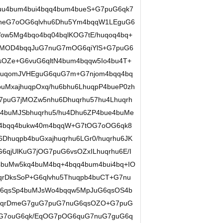
uu4bum4bui4bqq4bum4bueS+G7puG6qk7
DneG7oOG6qlvhu6Dhu5Ym4bqqW1LEguG6
Wow5Mg4bqo4bq04bqlKOG7tE/huqoq4bq+
oMOD4bqqJuG7nuG7mOG6qiYlS+G7puG6
sOZe+G6vuG6qltN4bum4bqqw5Io4bu4T+
uqomJVHEguG6quG7m+G7njom4bqq4bq
uMxajhuqpOxq/hu6bhu6LhuqpP4bueP0zh
G7puG7jMOZw5nhu6Dhuqrhu57hu4Lhuqrh
O4buMJSbhuqrhu5/hu4Dhu6ZP4bue4buMe
ug4bqq4bukw40m4bqqW+G7tOG7oOG6qk8
Dhuqpb4buGxajhuqrhu6LGr0/huqrhu6JK
6qjUlKuG7jOG7puG6vsOZxILhuqrhu6E/I
buMw5kq4buM4bq+4bqq4bum4bui4bq+IO
qrDksSoP+G6qlvhu5Thuqpb4buCT+G7nu
G6qsSp4buMJsWo4bqqw5MpJuG6qsOS4b
huqrDmeG7guG7puG7nuG6qsOZO+G7puG
G7ouG6qk/EqOG7pOG6quG7nuG7guG6q