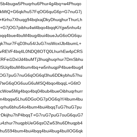
r5b4bugw5Phuqrhu6Phur4g4bq+w4Phuqo
qkMtQ+G6qk/hu57FqOG6quG6p+G7nuG7j
irhu7Xhuqg94bqlxajDkyDhuqjhurThurLh
G7jOG7pibhu4wl4bqo4bqqKiYgw5nhu4z
bqq4bue4buM4bug4bui4bueJuG6oOG6qu
gk7hur7FqD3hu54/JuG7nsWoxIJb4bumL+
ovREVF4bq4L0NDQ8OTQ0LhurhEw4pCRS
Fei1DxIJd4buMTj3huqjhuqrhur7DmSbhu
qNSUq4buM4bum4bq+w5nhuqpP4bue4bug4
OG7puG7nuG6qOG6ql3hu6DDkybhu57hu
G7teG6qOG6uuG6uMSQ4bqo4bqqL+G6tO
cWow5Mg4bqo4bq04bub4bueOibhuqrhurr
ykm4bqqw5Lhu6DGoOG7pOG6qiY/4bum4bu
qrhu6bhu54o4bum4bui4bqqTuG7huG7pu
qrDkijhu7hP4bqqT+G7ruG7puG7ouG6quG7
hu4zhur7huqpbUeG6qsOZw53hu6Dhuqpb4
bhu5594bum4bui4bqq4bui4bug4buIIOG6qk