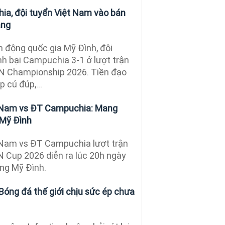
a, đội tuyển Việt Nam vào bán
ảng
ận động quốc gia Mỹ Đình, đội
h bại Campuchia 3-1 ở lượt trận
AN Championship 2026. Tiền đạo
 cú đúp,...
 Nam vs ĐT Campuchia: Mang
n Mỹ Đình
 Nam vs ĐT Campuchia lượt trận
 Cup 2026 diễn ra lúc 20h ngày
ộng Mỹ Đình.
Bóng đá thế giới chịu sức ép chưa