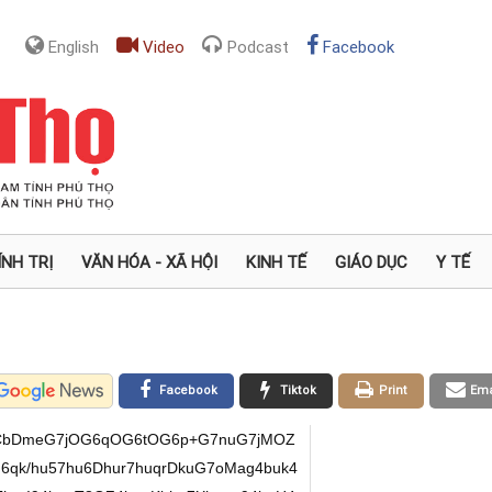
English
Video
Podcast
Facebook
ÍNH TRỊ
VĂN HÓA - XÃ HỘI
KINH TẾ
GIÁO DỤC
Y TẾ
Facebook
Tiktok
Print
Ema
oCbDmeG7jOG6qOG6tOG6p+G7nuG7jMOZ
6qk/hu57hu6Dhur7huqrDkuG7oMag4buk4