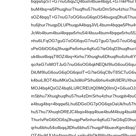
bqqw5pST+G7nuG6qiZQ4bum4bue4bqyL+G7nkPhurT
buM4bq+w5PhuqjhurThuqfhu57hu4zDmSrhu4zhur7
sOZ4bqqT+G7nuG7oOG6vuG6qsOS4bugxqDhu6Thuq
hu6jhur7huqpDLUPhuqpA4bqqJiVL4bum4bqqw5Phu4
JcWo4bum4bui4bqqw5rhu54/4buu4bum4bqqw5rhu
nhu6LFqOG7guG7oOG6quG7nuG7guG7puG7ouG6qj
vPeG6tOG6sj3huqpPw5nhur4qKuG7teG6qD3huqfhu
uk4bui4bqqT8OZ4bq+Kirhu7Xhuqjhu6Dhuqfhu4zh
qoXeG7oMOTJuG7nuG6oOG6qkNEQkI9IuG6ouG6quG
DiUM9IuG6ouG6qOG6qiolT+G7teG6qC8vT8SCTuG6v
k4buiL8OT4buMKsOaJsWoPS/hu6bhu4xdKi9ERUXh
MOJ4bq4QsOZ4bq6LURCREUtQ0MtQ0ImQ+G6usOJxJB
mSbhu7Xhuqjhuqfhu57hu4zDmSrhu4zhur7huqpb4b
e4bug4bq+4bqqw5Lhu6DGoOG7pOG6qsOaUk/hu57
hu57hu7XhuqhDREJC4bqo4bqq4bue4buM4bug4bui4
ThurIvPeG6tOG6sj3huqpPw5nhur4qKuG7teG6qD3h
qrhu6bhu54o4bqqJlDhu6bhu57huqpP4buexKgm4bqq
OT4buMJU4g4bqq4buLxajhu6bDk8Wo4bumw4Phuqp