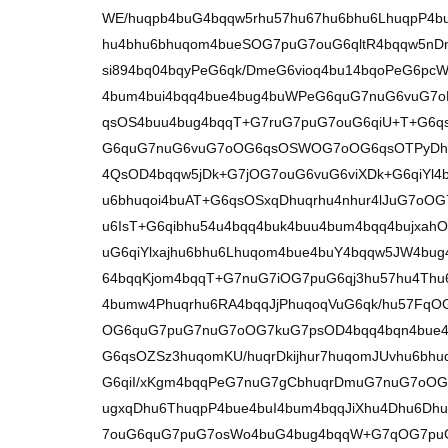
WE/huqpb4buG4bqqw5rhu57hu67hu6bhu6LhuqpP4b
hu4bhu6bhuqom4bueSOG7puG7ouG6qltR4bqqw5n
si894bq04bqyPeG6qk/DmeG6vioq4bu14bqoPeG6pc
4bum4bui4bqq4bue4bug4buWPeG6quG7nuG6vuG7
qsOS4buu4bug4bqqT+G7ruG7puG7ouG6qiU+T+G6q
G6quG7nuG6vuG7oOG6qsOSWOG7oOG6qsOTPyDh
4QsOD4bqqw5jDk+G7jOG7ouG6vuG6viXDk+G6qiYl4b
u6bhuqoi4buAT+G6qsOSxqDhuqrhu4nhur4lJuG7oO
u6IsT+G6qibhu54u4bqq4buk4buu4bum4bqq4bujxah
uG6qiYlxajhu6bhu6Lhuqom4bue4buY4bqqw5JW4b
64bqqKjom4bqqT+G7nuG7iOG7puG6qj3hu57hu4Thu6
4bumw4Phuqrhu6RA4bqqJjPhuqoqVuG6qk/hu57FqOG
OG6quG7puG7nuG7oOG7kuG7psOD4bqq4bqn4bue4
G6qsOZSz3huqomKU/huqrDkijhur7huqomJUvhu6bhu
G6qiI/xKgm4bqqPeG7nuG7gCbhuqrDmuG7nuG7oO
ugxqDhu6ThuqpP4bue4buI4bum4bqqJiXhu4Dhu6D
7ouG6quG7puG7osWo4buG4bug4bqqW+G7qOG7pu