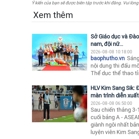
Ý kiến của bạn sẽ được biên tập trước khi đăng. Vui lòng
Xem thêm
Sở Giáo dục và Đào 
nam, đội nữ...
2026-08-08 10:18:00
baophutho.vn
Sáng 
nội dung thi đấu mô
Thể dục thể thao tỉ
HLV Kim Sang Sik: 
màn trình diễn xuất
2026-08-08 06:50:00
Sau chiến thắng 3-
cuối bảng A - ASE
giành ngôi nhất bả
luyện viên Kim Sang 