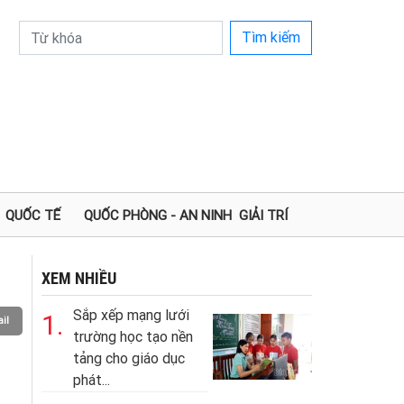
Tìm kiếm
QUỐC TẾ
QUỐC PHÒNG - AN NINH
GIẢI TRÍ
XEM NHIỀU
Sắp xếp mạng lưới
1.
il
trường học tạo nền
tảng cho giáo dục
phát...