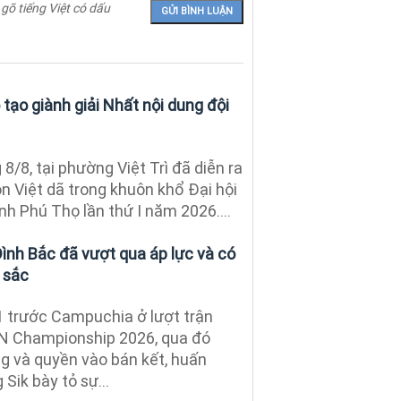
 gõ tiếng Việt có dấu
tạo giành giải Nhất nội dung đội
8/8, tại phường Việt Trì đã diễn ra
n Việt dã trong khuôn khổ Đại hội
nh Phú Thọ lần thứ I năm 2026....
Đình Bắc đã vượt qua áp lực và có
 sắc
1 trước Campuchia ở lượt trận
AN Championship 2026, qua đó
ng và quyền vào bán kết, huấn
Sik bày tỏ sự...