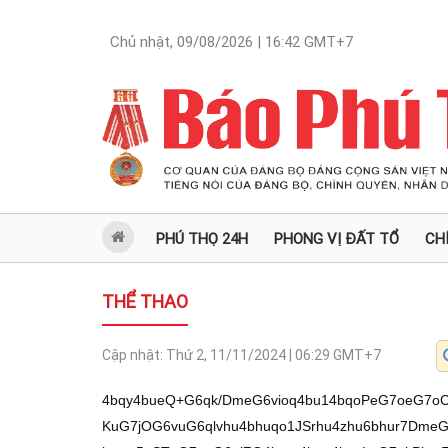
Chủ nhật, 09/08/2026 | 16:42
GMT+7
PHÚ THỌ 24H
PHONG VỊ ĐẤT TỔ
CH
THỂ THAO
Cập nhật:
Thứ 2, 11/11/2024 | 06:29
GMT+7
4bqy4bueQ+G6qk/DmeG6vioq4bu14bqoPeG7oeG7
KuG7jOG6vuG6qlvhu4bhuqo1JSrhu4zhu6bhur7DmeG