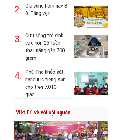
Giá vàng hôm nay 8-
2.
8: Tăng vọt
Cứu sống trẻ sinh
3.
cực non 25 tuần
thai, nặng gần 700
gram
Phú Thọ khảo sát
4.
năng lực tiếng Anh
cho trên 7.010
giáo...
Việt Trì về với cội nguồn