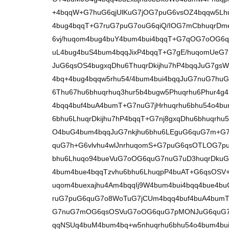
+4bqqW+G7huG6qjUlKuG7jOG7puG6vsOZ4bqqw5Lh
4bug4bqqT+G7ruG7puG7ouG6qiQ/IOG7mCbhuqrDme
6vj/huqom4bug4buY4bum4bui4bqqT+G7qOG7oOG6q
uL4bug4buS4bum4bqqJixP4bqqT+G7gE/huqomUeG
JuG6qsOS4bugxqDhu6ThuqrDkijhu7hP4bqqJuG7gs
4bq+4bug4bqqw5rhu54/4bum4bui4bqqJuG7nuG7huG
6Thu67hu6bhuqrhuq3hur5b4bugw5Phuqrhu6Phur
4bqq4buf4buA4bumT+G7nuG7jHrhuqrhu6bhu54o4bu
6bhu6LhuqrDkijhu7hP4bqqT+G7nj8gxqDhu6bhuqrhu
O4buG4bum4bqqJuG7nkjhu6bhu6LEguG6quG7m+G7
quG7h+G6vlvhu4wlJnrhuqomS+G7puG6qsOTLOG7p
bhu6Lhuqo94bueVuG7oOG6quG7nuG7uD3huqrDkuG
4bum4bue4bqqTzvhu6bhu6LhuqpP4buAT+G6qsOS
uqom4buexajhu4Am4bqqIj9W4bum4bui4bqq4bue4b
ruG7puG6quG7o8WoTuG7jCUm4bqq4buf4buA4bumT
G7nuG7mOG6qsOSVuG7oOG6quG7pMONJuG6quG7
qqNSUq4buM4bum4bq+w5nhuqrhu6bhu54o4bum4bui