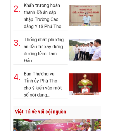
Khẩn trương hoàn
2.
thành Đề án sáp
nhập Trường Cao
đẳng Y tế Phú Thọ
Thống nhất phương
3.
án đầu tư xây dựng
đường hầm Tam
Đảo
Ban Thường vụ
4.
Tỉnh ủy Phú Thọ
cho ý kiến vào một
số nội dung...
Việt Trì về với cội nguồn