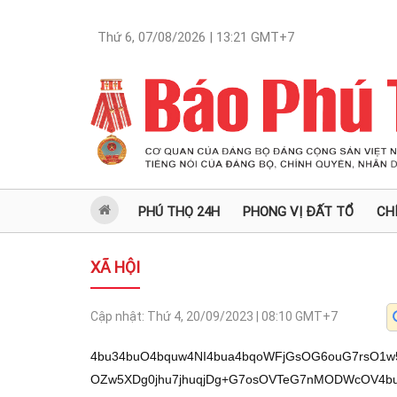
Thứ 6, 07/08/2026 | 13:21
GMT+7
PHÚ THỌ 24H
PHONG VỊ ĐẤT TỔ
CH
XÃ HỘI
Cập nhật:
Thứ 4, 20/09/2023 | 08:10
GMT+7
4bu34buO4bquw4NI4bua4bqoWFjGsOG6ouG7rsO1w5VZ4buaw4zhuqLhu7nhuqNDw5XDg+G7jsOZw5XDg0jhu7jhuqjDg+G7osOVTeG7nMODWcOV4buiw4M/QsODw43hu6TDlcOD4bucxq/DleG7ty/hu47huq7hu7nhu7fhu67Dg0jhu5rhuqhYWMaw4bqi4buuYsOM4bqoSeG6ouG7ueG6o0PDlcOD4buOw5nDlcODw6BU4bui4buMw4PDjeG7nkLhu6LDg1nhu5jhu6Lhu47Dg8Oz4buO4buyw4PDteG7jlHDg+G7muG7huG7osODWeG7jj3Dg3JwY2N4w4Phu6Lhu47DlU7hu5zDg8agIcOD4bqwxILhurDhurYt4bqwxILhurDhuqbDg0nDlcOT4buiw4NX4bqow4NZV+G7nuG7ouG7jMOD4buO4bqow5XDg+G7ouG7jEIsw4PhurDEgsODP0LDg+G6sOG6ri/huqwv4bqwxILhurDhurbDg1lDw5XDg8O1V8Od4bui4buMw4NZ4bq+4bucw4Phu47DmcOVw4Phu6Lhu4zhu47hu5LDg1nhu5jhu6Lhu47Dgz/Gr8OVw4PhurbEgsSCw4PDjUPDlcODR8OVT8Odw4NZ4buO4bqo4bucw4NJJcOD4buaQsOD4bui4buOJuG7ouG7jMODSOG6quG7osODR8OZeMODw43hu55C4buiw4M/w5VL4buieMOD4buBw6rhuqPDg1nDlUvDncODR8OVT8OdeMODw41Dw5XDg0nDlU7hu6LDg0jhu47hu57Dg1lXS+G7osOD4bqu4bqyxILDg+G7ouG7jOG7juG7kOG7osODw43hu55C4buiw4M/w5VL4buiw4PDoFThu6Lhu4zDg8ON4bueQuG7onnDg+G6o0PDlcOD4buOw5nDlcODcnBjY8ODw6BU4bui4buMw4PDjeG7nkLhu6LDg1nhu5jhu6Lhu47Dg+G7mkLDg8ON4buqWcODWMOV4bui4buOw4Phu47hu55DWcODSOG7jsOU4bui4buOw4NZV+G7ksODWOG6vsOdw4NXw5nhu6Lhu4zDg1lX4bue4bui4buMw4PDjcOZw5XDg+G7ouG7jEDDg0jhuqrhu6LDg0fDmXjDg8ON4bueQuG7osODP8OVS+G7onjDg+G7gcOq4bqjw4M/QsODWeG7nkLhu6LDgzvEkMOD4buOw5nDlXnDg+G6o0PDlcOD4buOw5nDlcODSOG7oMOD4bui4buOw5VO4bucw4M/4bu2w4NH4bqq4buew4NI4bqq4buew4PDjeG6quG7ouG7jsOD4buMw5XhuqrDg1nhu55C4buiw4NJw5VO4buiw4PGoExZw4NWw51Ew4PDjUNZw4PDjSPhu6pIw4NZV+G7nuG7ouG7jMOD4bui4buOw5VO4bucw4PGoCHDg+G6sMSC4bqu4bqmLeG6sMSC4bqw4bq2eMODw41Nw4NX4bqow4Phu5zhu7ZIw4NZw5VLw514w4Phu67hu44jxajhu6Lhu4zDg+G7jiPGr+G7ouG7jMOD4bui4buOw5VO4bucw4M/4bu2w4Phu6Lhu47DlU7hu5zDg8agIcOD4bqwxILhurDhurYt4bqwxILhurDhuqZ4w4NZ4buQ4bucw4NX4bqow4Phu6Lhu44m4bui4buMw4NZw5rhu6LDg1lDw5XDg+G7jkPhu6LDg0jhu45MeMOD4bui4buMw50sS+G7osOD4bui4buO4bq+4buiw4PDjU/Dg8ONI+G6qMODV+G6qMODSOG6qkjDg+G7jMOVRMOVw4Phu67hu47huqrhu67Dg8ag4buOw4lIw4Phu67hu47hu7ZIecOD4bq/w5lZw4NZV+G7nuG7ouG7jMOD4bui4buOJuG7ouG7jMOD4buiw5nDlcODScOd4bui4buMw4Phu45MWcODWD1Iw4NWw53huqjhu6LDg1lXUeG7ouG7jMODSOG7uOG6qMOD4bqjQ8OVw4Phu47DmcOVw4Phu5pCw4NH4buGw53Dg8Oh4bqo4buiw4PDoOG7juG7gOG7rsOD4buOQuG7ouG7jsODw6rhuqPDquG6o8ODWeG7mOG7ouG7jsOD4bui4buOw5VO4bucw4PGoCHDg+G6sMSC4bqw4bq2LeG6sMSC4bqw4bqmw4PDjU/Dg+G7msSQ4bui4buOw4PDjUPhu554w4NI4buO4buYw4PDjUPhu57Dg1lXw5VP4buiw4PGoOG7juG6qMOVw4NZ4buOJUjDg+G7jsOVTuG7osODWeG7jsOJ4bui4buMw4Phu5rhu6rDlcOD4buB4buM4buO4buSw4NWw50sTFnDg+G6o0PDlcOD4buOw5nDlcODw41Nw4NX4bqow4M/QsODR+G7hsOdw4PDjeG7nkLhu6LDg8ONQ8OVw4NHw5VPw53Dg8ONw5XDg0klw4PhuqNDw5XDg+G7jsOZw5XDg3JjY2PDg8OgVOG7ouG7jMODw43hu55C4buiw4Nww5VOWcOD4buB4bqo4buceeG7ty/hu67hu7nhu7fhu67Dg0jhu5rhuqhYWMaw4bqi4buuw6Dhuqjhu65Zw5Xhu57hu6LhuqLhu7nhu7fDleG7nOG7jMODSOG7muG6qFhYxrDhuqLDlcOgw4zhu6JZw4xX4bqiw4NYWSzhu5rDjMaw4bqiOsOVSVnhu452w4PhuqThurTEguG7rjt3w4Phu47DjMOV4buM4buOWXbDg+G6suG6pOG6suG7rjt34bqiw4NYV0jGsOG6oi8vSHlH4bqo4bue4buu4buOw51Z4buO4bueeT/hu6Ivw5Xhu5zhu4wvScOMWMagWeG7nuG7ri/hu6LDjDpYL+G6sOG6tuG6tuG6pi/huq7huq7huq5J4bq2xILhuqbhuq7EguG6tsSCWeG6ruG6rOG6rOG6ruG7muG6pi3huqjDlS3hu47hu57DlS3hu5rhu5p5OsOMR+G7ruG6osOD4bqo4buaWcaw4bqi4bqjQ8OVw4Phu47DmcOVw4NI4bu44bqow4Phu6LDlU3hu5zDg1nDleG7osODP0LDg8ON4bukw5XDg+G7nMavw5XhuqLDgzrDlUlZ4buOxrDhuqLhuqThurTEguG6osOD4buOw4zDleG7jOG7jlnGsOG6ouG6suG6pOG6suG6osODL+G7ueG7ty/hu67hu7nhu7fhu67Dg0jhu5rhuqhYWMaw4bqi4buuw6Dhuqjhu65Zw5Xhu57hu6LhuqLhu7nDtVfhuqjhu6Lhu4zDg1lXw5TDg0jhu6jDg+G7juG7nuG6qHjDg0dF4bui4buMw4N6VOG7onjDg8ag4buO4buEw53Dg+G7jsOVTsOdw4NI4buOQuG7nsOD4bucJOG7ouG7jMOD4bqjQ8OVw4Phu47DmcOVw4PDoFThu6Lhu4zDg8ON4bueQuG7osODWeG7mOG7ouG7jnnhu7cv4buu4bu54bu34buuw4NI4bua4bqoWFjGsOG6ouG7rsOh4bueSSzhuqLhu7nDoOG7oMODWeG7jk/Dg8ag4buO4bq84bui4buMw4PDjeG7kuG7ouG7jnjDg1lX4bue4bui4buMw4Phu6Lhu47DlU7hu5zDg8agIcODVsOd4bqoeMOD4buc4bq6SMODSeG7tMODSFDhu6LDg+G7jOG6uuG7rsOD4bui4buOw5VNw53Dg8ag4buO4bugw4PGoOG7jkXhu6J4w4NZ4buO4bqqSOG7jsODWeG7jj1Iw4NY4bue4bui4buMw4NI4bqqSMODSOG7gOG7rsODw6BU4bui4buMw4PDjeG7nkLhu6LDg1lX4bue4bui4buMw4NZ4buY4bui4buOw4PDjcSQw4NZ4buC4buuw4NZV8Od4bui4buMw4PDjeG7pMOVw4Phu5zGr8OVw4NZV+G7nuG7ouG7jMODSFThu6Lhu4zDg1nhuqpIw4NI4buO4buYw4PDjUPhu554w4PDjcOVTcOdw4Phu45C4bui4buOw4M/QsODWeG7jiVIw4Phu47DlU7hu6LDg1nhu47DieG7ouG7jMOD4bua4buqw5XDg0jhuqpIw4NI4buO4buYw4NZw5VLw514w4Phu6Lhu47DlU7hu5zDgz/hu7bDg+G7nELDg+G7geG7jOG7juG7ksODVsOdLExZw4PhuqNDw5XDg+G7jsOZw5XDg3JwY8ODw6BU4bui4buMw4PDjeG7nkLhu6LDg1nhu5jhu6Lhu47Dg8ONTcODV+G6qHnDg8OgVOG7ouG7jMODWeG6qkjDg8ONQ8OVw4NJw5VO4buieMODR0Thu57Dgz9Ow4NWw50sTeG7onjDg+G7muG7qsOVw4PDlEjhu47Dg+G7juG7quG7rsOD4buu4buO4bqq4buueMODSOG7jsOU4bui4buOw4PDjeG6quG7ouG7jMODSOG7uOG6qMODw43hu55C4buiw4M/w5VL4buieMOD4buBw6rhuqPDg8ONI+G7qkjDg0jhu47hu7LDg1lXUeG7ouG7jHjDg+G7jOG7oOG7rsOD4buu4buO4buG4buiw4NHROG7nsODw41E4bucw4NI4buOTMODw43DmXjDg0jhu47DlOG7ouG7jsODWOG6qkjhu47Dg0jhu47hu57Dg8ON4bueQuG7osODP8OVS+G7onjDg+G7gcOq4bqjeMODWeG7juG7skjDg8ON4buELMOD4buu4buO4bqqWcODWVfDlU/hu6LDg1hE4buiw4M7w53hu4BZeMODxqDDleG7ouG7jsODSeG7nuG6qOG7ouG7jnjDgzvhur4sw4NJJeG7ouG7jMODVsOd4bqo4buiw4Phu45Ow4Phu5rhuqjhu57Dg8ONw5nhu6Lhu4zDg+G7jkLDlcOD4buOUOG6qHjDg+G7pOG7osODw43hu5Lhu6Lhu454w4NZw5VM4buiw4NHw5l4w4Phu4zDlSbDgz8m4bui4buMw4Phuqjhu6LDg+G7osOV4bui4buOeMODWVfhu4JZw4NZJXjDg+G6qOG7osODWeG7nkLhu6LDgzvEkMOD4buOw5nDlXnDg2Lhu55DWcODw43DmeG7ouG7jMODSOG7jkXhu5zDg+G7muG7nsOD4bua4buqw5XDg8OUSOG7jsODSOG7juG7nsODw43hu55C4buiw4M/w5VL4buieMOD4buBw6rhuqPDg1nDlUzhu67Dg1nhu7ZIw4PDjSPhu6pIw4NZV8OVT+G7osODxqDhu47huqjDlXjDg+G7ouG7jEIsw4NIQuG7ouG7jMODWeG7jsOVTFnDg1nhu44lSHjDg+G7jsOVTsOdw4NWw51EeMODw43hurpIw4NHw5VOWcOD4buaQsODSOG7jiPFqOG7ouG7jMODWVfhu5Dhu6Lhu47Dg+KAnMO1TFnDg1jDneG7nMODP+G7hizigJ14w4PigJzDteG7juG6quG7ouG7jMODw6BU4bui4buMw4Phu6Lhu47hur7hu6LigJ14w4Phu47hu6bDg1lX4buqw4PDjeG7nkLhu6LDgz/DlUvhu6J4w4Phu4HDquG6o8ODR+G7ksODROG7ouG7jsOD4buOI+G7sOG7ouG7jMODSeG7kkjhu47Dg8Og4bu