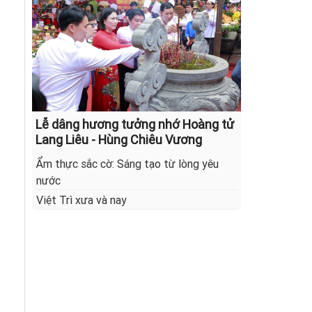
Lễ dâng hương tưởng nhớ Hoàng tử
Lang Liêu - Hùng Chiêu Vương
Ẩm thực sắc cờ: Sáng tạo từ lòng yêu
nước
Việt Trì xưa và nay