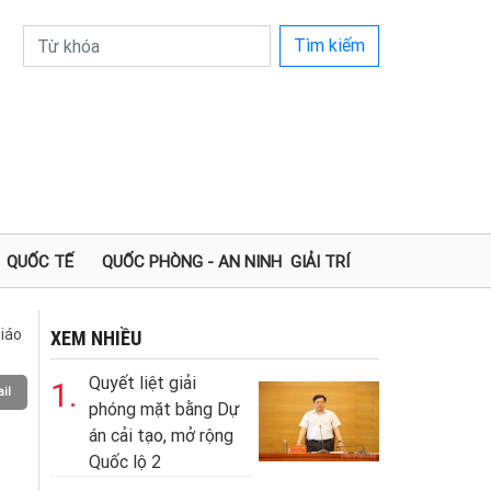
Tìm kiếm
QUỐC TẾ
QUỐC PHÒNG - AN NINH
GIẢI TRÍ
iáo
XEM NHIỀU
Quyết liệt giải
1.
il
phóng mặt bằng Dự
án cải tạo, mở rộng
Quốc lộ 2