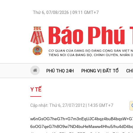
Thứ 6, 07/08/2026 | 09:11
GMT+7
PHÚ THỌ 24H
PHONG VỊ ĐẤT TỔ
CH
Y TẾ
Cập nhật:
Thứ 6, 27/07/2012 | 14:35
GMT+7
w6nGsOG7heG7h+G7m3nEqUJC4bqz4buB4bqsW+G7qUN54buf4buB4bq5w5DDueG7h+G7o+G6oOG7qeG7h8O9w7ND4buHeMaww4Hhu5/hu4dD4bqq4bu14buzxanhu4fDvUXEqeG7h+G7s8Oz4buzxanhu4fhu7Phu7fhu7PFqcOpL8aw4buF4bq5w6nhuqzhu4fhu5t5xKlCQuG6s+G7geG6rMav4bufxKnhu53hu4Hhurk54bupw7rhu5vhu4dD4bupdOG6rOG7h0fEkOG7m+G7h+G7hOG6suG7qeG7h0Phu6nEqeG7h+G7m+G7gOG7m+G7h0Phu6vDveG7h+G7neG6vOG6suG7qeG7h2rhu7PGsOG7h+G7s8Oz4buzxanhu4fFqcSpSOG7h8Wpw7ND4buH4bub4bq4xKnhu4fDvUXEqeG7h8aww6jhu4fhu5vhu7fhu4dDxrDDueG7h3lrw73hu4dDb+G7s8Wp4buH4buzxalESOG7h+G7m+G6tuG7h8O9w7Phu5vhu4fhu7PGsOG7guG7s8Wp4buH4bubxrDDiuG7s8Wp4buHxqHDuuG7s8aw4buH4buzxalESOG7h8aw4bupw7nDveG7h+G7hHXhu4fDvcOzQ+G7h+G7s8aw4bq84buHxqHDuuG7s8aw4buHeMaw4bqg4buH4buEw4Dhu7PFqeG7h8O9bOG7m+KApuG7h+G7msSC4buzxanhu4fhu4ThurLhu6nhu4fhu5tq4bub4buHSHRE4buHQ+G6ouG7h+G7s8WpREjhu4fGsOG7qcO5w73hu4d4xrBq4bub4buH4buzxrDhurzhuqnhu4fFqeG7qeG7t2Lhu4fGocOJ4bupYuG7h3jGsOG6oOG7s8Wp4buHeMaw4bur4buH4bqg4buH4buzxrDhu6nhu6XDveKApuG7h+G7m2vhu7PFqeG7h3jGsOG7qXThu7Phu4fhu5vGsOG7teG7h+G7hOG7keG7s+G7h+G7o3Xhu4fhu4R14buHw73Ds0Phu4dD4bqq4bqk4buH4buzc+G7s+G7h0Phuqrhu5PDveG7h0PhuqpB4buzxanhu4fGsOG6tuG7s2Phu4fhu5rhu5Phu7Phu4fhuqzGsG3hu6nhu4d5a8O94buHxanhu7Hhu4fhu6PDueG7h+G7o8O54buH4bubxrBvw73hu4dC4bu34bub4buH4oCc4bub4buGxKnhu4dC4bqu4buHQ8O0w73hu4fGsMOD4buz4oCd4buH4bub4bq4xKnhu4fDveG6sOG7qeG7h+G7s8Wp4bq84bq04bup4bqtw6kv4bqs4bq5w6lDxKnGoXnhu5/hu4dCQ0h54buf4bqz4buBw73EqeG6qsWp4bup4buz4bqpZuG6rEfhu4fEqURD4bu14buB4bq5w6lD4bqq4bq5w6lD4bud4bq5w6nhu6nDvcWp4buHxKl54bupxanhu7PhurPhu4HDveG7qeG7neG7nXnhu5/hu4Hhu4fEqXlD4bqz4buB4buB4buHQuG6quG7m+G6s+G7gcawQ0PhuqzhuqkvL8O94buf4bud4bupxKljxqHEqeG7teG6rMawREPGsOG7tWPhu4Thu7Mv4budxKlDxKnhu6nDvcSpxanhu59CL2bhu4Phu4Vm4buDw6wv4bu14bqq4bupxanhu6nhu7PEqXkv4bupw73EqcWp4bufQsOs4buJZsOtZuG7hV/hu4Vjd+G6rMWp4buB4buHQkNIeeG7n+G6s+G7gUbhu6nhu51DxrDhuqnhu4do4buD4buD4bqsR+G6q+G7h8aw4buf4bupxanGsEPhuqnhu4dmw63DreG6rEfhuqvhu4HhurnDqS9D4bud4bq5w6kvQ+G6quG6ucOpQ+G6quG6ucOpQ+G7neG6ucOpL0Phu53hurnDqS9D4bqq4bq5w6kvQ8SpxqF54buf4bq5w6nhuqzhu4fhu5t5xKlCQuG6s+G7geG6rMag4bu14budSOG7geG6uTlr4bu14buHw71FxKnhu4fGsMOoYuG7h0Phu6/hu4d5w7rhu4fhu7PGsOG7guG7s8Wp4buH4buzxanhurzhurThu6nhu4fGoeG7reG7h8O9w7Phu5vhu4fhu5tq4bub4buHxqHDuuG7s8aw4buH4buEdeG7h8O9w7ND4buHQ8aw4bq84bq04buzxanhu4fhuqrhu5FD4buH4bubxKnhu7Xhu4fhu53hu7Xhu4dD4bupdOG6rOG7h0fEkOG7m+G7h+G7s8aw4bupdUThu4fhu4ThurLhu6nhu4dq4buzxrDhu4fhu7PDs+G7s8Wp4buHw73hu41D4buHQ+G6quG6tOG7qWPhu4fhu5pq4bubxrDhu4d5a8O94buHxanhu6ltw73hu4dt4buzxrDhu4fGsOG6vOG6pOG7s8Wp4buH4bub4bu34buHxrBs4bup4buH4bub4bq4xKnhu4dq4buzxrDhu4fhu7PDs+G7s8Wp4buHw73hu41D4buHQ+G6quG6tOG7qeG7h3lr4buH4bub4buT4buz4buH4buj4buf4bu14buHeOG7q+G7s8aw4buH4bqqw7TDvWLhu4d44bur4buzxrDhu4fhu5vGsOG6ouG7s8Wp4buH4buzw7Phu7PFqeG7h3jGsOG7qeG7h+G7o+G7qeG7h+G6qsSp4buH4buzxanhu7Vr4bup4buHQ+G6quG6tOG7qeG7h+G7m+G7t+G7h+G7s8Oz4buzxalj4buH4buyxanhu7Vr4bup4buH4bqqxKnhu4d4xrDhu6nhu4d4xrDhuqDhu7PFqeG7h+G7s8Oz4buzxali4buH4bub4bq64buzxanhu4fhu7Nz4buz4buH4buj4buf4bu14buHeOG7q+G7s8aw4buHeMaw4bup4buH4bqqxKnhu4fhu6PhurzhurThu7PFqWLhu4fGoeG6pOG7qeG7h+G7s+G7t+G7h0Jy4buHxanhu6nEkOG6rOG7h+G7s8Wpb+G7s+G7h+G7m8aw4buN4buz4buHxqHDieG7qeG7h8ah4buV4buzYuG7h+G7m+G6oOG7s+G7h0PhuqpF4buzxanhu4fhu4ThuqDhu4dD4bux4buzxrDhu4fhuqrhurbhu6nhu4fhu4Rr4bu14buHw73Ds0Phu4fhu4Rr4buHxanDtEjhu4fGsGzhu6nhu4fhu5vGsOG7teG7h8O9w7NDY8OpL+G6rOG6ucOp4bqs4buH4bubecSpQkLhurPhu4HhuqzGoOG7teG7nUjhu4Hhurnhu6LhuqLhu6nhu4fhu4ThurLhu6nhu4fhu7PFqeG6vOG6tOG7qeG7h+G7ncO04buz4buHQ8awa+G7s8aw4buH4bqsxrDhuqLhu4fhu5vhu5Phu7Phu4dD4bqqauG7s8aw4buHeWzDveG7h+G7ncOJ4buzxanhu4fDvWpI4buH4buj4bupdUThu4fGsOG7ucSp4buH4buzxrDhu6nDukPhu4fhu6PEguG7h0Phuqrhu7Xhu7PFqeG7h8O9RcSp4buHxrDDqGLhu4fGoeG6pOG7qeG7h+G7o8O0SOG7h3lr4buHw73EgkPhu4dD4bqq4bu14buzxanhu4fhu7PGsOG7guG7s8Wp4buH4buzxalESHPhu7Phu4fhu7PGsMO04buz4buHeWvDveG7h+G7m8aw4bu14buHeMaw4bqg4buzxanhu4d4xrDhu6vhu4fGoeG7reG7h8O94buRQ+G7h+G7o+G7qeG7h+G7o8SC4buH4buVw73hu4fhu5vhu5Phu7Phu4dDxrDhu6l0Q+G7h+G7o8O54buH4budREjhu4dD4bqq4bux4buHw73huqDhu6nhu4dD4bqq4bq84bq04buzxanhu4fGoeG7seG7s8aw4buHQ8aw4bq84bq04buzxanhu4fhu5vGsOG7teG7h8O9w7ND4buH4buEa+G7h+G7ncSpY+G7h1jGsOG6oOG7s8Wp4buHeMaw4bur4buH4bqoRGrhu4d4xrDhuqDhu4dD4bqq4bu14buzxanhu4fhuqzGsOG7ueG7s8Wp4buH4bub4bu34buHw71qSOG7h3ls4buzxrDhu4fhu5vGsGxI4buHeeG7qXPhu7Phu4dDw4nhu5vhu4fhu7PGsOG7qXVE4buHxanhu6nhurThu4fhu5vhu7fhu4dDxrDDueG7h8Wpw7RI4buHeMaw4bu34buH4bubxrDhu61E4buH4bubxrDhu7Xhu4fDvcOzQ2Phu4fhu6LDueG7h3jGsMOz4bub4buH4bqsxrDDieG7m+G7h0Phu7Hhu7PGsOG7h0Phuqps4buzxanhu4fhu7NrSOG7h+G7s3Phu7Phu4fhu6Phu41D4buHw73EgkPhu4fhu5vGsOG7mUThu4fhu7PhurzhurLhu5vhu4dD4bqq4bu14buzxanhu4fhuqzGsOG7ueG7s8Wp4buH4buzxanhurjhu4fhu6PDueG7h8awbOG7s+G7h+G7m8awdOG7h3jGsOG6oOG7s8Wp4buHeMaw4bur4buHeMaw4bqg4buH4bub4bu34buHxrBs4bup4buH4bubxrDhu7Xhu4fDvcOzQ+G7h+G7neG7teG7h+G7nUXhu7PFqeG7h8O9akjhu4fhu6Phu6l1ROG7h8aw4bu5xKnhu4d54bupc+G7s+G7h0PDieG7m2PDqS/huqzhurnDqeG6rOG7h+G7m3nEqUJC4bqz4buB4bqsxqDhu7Xhu51I4buB4bq54bui4bqi4bup4buH4buE4bqy4bup4buH4buzxrDhu4Lhu7PFqeG7h+G7s8Wp4bq84bq04bup4buH4budw7Thu7Phu4fhuqThu4fhu7PhuqDhu7PFqeG7h0PGsOG6oOG7s2Lhu4fhu7PGsOG7guG7s8Wp4buH4buzxanhurzhurThu6nhu4fhuqzGsG3hu6nhu4d5a8O94buH4buE4bupw7rhu5vhu4d5w7RE4buH4buzxanhu7Vr4bup4buHQ+G6quG6tOG7qeG7h+G7m+G7k+G7s+G7h+G7m+G7t+G7h8O9xIJD4buH4bubxrB04buH4bujxILhu4fhu5vGsG/DveG7h0Lhu7fhu5vhu4fhu4Rr4buHxqFt4bu14buH4buEw7rhu4fDvcOzQ+G7h0PGsOG7mUPhu4fhu5vGsEThu4fhu6Nq4bu14buH4buzxrDhurzhu4dDxrDhurzhurThu7PFqeG7h0dESHPhu7Phu4fhu6Phu5/hu7Xhu4d44bur4buzxrDhu4fGoW3hu7Xhu4fGsMSCYuG7h0Phuqpq4buzxrDhu4fhu6PDueG7h8aw4bu3xKnhu4fhu5vGsOG7kUPhu4fGocOz4buz4buH4buEa+G7teG7h8O9w7ND4oCm4buHW8aw4bq84bq04buzxanhu4dHREhz4buz4buH4bqq4buGxKnhu4fDvcOzQ+G7h0LEqUThu4d4xrDhu6nhu4d4dEPhu4dDxrDEkOG7m+G7h+G7m+G6oOG7s8Wp4buH4buE4bupw7rhu5vhu4fhu4Rr4buH4bub4bu34buHxqHhu6nDuuG7s+G7h+G6rMawauG6rOG7h+G6rMaw4bu54buzxanhu4fhu7PFqeG6vs