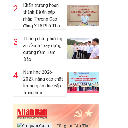
Khẩn trương hoàn
2.
thành Đề án sáp
nhập Trường Cao
đẳng Y tế Phú Thọ
Thống nhất phương
3.
án đầu tư xây dựng
đường hầm Tam
Đảo
Năm học 2026-
4.
2027, nâng cao chất
lượng giáo dục cấp
trung học...