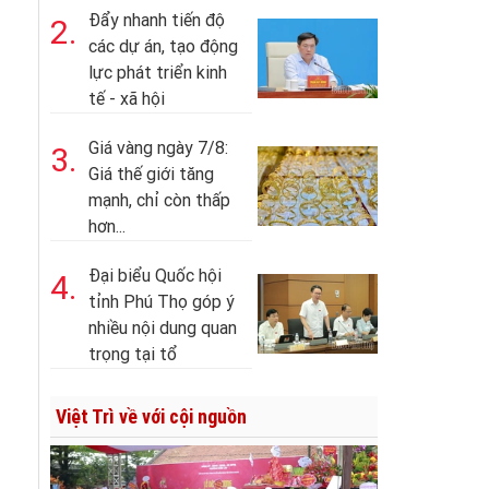
Đẩy nhanh tiến độ
2.
các dự án, tạo động
lực phát triển kinh
tế - xã hội
Giá vàng ngày 7/8:
3.
Giá thế giới tăng
mạnh, chỉ còn thấp
hơn...
Đại biểu Quốc hội
4.
tỉnh Phú Thọ góp ý
nhiều nội dung quan
trọng tại tổ
Việt Trì về với cội nguồn