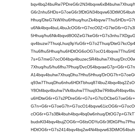
bqv4bq24buRw7PDreG6r2N34bqvw6xB4buhw7Xhuq/h
G6r2nhu5HDs+G7oeG6r3fDtGN34bqvw63DtMO54buh
Hhuq/DteG7kWXhu6Hhuq/hurZk4bqvw7Thu5HDs+G7t
u6Nk4bqv4buL4buJcOG6r+G7ncO0Z+G7teG6r+G7s3l
5Hhuq/hu6Nk4bqvd8O0ZeG7keG6r+G7s3nhu7XDguG6
qv4buzw7ThuqLhuq9pYuG6r+G7o2Thuq/DteG7kcOp
Thu6fhu5Hhuq/hu6HDtOG6oOG7ocO14bqvw7Thu5H
7s+G7meG7ocO04bqv4buzecSR4buhw7Xhuq/DrcO0
7Xhuq/hu5/hu6fhu7Phuq/DvcO54bqvaeG7p+G6r+G7
A14bqv4buhw7XhuqDhu7Hhu5Hhuq/DrOG7h+G7oeG
q93w7ThuqDhu6nhu6HDtTbhuq874buZ4bqv4bq2ZsO
Y8Ot4bqv4buhw7Vk4buhw7Thuq93w7Rl4buR4bqv4b
u6HDteG6r+G7s2PDreG6r+G7s+G7tcOCbeG7oeG6r
G7n+G6r+G7oeG7h+G7ocO14bqvw61icOG6r+G7ocO
cOG6r+G7s3Bk4buh4bqv4bq0w6nhuq/DtOG7p+G7kTT
budxKl34bqv4bujZOG6r+G6tsODYuG6r3fDtGPhu7Ph
HDtOG6r+G7s2414bqv4bq2w4Ni4bqvw63DtMO54buh