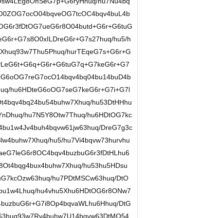
Osw4LEg8OhSeG7p+G6ryHhuq/hu7Nu4bq
8O0ZOG7ocO04bqveOG7tcOC4bqv4buL4b
OG6r3fDtOG7ueG6r8O04butd+G6r+G6tuG
G6r+G7s8O0xILDreG6r+G7s27huq/hu5/h
Xhuq93w7Thu5Phuq/hurTEqeG7s+G6r+G
LeG6t+G6q+G6r+G6tuG7q+G7keG6r+G7
+G6oOG7reG7ocO14bqv4bq04bu14buD4b
uq/hu6HDteG6oOG7seG7keG6r+G7i+G7l
t4bqv4bq24bu54buhw7Xhuq/hu53DtHHhu
YnDhuq/hu7N5Y8Otw7Thuq/hu6HDtOG7kc
bu1w4Jv4buh4bqvw61jw63huq/DreG7g3c
w4buhw7Xhuq/hu5/hu7Vi4bqvw73hurvhu
aeG7leG6r8OC4bqv4buzbuG6r3fDtHLhu6
8Ot4bqg4bux4buhw7Xhuq/hu53hu5HDsu
uG7kcOzw63huq/hu7PDtMSCw63huq/DtO
4bu1w4Lhuq/hu4vhu5Xhu6HDtOG6r8ONw7
4buzbuG6r+G7i8Op4bqvaWLhu6Hhuq/DtG
w63huq93w7Ry4buhw7U14bqvw63DtMO54