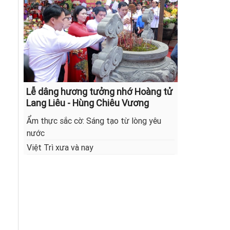
Lễ dâng hương tưởng nhớ Hoàng tử
Lang Liêu - Hùng Chiêu Vương
Ẩm thực sắc cờ: Sáng tạo từ lòng yêu
nước
Việt Trì xưa và nay