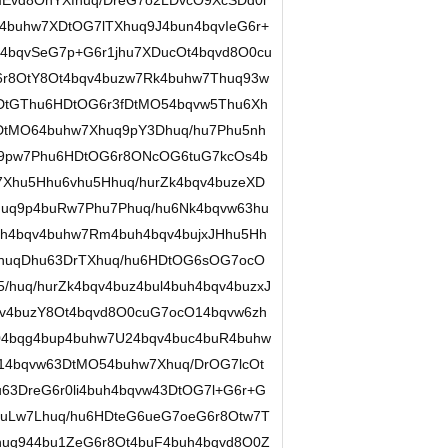
Evd8OhYXfhuq/DreG7o2LDvcO9XcSDd0l
buhw7XDtOG7lTXhuq9J4bun4bqvIeG6r+
4bqvSeG7p+G6r1jhu7XDucOt4bqvd8O0cu
r8OtY8Ot4bqv4buzw7Rk4buhw7Thuq93w
DtGThu6HDtOG6r3fDtMO54bqvw5Thu6Xh
PDtMO64buhw7Xhuq9pY3Dhuq/hu7Phu5nh
q9pw7Phu6HDtOG6r8ONcOG6tuG7kcOs4b
7Xhu5Hhu6vhu5Hhuq/hurZk4bqv4buzeXD
uq9p4buRw7Phu7Phuq/hu6Nk4bqvw63hu
h4bqv4buhw7Rm4buh4bqv4bujxJHhu5Hh
vhuqDhu63DrTXhuq/hu6HDtOG6sOG7ocO
huq/hurZk4bqv4buz4bul4buh4bqv4buzxJ
v4buzY8Ot4bqvd8O0cuG7ocO14bqvw6zh
04bqg4bup4buhw7U24bqv4buc4buR4buhw
14bqvw63DtMO54buhw7Xhuq/DrOG7lcOt
u63DreG6r0li4buh4bqvw43DtOG7l+G6r+G
buLw7Lhuq/hu6HDteG6ueG7oeG6r8Otw7T
uq944bu1ZeG6r8Ot4buF4buh4bqvd8O0Z