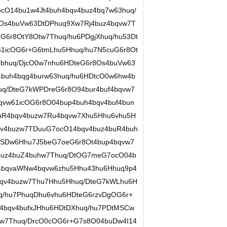
ocO14bu1w4Jt4buh4bqv4buz4bq7w63huq/
8Os4buVw63DtDPhuq9Xw7Rj4buz4bqvw7T
G6r8OtY8Otw7Thuq/hu6PDgjXhuq/hu53Dt
61icOG6r+G6tmLhu5Hhuq/hu7N5cuG6r8Ot
bhuq/DjcO0w7nhu6HDteG6r8Os4buVw63
buh4bqg4burw63huq/hu6HDtcO0w6hw4b
uq/DteG7kWPDreG6r8O94bur4buf4bqvw7
qvw61icOG6r8O04bup4buh4bqv4buf4bun
uR4bqv4buzw7Ru4bqvw7Xhu5Hhu6vhu5H
qv4buzw7TDuuG7ocO14bqv4buz4buR4buh
sSDw6Hhu7J5beG7oeG6r8Ot4bup4bqvw7
4buz4buZ4buhw7Thuq/DtOG7meG7ocO04b
4bqvaWNw4bqvw6zhu5Hhu43hu6Hhuq9p4
qv4buzw7Thu7Hhu5Hhuq/DteG7kWLhu6H
q/hu7PhuqDhu6vhu6HDteG6rzvDgOG6r+
4bqv4bufxJHhu6HDtDXhuq/hu7PDtMSCw
tw7Thuq/DrcO0cOG6r+G7s8O04buDw4I14