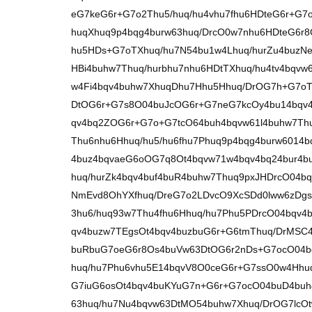
eG7keG6r+G7o2Thu5/huq/hu4vhu7fhu6HDteG6r+G7
huqXhuq9p4bqg4burw63huq/DrcO0w7nhu6HDteG6r
hu5HDs+G7oTXhuq/hu7N54bu1w4Lhuq/hurZu4buzNe
HBi4buhw7Thuq/hurbhu7nhu6HDtTXhuq/hu4tv4bqvw
w4Fi4bqv4buhw7XhuqDhu7Hhu5Hhuq/DrOG7h+G7oT
DtOG6r+G7s8O04buJcOG6r+G7neG7kcOy4bu14bqv4
qv4bq2ZOG6r+G7o+G7tcO64buh4bqvw61l4buhw7Th
Thu6nhu6Hhuq/hu5/hu6fhu7Phuq9p4bqg4burw6014b
4buz4bqvaeG6oOG7q8Ot4bqvw71w4bqv4bq24bur4b
huq/hurZk4bqv4buf4buR4buhw7Thuq9pxJHDrcO04b
NmEvd8OhYXfhuq/DreG7o2LDvcO9XcSDd0lww6zDg
3hu6/huq93w7Thu4fhu6Hhuq/hu7Phu5PDrcO04bqv
qv4buzw7TEgsOt4bqv4buzbuG6r+G6tmThuq/DrMSC
buRbuG7oeG6r8Os4buVw63DtOG6r2nDs+G7ocO04b
huq/hu7Phu6vhu5E14bqvV8O0ceG6r+G7ssO0w4Hhu
G7iuG6osOt4bqv4buKYuG7n+G6r+G7ocO04buD4buh
63huq/hu7Nu4bqvw63DtMO54buhw7Xhuq/DrOG7lcO