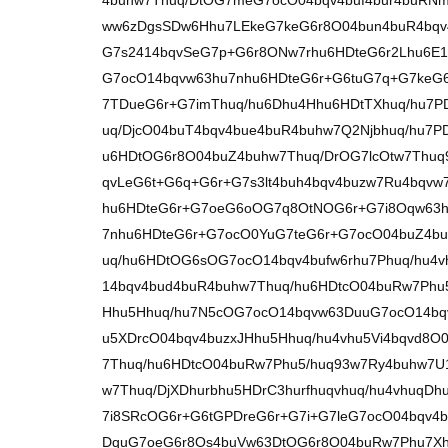
4buhw7Thuq/DtOG7meG7ocO04bqv4buf4bur4buRNm
ww6zDgsSDw6Hhu7LEkeG7keG6r8O04bun4buR4bqv4
G7s2414bqvSeG7p+G6r8ONw7rhu6HDteG6r2Lhu6E1
G7ocO14bqvw63hu7nhu6HDteG6r+G6tuG7q+G7keG6
7TDueG6r+G7imThuq/hu6Dhu4Hhu6HDtTXhuq/hu7P
uq/DjcO04buT4bqv4bue4buR4buhw7Q2Njbhuq/hu7
u6HDtOG6r8O04buZ4buhw7Thuq/DrOG7lcOtw7Thu
qvLeG6t+G6q+G6r+G7s3lt4buh4bqv4buzw7Ru4bqvw
hu6HDteG6r+G7oeG6oOG7q8OtNOG6r+G7i8Oqw63h
7nhu6HDteG6r+G7ocO0YuG7teG6r+G7ocO04buZ4bu
uq/hu6HDtOG6sOG7ocO14bqv4bufw6rhu7Phuq/hu4
14bqv4bud4buR4buhw7Thuq/hu6HDtcO04buRw7Phu5/
Hhu5Hhuq/hu7N5cOG7ocO14bqvw63DuuG7ocO14bq
u5XDrcO04bqv4buzxJHhu5Hhuq/hu4vhu5Vi4bqvd8O
7Thuq/hu6HDtcO04buRw7Phu5/huq93w7Ry4buhw7U
w7Thuq/DjXDhurbhu5HDrC3hurfhuqvhuq/hu4vhuqDh
7i8SRcOG6r+G6tGPDreG6r+G7i+G7leG7ocO04bqv4
DquG7oeG6r8Os4buVw63DtOG6r8O04buRw7Phu7Xh