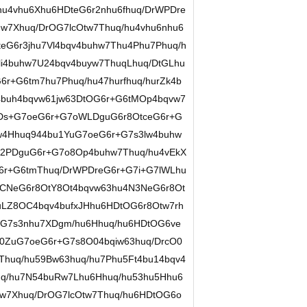
u4vhu6Xhu6HDteG6r2nhu6fhuq/DrWPDre
w7Xhuq/DrOG7lcOtw7Thuq/hu4vhu6nhu6
eG6r3jhu7Vl4bqv4buhw7Thu4Phu7Phuq/h
i4buhw7U24bqv4buyw7ThuqLhuq/DtGLhu
r+G6tm7hu7Phuq/hu47hurfhuq/hurZk4b
4buh4bqvw61jw63DtOG6r+G6tMOp4bqvw7
Ds+G7oeG6r+G7oWLDguG6r8OtceG6r+G
w4Hhuq944bu1YuG7oeG6r+G7s3lw4buhw
n2PDguG6r+G7o8Op4buhw7Thuq/hu4vEkX
6r+G6tmThuq/DrWPDreG6r+G7i+G7lWLhu
CNeG6r8OtY8Ot4bqvw63hu4N3NeG6r8Ot
uLZ8OC4bqv4bufxJHhu6HDtOG6r8Otw7rh
+G7s3nhu7XDgm/hu6Hhuq/hu6HDtOG6ve
0ZuG7oeG6r+G7s8O04bqiw63huq/DrcO0
huq/hu59Bw63huq/hu7Phu5Ft4bu14bqv4
uq/hu7N54buRw7Lhu6Hhuq/hu53hu5Hhu6
w7Xhuq/DrOG7lcOtw7Thuq/hu6HDtOG6o