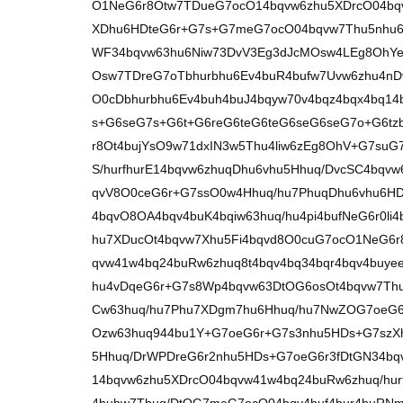
O1NeG6r8Otw7TDueG7ocO14bqvw6zhu5XDrcO04bqv
XDhu6HDteG6r+G7s+G7meG7ocO04bqvw7Thu5nhu
WF34bqvw63hu6Niw73DvV3Eg3dJcMOsw4LEg8OhYe
Osw7TDreG7oTbhurbhu6Ev4buR4bufw7Uvw6zhu4nD
O0cDbhurbhu6Ev4buh4buJ4bqyw70v4bqz4bqx4bq14b
s+G6seG7s+G6t+G6reG6teG6teG6seG6seG7o+G6tz
r8Ot4bujYsO9w71dxIN3w5Thu4liw6zEg8OhV+G7suG
S/hurfhurE14bqvw6zhuqDhu6vhu5Hhuq/DvcSC4bqv
qvV8O0ceG6r+G7ssO0w4Hhuq/hu7PhuqDhu6vhu6H
4bqvO8OA4bqv4buK4bqiw63huq/hu4pi4bufNeG6r0li
hu7XDucOt4bqvw7Xhu5Fi4bqvd8O0cuG7ocO1NeG6
qvw41w4bq24buRw6zhuq8t4bqv4bq34bqr4bqv4buye
hu4vDqeG6r+G7s8Wp4bqvw63DtOG6osOt4bqvw7Thu
Cw63huq/hu7Phu7XDgm7hu6Hhuq/hu7NwZOG7oeG6r
Ozw63huq944bu1Y+G7oeG6r+G7s3nhu5HDs+G7szXh
5Hhuq/DrWPDreG6r2nhu5HDs+G7oeG6r3fDtGN34b
14bqvw6zhu5XDrcO04bqvw41w4bq24buRw6zhuq/hur