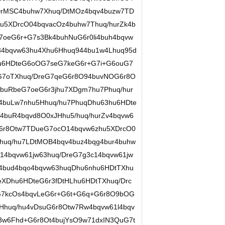
DrMSC4buhw7Xhuq/DtMOz4bqv4buzw7TD
hu5XDrcO04bqvacOz4buhw7Thuq/hurZk4b
oeG6r+G7s3Bk4buhNuG6r0li4buh4bqvw
34bqvw63hu4Xhu6Hhuq944bu1w4Lhuq95d
hu6HDteG6oOG7seG7keG6r+G7i+G6ouG7
G7oTXhuq/DreG7qeG6r8O94buvNOG6r8O
buRbeG7oeG6r3jhu7XDgm7hu7Phuq/hur
4buLw7nhu5Hhuq/hu7PhuqDhu63hu6HDte
4buR4bqvd8O0xJHhu5/huq/hurZv4bqvw6
6r8Otw7TDueG7ocO14bqvw6zhu5XDrcO0
huq/hu7LDtMOB4bqv4buz4bqg4bur4buhw
4bqvw61jw63huq/DreG7g3c14bqvw61jw
v4bud4bqo4bqvw63huqDhu6nhu6HDtTXhu
eXDhu6HDteG6r3fDtHLhu6HDtTXhuq/Drc
7kcOs4bqvLeG6r+G6t+G6q+G6r8O9bOG
Hhuq/hu4vDsuG6r8Otw7Rw4bqvw61l4bqv
3w6Fhd+G6r8Ot4bujYsO9w71dxIN3QuG7t