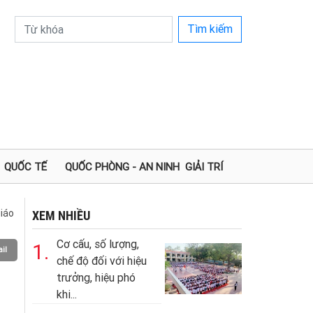
Tìm kiếm
QUỐC TẾ
QUỐC PHÒNG - AN NINH
GIẢI TRÍ
iáo
XEM NHIỀU
Cơ cấu, số lượng,
1.
il
chế độ đối với hiệu
trưởng, hiệu phó
khi...