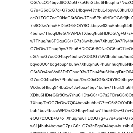
OG7ocO14bqvd8O0ZeG7keG6r2Lhu6Hhuq/hu7NwZO
G7s+G6oOG7q+G7ocO14bqvw4Jt4bu14bqvw63hu4X
ocO1ZOG7ocO0NeG6r8Otw7Thu5Phu6HDtOG6r3jhu
7s8O0w7nhu6HDteG6r8OtY8Ot4bqvw63hu6nhuq944b
4buhw7Thuq/DteG7kWPDrTXhuq/hu6HDtOG7g+G7s+
w7Thuq/hu6PDguG6r+G7s3lw4buhw7Xhuq93w7Ry4
G7lcOtw7Thuq9pw7Phu6HDtOG6r8ONcOG6tuG7kcOs
eG7meG7ocO04bqv4buhw7XDtOG7kW3hu5/huq/hu53
bqvd8O04bqg4bup4buhw7Xhuq/hu6Phu6nhuq/hu6Nk
G6r8Os4buVw63DtDThuq93w7Thu4fhu6Hhuq/DrcO64
G7ocO04buRw7Phu5/huq/DrcO0cOG6r8OtY8Ot4bqv
WXhu5Hhuq944bu1w4Ju4buz4bqv4buhw7ThurDhu6H
XDhu6HDteG6r8Otw7rhu6HDteG6r+G7s2PDreG6r8O
7Xhuq/DrOG7lcOtw7Q04bqv4buhbeG7teG6r8OtYnD
buh4bqv4buzeWPDrcO04bqv4buhw7Thu5HDs+G7n+
eOG7tcOCb+G7oTXhuq/hu6HDtOG7g+G7s+G6r+G7o2
w61j4buh4bqvaeG7p+G6r+G7s3nEgsOt4bqv4buz4bu