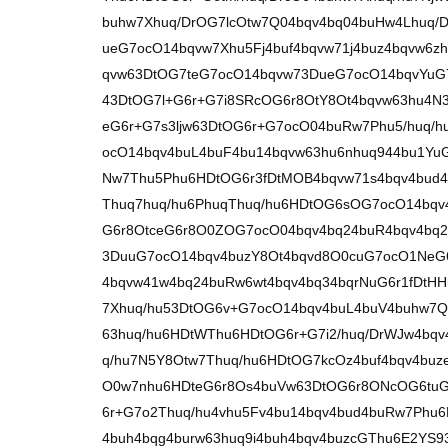
buhw7Xhuq/DrOG7lcOtw7Q04bqv4bq04buHw4Lhuq/
ueG7ocO14bqvw7Xhu5Fj4buf4bqvw71j4buz4bqvw6z
qvw63DtOG7teG7ocO14bqvw73DueG7ocO14bqvYuG7
43DtOG7l+G6r+G7i8SRcOG6r8OtY8Ot4bqvw63hu4N
eG6r+G7s3ljw63DtOG6r+G7ocO04buRw7Phu5/huq/
ocO14bqv4buL4buF4bu14bqvw63hu6nhuq944bu1Yu
Nw7Thu5Phu6HDtOG6r3fDtMOB4bqvw71s4bqv4bud4
Thuq7huq/hu6PhuqThuq/hu6HDtOG6sOG7ocO14bqv
G6r8OtceG6r8O0ZOG7ocO04bqv4bq24buR4bqv4bq2
3DuuG7ocO14bqv4buzY8Ot4bqvd8O0cuG7ocO1NeG
4bqvw41w4bq24buRw6wt4bqv4bq34bqrNuG6r1fDtHH
7Xhuq/hu53DtOG6v+G7ocO14bqv4buL4buV4buhw7Q1
63huq/hu6HDtWThu6HDtOG6r+G7i2/huq/DrWJw4bq
q/hu7N5Y8Otw7Thuq/hu6HDtOG7kcOz4buf4bqv4buz
O0w7nhu6HDteG6r8Os4buVw63DtOG6r8ONcOG6tuG
6r+G7o2Thuq/hu4vhu5Fv4bu14bqv4bud4buRw7Phu6
4buh4bqg4burw63huq9i4buh4bqv4buzcGThu6E2YS9