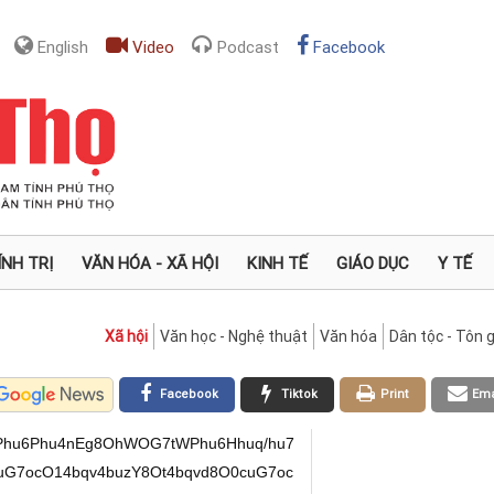
English
Video
Podcast
Facebook
ÍNH TRỊ
VĂN HÓA - XÃ HỘI
KINH TẾ
GIÁO DỤC
Y TẾ
Xã hội
Văn học - Nghệ thuật
Văn hóa
Dân tộc - Tôn g
Facebook
Tiktok
Print
Ema
7Phu6Phu4nEg8OhWOG7tWPhu6Hhuq/hu7
uuG7ocO14bqv4buzY8Ot4bqvd8O0cuG7oc