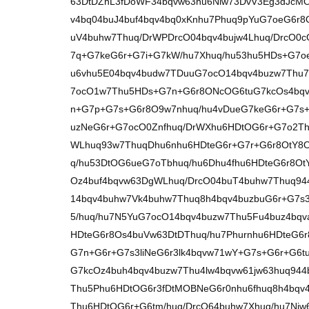
63DtDZhL3fDoWF34bqvw63hu6Niw73DvV3Eg3dJcM
v4bq04buJ4buf4bqv4bq0xKnhu7Phuq9pYuG7oeG6r
uV4buhw7Thuq/DrWPDrcO04bqv4bujw4Lhuq/DrcO0c
7q+G7keG6r+G7i+G7kW/hu7Xhuq/hu53hu5HDs+G7oe
u6vhu5E04bqv4budw7TDuuG7ocO14bqv4buzw7Thu7
7ocO1w7Thu5HDs+G7n+G6r8ONcOG6tuG7kcOs4bqv
n+G7p+G7s+G6r8O9w7nhuq/hu4vDueG7keG6r+G7s
uzNeG6r+G7ocO0Znfhuq/DrWXhu6HDtOG6r+G7o2Th
WLhuq93w7ThuqDhu6nhu6HDteG6r+G7r+G6r8OtY8O
q/hu53DtOG6ueG7oTbhuq/hu6Dhu4fhu6HDteG6r8Ot
Oz4buf4bqvw63DgWLhuq/DrcO04buT4buhw7Thuq944
14bqv4buhw7Vk4buhw7Thuq8h4bqv4buzbuG6r+G7s3l
5/huq/hu7N5YuG7ocO14bqv4buzw7Thu5Fu4buz4bqv
HDteG6r8Os4buVw63DtDThuq/hu7Phurnhu6HDteG6r
G7n+G6r+G7s3liNeG6r3lk4bqvw71wY+G7s+G6r+G6t
G7kcOz4buh4bqv4buzw7Thu4lw4bqvw61jw63huq94
Thu5Phu6HDtOG6r3fDtMOBNeG6r0nhu6fhuq8h4bqv
Thu6HDtOG6r+G6tm/huq/DrcO64buhw7Xhuq/hu7Nj