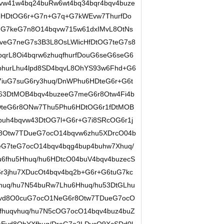
w41w4bq24buRw6wt4bq34bqr4bqv4buze
6HDtOG6r+G7n+G7q+G7kWEvw7ThurfDo
G7keG7n8O14bqvw715w61dxIMvL8OtNs
veG7neG7s3B3L8OsLWlicHfDtOG7teG7s8
qrL8Oi4bqrw6zhuqfhurfDouG6seG6seG6
bhurLhu4lpd8SD4bqvL8OhYS93w6Fhd+G6
7iuG7suG6ry3huq/DnWPhu6HDteG6r+G6t
w63DtMOB4bqv4buzeeG7meG6r8Otw4Fi4b
DteG6r8ONw7Thu5Phu6HDtOG6r1fDtMOB
4buh4bqvw43DtOG7l+G6r+G7i8SRcOG6r1j
r8Otw7TDueG7ocO14bqvw6zhu5XDrcO04b
eG7teG7ocO14bqv4bqg4bup4buhw7Xhuq/
6fhu5Hhuq/hu6HDtcO04buV4bqv4buzecS
3jhu7XDucOt4bqv4bq2b+G6r+G6tuG7kc
uq/hu7N54buRw7Lhu6Hhuq/hu53DtGLhu
qvd8O0cuG7ocO1NeG6r8Otw7TDueG7ocO
fhuqvhuq/hu7N5cOG7ocO14bqv4buz4buZ