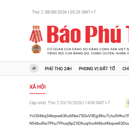
Thứ 7, 08/08/2026 | 03:29
GMT+7
PHÚ THỌ 24H
PHONG VỊ ĐẤT TỔ
CH
XÃ HỘI
Cập nhật:
Thứ 7, 03/10/2020 | 14:00
GMT+7
YcO04bq34bqvw63hu6Niw73DvV3Eg3fhu7Lhu5Hhu
N54buRw7Phu7Phuq9pZXDhuq/hu4tl4buf4bqvw63D