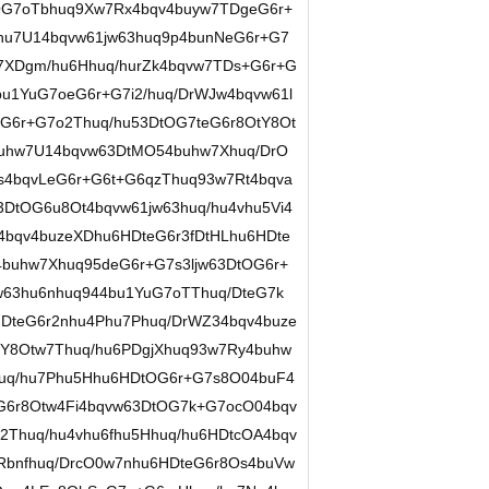
G7oTbhuq9Xw7Rx4bqv4buyw7TDgeG6r+
hu7U14bqvw61jw63huq9p4bunNeG6r+G7
7XDgm/hu6Hhuq/hurZk4bqvw7TDs+G6r+G
u1YuG7oeG6r+G7i2/huq/DrWJw4bqvw61l
G6r+G7o2Thuq/hu53DtOG7teG6r8OtY8Ot
buhw7U14bqvw63DtMO54buhw7Xhuq/DrO
4bqvLeG6r+G6t+G6qzThuq93w7Rt4bqva
DtOG6u8Ot4bqvw61jw63huq/hu4vhu5Vi4
4bqv4buzeXDhu6HDteG6r3fDtHLhu6HDte
buhw7Xhuq95deG6r+G7s3ljw63DtOG6r+
w63hu6nhuq944bu1YuG7oTThuq/DteG7k
DteG6r2nhu4Phu7Phuq/DrWZ34bqv4buze
tY8Otw7Thuq/hu6PDgjXhuq93w7Ry4buhw
huq/hu7Phu5Hhu6HDtOG6r+G7s8O04buF4
G6r8Otw4Fi4bqvw63DtOG7k+G7ocO04bqv
Thuq/hu4vhu6fhu5Hhuq/hu6HDtcOA4bqv
Rbnfhuq/DrcO0w7nhu6HDteG6r8Os4buVw