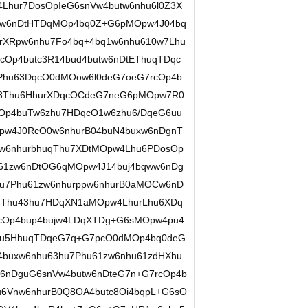
Lhur7DosOpIeG6snVw4butw6nhu6l0Z3X
Aw6nDtHTDqMOp4bq0Z+G6pMOpw4J04bq
rXRpw6nhu7Fo4bq+4bq1w6nhu610w7Lhu
Op4butc3R14bud4butw6nDtEThuqTDqc
Phu63DqcO0dMOow6l0deG7oeG7rcOp4b
tc3Thu6HhurXDqcOCdeG7neG6pMOpw7R0
cOp4buTw6zhu7HDqcO1w6zhu6/DqeG6uu
pw4J0RcO0w6nhurB04buN4buxw6nDgnT
w6nhurbhuqThu7XDtMOpw4Lhu6PDosOp
61zw6nDtOG6qMOpw4J14buj4bqww6nDg
hu7Phu61zw6nhurppw6nhurB0aMOCw6nD
HThu43hu7HDqXN1aMOpw4LhurLhu6XDq
cOp4bup4bujw4LDqXTDg+G6sMOpw4pu4
nhu5HhuqTDqeG7q+G7pcO0dMOp4bq0deG
4buxw6nhu63hu7Phu61zw6nhu61zdHXhu
6nDguG6snVw4butw6nDteG7n+G7rcOp4b
u6Vnw6nhurB0Q8OA4butc8Oi4bqpL+G6sO