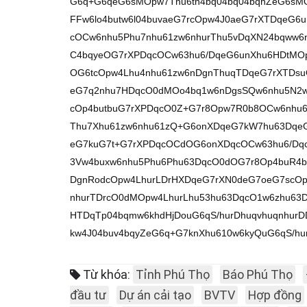
G6q+G6qeG6sMOpw7Thu6tn4bq04bq04bqhZeG6sM
FFw6lo4butw6l04buvaeG7rcOpw4J0aeG7rXTDqeG6
cOCw6nhu5Phu7nhu61zw6nhurThu5vDqXN24bqww6
C4bqyeOG7rXPDqcOCw63hu6/DqeG6unXhu6HDtMOp
OG6tcOpw4Lhu4nhu61zw6nDgnThuqTDqeG7rXTDs
eG7q2nhu7HDqcO0dMOo4bq1w6nDgsSQw6nhu5N2w
cOp4butbuG7rXPDqcO0Z+G7r8Opw7R0b8OCw6nhu6
Thu7Xhu61zw6nhu61zQ+G6onXDqeG7kW7hu63Dqe
eG7kuG7t+G7rXPDqcOCdOG6onXDqcOCw63hu6/Dq
3Vw4buxw6nhu5Phu6Phu63DqcO0dOG7r8Op4buR4b
DgnRodcOpw4LhurLDrHXDqeG7rXN0deG7oeG7scOp4
nhurTDrcO0dMOpw4LhurLhu53hu63DqcO1w6zhu63D
HTDqTp04bqmw6khdHjDouG6qS/hurDhuqvhuqnhur
kw4J04buv4bqyZeG6q+G7knXhu610w6kyQuG6qS/hu
Từ khóa:
Tỉnh Phú Thọ
Báo Phú Thọ
đầu tư
Dự án cải tạo
BVTV
Hợp đồng