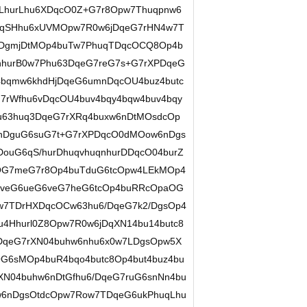
hurLhu6XDqcO0Z+G7r8Opw7Thuqpnw6
DqSHhu6xUVMOpw7R0w6jDqeG7rHN4w7T
DgmjDtMOp4buTw7PhuqTDqcOCQ8Op4b
hurB0w7Phu63DqeG7reG7s+G7rXPDqeG
4bqmw6khdHjDqeG6umnDqcOU4buz4butc
7rWfhu6vDqcOU4buv4bqy4bqw4buv4bqy
u63huq3DqeG7rXRq4buxw6nDtMOsdcOp
6nDguG6suG7t+G7rXPDqcO0dMOow6nDgs
ouG6qS/hurDhuqvhuqnhurDDqcO04burZ
OG7meG7r8Op4buTduG6tcOpw4LEkMOp4
G6veG6ueG6veG7heG6tcOp4buRRcOpaOG
w7TDrHXDqcOCw63hu6/DqeG7k2/DgsOp4
u4Hhurl0Z8Opw7R0w6jDqXN14bu14butc8
DqeG7rXN04buhw6nhu6x0w7LDgsOpw5X
OG6sMOp4buR4bqo4butc8Op4but4buz4bu
XN04buhw6nDtGfhu6/DqeG7ruG6snNn4bu
w6nDgsOtdcOpw7Row7TDqeG6ukPhuqLhu