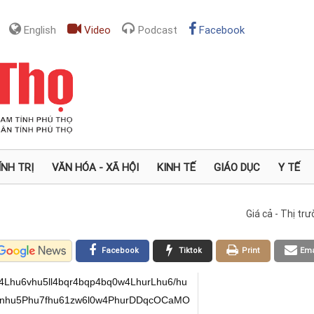
English
Video
Podcast
Facebook
ÍNH TRỊ
VĂN HÓA - XÃ HỘI
KINH TẾ
GIÁO DỤC
Y TẾ
Giá cả - Thị tr
Facebook
Tiktok
Print
Ema
hu6vhu5ll4bqr4bqp4bq0w4LhurLhu6/hu
nhu5Phu7fhu61zw6l0w4PhurDDqcOCaMO