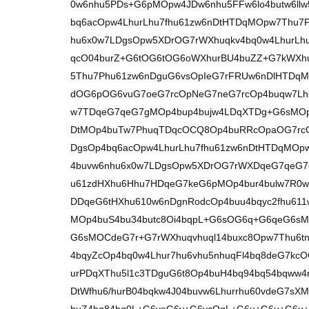
0w6nhu5PDs+G6pMOpw4JDw6nhu5FFw6lo4butw6ll
bq6acOpw4LhurLhu7fhu61zw6nDtHTDqMOpw7Thu7
hu6x0w7LDgsOpw5XDrOG7rWXhuqkv4bq0w4LhurLhu6
qcO04burZ+G6tOG6tOG6oWXhurBU4buZZ+G7kWXhu
5Thu7Phu61zw6nDguG6vsOpIeG7rFRUw6nDlHTDqM
dOG6pOG6vuG7oeG7rcOpNeG7neG7rcOp4buqw7Lh
w7TDqeG7qeG7gMOp4bup4bujw4LDqXTDg+G6sMOp
DtMOp4buTw7PhuqTDqcOCQ8Op4buRRcOpaOG7rcO
DgsOp4bq6acOpw4LhurLhu7fhu61zw6nDtHTDqMOp
4buvw6nhu6x0w7LDgsOpw5XDrOG7rWXDqeG7qeG7
u61zdHXhu6Hhu7HDqeG7keG6pMOp4bur4bulw7R0w
DDqeG6tHXhu610w6nDgnRodcOp4buu4bqyc2fhu611
MOp4buS4bu34butc8Oi4bqpL+G6sOG6q+G6qeG6s
G6sMOCdeG7r+G7rWXhuqvhuql14buxc8Opw7Thu6t
4bqyZcOp4bq0w4Lhur7hu6vhu5nhuqFl4bq8deG7kc
urPDqXThu5l1c3TDguG6t8Op4buH4bq94bq54bqww4
DtWfhu6/hurB04bqkw4J04buvw6Lhurrhu60vdeG7sXM