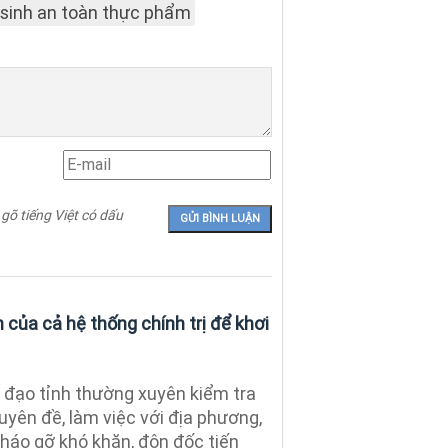
 sinh an toàn thực phẩm
 gõ tiếng Việt có dấu
của cả hệ thống chính trị để khơi
đạo tỉnh thường xuyên kiểm tra
uyên đề, làm việc với địa phương,
tháo gỡ khó khăn, đôn đốc tiến