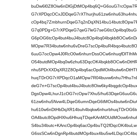
buDw6l0Z8Oiw6nDlGjDtMOp4bq6Q+G6ouG7rcOpw7
G7rXPDqcOCxJDDqeG7rXThurjhu61zw6nhu63hu4nh
cOp4bq7ZmbhurnDqeG7q2nDqXN14bu14butc8Opw7
G7q0PDg+G7rXPDqeG7qeG7leG7seG6tcOp4bq0bu
G6pOG6tcOp4but4buJ4butc8Op4bq04bqkb8OCw6nD
MOpw7R34butw6nhu6vDreG7scOp4buR4bqo4butc8
6uuG7ocOpw4J0RcO0w6nhurrDssOCw6nhuqfDlTIhM
O54butdMOp4bq0w6zhu63DqcOK4bqkb8OCw6nDtH
nhu5PDrXXDqXR2Z8Op4bq6acOpdMOt4butw6nDtHT
huqTDrOG7rXPDqcO1aMOpw7R04buvw6nhu7Hhu7nD
deG7n+G7scOp4but4buJ4butc8Oiw6ky4bqgdcOp4
DgsOpw4LhurJ1cOG7rcOpw7Xhu5/hu63DqeG6uuG6
61zw6nhu5Nvw4LDqeG6umnDqeG6tMOs4butw6nDiu
hu610w6nDtHbDqXR14buh4bqkw6nhurbhuqTDrOG6t
OA4butc8OpdHXhu6HhuqTDqeKAnMOUdMOow6nhu67
S4bu34butc+KAncOp4bq6acOp4buTQ2fDqcOK4buLw
G6ssSCw6nDgnRp4butdMOp4bux4bu5w4LDqcOC4bq