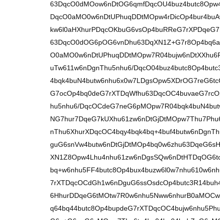
63DqcO0dMOow6nDtOG6qmfDqcOU4buz4butc8Opw4
DqcO0aMO0w6nDtUPhuqDDtMOpw4rDicOp4bur4bu
kw6l0aHXhurPDqcOKbuG6vsOp4buRReG7rXPDqeG7
63DqcO0dOG6pOG6vnDhu63DqXN1Z+G7r8Op4bq6ac
O0aMO0w6nDtUPhuqDDtMOpw7R04bujw6nDtXXhu6
uTw611w6nDgnThu5nhu6/DqcO04buz4butc8Op4bu
4bqk4buN4butw6nhu6x0w7LDgsOpw5XDrOG7reG6t
G7ocOp4bq0deG7rXTDqWfhu63DqcOC4buvaeG7rcO
hu5nhu6/DqcOCdeG7neG6pMOpw7R04bqk4buN4but
NG7hur7DqeG7kUXhu61zw6nDtGjDtMOpw7Thu7Phu
nThu6XhurXDqcOC4bqy4bqk4bq+4buf4butw6nDgnT
guG6snVw4butw6nDtGjDtMOp4bq0w6zhu63DqeG6s
XN1Z8Opw4Lhu4nhu61zw6nDgsSQw6nDtHTDqOG6t
bq+w6nhu5FF4butc8Op4bux4buzw6l0w7nhu610w6
7rXTDqcOCdGh1w6nDguG6ssOsdcOp4butc3R14buh
6HhurDDqeG6tMOtw7R0w6nhu5Nww6nhurB0aMOCw
q64bq44butc8Op4bupdeG7rXTDqcOC4bujw6nhu5Ph