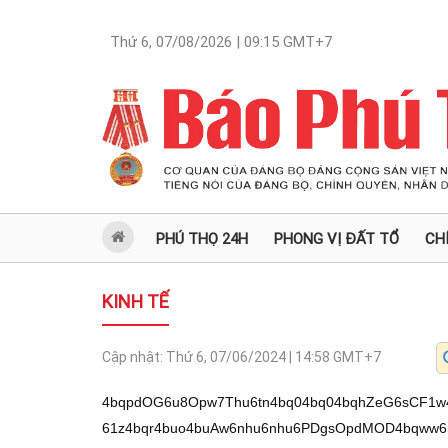
Thứ 6, 07/08/2026 | 09:15
GMT+7
PHÚ THỌ 24H
PHONG VỊ ĐẤT TỔ
CH
KINH TẾ
Cập nhật:
Thứ 6, 07/06/2024 | 14:58
GMT+7
4bqpdOG6u8Opw7Thu6tn4bq04bq04bqhZeG6sCF1w4L
61z4bqr4buo4buAw6nhu6nhu6PDgsOpdMOD4bqww6