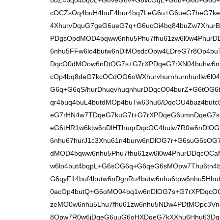
buZ4bq84bq0L+G6veG6v+G6vcOqL+G6u+G6u+G6u
cOCZsOq4buH4buF4bur4bq7LeG6u+G6ueG7heG7k
4XhurvDquG7geG6ueG7q+G6ucOi4bq84buZw7XhurBl
PDgsOpdMOD4bqww6nhu5Phu7fhu61zw6l0w4Phur
6nhu5FFw6lo4butw6nDlMOsdcOpw4LDreG7r8Op4b
DqcO0dMOow6nDtOG7s+G7rXPDqeG7rXN04buhw6nD
cOp4bq8deG7kcOCdOG6oWXhurvhurnhurnhurllw6l0
G6q+G6qS/hurDhuqvhuqnhurDDqcO04burZ+G6tOG6t
qr4buq4buL4butdMOp4buTw63hu6/DqcOU4buz4but
eG7rHN4w7TDqeG7kuG7t+G7rXPDqeG6umnDqeG7s
eG6tHR1w6ktw6nDlHThuqrDqcOC4bulw7R0w6nDlOG
6nhu67hurJ1c3Xhu61n4burw6nDlOG7r+G6suG6sO
dMOD4bqww6nhu5Phu7fhu61zw6l0w4PhurDDqcOC
w6lo4but4bqpL+G6sOG6q+G6qeG6sMOpw7Thu6tn4
G6qyF14buf4butw6nDgnRu4butw6nhu6tpw6nhu5Hhu
0acOp4butQ+G6oMO04bq1w6nDlOG7s+G7rXPDqcO
zeMO0w6nhu5Lhu7fhu61zw6nhu5NDw4PDtMOpc3Vn
8Opw7R0w6jDqeG6uuG6oHXDqeG7kXXhu6Hhu63Dq