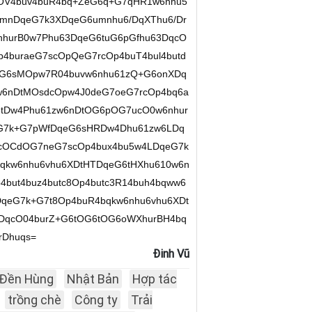
OV4buv4buR4bq+ZeG6q+G7qHR1w6nhu5
umnDqeG7k3XDqeG6umnhu6/DqXThu6/Dr
nhurB0w7Phu63DqeG6tuG6pGfhu63DqcO
4buraeG7scOpQeG7rcOp4buT4bul4butd
uG6sMOpw7R04buvw6nhu61zQ+G6onXDq
6nDtMOsdcOpw4J0deG7oeG7rcOp4bq6a
tDw4Phu61zw6nDtOG6pOG7ucO0w6nhur
G7k+G7pWfDqeG6sHRDw4Dhu61zw6LDq
cOCdOG7neG7scOp4bux4bu5w4LDqeG7k
qkw6nhu6vhu6XDtHTDqeG6tHXhu610w6n
but4buz4butc8Op4butc3R14buh4bqww6
qeG7k+G7t8Op4buR4bqkw6nhu6vhu6XDt
DDqcO04burZ+G6tOG6tOG6oWXhurBH4bq
rDhuqs=
Đinh Vũ
Đền Hùng
Nhật Bản
Hợp tác
trồng chè
Công ty
Trải