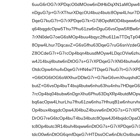
6uuG6rOG7rXPDqcO0dMOow6nDtHbDqXN1aMOpw4L
nDguG7p+G7rXThurXDqcOU4buz4butc8Opw4Lhur7
DqeG7kuG7t+G7rXPDqeG7k+G7i8OpdMOD4bqww6n
q64bqgdcOpw5Thu7Phu61zw6nDguG6vsOpw5RBw6n
7rXN0deG7oeG6sMOp4buu4bqyc2fhu611w7TDqTp0
8Opw4Lhur7DqcavZ+G6sGfhu63DqeG7ruG6snVzdeG
Z8OCdeG7r+G7rcOp4bqn4busdMOyw4LDqcOVw6zh
w4J14buj4butw6nDtOG7s+G7rXPDqeG7rXN04buhw
OtdcOpw4rhu4vDqeG7rHN4w7TDqeG7kuG7t+G7rXPD
+G6tOG6tOG6oWXhurDDleG7r+G7keG6vmXhuqshd
butZ+G6vsOp4buT4buj4butw6nhu63hu4nhu7HDqe
7rcOp4bq04bubw6nDgnXhu6Phu63DqXRp4butdMOp
bq6acOpw4LhurLhu7fhu61zw6nhu7HhuqB1w6nhurvh
Op4bux4bqgdcOpw4J04buZ4buvw6nDtOG7s+G7rXP
DrOG7reG6tcOp4buT4bu34butc8Opw4J04bqidcOpa
tc8Op4butc3R14buh4bqww6nDtOG7s+G7rXPDqeG7r
tdcO0w6nDtOG6qmfDqeG7rHTDssOCw6nDlcOs4but