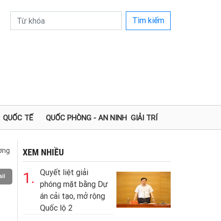
Tìm kiếm
QUỐC TẾ
QUỐC PHÒNG - AN NINH
GIẢI TRÍ
ường
XEM NHIỀU
Quyết liệt giải
1.
il
phóng mặt bằng Dự
án cải tạo, mở rộng
Quốc lộ 2