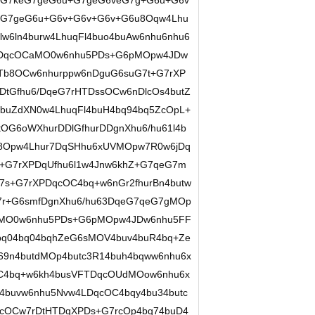
+G7keG7geG6u+G7geG6veG7g+G6u+G6v
eG7geG6u+G6v+G6v+G6v+G6u8Oqw4Lhu
w6ln4burw4LhuqFl4buo4buAw6nhu6nhu6
DDqcOCaMO0w6nhu5PDs+G6pMOpw4JDw
uTb8OCw6nhurppw6nDguG6suG7t+G7rXP
tGfhu6/DqeG7rHTDssOCw6nDlcOs4butZ
4buZdXN0w4LhuqFl4buH4bq94bq5ZcOpL+
OG6oWXhurDDlGfhurDDgnXhu6/hu61l4b
c8Opw4Lhur7DqSHhu6xUVMOpw7R0w6jDq
+G7rXPDqUfhu6l1w4Jnw6khZ+G7qeG7m
7s+G7rXPDqcOC4bq+w6nGr2fhurBn4butw
G7r+G6smfDgnXhu6/hu63DqeG7qeG7gMOp
aMO0w6nhu5PDs+G6pMOpw4JDw6nhu5FF
bq04bq04bqhZeG6sMOV4buv4buR4bq+Ze
69n4butdMOp4butc3R14buh4bqww6nhu6x
C4bq+w6kh4busVFTDqcOUdMOow6nhu6x
4buvw6nhu5Nvw4LDqcOC4bqy4bu34butc
cOCw7rDtHTDqXPDs+G7rcOp4bq74buD4