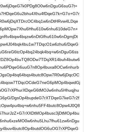
R0w6jDqeG7k0PDg8O0w6nDguG6suG7t+
u7HDqeG6u2bhu4Xhu4fDqeG7k+G7o+G7r
R0w6jDqXTDrcOC4bq1w6nDtHRvw4LDqe
G6pMOpw7Xhu6Hhu610w6nhu610deG7n+
gnRv4bqw4bqzw6nDtGfhu610w6nDgmjDt
Opw4J04bqk4bu1w7TDqcO1w6zhu6/DqeG
uG6reG6tcOp4bq24bqk4bq+w6nDguG6ss
RDZ8Op4buTQ8ODw7TDqXR14buh4butw6
hu6PDqeG6uuG7n8Op4buxa8OCw6nhurb
gsOp4bq64bqs4butc8Opw7R0w6jDqcOC
bux4bqow7TDqcOCdeG7neG6pMOp4bqwdGj
uOG7rXPhurXDqeG6tMOJw6nhu5Hhuqjhu
G6pG/DgsOp4bupdeG7rXTDqeG7keG7r2f
cOpw4pu4bq+w6nhu5FF4butc8Opw4J0Q8
hurJzZ+G7rXXDtMOp4busc3jDtMOp4bu
6nhu6xzeMO0w6nhu5Lhu7fhu61zw6nDgu
y4buv4butc8Op4butdOG6uOG7rXPDqeG