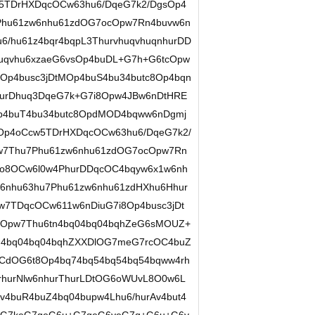
w5TDrHXDqcOCw63hu6/DqeG7k2/DgsOp4
Phu61zw6nhu61zdOG7ocOpw7Rn4buvw6n
/hu61z4bqr4bqpL3ThurvhuqvhuqnhurDD
qvhu6xzaeG6vsOp4buDL+G7h+G6tcOpw
Op4busc3jDtMOp4buS4bu34butc8Op4bqn
urDhuq3DqeG7k+G7i8Opw4JBw6nDtHRE
4buT4bu34butc8OpdMOD4bqww6nDgmj
p4oCcw5TDrHXDqcOCw63hu6/DqeG7k2/
w7Thu7Phu61zw6nhu61zdOG7ocOpw7Rn
o8OCw6l0w4PhurDDqcOC4bqyw6x1w6nh
6nhu63hu7Phu61zw6nhu61zdHXhu6Hhur
w7TDqcOCw611w6nDiuG7i8Op4busc3jDt
MOpw7Thu6tn4bq04bq04bqhZeG6sMOUZ+
n4bq04bq04bqhZXXDlOG7meG7rcOC4buZ
OCdOG6t8Op4bq74bq54bq54bq54bqww4rh
rhurNlw6nhurThurLDtOG6oWUvL8O0w6L
v4buR4buZ4bq04bupw4Lhu6/hurAv4but4