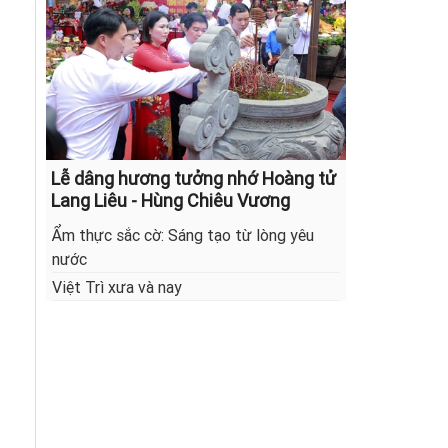
Lễ dâng hương tưởng nhớ Hoàng tử
Lang Liêu - Hùng Chiêu Vương
Ẩm thực sắc cờ: Sáng tạo từ lòng yêu
nước
Việt Trì xưa và nay