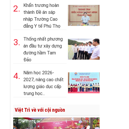
Khẩn trương hoàn
2.
thành Đề án sáp
nhập Trường Cao
đẳng Y tế Phú Thọ
Thống nhất phương
3.
án đầu tư xây dựng
đường hầm Tam
Đảo
Năm học 2026-
4.
2027, nâng cao chất
lượng giáo dục cấp
trung học...
Việt Trì về với cội nguồn