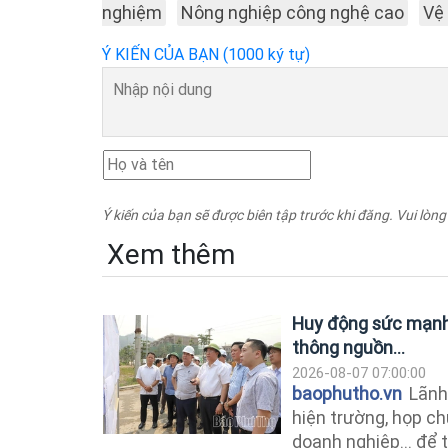
nghiệm
Nông nghiệp công nghệ cao
Vệ
Ý KIẾN CỦA BẠN (1000 ký tự)
Ý kiến của bạn sẽ được biên tập trước khi đăng. Vui lòng
Xem thêm
Huy động sức mạnh 
thông nguồn...
2026-08-07 07:00:00
baophutho.vn
Lãnh 
hiện trường, họp ch
doanh nghiệp... để 