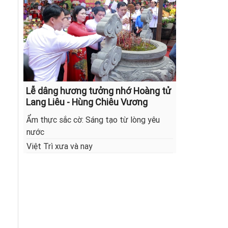
Lễ dâng hương tưởng nhớ Hoàng tử
Lang Liêu - Hùng Chiêu Vương
Ẩm thực sắc cờ: Sáng tạo từ lòng yêu
nước
Việt Trì xưa và nay