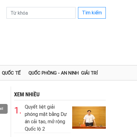
Tìm kiếm
QUỐC TẾ
QUỐC PHÒNG - AN NINH
GIẢI TRÍ
XEM NHIỀU
Quyết liệt giải
1.
il
phóng mặt bằng Dự
án cải tạo, mở rộng
Quốc lộ 2