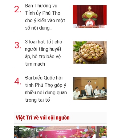
Ban Thường vụ
2.
Tỉnh ủy Phú Thọ
cho ý kiến vào một
số nội dung...
3 loại hạt tốt cho
3.
người tăng huyết
áp, hỗ trợ bảo vệ
tim mạch
Đại biểu Quốc hội
4.
tỉnh Phú Thọ góp ý
nhiều nội dung quan
trọng tại tổ
Việt Trì về với cội nguồn