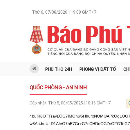
Thứ 6, 07/08/2026 | 19:08
GMT+7
PHÚ THỌ 24H
PHONG VỊ ĐẤT TỔ
CH
QUỐC PHÒNG - AN NINH
Cập nhật:
Thứ 5, 08/05/2025 | 10:16
GMT+7
4buKI8OTTsavLOG7lMOhw6HhurxNOMOAPcOgLOG7sE1Ow6HDoGIs4buw4bq8TcOg4buw4bqrw6At4buULD1AIeG7hE7Gr+G7sCHDoOG7sGFGTeG7iHPhu5ZOxq80Ti4zPU7GryMoTiEj4bqnIUBOxq8j4bqhYlkhTuG6reG6tzIhTjsjMj3hu4ovI8OT4buI4buKOE7Gryzhu5TDocOh4bq8TTjGoeG7sOG7lOG7qE3hu4hp4bqhTsOgI+G6oWLDnSFOw4AjPk7hu7nhuqHhu5QhQE7DjTnhuqHDmSFOw4EyIU7DgGHGoEdOw4Dhu7dObcagTnVTIUDDjE4uIMOgTiFAxqBiTsav4bqhXT1Ow6Aj4buWIUBO4buMTuG6q+G6oVXDoE4jPeG7siFOI8agIUBOxq8jxIPGr04s4buWTsavNE7hu6p7TsOh4buUKE7huq3GoCFATsOgIzIuTi7Doz1O4bqt4bucPU4uMz1Oxajhu5RiTjgjVThOOCMzPU7DoGFYIU4hI+G6pyFATsavIz1Zxq9Ow6Aj4bqhYsOdIU7GryPhuqHhu6QhTsWoKk7huq3hurcyIU47IzI9SE5tKSFOISPDmSFOLOG7lk7GrzROLjM9TsOg4bq1Tm0oxqAhTjgj4bq3NCFATsOAIz5O4bu54bqh4buUIUBHTizhu6IoTiFA4bq3TnNYTsOAIz5OcmROw43DlMOVTsOg4bqhMD3DjE7GryMoTsWoPVnDoOG7hE7igJx1I+G6pyFATizhu5ZOxq80Ti4zPU7Gr+G6r+G7lE5tKMagIU44I+G6tzQhQE7DoGHhu5QoTsOgUSFATizGoE4uKSFOOeG6ocagTuG7qlHGr07FqD3hu7LDoE7huq3GoE5jTiFAIz/hu5RHTkA94bqjOE4hI+G6pyFATsavI+G6oWJZIU7huq3hurcyIU47IzI9Tsav4bqv4buUTsOgWz1Ow6BhxqAhTuG7qsOaYk4hPcOdLk7DoD0h4oCdSOG7ii844buI4buKOE7Gryzhu5TDocOh4bq8TThqKOG7qGJN4buI4buKPS5ATsavLOG7lMOhw6HhurxNPWvhu7Ahw6Dhu7BhTU7DocOgYizhu7DhurxN4bqpPeG7qMOgI+G7hE7Dk09PTzjhuqtGTiPhu7A9QCPDoOG7hE7DlcOU4buMOOG6q0ZNTsOhYcav4bq8TS8vxq9I4buoI8avIUjhuq0hLz0uQC/hu6jhu7DDoTvDoCg4L+G7qC3FqOG7lCg4I+G6ocOgIyhI4bqtIS8h4buw4bqpw6Evw5LDlcOT4buSL8OTw5PDlOG7qOG7jsOTT8OT4buQw5PDksOg4buQw5LDkk8sw5Utw5Phu5LDky3hu47DlcOU4buMLcOST+G7jsOULTo4QEjhuqnhu7DFqDhNTuG7lCzDoOG6vE1z4buWTsavNE4uMz1Oxq8jKE4hI+G6pyFATsavI+G6oWJZIU7huq3hurcyIU47IzI9TU7huqk94buow6Aj4bq8TcOTT09PTU4j4buwPUAjw6DhurxNw5XDlOG7jE1OL+G7iOG7ii844buI4buKOE7Gryzhu5TDocOh4bq8TThr4buUOMOgPSghTeG7iOG7ueG6ocOZIU5tKMagIU4tTsahID1Ocz1YIU4jPeG7sjhOw4Aj4buUISNOIT1YIU454bqhw5khTsOAI+G7lCEjTnIjWE7DoGHhu5QoTsOgUSFATsavNE7DgDBOOeG6oV3Gr07GryMoTiFA4bq3TuG7qFQhSOG7ii844buI4buKOE7Gryzhu5TDocOh4bq8TTjhu5shw6Dhu7Bhw4A9w6As4buwTeG7iGvDoyFATiFA4bq3TuG7qFQhTuG6reG6tzIhTjsjMj3hu4ovOOG7iOG7ijhOxq8s4buUw6HDoeG6vE04aijhu6hiTeG7iHPhu5ZOxq80Tsav4bqxTsWo4buaxq9OLsOa4bqhTuG7quG7ok4sxqAuTsOgYTwhTsOh4bqzTi7hu7IhI07hu6rhurc1xq9OWyFATnJkTkA3TuG6q+G6oV0hQEdOQCk9TkAj4busLk7Gr+G7pCFOw6Ajw5khR07Gr1XDoE7huq3GoChOxq8jPVnGr04jIDhOQDFOw6BhKCFATsWo4bqhIiFATizhu5Y9SE7igJzDgeG7lOG6oU4hI+G6pyFATsavI+G6oWJZIU7FqD3hu7QhTuG7qMagPU4hQMagYkdO4buoKE7hu5whI04j4bq3NiFATsav4bqv4buUTiHhu6AhQE4u4bq34buUR05APSlOxag94bu0IUdOISPhuqchQE4s4buWTsavNE47I1shQE7DoGHhu5YhI047I3s9TiPhurdOI3shQEdOxajhu5rGr04uw5rhuqFOIVghTsavKU7GrzROLjM9TizGoE7DoFs9TsOgI+G7lGJOLD3DnSHigJ1HTlshQE5yZE7GryMoTsWoPVnDoEjhu4ovOOG7iOG7ijhOxq8s4buUw6HDoeG6vE04aijhu6hiTeG7iOG7l8OaIU7hu6opR04hQOG6t07hu6hUIU7DgGHDmiFOauG7lk7DgMOjIUBOw43hu47DlU7DoOG6oTA9w4xOxq/hurEhQE7DoCPhu5RiTjnhuqFdxq9OO2ROLjM9TsavI+G6oeG7pCFOxagqTsavIyhOxq8j4bqhYlkhTmHhu5ROOyMyPU7DoeG7oDhO4buqWSFITuG7qSFATsOAw6MhQE474bu0R07huq0zPU4hQOG6t07hu6hUIUdOI8agISNOw6Bh4buUIUBOOyNbIUBOw6Aj4bu0TsOgIz1Z4bqhTsOgYSghQE4uMT1Oxq8j4bqhYlkhTuG6reG6tzIhTjsjMj1OLMagTizhu5ZOxq80TuG7qntOw6Hhu5QoTuG6rcagIUBOw6DhuqEhQE7FqOG7lGJOw6BhWCFOxq8gw6BOxq80SE5tKU47I1shQE7GryMmTizGoE7DocOiTjsjUiFATuG7qiohI07GryPhuq9OOeG6oWLDnSFOxag94bu0IU7hu6rhu5woTsOgYSghQE4hI+G6pyFATizDmiFOYeG7lE47IzI9R04uxqBOxq88IU4sxqBOIT3DnS5Ow6DDok4jxqAoR04sxqBOQD3hu5ZOw6BhKk7DoCM9WCFATiw9WCFATuG7quG7tE7GryPhuqMhQE7DoFs9TiEjw5khTsWoPVnDoE7hu6oiIUBO4buqID1HTuG7qiIhQE4j4bq3MiFATkA94bqn4buUTsWoPeG7tCFOxq/hu5xOxajhu5QoTizhu5RI4buKLzjhu4jhu4o4TsavLOG7lMOhw6HhurxNOGoo4buoYk3hu4ht4buaPU7hu6g94buyIU5tKMagIU44I+G6tzQhQE7DgCM+TuG7ueG6oeG7lCFATsavIyhOxag9WcOgR05A4bugIU7huq0zPU4jKOG7msOgTuG7qiAhQE7DgCPhu5YhQE7DgCPhu5QhI04hPVghTiHhu54uTsOST8OSw5VHTm0oxqAhTjgj4bq3NCFATsOgYeG7lChOw6BRIUBOxq9bIUBOw6BhJSEjTsOgI+G7lCEjTiE9WCFO4oCcw4Aj4buWIUBOauG7lE7FqD1YIU5APTM9Ti1Ow4Aj4buUISNOIT1YIU7hu6oiIUBOI8agISNO4bqtMz1OIUDhurdO4buoVCFO4bqt4bq3MiFOOyMyPU7FqOG7li5Oxag94bu0IeKAnUhOw4Aj4buwKE7hu6opR07hu6ooxqAhTuG6rT1YIUdOw6Aj4buUISNOIT1YIU7DoGHDosavTsOgPVk4TuG7qlkhTsOgI+G7ni5HTsOgYeG7lChOw6BRIUBOw5JPT04s4buWTsavNE7DgDBOOeG6oV3Gr07GryMoTsav4buWxq9Ow6DGoOG6oU7DoCPhuqFiw50hR04hQOG6t07hu6hUIU7DoOG7mj1OVOG6oU7DoCPhuqFiw50hTsOAIz5O4bu54bqh4buUIUBITuG7ueG6oeG7lE7hu6opR07hu6oiIUBOI8agISNHTiMxTsOgYTVOIUDhurdO4buoVCFO4bqt4bqnIUBOw6A9IU7huq3hurcyIU47IzI9TsWo4buWLk7FqD3hu7QhSOG7ii844buI4buKOE7Gryzhu5TDocOh4bq8TThqKOG7qGJN4buIbSIhQE4jxqAhI07huq0zPU4hQOG6t07hu6hUIU7huq3hurcyIU47IzI9R07hu7nhuqHDmSFO4buqKMagIUdOxqEgPU5zPVghTiM94buyOE7DgCPhu5QhI04hPVghTjnhuqHDmSFOw4Aj4buUISNOciNYTjgjXT1OIzU4Tsah4bucPU7hu6ogPU7Dkk5qPVghTjgjPCFATsav4bqxIUBO4buq4buiTsOgUSFATiMgOE7DoCPhuqFdxq9O4bqt4bq3MiFOOyMyPU7huq3GoE7DlU9Oxajhu5whTuG7qiJO4bqsPeG7ssOgTnXhu5QuTsavIyhOIUDhurdO4buoVCFO4buq4bu0TiPGoCEjTsOgYSUhI07huq3hurcyIU47IzI9TsWo4buWLk7FqD3hu7QhTsOgI1guTuG6reG6pyFATsWo4bq3M8avSE7DgGEoIUBOOyM9TuG7qilHTuG7ueG6ocOZIU7hu6ooxqAhTnM9WCFOayM94bu04bqhTsOgYeG7lChOw6BRIUBObSIhTmo9WCFOOCM8IUBOxqHhu5w9TuG6rFQhTiPhu7JOw6AjXSFATuG7qsOoIU4h4bueIUBOLOG6tzUhQE4uUcOgTsOgYTQ9TuG7quG7tE7Gr+G7nD1Ow6AjPeG7siFO4buqPcOd4bqhTjs94buyIU7GryM9WeG6oU7DoeG7liFAR07hu4xPTuG7lihOOCPhu5QoTsOgYVZO4buwLk7huq3GoE7Dk09O4buWKE44I+G7lChOIUDhurc0PU4sMyFO4buq4bu0TiMxTsOgYTVOxq9bIUBOw6Dhu5bGr07Gr+G6s+G6oU4jIEdOOCM8IUBOxq8jXSFATsOgIz1YIU7DoOG7lD1Ow6BhWCFO4buqKuG7lE7FqMagIUhOw4Aj4buwKE5qJE7DoCPhurdO4bu54bqhw5khTuG7qijGoCFOcz1YIU5rIz3hu7ThuqFOxqHhuqFkISNOw4Aj4buUISNOaiUhI0dOxq/hu5bGr04jKOG7msOgTuG7qiAhQE7hu6oiIUBOI8agISNO4bqtMz1OIUDhurdO4buoVCFO4bqtxqBOISNUIU7hu6hUIU7Gr+G7lsavTjsj4bqhTuG6rcOixq9Oxag9WCFOQD0zPU7FqD3hu7QhTizGoE7hu6gqOE7hu6rhu7ROLjE9TuG7qijGoCFO4bqtPVghR07DoCPhu5QhI04hPVghTsOgI+G7tE4jPeG7siFOw6Bh4buWxq8jTiEjPeG7si5HTsOgJSEjTmJY4bqhTuG6rTM9TsWoPVghTsav4bq3MiFAR07FqD3hu7QhTuG7quG7nChGTizhu5QhTsOge+G7lE5jTsOgI+G6s8avTuG6rSVOxq8gIUBO4buqIiFAR07GryPhuqEhQE7DoOG7lGJOxajhu5woTuG6reG7skdOQCUhTkA94bqnTjnhuqFYTiPhurcyIUBI4buKLzjhu4jhu4o4