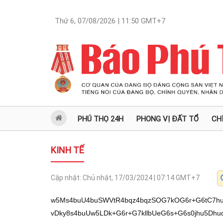
Thứ 6, 07/08/2026 | 11:50
GMT+7
PHÚ THỌ 24H
PHONG VỊ ĐẤT TỔ
CH
KINH TẾ
Cập nhật:
Chủ nhật, 17/03/2024 | 07:14
GMT+7
w5Ms4buU4buSWVtR4bqz4bqzSOG7kOG6r+G6tC7hurVb4bu04buQw5JyLsOp4buSIjssJeG7kuG6teG6t8Oiw6olIuG7kuG6tSw2IjvDky8s4buUw5LDk+G6r+G7kllbUeG6s+G6s0jhu5Dhuq9z4bu0UcOd4buQw5LhurzDmuG7kuG7sTs14buS4bq8UuG7kk4sw6LDqioi4buSw7VWXeG7ksawLD1P4buSLeG7kiI7NS7hu5JbUyI74buS4bq1ZCI74buSImNZ4buS4bq1LiQiO+G7kjvhu6wi4buS4bq9UeG7kuG6ucOgLuG7kiI7LCXhu5Lhu7JRIuG7kltS4bq14buSW+G7qsOi4buS4buy4bqhLuG7kiIs4buw4bq14buS4bq54bqnIjtM4buS4bq04bq3VS7hu5LhurHDolHhu5LhurUsw5kiO+G7kuG6teG6t+G7rF3hu5JZ4bqpUeG7kuG6tSzhuqEu4buSOy5RIkvhu5JZUlnhu5LhurNVIuG7kuG6ryxWXeG7klk1Ijvhu5IiOywuKuG6r+G7kuG6tWThu5IiLMSRUeG7kuG6t1Hhu5Lhu7LhuqEu4buS4bq5w6Au4buSOy5S4buS4bq1LFMiLOG7kuG6t0BL4buS4bq1Lioi4buSW+G6oy7hu5LDneG7rCLhu5J9LC4kIuG7kuG6s1Ui4buS4bqvLFZd4buSXeG7qsOq4buS4bq14bq34bu04buS4buyUSLhu5JbU13hu5LhurdR4buSfSww4buS4bq1Lj3DouG7kuG6tSzhuq1L4buSIjssJeG7kuG7slEi4buSW1LhurXhu5Lhurko4buS4bq1LCThu5JZ4bqrIjvhu5LDneG7rCLhu5JdUS7hu5JdOOG6tUzhu5Lhu7EsYiI7S+G7kljhu6YiO+G7kuG6tSgiLOG7ksOqPcOi4buSIjssJeG7kuG6teG6t8Oiw6olIuG7kuG6tSw2Ijvhu5LhurlT4buSWzEiO+G7kuG6tS4i4buS4bq5UyDhu5IiLMOpIjvhu5I7LlLhu5LhurXhurcp4buSWCUi4buS4bq5w6kiO+G7kl1T4buS4bqzVSLhu5Lhuq8sVl3hu5LhurUs4bqp4buSWTUiO+G7klks4buw4bq14buSWy4qw6Lhu5LhurXEkeG7kiIsLj0i4buS4buy4bu0XeG7kltULkvhu5IiLC4lw6Lhu5I7LlHhu5Lhu7IoIizhu5LDo+G7kuG7sTs14buS4bq8UuG7kuG6uVci4buSO+G7pCLhu5JYMEvhu5I7KCLhu5I7LsOp4buS4bq5U+G7kuG6teG6t1Eg4buS4bq14bq3w6LDqiUiS+G7kiJh4buSW8SRWeG7kuG6ryxS4bq14buSLMOiw6rhu5I7LlLhu5LhurXhurcp4buS4bq1LiIs4buSLCBR4buSIjssJeG7kuG7slEi4buSW1LhurVMw5Mv4bqvw5LDk+G6r+G7kllbUeG6s+G6s0jhu5Dhuq/DtVHhuq/hurUuICLhu5DDksOTLl074buSWVtR4bqz4bqzSOG7kC7DteG7tCLhurXhu7Thurfhu5Dhu5LhurPhurXDqlvhu7RI4buQ4bq7LsOd4bq1LMSo4buS4buU4buW4buY4buY4bqv4bq9SuG7kizhu7QuOyzhurXEqOG7kuG7nsag4bug4bqv4bq9SuG7kOG7kuG6s+G6t1lI4buQLy9ZTFhRIOG6ryzDouG6tSwgTOG6uSIvLl07L8Od4bu04bqzfeG6tSDhuq8vIuG7tOG6u+G6sy/hu5bhu5rhu5Thu5Qv4buU4buU4buUw53hu5zhu5Thu5jhu5zhu5bhu5bhu6DhurXhu6JQ4buW4bucW+G7mi3hu5Thu6LGoMOd4buW4buU4buc4buY4buaxqDGoOG6tcag4buUUOG7mlvhu6It4bueTOG6u+G7tFjhuq/hu5Dhu5JRW+G6tUjhu5ByLsOp4buSIjssJeG7kuG6teG6t8Oiw6olIuG7kuG6tSw2Ijvhu5Dhu5Lhursuw53hurUsSOG7kOG7lOG7luG7mOG7mOG7kOG7kizhu7QuOyzhurVI4buQ4buexqDhu6Dhu5Dhu5Ivw5LDky/huq/DksOT4bqv4buSWVtR4bqz4bqzSOG7kOG6r8O1UeG6r+G6tS4gIuG7kMOS4buRUSLhu5JbUuG6teG7kltT4buSIjssJeG7kuKAnFksUeG7kuG6teG6t8Oiw6olIuG7klkgIuG7kiI2LuKAneG7kuG6teG6tz0i4buS4buy4buw4bq14buS4buxOzXhu5LhurxSTOG7knMuKiLhu5LhurUgUyLhu5Lhur3DmuG7klkw4buSfSwgVSI74buSxqDhu5jhu5jhu5IsOOG7kltTXeG7kiI7LCXhu5LhurnDoC7hu5Isw6Ei4buS4buc4bue4buY4buSW1Eg4buS4buyOCI7TMOTL+G6r8OSw5Phuq/hu5JZW1HhurPhurNI4buQ4bqvw7VR4bqv4bq1LiAi4buQw5LDky5dO+G7kllbUeG6s+G6s0jhu5Auw7Xhu7Qi4bq14bu04bq34buQ4buS4bqz4bq1w6pb4bu0SOG7kOG6uy7DneG6tSzEqOG7kuG7lOG7luG7mOG7mOG6r+G6vUrhu5Is4bu0Ljss4bq1xKjhu5Lhu6Dhu6Lhu5Thuq/hur1K4buQ4buS4bqz4bq3WUjhu5AvL1lMWFEg4bqvLMOi4bq1LCBM4bq5Ii8uXTsvw53hu7ThurN94bq1IOG6ry8i4bu04bq74bqzL+G7luG7muG7lOG7lC/hu5Thu5Thu5TDneG7nOG7lOG7mOG7nOG7lsag4bug4bq14buc4bui4bui4buaW+G7ni3hu5Thu6LGoMOd4buW4buU4buc4buUUOG7luG7oOG6teG7nuG7muG7nOG7mltQLXpM4bq74bu0WOG6r+G7kOG7klFb4bq1SOG7kHIuw6nhu5IiOywl4buS4bq14bq3w6LDqiUi4buS4bq1LDYiO+G7kOG7kuG6uy7DneG6tSxI4buQ4buU4buW4buY4buY4buQ4buSLOG7tC47LOG6tUjhu5Dhu6Dhu6Lhu5Thu5Dhu5Ivw5LDky/huq/DksOT4bqv4buSWVtR4bqz4bqzSOG7kOG6r8O1UeG6r+G6tS4gIuG7kMOS4bq4w6Au4buSIjssJeG7kuG7slEi4buSW1LhurVL4buSfSzhu6rDouG7klksMiLhu5IiO8Oiw6o9IuG7klsuKsOi4buS4buyxahZ4buSWC4q4bq14buS4bqxw6JRIuG7kuG6teG6tzIiO0zhu5LhurThurfhu7Thu5Lhu7Ji4bqjWeG7klksMiLhu5Lhu7Im4buS4buyUSLhu5JbUuG6teG7kltT4buSWyBULuG7kuG6teG6t+G7tOG7kjsuU0vhu5JZMOG7kuG6tSzhu6oi4buS4bq1IEvhu5LDnVPDqkvhu5JZYyI7TMOTL+G6r8OSw5Phuq/hu5JZW1HhurPhurNI4buQ4bqvw7VR4bqv4bq1LiAi4buQw5LDky5dO+G7kllbUeG6s+G6s0jhu5Auw7Xhu7Qi4bq14bu04bq34buQ4buS4bqz4bq1w6pb4bu0SOG7kOG6uy7DneG6tSzEqOG7kuG7lOG7luG7mOG7mOG6r+G6vUrhu5Is4bu0Ljss4bq1xKjhu5Lhu57hu57GoOG6r+G6vUrhu5Dhu5LhurPhurdZSOG7kC8vWUxYUSDhuq8sw6LhurUsIEzhurkiLy5dOy/DneG7tOG6s33hurUg4bqvLyLhu7ThurvhurMv4buW4bua4buU4buUL+G7lOG7lOG7lMOd4buc4buU4buY4buc4buW4bua4buc4bq14bugUOG7mOG7oFvGoC3hu5Thu6LGoMOd4buW4buU4buc4buW4buW4bua4buY4bq1xqDhu5Thu5pQW+G7lC16TOG6u+G7tFjhuq/hu5Dhu5JRW+G6tUjhu5ByLsOp4buSIjssJeG7kuG6teG6t8Oiw6olIuG7kuG6tSw2Ijvhu5Dhu5Lhursuw53hurUsSOG7kOG7lOG7luG7mOG7mOG7kOG7kizhu7QuOyzhurVI4buQ4bue4buexqDhu5Dhu5Ivw5LDky/huq/DksOT4bqv4buSWVtR4bqz4bqzSOG7kOG6r8O1UeG6r+G6tS4gIuG7kMOSTMOTL+G6r8OSw5Phuq/hu5JZW1Hhur