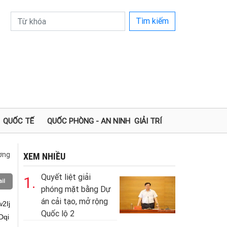
Tìm kiếm
QUỐC TẾ
QUỐC PHÒNG - AN NINH
GIẢI TRÍ
ường
XEM NHIỀU
Quyết liệt giải
1.
il
phóng mặt bằng Dự
án cải tạo, mở rộng
G6r+G7kOG7klFb4bq1SOG7kHIuw6nhu5IiOywl4buS4bq14bq3w6LDqiUi4buS4bq1LDYiO+G7kOG7kuG6uy7DneG6tSxI4buQ4buU4buW4buY4buY4buQ4buSLOG7tC47LOG6tUjhu5Dhu6DGoOG7lOG7kOG7ki/DksOTL+G6r8OSw5Phuq/hu5JZW1HhurPhurNI4buQ4bqvw7VR4bqv4bq1LiAi4buQw5JMw5Mv4bqvw5LDk+G6
Quốc lộ 2