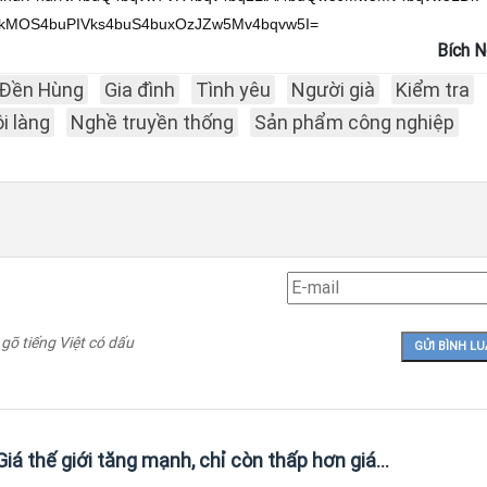
Bích 
Đền Hùng
Gia đình
Tình yêu
Người già
Kiểm tra
i làng
Nghề truyền thống
Sản phẩm công nghiệp
 gõ tiếng Việt có dấu
iá thế giới tăng mạnh, chỉ còn thấp hơn giá...