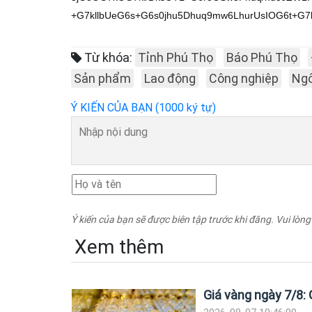
Từ khóa:
Tỉnh Phú Thọ
Báo Phú Thọ
Sản phẩm
Lao động
Công nghiệp
Ngô
Ý KIẾN CỦA BẠN (1000 ký tự)
Ý kiến của bạn sẽ được biên tập trước khi đăng. Vui lòng
Xem thêm
Giá vàng ngày 7/8: G