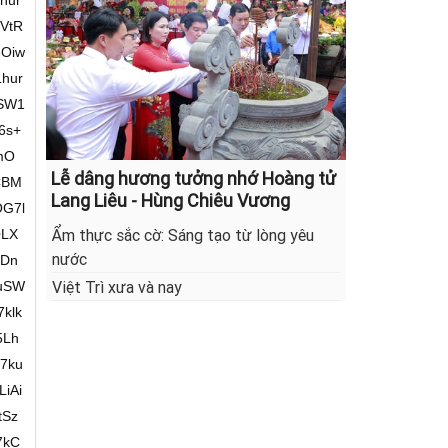
Lễ dâng hương tưởng nhớ Hoàng tử
Lang Liêu - Hùng Chiêu Vương
Ẩm thực sắc cờ: Sáng tạo từ lòng yêu
nước
Việt Trì xưa và nay