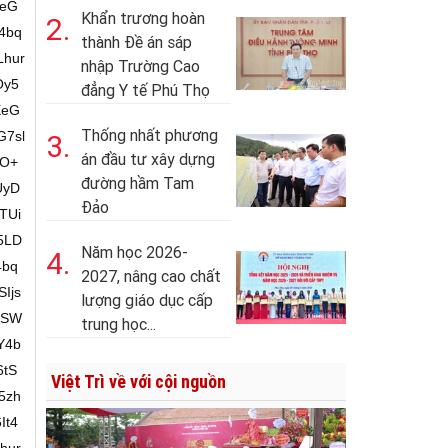
Khẩn trương hoàn
2.
thành Đề án sáp
nhập Trường Cao
đẳng Y tế Phú Thọ
Thống nhất phương
3.
án đầu tư xây dựng
đường hầm Tam
Đảo
Năm học 2026-
4.
2027, nâng cao chất
lượng giáo dục cấp
trung học...
Việt Trì về với cội nguồn