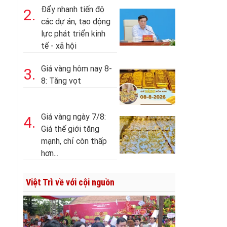
Đẩy nhanh tiến độ
2.
các dự án, tạo động
lực phát triển kinh
tế - xã hội
Giá vàng hôm nay 8-
3.
8: Tăng vọt
Giá vàng ngày 7/8:
4.
Giá thế giới tăng
mạnh, chỉ còn thấp
hơn...
Việt Trì về với cội nguồn