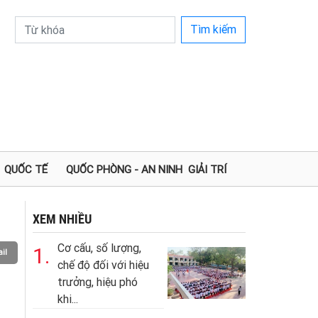
Tìm kiếm
QUỐC TẾ
QUỐC PHÒNG - AN NINH
GIẢI TRÍ
XEM NHIỀU
Cơ cấu, số lượng,
1.
il
chế độ đối với hiệu
trưởng, hiệu phó
khi...