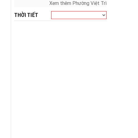
Xem thêm Phường Việt Trì
THỜI TIẾT