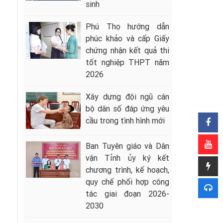
sinh
Phú Thọ hướng dẫn
phúc khảo và cấp Giấy
chứng nhận kết quả thi
tốt nghiệp THPT năm
2026
Xây dựng đội ngũ cán
bộ dân số đáp ứng yêu
cầu trong tình hình mới
Ban Tuyên giáo và Dân
vận Tỉnh ủy ký kết
chương trình, kế hoạch,
quy chế phối hợp công
tác giai đoạn 2026-
2030