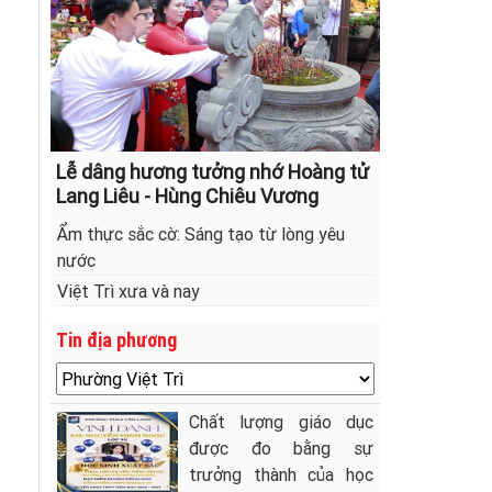
Lễ dâng hương tưởng nhớ Hoàng tử
Lang Liêu - Hùng Chiêu Vương
Ẩm thực sắc cờ: Sáng tạo từ lòng yêu
nước
Việt Trì xưa và nay
Tin địa phương
Chất lượng giáo dục
được đo bằng sự
trưởng thành của học