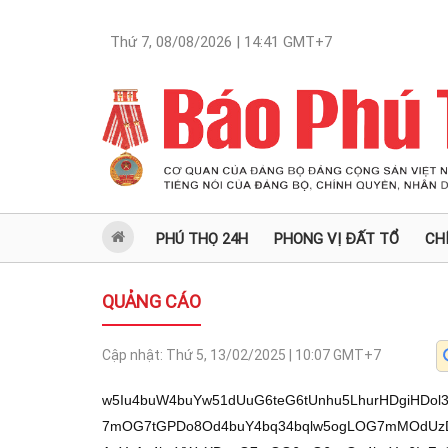
Thứ 7, 08/08/2026 | 14:41
GMT+7
PHÚ THỌ 24H
PHONG VỊ ĐẤT TỔ
CH
QUẢNG CÁO
Cập nhật:
Thứ 5, 13/02/2025 | 10:07
GMT+7
w5Iu4buW4buYw51dUuG6teG6tUnhu5LhurHDgiHDol3hu7bhu5Lhu4zDklnhu4x0deG6pOG6sOG7mOG7tGPDo8Od4buY4bq34bqlw5ogLOG7mMOdUzDhu5gnw6Iu4buuIOG7mFvhu4cnTOG7mCAuYyAs4buYWyXDouG7mOG6t+G6pcOa4buYw6IuZcOd4buYw6Il4buY4bqzUuG7mOG6tVIwxKjDki9Z4buMw5IvLuG7luG7jMOS4bqx4buYw51dUuG6teG6tUnhu5LhurF04bu2UuG7suG7kuG7jMOC4bqzJCDhu5jDoi484buYw6LhurNj4bqjICzhu5jhurXhurlS4buY4buyISAu4buY4buyY+G6ryAsTOG7mHR14bqk4bqw4buY4bu0UiAs4buY4bu0Y8Ojw53hu5jhurfhuqXDmiAs4buYWVPhu5ggLmPhu5giOcOi4buYLCHDmiHhu5jhurEuU+G6seG7mOG7tDnDouG7mOG6sS5T4buYLCHhuqfhurHhu5jDouG6syPhu5jhurEuU8Oi4buYw6LhurMhPyDhu5jDnS4hKuG6peG7mMOdUjDhu5jDojch4buYY+G6pU3hu5jhurrhuqEh4buYLlQgLOG7mF0wVcOi4buYw50uISUg4buY4buyPMOdLuG7mMOi4bqz4bql4bq/KiDhu5jDoi42ICzhu5ggLuG7rCDhu5giVSAu4buY4bq7VDDhu5jDnTYgLOG7mMOiLmTDneG7mOG6teG6uVLhu5ggMCDhu5jDnS7huqXhur8kIOG7mFkhJsOiTOG7mOG6tcOaIOG7mOG6sS5XIuG7mCBU4bq/4buYIC5SIC7hu5jDnS4xICzhu5jDoi7huqXhu5gu4bqnw6Lhu5jhurVl4buYw50u4bqn4buY4buB4buYw53huqtS4buYIC4hKuG6peG7mFlWw53hu5jhurEu4bqp4buYLuG6peG6vyAuTeG7mMOC4bql4bq/4buYIC4hJCBM4buYXSEm4bql4buYdHXhuqThurDhu5jDnTHhu5jDoi5lw53hu5jhurVl4buYIlIgLOG7mF1VIeG7mC4hJuG6peG7mOG6t+G6pcOa4buY4bq7Y8Ojw6Lhu5jDouG6szkh4buYIC5j4buYIC7hurkgLOG7mCwp4buY4bu0Y8Ojw53hu5jhurfhuqXDmiAs4buYw51TMMSow5Iv4bqx4buMw5LhurHhu5jDnV1S4bq14bq1SeG7kuG6scO1MOG7suG6v+G7kuG7jMOSWeG7jMO0NiAs4buYw6IuZMOd4buY4buyISAu4buY4buyY+G6ryAs4buYw50x4buYLCnhu5jhu7TGr8Od4buYWSEmw6LEqMOSL1nhu4zDki/hurHhu4zDkuG6seG7mMOdXVLhurXhurVJ4buS4bqxw7Uw4buy4bq/4buS4buMdHXhuqThurDhu5jhurvhuqEh4buYw502ICzhu5jDoi5kw53hu5jhu7IhIC7hu5jhu7Jj4bqvICzhu5jhu7TGr8Od4buYWSEmw6Lhu5jhurvhuqEh4buYIuG6qcOd4buYw6IhJOG6peG7mMOdLiggLuG7mF1U4buYw6Lhu6QgLOG7mMOdY+G6oyAs4buY4bqxLlPDouG7mMOi4bqzIT8g4buYw50uISrhuqXhu5jDnVIw4buYw50uMOG7mMOi4bqzI03hu5jDtFIgw6oh4buYw6IhIC7hu5jhurVVw50u4buYw6LEkeG7mGfhurfhuqVSIiEg4buYckrhu5jDtC4hJcOi4buYw6rhuqXhu6zDouG7mMOixJHhu5jDosOaMOG7mFkhPyDhu5jhu7Q04buY4bq34bql4buB4buYLiElIkzhu5gg4bqlNiHhu5jDouG6szggLOG7mMOiVSHhu5jhurvhuq0gLOG7mFkhPyDhu5jhurEuKFLhu5jDguG7sOG6v+G7mMO14bumw53hu5h1w53hu7ZdUiDhu7JM4buYw50x4buYw6IoIC7hu5jhurUhIC7hu5hbLsOa4buY4buy4bqpICzhu5jDnVIwTOG7mCJSICzhu5hdVSHhu5hbLsOa4buYIOG7pCAs4buYLuG7rOG6seG7mMOiLuG6peG7mMOiN8Oi4buYLsOgIOG7mOG6tTDhu5jhurvhuqEh4buYw51Tw53hu5hdMFUh4buYw51SIMOqIeG7mMOiLjYgLOG7mMOiLmPhuqMgLE3hu5jDtFIgw6oh4buYw6Jl4buYIC4hJCDhu5jDosSR4buYw6pjw6AgLOG7mMOdU+G7mC3hu5h04bq/4buy4bqzMMOq4bq/UuG6sVLDoiHDouG7tkrhu5jDtDHhu5jDoiggLuG7mMOiY8OgICzhu5jDoi4ow50u4buY4bq1ISAu4buYLjPDneG7mMOdUjBM4buYw53hu6zhuqXhu5jDouG6s+G6p8Od4buY4bqxLuG7sCDhu5jDosOp4buYLOG7riDhu5gsITcgLOG7mOG6u+G6oSHhu5jDqmPDoCAs4buYw6LhurMwICzhu5jDncOg4buYw6IuP+G7mCAsY+G6oyFM4buY4buyOuG7mOG7slQgLOG7mC7hu6zhurHhu5jDoi7huqXhu5jhurtU4buYIlIgLOG7mF1VIeG7mC4hJuG6peG7mOG6t+G6pcOa4buYY+G6peG7mOG6uyEmw6Lhu5guw6AgTcOSL+G6seG7jMOS4bqx4buYw51dUuG6teG6tUnhu5LhurHDtTDhu7Lhur/hu5Lhu4zDkiEiLOG7mOG6tcOi4bq/XeG7tknhu5Lhu7Ih4bq14bqxXVLhur9K4buYWV0ww51bS+G7mCJS4bqzLCEgLV3hu7Y7w6JK4buYUuG6pcOiMEvhu5giUuG6sywhIC3hurMhLC7Dokrhu5hS4bqlw6IwS+G7kuG7mOG6teG6s8OdSeG7ki8vw51NWVIw4bqxLuG6pcOiLjBN4bq7IC8hIiwv4buy4bu24bq1W8OiMOG6sS8g4bu24bq94bq1L8ag4bui4buU4bueL+G7luG7oOG7muG7suG7nOG7luG7lOG7lFHhu6Lhu5TDouG7luG7luG7oMagXeG7lk3hur3hu7ZZ4bqx4buS4buYUl3Doknhu5J0deG6pOG6sOG7mOG7tGPDo8Od4buY4bq34bqlw5ogLOG7mMOdUzDhu5jDoi7hu64g4buYW+G7h0zhu5ggLmMgLOG7mFslw6Lhu5jhurfhuqXDmuG7mMOiLmXDneG7mMOiJeG7mOG6s1Lhu5jhurVSMMSo4buS4buY4bq9IeG7ssOiLknhu5Lhu57GoOG7nOG7kuG7mC7hu7YhLC7Doknhu5Lhu5rhu6Lhu5bhu5Lhu5ggUiLhu7ZJ4buSISJSLOG7tsagTX3hurEs4buS4buYUl0hLCBJ4buSWTDDosOiMCLhu5Lhu5hZMOG6s+G7suG7tuG6s0nhu5Lhu5Thu5Lhu5gv4buMw5Iv4bqx4buMw5LhurHhu5jDnV1S4bq14bq1SeG7kuG6scO1MOG7suG6v+G7kuG7jOG6uiHDolIiISDhu5jhu5Hhu5rhu5jhurtU4buY4bupxqBK4buY4burVOG7mC5SIeG7mOG6vyXhuqXhu5jDojfhu5hbLjYgLOG7mMOiLj/hu5jDoi4hJeG6peG7mCwh4bqn4bqx4buYWeG7uOG7mOG6sS5Tw6Lhu5jDouG6syE/IOG7mMOdLiEq4bql4buYw51SMOG7mMOiNyHhu5hj4bqlTeG7mOG6tGXhu5hbJcOi4buYLsOj4bqx4buYLCHhurlS4buYLlIh4buYXTBVIeG7mOG6uyHDolIiISDhu5ggVOG6v+G7mMOiVTDhu5ggJCDhu5jigJzDnS4pUuG7mFsuMVLigJ3hu5jhurtUICzhu5gsIeG6p+G6seG7mMOi4bqzI+G7mFlkw6Lhu5jhurEuU+G7mMOdLiEq4bql4buYw51SME3hu5jhu60sMFQh4buY4bqzUkzhu5jhurXDmiDhu5jhurEuVyLhu5jDnWIgLOG7mMOdLmRS4buY4bq7IcOiUiIhIOG7mOG7qcagTOG7mCI5w6Lhu5jDoi5UIC7hu5jhurEu4buuIOG7mMOdMeG7mOG6u1Ih4buYw6LhurMy4buY4bu0xq/DneG7mFkhJsOi4buY4bq34bqlUiDhu5jDouG6szMgLOG7mMOi4bqzMCAs4buY4bq7ISbDneG7mHR14bqk4bqw4buY4bq1w6nhu5jhu7LhuqkgLOG7mMOiLlQgLuG7mOG6sS7hu64g4buY4bq14bq5UuG7mCAwIOG7mCAuVuG6seG7mFsuV+G6peG7mMOixJHhu5jDolbhurHhu5jhu7QwVCDhu5jDneG6pSAs4buYZCAs4buYLlQgLOG7mOG7tOG7ruG6peG7mHQwUuG7mOG7qeG7h+G7mC3hu5jDtSEwc+G6szDhuqXhurFN4buY4bq0ZeG7mFslw6Lhu5guw6PhurHhu5guMFQg4buYLsOaMOG7mCwh4bq5UuG7mMOdU8Od4buYw6IuVCAu4buY4bqxLuG7riDhu5ggLlbhurHhu5hbLlfhuqXhu5jDnS7hu6zDouG7mF1jw6MgLOG7mOG6u1Thu5jDnTYgLOG7mMOiLmTDneG7mMOdLuG6peG6vyQg4buYWSEmw6Lhu5gt4buY4bq74bqhIeG7mMag4bug4buY4bq7IcOiUiIhIOG7mOG6u1Thu5hbLjBTICzhu5jDnS7hu6zDouG7mMOd4buuIOG7mMOiLiElw6Lhu5jDouG6szAgLOG7mHR14bqk4bqw4buYIuG6oSHhu5hZYeG7mOG6teG6pSAs4buY4buyISAu4buY4buyY+G6ryAs4buYw53hu64g4buYw6IuISXDokzhu5guw6Hhu5jDouG6s8Oj4buY4bqxLlPDouG7mMOi4bqzIT8g4buYw6IwVCDhu5jhu7IhJiDhu5jDncOa4buY4bq7KuG7mMOiLj/hu5jDnS7hu6zDouG7mOG6u1Thu5jDouG6syjhu5ggw5kwTOG7mMOiVTDhu5ggKiDhu5jDosOaICzhu5jhurvhurkgLOG7mMOdLuG7psOdTOG7mMOiZeG7mMOiISDhu5jDnS4w4buYw6Jjw6AgLOG7mF1SIeG7mMOd4bqrUuG7mMOi4bqzI03Dki/hurHhu4zDkuG6seG7mMOdXVLhurXhurVJ4buS4bqxw7Uw4buy4bq/4buS4buM4butLuG6uSAs4buY4buyY+G6ryAs4buYw50u4busw6Lhu5ggVOG6v+G7mOG7tGPDo8Od4buYWyXDouG7mC7Do+G6seG7mMOiLuG7tjDhu5jDouG7heG7mF0m4buYw6I3IeG7mGPhuqVM4buYIC7FqCLhu5jhu7RT4bqx4buYZCAs4buYIC7huqXhu5jDneG7ruG6peG7mMOi4bukICzhu5jDouG6s2PEgyAs4buYw6Jl4buYIC4hJCDhu5jDneG6q1Lhu5jDouG6syNN4buY4butLmMgLOG7mF0hJuG6peG7mMOdNiAs4buYw6IuZMOd4buYIFThur/hu5jDnTHhu5jDoi5lw53hu5jhurVl4buYw6JVMOG7mOG6s1Lhu5jhurVl4buYWy5Tw53hu5hZISbDouG7mOG6sz