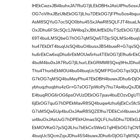
lHEkCwzxJBi4buhxJA7RuG7jlLEkDBHxJAsUlPhu5o
OG7oVIhxJBzUlbEkOG7jlLhu7DEkOG7jFPhu5os4bqu
AsM8SQYuG7ocSQO0bhu45SxJAwR8SQLFJT4buaL
OxJDhu6FSIcSQc1JW4bq2xJBtUkfEkDIuTSzEkOG7
69T4buiLMSQbeG7hOG7qMSQw5TDjcSQLMSo4buq
hu47EkDtT4buqUsSQ4buO4busxJBS4buwR+G7qsS
hu6rEkCw6xqDhu6rEkMOUw5rhu4TEkOG7jEfhu6r
4buM4bu0xJA7RuG7jlLhurLEkGRMM8SQxq9HxJDhu
Thu4ThurbEkMOU4bu04buqUcSQMFPGoOG7qsSQLF
G7kOG7qMSQ4buMeyPhu47EkDBH4buwxJDhu6rDjO
ybhuqzhuqbhu4zGr+G7sOG7jsWoPy7hu7As4buQxJ
E4buqROG6rOG6psOVUzDEkOG7jsav4buEOzvDgUTh
6jEkOG7quG7hDPEkMavR8SQ4buqw4zhu6jEkCxSfc
G7sMSQw5Up4buOxJAwR8SQZEfhu7DEkCxI4buwxJ
ui4buOxJAsUuG7hDPEkHJmasSQLFLhu5Dhu7DEkGJ
EkMOVKeG7jsSQJlLhu7bEkCxSWeG7qlHEkOG7qCN
4buqUcSQcmZqxJDhu45S4buwxJDhu6rDjOG7qMSQ