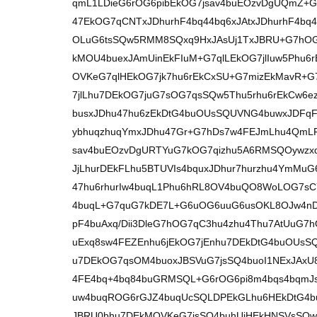
qmL1LDieG6rOG6pibEkOG7jsav4buEOzvDgUQmZ
47EkOG7qCNTxJDhurhF4bq44bq6xJAtxJDhurhF4b
OLuG6tsSQw5RMM8SQxq9HxJAsUj1TxJBRU+G7hOG
kMOU4buexJAmUinEkFIuM+G7qlLEkOG7jlIuw5Phu6
OVKeG7qlHEkOG7jk7hu6rEkCxSU+G7mizEkMavR+
7jlLhu7DEkOG7juG7sOG7qsSQw5Thu5rhu6rEkCw6
busxJDhu47hu6zEkDtG4buOUsSQUVNG4buwxJDFq
ybhuqzhuqYmxJDhu47Gr+G7hDs7w4FEJmLhu4QmL
sav4buEOzvDgURTYuG7kOG7qizhu5A6RMSQOywzx
JjLhurDEkFLhu5BTUVIs4bquxJDhur7hurzhu4YmMuG
47hu6rhurIw4buqL1Phu6hRL8OV4buQO8WoLOG7sCY
4buqL+G7quG7kDE7L+G6uOG6uuG6usOKL8OJw4nDi
pF4buAxq/Dii3DleG7hOG7qC3hu4zhu4Thu7AtUuG7
uExq8sw4FEZEnhu6jEkOG7jEnhu7DEkDtG4buOUsS
u7DEkOG7qsOM4buoxJBSVuG7jsSQ4buoI1NExJAx
4FE4bq+4bq84buGRMSQL+G6rOG6pi8m4bqs4bqmJs
uw4buqROG6rGJZ4buqUcSQLDPEkGLhu6HEkDtG4b
JBRU0bhu7DEkMOVKeG7jsSQ4buhUiHEkHNSVsSQw5