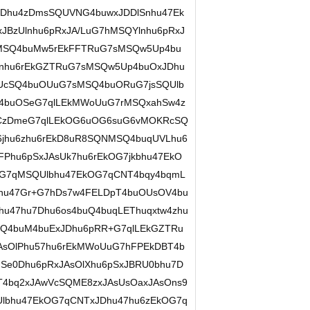
sxJDhu4zDmsSQUVNG4buwxJDDlSnhu47Ek
xJBzUlnhu6pRxJA/LuG7hMSQYlnhu6pRxJ
MSQ4buMw5rEkFFTRuG7sMSQw5Up4bu
jEnhu6rEkGZTRuG7sMSQw5Up4buOxJDhu
UcSQ4buOUuG7sMSQ4buORuG7jsSQUlb
Q4buOSeG7qlLEkMWoUuG7rMSQxahSw4z
EkCzDmeG7qlLEkOG6uOG6suG6vMOKRcSQ
6jhu6zhu6rEkD8uR8SQNMSQ4buqUVLhu6
Phu6pSxJAsUk7hu6rEkOG7jkbhu47EkO
G7qMSQUlbhu47EkOG7qCNT4bqy4bqmL
Dhu47Gr+G7hDs7w4FELDpT4buOUsOV4bu
u47hu7Dhu6os4buQ4buqLEThuqxtw4zhu
SQ4buM4buExJDhu6pRR+G7qlLEkGZTRu
AsOlPhu57hu6rEkMWoUuG7hFPEkDBT4b
Se0Dhu6pRxJAsOlXhu6pSxJBRU0bhu7D
T4bq2xJAwVcSQME8zxJAsUsOaxJAsOns9
Ulbhu47EkOG7qCNTxJDhu47hu6zEkOG7q