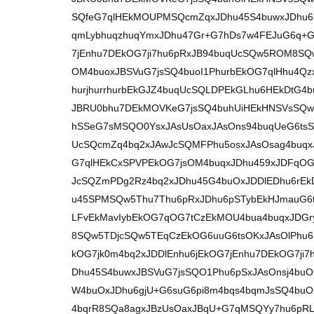
SQfeG7qlHEkMOUPMSQcmZqxJDhu45S4buwxJDhu6
qmLybhuqzhuqYmxJDhu47Gr+G7hDs7w4FEJuG6q+G
7jEnhu7DEkOG7ji7hu6pRxJB94buqUcSQw5ROM8SQw
OM4buoxJBSVuG7jsSQ4buoI1PhurbEkOG7qlHhu4Q
hurjhurrhurbEkGJZ4buqUcSQLDPEkGLhu6HEkDtG
JBRU0bhu7DEkMOVKeG7jsSQ4buhUiHEkHNSVsSQw5
hSSeG7sMSQO0YsxJAsUsOaxJAsOns94buqUeG6tsS
UcSQcmZq4bq2xJAwJcSQMFPhu5osxJAsOsag4buqx
G7qlHEkCxSPVPEkOG7jsOM4buqxJDhu459xJDFqOG
JcSQZmPDg2Rz4bq2xJDhu45G4buOxJDDlEDhu6rE
u45SPMSQw5Thu7Thu6pRxJDhu6pSTybEkHJmauG6
LFvEkMavIybEkOG7qOG7tCzEkMOU4bua4buqxJDGr
8SQw5TDjcSQw5TEqCzEkOG6uuG6tsOKxJAsOlPhu6I
kOG7jk0m4bq2xJDDlEnhu6jEkOG7jEnhu7DEkOG7j
Dhu45S4buwxJBSVuG7jsSQO1Phu6pSxJAsOnsj4bu
W4buOxJDhu6gjU+G6suG6pi8m4bqs4bqmJsSQ4buO
4bqrR8SQa8agxJBzUsOaxJBqU+G7qMSQYy7hu6pRL