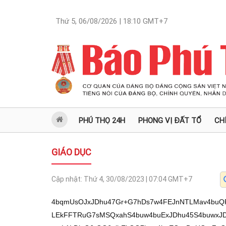
Thứ 5, 06/08/2026 | 18:10
GMT+7
PHÚ THỌ 24H
PHONG VỊ ĐẤT TỔ
CH
GIÁO DỤC
Cập nhật:
Thứ 4, 30/08/2023 | 07:04
GMT+7
4bqmUsOJxJDhu47Gr+G7hDs7w4FEJnNTLMav4buQR
LEkFFTRuG7sMSQxahS4buw4buExJDhu45S4buwxJ