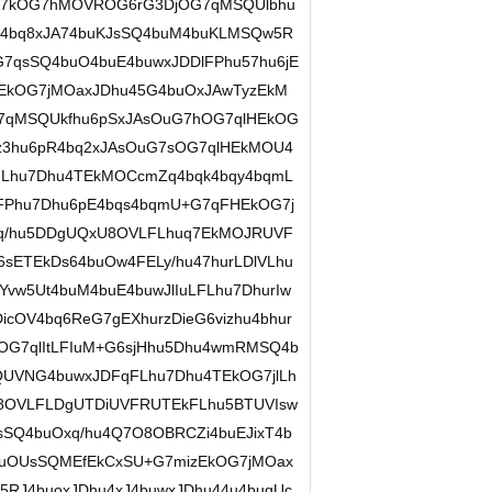
+G7kOG7hMOVROG6rG3DjOG7qMSQUlbhu
q44bq8xJA74buKJsSQ4buM4buKLMSQw5R
7qsSQ4buO4buE4buwxJDDlFPhu57hu6jE
rEkOG7jMOaxJDhu45G4buOxJAwTyzEkM
G7qMSQUkfhu6pSxJAsOuG7hOG7qlHEkOG
ez3hu6pR4bq2xJAsOuG7sOG7qlHEkMOU4
FLhu7Dhu4TEkMOCcmZq4bqk4bqy4bqmL
FPhu7Dhu6pE4bqs4bqmU+G7qFHEkOG7j
q/hu5DDgUQxU8OVLFLhuq7EkMOJRUVF
6sETEkDs64buOw4FELy/hu47hurLDlVLhu
vw5Ut4buM4buE4buwJlIuLFLhu7DhurIw
cOV4bq6ReG7gEXhurzDieG6vizhu4bhur
hOG7qlItLFIuM+G6sjHhu5Dhu4wmRMSQ4b
QUVNG4buwxJDFqFLhu7Dhu4TEkOG7jlLh
U8OVLFLDgUTDiUVFRUTEkFLhu5BTUVIsw
SQ4buOxq/hu4Q7O8OBRCZi4buEJixT4b
uOUsSQMEfEkCxSU+G7mizEkOG7jMOax
RJ4buoxJDhu4xJ4buwxJDhu44u4buqUc