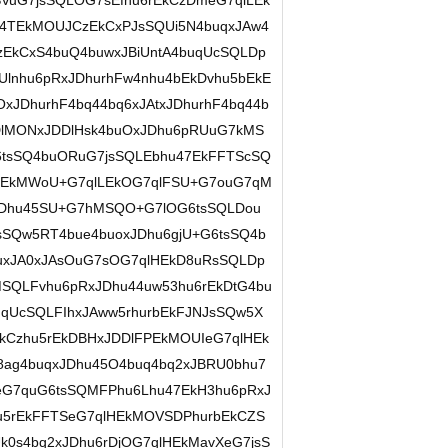
uG7jsSQLOG7sEfhu6rEkCzDmeG7qlLEk
4TEkMOUJCzEkCxPJsSQUi5N4buqxJAw4
zEkCxS4buQ4buwxJBiUntA4buqUcSQLDp
lnhu6pRxJDhurhFw4nhu4bEkDvhu5bEkE
xJDhurhF4bq44bq6xJAtxJDhurhF4bq44b
DlMONxJDDlHsk4buOxJDhu6pRUuG7kMS
sSQ4buORuG7jsSQLEbhu47EkFFTScSQ
6jEkMWoU+G7qlLEkOG7qlFSU+G7ouG7qM
JDhu45SU+G7hMSQO+G7lOG6tsSQLDou
Qw5RT4bue4buoxJDhu6gjU+G6tsSQ4b
uxJA0xJAsOuG7sOG7qlHEkD8uRsSQLDp
QLFvhu6pRxJDhu44uw53hu6rEkDtG4bu
qUcSQLFIhxJAww5rhurbEkFJNJsSQw5X
kCzhu5rEkDBHxJDDlFPEkMOUIeG7qlHEk
ag4buqxJDhu45O4buq4bq2xJBRU0bhu7
G7quG6tsSQMFPhu6Lhu47EkH3hu6pRxJ
hu5rEkFFTSeG7qlHEkMOVSDPhurbEkCZS
0s4bq2xJDhu6rDjOG7qlHEkMavXeG7jsS