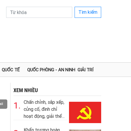
Tìm kiếm
QUỐC TẾ
QUỐC PHÒNG - AN NINH
GIẢI TRÍ
XEM NHIỀU
Chấn chỉnh, sắp xếp,
1.
il
củng cố, đình chỉ
hoạt động, giải thể...
Khẩn trương hoàn