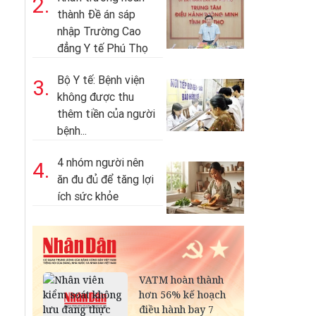
2.
thành Đề án sáp
nhập Trường Cao
đẳng Y tế Phú Thọ
Bộ Y tế: Bệnh viện
3.
không được thu
thêm tiền của người
bệnh...
4 nhóm người nên
4.
ăn đu đủ để tăng lợi
ích sức khỏe