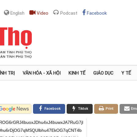
English
Video
Podcast
Facebook
ÍNH TRỊ
VĂN HÓA - XÃ HỘI
KINH TẾ
GIÁO DỤC
Y TẾ
Facebook
Tiktok
Print
Ema
OG6rGRJ4buoxJDhu4xJ4buwxJA7RuG7jl
Dhu6rDjOG7qMSQUlbhu47EkOG7qCNT4b