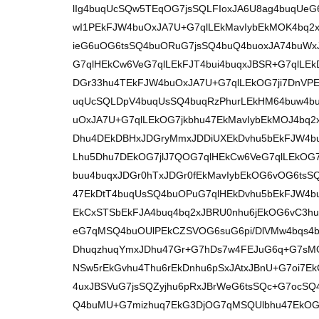
lIg4buqUcSQw5TEqOG7jsSQLFIoxJA6U8ag4buqUe
wI1PEkFJW4buOxJA7U+G7qlLEkMavIybEkMOK4bq
ieG6uOG6tsSQ4buORuG7jsSQ4buQ4buoxJA74buWx
G7qlHEkCw6VeG7qlLEkFJT4bui4buqxJBSR+G7qlLE
DGr33hu4TEkFJW4buOxJA7U+G7qlLEkOG7ji7DnVPE
uqUcSQLDpV4buqUsSQ4buqRzPhurLEkHM64buw4b
uOxJA7U+G7qlLEkOG7jkbhu47EkMavIybEkMOJ4bq2x
Dhu4DEkDBHxJDGryMmxJDDiUXEkDvhu5bEkFJW4b
Lhu5Dhu7DEkOG7jlJ7QOG7qlHEkCw6VeG7qlLEkOG7
buu4buqxJDGr0hTxJDGr0fEkMavIybEkOG6vOG6tsS
47EkDtT4buqUsSQ4buOPuG7qlHEkDvhu5bEkFJW4b
EkCxSTSbEkFJA4buq4bq2xJBRU0nhu6jEkOG6vC3h
eG7qMSQ4buOUlPEkCZSVOG6suG6pi/DlVMw4bqs4b
DhuqzhuqYmxJDhu47Gr+G7hDs7w4FEJuG6q+G7sM
NSw5rEkGvhu4Thu6rEkDnhu6pSxJAtxJBnU+G7oi7E
4uxJBSVuG7jsSQZyjhu6pRxJBrWeG6tsSQc+G7ocS
Q4buMU+G7mizhuq7EkG3DjOG7qMSQUlbhu47EkOG6u