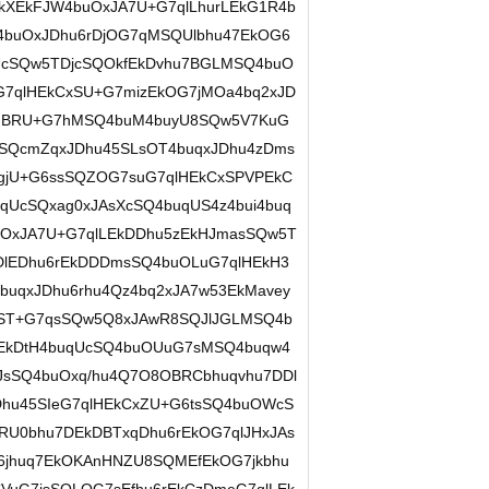
kXEkFJW4buOxJA7U+G7qlLhurLEkG1R4b
buOxJDhu6rDjOG7qMSQUlbhu47EkOG6
uqUcSQw5TDjcSQOkfEkDvhu7BGLMSQ4buO
7qlHEkCxSU+G7mizEkOG7jMOa4bq2xJD
oxJBRU+G7hMSQ4buM4buyU8SQw5V7KuG
cSQcmZqxJDhu45SLsOT4buqxJDhu4zDms
gjU+G6ssSQZOG7suG7qlHEkCxSPVPEkC
qUcSQxag0xJAsXcSQ4buqUS4z4bui4buq
buOxJA7U+G7qlLEkDDhu5zEkHJmasSQw5T
DlEDhu6rEkDDDmsSQ4buOLuG7qlHEkH3
buqxJDhu6rhu4Qz4bq2xJA7w53EkMavey
pST+G7qsSQw5Q8xJAwR8SQJlJGLMSQ4b
rEkDtH4buqUcSQ4buOUuG7sMSQ4buqw4
mJsSQ4buOxq/hu4Q7O8OBRCbhuqvhu7DDl
Dhu45SIeG7qlHEkCxZU+G6tsSQ4buOWcS
U0bhu7DEkDBTxqDhu6rEkOG7qlJHxJAs
6jhuq7EkOKAnHNZU8SQMEfEkOG7jkbhu