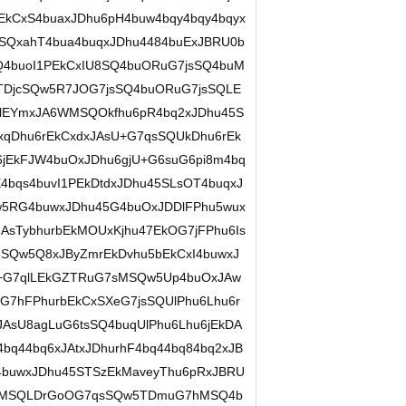
kCxS4buaxJDhu6pH4buw4bqy4bqy4bqyx
SQxahT4bua4buqxJDhu4484buExJBRU0b
4buoI1PEkCxIU8SQ4buORuG7jsSQ4buM
5TDjcSQw5R7JOG7jsSQ4buORuG7jsSQLE
DlEYmxJA6WMSQOkfhu6pR4bq2xJDhu45S
qDhu6rEkCxdxJAsU+G7qsSQUkDhu6rEk
jEkFJW4buOxJDhu6gjU+G6suG6pi8m4bq
bqs4buvI1PEkDtdxJDhu45SLsOT4buqxJ
5RG4buwxJDhu45G4buOxJDDlFPhu5wux
sTybhurbEkMOUxKjhu47EkOG7jFPhu6Is
Qw5Q8xJByZmrEkDvhu5bEkCxI4buwxJ
+G7qlLEkGZTRuG7sMSQw5Up4buOxJAw
G7hFPhurbEkCxSXeG7jsSQUlPhu6Lhu6r
JAsU8agLuG6tsSQ4buqUlPhu6Lhu6jEkDA
bq44bq6xJAtxJDhurhF4bq44bq84bq2xJB
4buwxJDhu45STSzEkMaveyThu6pRxJBRU
7sMSQLDrGoOG7qsSQw5TDmuG7hMSQ4b