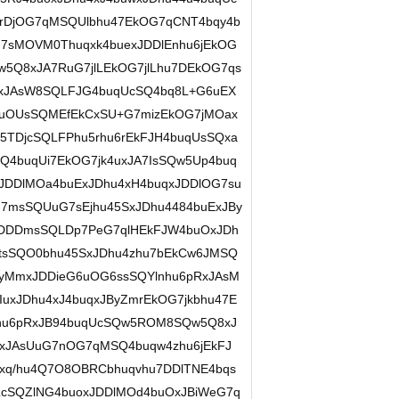
rDjOG7qMSQUlbhu47EkOG7qCNT4bqy4b
7sMOVM0Thuqxk4buexJDDlEnhu6jEkOG
5Q8xJA7RuG7jlLEkOG7jlLhu7DEkOG7qs
zxJAsW8SQLFJG4buqUcSQ4bq8L+G6uEX
4buOUsSQMEfEkCxSU+G7mizEkOG7jMOax
TDjcSQLFPhu5rhu6rEkFJH4buqUsSQxa
Q4buqUi7EkOG7jk4uxJA7IsSQw5Up4buq
JDDlMOa4buExJDhu4xH4buqxJDDlOG7su
7msSQUuG7sEjhu45SxJDhu4484buExJBy
kDDDmsSQLDp7PeG7qlHEkFJW4buOxJDh
tsSQO0bhu45SxJDhu4zhu7bEkCw6JMSQ
yMmxJDDieG6uOG6ssSQYlnhu6pRxJAsM
uxJDhu4xJ4buqxJByZmrEkOG7jkbhu47E
i7hu6pRxJB94buqUcSQw5ROM8SQw5Q8xJ
OxJAsUuG7nOG7qMSQ4buqw4zhu6jEkFJ
xq/hu4Q7O8OBRCbhuqvhu7DDlTNE4bqs
cSQZlNG4buoxJDDlMOd4buOxJBiWeG7q