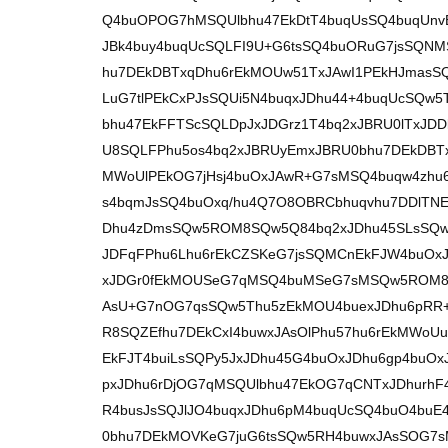
Q4buOPOG7hMSQUlbhu47EkDtT4buqUsSQ4buqUnvE
JBk4buy4buqUcSQLFI9U+G6tsSQ4buORuG7jsSQNM
hu7DEkDBTxqDhu6rEkMOUw51TxJAwI1PEkHJmasSQ
LuG7tlPEkCxPJsSQUi5N4buqxJDhu44+4buqUcSQw
bhu47EkFFTScSQLDpJxJDGrz1T4bq2xJBRU0lTxJD
U8SQLFPhu5os4bq2xJBRUyEmxJBRU0bhu7DEkDBTx
MWoUlPEkOG7jHsj4buOxJAwR+G7sMSQ4buqw4zhu6
s4bqmJsSQ4buOxq/hu4Q7O8OBRCbhuqvhu7DDlTNE4
Dhu4zDmsSQw5ROM8SQw5Q84bq2xJDhu45SLsSQw
JDFqFPhu6Lhu6rEkCZSKeG7jsSQMCnEkFJW4buOxJA
xJDGr0fEkMOUSeG7qMSQ4buMSeG7sMSQw5ROM8S
AsU+G7nOG7qsSQw5Thu5zEkMOU4buexJDhu6pRR
R8SQZEfhu7DEkCxI4buwxJAsOlPhu57hu6rEkMWoUu
EkFJT4buiLsSQPy5JxJDhu45G4buOxJDhu6gp4buOx
pxJDhu6rDjOG7qMSQUlbhu47EkOG7qCNTxJDhurhF4
R4busJsSQJlJO4buqxJDhu6pM4buqUcSQ4buO4buE
0bhu7DEkMOVKeG7juG6tsSQw5RH4buwxJAsSOG