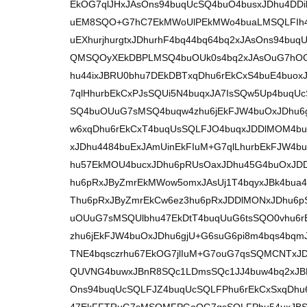
EkOG7qlJHxJAsOns94buqUcSQ4buO4busxJDhu4DDi
uEM8SQO+G7hC7EkMWoUlPEkMWo4buaLMSQLFIh4
uEXhurjhurgtxJDhurhF4bq44bq64bq2xJAsOns94b
QMSQOyXEkDBPLMSQ4buOUk0s4bq2xJAsOuG7hOG
hu44ixJBRU0bhu7DEkDBTxqDhu6rEkCxS4buE4bu
7qlHhurbEkCxPJsSQUi5N4buqxJA7IsSQw5Up4buqU
SQ4buOUuG7sMSQ4buqw4zhu6jEkFJW4buOxJDhu6
w6xqDhu6rEkCxT4buqUsSQLFJO4buqxJDDlMOM4bu
xJDhu4484buExJAmUinEkFIuM+G7qlLhurbEkFJW4
hu57EkMOU4bucxJDhu6pRUsOaxJDhu45G4buOxJD
hu6pRxJByZmrEkMWow5omxJAsUj1T4bqyxJBk4bua4
Thu6pRxJByZmrEkCw6ez3hu6pRxJDDlMONxJDhu6
uOUuG7sMSQUlbhu47EkDtT4buqUuG6tsSQO0vhu6
zhu6jEkFJW4buOxJDhu6gjU+G6suG6pi8m4bqs4bq
TNE4bqsczrhu67EkOG7jlIuM+G7ouG7qsSQMCNTxJ
QUVNG4buwxJBnR8SQc1LDmsSQc1JJ4buw4bq2xJBR
Ons94buqUcSQLFJZ4buqUcSQLFPhu6rEkCxSxqDhu