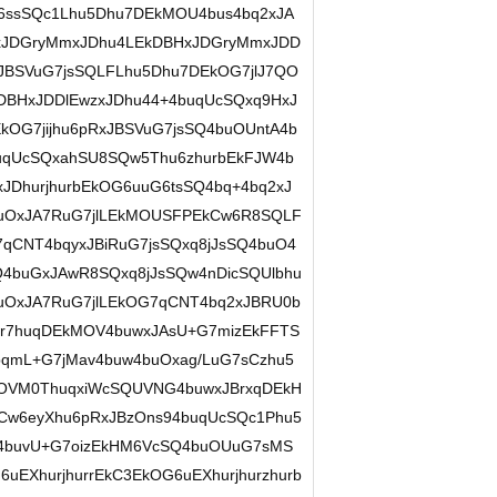
G6ssSQc1Lhu5Dhu7DEkMOU4bus4bq2xJA
2xJDGryMmxJDhu4LEkDBHxJDGryMmxJDD
JBSVuG7jsSQLFLhu5Dhu7DEkOG7jlJ7QO
kDBHxJDDlEwzxJDhu44+4buqUcSQxq9HxJ
kOG7jijhu6pRxJBSVuG7jsSQ4buOUntA4b
uqUcSQxahSU8SQw5Thu6zhurbEkFJW4b
JDhurjhurbEkOG6uuG6tsSQ4bq+4bq2xJ
uOxJA7RuG7jlLEkMOUSFPEkCw6R8SQLF
qCNT4bqyxJBiRuG7jsSQxq8jJsSQ4buO4
Q4buGxJAwR8SQxq8jJsSQw4nDicSQUlbhu
uOxJA7RuG7jlLEkOG7qCNT4bq2xJBRU0b
ur7huqDEkMOV4buwxJAsU+G7mizEkFFTS
qmL+G7jMav4buw4buOxag/LuG7sCzhu5
OVM0ThuqxiWcSQUVNG4buwxJBrxqDEkH
kCw6eyXhu6pRxJBzOns94buqUcSQc1Phu5
Q4buvU+G7oizEkHM6VcSQ4buOUuG7sMS
EXhurjhurrEkC3EkOG6uEXhurjhurzhurb