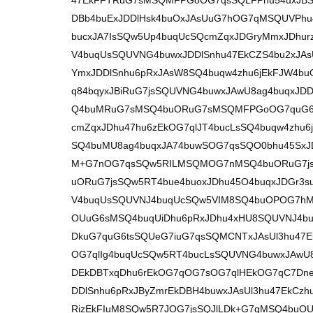
47EkFFTRuG7sMSQMFPGoOG7qsSQLFPhu54uxJBSV
DBb4buExJDDlHsk4buOxJAsUuG7hOG7qMSQUVPhu
bucxJA7IsSQw5Up4buqUcSQcmZqxJDGryMmxJDhur
V4buqUsSQUVNG4buwxJDDlSnhu47EkCZS4bu2xJAsU
YmxJDDlSnhu6pRxJAsW8SQ4buqw4zhu6jEkFJW4buO
q84bqyxJBiRuG7jsSQUVNG4buwxJAwU8ag4buqxJD
Q4buMRuG7sMSQ4buORuG7sMSQMFPGoOG7quG6t
cmZqxJDhu47hu6zEkOG7qlJT4bucLsSQ4buqw4zhu
SQ4buMU8ag4buqxJA74buwSOG7qsSQO0bhu45Sx
M+G7nOG7qsSQw5RILMSQMOG7nMSQ4buORuG7jsS
uORuG7jsSQw5RT4bue4buoxJDhu45O4buqxJDGr3s
V4buqUsSQUVNJ4buqUcSQw5VIM8SQ4buOPOG7hMS
OUuG6sMSQ4buqUiDhu6pRxJDhu4xHU8SQUVNJ4bu
DkuG7quG6tsSQUeG7iuG7qsSQMCNTxJAsUl3hu47E
OG7qlIg4buqUcSQw5RT4bucLsSQUVNG4buwxJAwU8
DEkDBTxqDhu6rEkOG7qOG7sOG7qlHEkOG7qC7Dne
DDlSnhu6pRxJByZmrEkDBH4buwxJAsUl3hu47EkCz
RizEkFIuM8SQw5R7JOG7jsSQJlLDk+G7qMSQ4buOUk