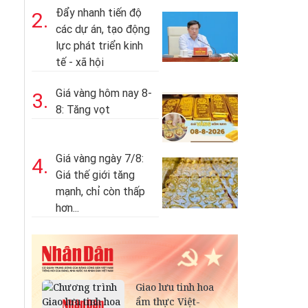
Đẩy nhanh tiến độ
2.
các dự án, tạo động
lực phát triển kinh
tế - xã hội
Giá vàng hôm nay 8-
3.
8: Tăng vọt
Giá vàng ngày 7/8:
4.
Giá thế giới tăng
mạnh, chỉ còn thấp
hơn...