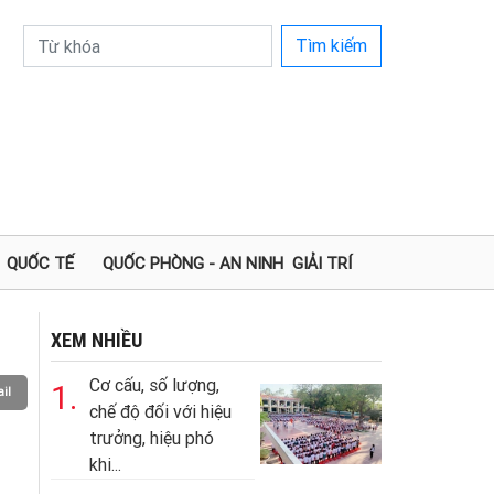
Tìm kiếm
QUỐC TẾ
QUỐC PHÒNG - AN NINH
GIẢI TRÍ
XEM NHIỀU
Cơ cấu, số lượng,
1.
il
chế độ đối với hiệu
trưởng, hiệu phó
khi...