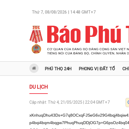
Thứ 7, 08/08/2026 | 14:48
GMT+7
PHÚ THỌ 24H
PHONG VỊ ĐẤT TỔ
CH
DU LỊCH
Cập nhật:
Thứ 4, 21/05/2025 | 22:04
GMT+7
xKnhuqDhu43Ds+G7q8OCxqFJSeG6v29G4bqj4bqiw43DguG7r2/Ds8ON4bqiw43DguG7r+G6v28p4bqi4bqm4bqgw7PhuqPhuqDDjOG7p+G6psOz4bq04bqgxqHhuqLDs8ON4bqg4bub4burw7PDgOG6ouG7m8Ozw41I4bquw7Phu4xw4bqmw7PhuqDhuqzhu5vDs+G7quG6oHDhuqTDs+G7reG7ucOzRuG6oOG7m8ONw7PDjUjhuqLhu7nhuqbDs+G7scOMw7PDguG6ruG7q+G6oG9qKeG6ouG6puG6oMOz4bqj4bqgw4zhu6fhuqbDs+G6tOG6oMah4bqiw7PDjeG6oOG7m+G7q8Ozw4DhuqLhu5vDs8ONSOG6rsOz4buMcOG6psOz4bqg4bqs4bubw7Phu6rhuqBw4bqkw7Phu63hu7nDs0bhuqDhu5vDjcOzw41I4bqi4bu54bqmw7Phu7HDjMOzw4Lhuq7hu6vhuqDEqS/huqDhu41qxKlGw7Phu6vDgsahSUnhur9vRiThu6/GoeG7sW9q4bqj4bqw4bqm4bqgw7Mp4bqi4bqm4bqgw7PhuqPhuqDDjOG7p+G6psOz4bur4bqow7PhuqbhuqDhuqLhu7XDjMOz4bux4bqiw7NJ4buf4bqmw7Phu4xw4bqmw7PhuqDhuqjGocOz4buq4bqgcOG6pMOz4butc+G7q8OzSXHhu6vDs8ON4bqgw4zDs+G6oOG7isONw7Phu63EkOG6psOAw7Phu63hu5/huqzDs+G7scOMw7PhurThuqDhu5vhu6vhuqDDs+G7reG7s+G6psOzw43huqDGoeG6pMOzR8OMxqHhuqZpw7Phu6vhuqDhuqLDveG6pMOz4bqmw4BM4buE4bqmw4DDs+G6pnbDjcOz4butd0bDs+G7q+G7m+G7q8Oz4bux4bqiw7NJ4buf4bqmw7Phu4xw4bqmw7PhuqDhuqjGocOz4buM4bunw43Ds8ON4bqg4bu5w7Phu4zhu53Ds0bhuqDhuqLDs+G7jOG7p8ONw7PDjeG6oOG7ucOtw7Phuqvhur7huqLDs+G6pMSo4burw7PDjeG6osO9w4zDs8OVw7rDlMOz4buxT+G6psOAw7Phu4zhu4jhuqbDgMOz4butw7nDjcOz4bqmceG6psOAw7PDgOG6ouG6qMOzw41I4buCw7PDjeG6oOG7neG6puG6oMOz4but4bqi4bu54bqkw7Phu63hu7PhuqbDs+G7scOMw7PDguG6ruG7q+G6oMOz4buMcOG6psOz4bqg4bqoxqHDs+G6oMO5RsOz4buxxrDhuqZpw7Phu63huq7GocOzRuG6oEzDiuG6psOAw7Phu63hu6HDs0fDjMah4bqmw7PDjcO64bqkw7NHw4zhu5/huqbDgMOz4bup4bubw7Phu7HhuqLDs8ONw4Phu6vhuqDDs8OC4bqu4bur4bqgw7NJw5Npw7PhurThuqLhu7PhuqbDs8ONSOG7iuG7q8Oz4but4bu14bqmw7PDjeG6oOG7m0Zpw7Phu6vhu5vhu6vDs8OCQcOz4bqg4bq44bqiw7PDgHHhuqbDs+G7jOG6vuG6osOzw4Lhu53huqbDgMOz4bqmw4DhuqDhu7XDs8ONSMOMw5Thu7XhuqbDs8ON4bqgReG6psOAw7Phu4zhu53Ds+G7q+G7m+G7q8Oz4buo4buf4bqsw7Phu4zhu6fDjcOzR8OMReG7q8Ozw4DhuqLGocOz4burSsahw7Phu63DieG6psOAw7Phu6nhu53huqzDs+G7quG6oHDhuqTDrcOz4busc+G7q8Oz4bup4bqi4bu3w43Ds+G7q+G6oEzDiuG6psOAw7PDjUjEguG6puG6oMOz4buxw7rhuqbDs+G7q8ahw7Phu7HDuuG6psOz4buMS8Oz4but4bq44burw7Phu63hu5vhuqzDs8ONSOG7gsOzw43huqDhu53huqbhuqDDs+G7reG6ouG7ueG6pMOz4bqm4bqgw7nhuqbDs0fDjMah4bqmw7PDjUhC4bqmw4DDs8ON4bqgw4zDs+G6oOG7isONw7Phu7HDjMOz4bq04bqg4bub4bur4bqgw7Phu63hu7PhuqbDs+G7jOG6vuG6osOzKeG6ouG6puG6oMOz4bqj4bqgw4zhu6fhuqbDrcSpL0ZqxKlGw7Phu6vDgsahSUnhur9vRuG7qsahRsON4bqi4bqs4bqmb2rEqeG6ouG6pMOAw7Phu6vDgsahSUnhur9vw4zhuqItSeG6rEjDjcah4bupw4Lhu68t4bqgxqHhuqbhu7HDguG7r2/Ds8ON4bqiw43DguG7r+G6v28pw4DhuqDhu7fDs8ON4bqgw4zhu6fDjcOzw4Lhu53huqTDs8OAReG6pMOz4burSsahw7PhuqbDgEzhu4DhuqLDs+G7quG6oHDhuqTDs+G7rUzhu4bhu6vDs8OjKeG7ruG6oeG7qjzDs8OA4bqg4bqiw7Phu7HGoeG6puG6oMOz4buM4bud4bqsw7Phu7DhuqLDs0nhu5/huqbDs+G7jHDhuqbDs+G6oOG6qMahw7NG4bqg4bqiw7Phu4zhu6fDjcOzw43huqDhu7nDs+G7q+G7peG6psOz4bup4buf4bqsw7Phu4zhu7fDs+G6tOG6oMWp4bqmw7Phu6vDuUZpw7PDjeG6oOG7m+G6psOAw7Phu43hu40v4buPw7Lhu4/hu4/DrcOzb8OzSUjhu6vhur9vLy/hu6vDreG7seG6oOG7q+G6psOt4buM4bqmL+G6ouG6pMOAL+G7seG7r0nhurTDjeG6rEYv4buxLeG7qcah4bqsRuG6oMOMw43huqDhuqzDreG7jOG6pi/huqbhu6/hu45JL+G7j+G7keG7j8OyL+G7jcO04buT4buxw7Xhu4/hu4/DssO04buP4buTw43hu5nDtOG7l+G7lcOC4buNw63hu47hu6/hu6lGb8OzxqHDgsON4bq/bynhuqLhuqbhuqDDs+G6o+G6oMOM4bun4bqmw7PhurThuqDGoeG6osOzw43huqDhu5vhu6vDs8OA4bqi4bubw7PDjUjhuq7Ds+G7jHDhuqbDs+G6oOG6rOG7m8Oz4buq4bqgcOG6pMOz4but4bu5w7NG4bqg4bubw43Ds8ONSOG6ouG7ueG6psOz4buxw4zDs8OC4bqu4bur4bqgb8OzL2opw4DhuqDhu7fDs8ON4bqgw4zhu6fDjcOzw4Lhu53huqTDs8OAReG6pMOz4burSsahw7PhuqbDgEzhu4DhuqLDs+G7quG6oHDhuqTDs+G7rUzhu4bhu6vDs8OjKeG7ruG6oeG7qjzDs8OA4bqg4bqiw7Phu7HGoeG6puG6oMOz4buM4bud4bqsw7Phu7DhuqLDs0nhu5/huqbDs+G7jHDhuqbDs+G6oOG6qMahw7NG4bqg4bqiw7Phu4zhu6fDjcOzw43huqDhu7nDs+G7q+G7peG6psOz4bup4buf4bqsw7Phu4zhu7fDs+G6tOG6oMWp4bqmw7Phu6vDuUZpw7PDjeG6oOG7m+G6psOAw7Phu43hu40v4buPw7Lhu4/hu4/EqS9GasSpRsOz4burw4LGoUlJ4bq/b0bhu6jhuqzhu7HDlG/Ds0nDjcOUw4Lhu6/hur9vw4HhuqzhuqbDjS3hu47hu6/huqLDgOG6oMONZ8Ozw7TDssOyaG9q4bqjSOG6rOG6psOAw7Phu6vhuqDDjOG6vOG6osOz4bqg4bqs4bujw43Ds+G7reG6uOG6psOAw7Phu6vhuqDhu53huqzDs+G6pE7huqbDgMOzLuG7lMOz4bqm4bqi4bu34bqkw7Phu5HDssOzPeG6ouG7n+G6osOzRuG6oOG6qOG6psOAw7PhuqDhuqzhu53huqbDs8ON4bqs4bud4bqmw7PhuqThuqLhu7XhuqbDsynGoeG6pGnDs8ON4bqgReG6psOAw7PhuqbhuqDDucONw7Phu63DucONw7PhuqZM4bq+4buracOz4bqmw4Dhu53huqbhuqDDs+G6q3DhuqbDs+G6oOG6qMahacOz4bqj4bqg4bu5w7PDjeG6oMah4bqsw7Phu4zhu53Ds+G7sMOMw7PDguG6ruG7q+G6oMOz4but4buhw7PDjeG6usOz4bur4bqgTeG7q8Oz4bqjSOG6ouG7ueG6psOzw4Lhu6HhuqTDs8OA4bqi4bq+4bqiw7PDjeG6oOG6ouG7t8OMw7PDjeG6oOG7neG6puG6oMOzw41Pw4zDs+G6tOG6ouG6puG6oMOzw43hu7PDsy3Ds8OV4buhw7PhuqDhurjhuqLDs+G7reG6rsahw7NG4bqgTMOK4bqmw4DDs+G7jOG7ncOz4buw4bqiw7NJ4buf4bqmw7Phu4xw4bqmw7PhuqDhuqjGocOz4butw4nhuqbDgMOz4bup4bud4bqsw7Phu6vhu5vhu6vDs+G7scO64bqmw7PDjeG6uOG7q8Ozw41Iw73huqbDs+G7reG6rsahw7Phu6nhu53huqbDs8ON4bqw4bqm4bqgw63Ds+G6o8OD4bqm4bqgw7Phu63hu7PhuqbDs+G6psahw5Rpw7PDjeG6rOG7neG6psOzw43hurDhuqbhuqDDsynhuqLhuqbhuqDDs+G6o+G6oMOM4bun4bqmw7Phu6vhuqjDs+G7lcOyw7Phu7HhuqLDs0nhu5/huqbDs+G7rUzhu4bhu6vDs8OC4bunRsOz4bqgw4nDs0nDisOz4buM4budw7PDleG7s0bDs+G6oOG7o+G6psOAacOzw41I4bqs4bqmw4DDs+G7reG6qMOz4bur4bqow7Phu43Ds+G7seG6osOzSeG7n+G6psOz4butTOG7huG7q8Ozw6Mp4buu4bqh4buqPMOzw4DhuqDhuqLDs+G7scah4bqm4bqgw7PDguG7ncOzKcOA4bqg4bu3w7PDjeG6oMOM4bunw43Ds8OC4bud4bqkw7PDgEXhuqTDs+G7q0rGocOz4bqmw4BM4buA4bqiw7Phu6rhuqBw4bqkw7PDguG7ncOz4buw4bqiw7NJ4buf4bqmw7Phu4xw4bqmw7PhuqDhuqjGocOzRuG6oOG6osOz4buM4bunw43Ds8ON4bqg4bu5w7Phu6vhu6XhuqbDs+G7qeG7n+G6rMOz4buM4bu3w7PhurThuqDFqeG6psOz4burw7lGw63Ds+G6o+G6sOG6puG6oMOzKeG6ouG6puG6oMOz4bqj4bqgw4zhu6fhuqbDs+G7q+G6qMOz4buPw7Phu7HhuqLDs8ONw4Phu6vhuqDDs+G7rUzhu4bhu6vDs+G6o+G6oErDs8ONTOG6vuG6psOAw7Phu6rhuqDDg+G6puG6oMOzRuG6oErDs+G7q8SQ4bqmw4DDs+G6puG6oOG7p+G6psOz4buw4bqiw7PDjcOD4bur4bqgw7NHw4xF4burw7PDgOG6osahw7Phu61z4burw7Phu6nhuqLhu7fDjcOzw4Lhu53Ds8ON4bqg4bubRsOzJOG6qsahw7MhxqHhuqLDs+G7jOG7ncOzw43huqDhu5tGw7NhxJDDsy7DguG6rOG6psOAw7M9xqFIxqHhuqLDrcOzKcOA4bqs4bud4bqiw7NIxqFpw7PDjeG6sOG6puG6