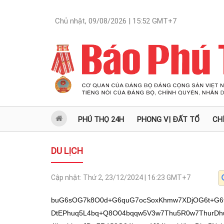
Chủ nhật, 09/08/2026 | 15:52
GMT+7
PHÚ THỌ 24H
PHONG VỊ ĐẤT TỔ
CH
DU LỊCH
Cập nhật:
Thứ 2, 23/12/2024 | 16:23
GMT+7
buG6sOG7k8O0d+G6quG7ocSoxKhmw7XDjOG6t+G6tkrhuqrDvcO1b8Oj4bqwcErDtOG6sEvhu5bDtEPhuq5L4bq+Q8O04bqqw5V3w7Thu5R0w7ThurDhu4DhurbDtHnhuqLDtMOM4bqwcErDtErhu4jhurbhuqJDw7R4S8O04bqqw4J34bqwbi/hurDhu5NvbsOMw7R34bqq4buhxKjEqGbDtcOMOsO94buheMO1w7TEqErhu5bhuqrDvWbDtUrDveG7lEot4buh4bqq4bq24bquQ+G7i8O04bqqw73Egkrhu4nDtW86S+G7lsO0eeG7gEPhuq7DtHdwd8O0Q+G6rkvhur5Dw7ThuqrDlXfDtOG7lHTDtOG6sOG7gOG6tsO0SuG6sOG7oULDtOG6ruG6tuG7ocSpw7R3TUPhuq7DtHfhurBLQ+G6rsO0xKjhu4x3w7TDjOG6sHBKw7RK4buI4bq24bqiQ8O0eEvDtOG6qsOCd+G6sMO0d8SQw7TGoMO0Q+G6ruG6sOG6puG7ocO04buI4bupSsO04buKS+G7oUPDtErhu4jDiUPhuq5qw7RZ4bq2w4BLw7RDceG7lsO04bqqS+G6vEPDtHnDkkh3w7RK4bqkQ+G6sMSpw7RD4bqucUPhurDDtHhLw7ThuqrDgnfhurDDtHfDk0Phuq7DtEPhurDDksO04bq34buIS0Phuq7DtErGsELDtOG6uUx3w7RK4bq2w4FDw7R4S8O04bqqw4J34bqww7Rs4bq54bq3WHttw7RK4bqkQ+G6sMO0VuG6tEPhurDDtFjDkuG7hEPhuq7DtOG7ikvhu6FDw7RKxrBCw7RK4bqww5V3w7ThurDhurbhuqBDw7Thu5Jxw7RK4bq2w4HDjMO0Sk53w7R54but4buWw7RCckPhurDDtOG6sOG7hEPDtErhu4hEQ+G6rsO0SuG6sEfhurbDtOG6ruG6tuG7oUPDtEpG4bq2w7RD4bqww7lCw7Thuq7EkMOMw7TDjOG6sOG7q0PDtErhurBMd8O0eeG7reG7lsO0eEvDtOG6qsOCd+G6sMO0SuG6pEPhurDDtEPhurBxw7RD4bquceG7lsO0d3FD4bquw7TDjOG6sHBKw7RK4buI4bq24bqiQ2puL8OMb27DjMO0d+G6quG7ocSoxKhmw7XDjFZEeOG7lsO1w7TEqErhu5bhuqrDvWbDtUrDveG7lEot4buh4bqq4bq24bquQ+G7i8O04bqqw73Egkrhu4nDtW9u4bq2QuG6rsO0xKjhu4h3ZsO1Ly93anjhurB3Q2rhu5JDL+G6tkLhuq4veMO9xKjhuqhKRMOML3gtduG7oUTDjOG6sEtK4bqwRGrhu5JDL0PDveG7mMSoL+G7meG7l8ah4buZL+G7k+G7keG7n3jhu5Phu5Phu5fhu5nhu5nhu5fhu5lK4buj4buZ4bub4buT4bqq4buTauG7mMO9dsOMw7XDtOG7oeG6qkpmw7XDo+G6sHBKw7ThurBL4buWw7RD4bquS+G6vkPDtOG6qsOVd8O04buUdMO04bqw4buA4bq2w7R54bqiw7TDjOG6sHBKw7RK4buI4bq24bqiQ8O0eEvDtOG6qsOCd+G6sMO1w7Qvb24vw4xvbsOMw7R34bqq4buhxKjEqGbDtcOMV+G7ocOMSuG6tkRDw7XDtMSoSuG7luG6qsO9ZsO1SsO94buUSi3hu6Hhuqrhurbhuq5D4buLw7ThuqxLxKhK4bq2xILhu5bhu4nDtW/hurfhu4hLQ+G6rsO0SsawQsO04bq54bq3WHvDtFbhurRD4bqww7RYw5Lhu4RD4bquw7Thuq7hurZG4bq2w7RK4bqw4bq24bqgS8O0SuG6sOG6vEPhuq7DtErhurZDxKnDtMSoc0PDtMOM4bqw4butQsO0eEvDtOG6qsOCd+G6sMO0SuG6pEPhurDDtEpy4bq2w7RC4buASsO0xKjDlcO04bqo4bq24bqgQ8O0Okvhu5bDtHnhu4BD4bquw7RD4bqw4bq2w4BLw7RD4bquS+G6vkPDtOG6qsOVd2puL8OMb27DjMO0d+G6quG7ocSoxKhmw7XDjFZEeOG7lsO1w7TEqErhu5bhuqrDvWbDtUrDveG7lEot4buh4bqq4bq24bquQ+G7i8O04bqsS8SoSuG6tsSC4buW4buJw7Vv4bq34bqwR+G6tsO04bqu4bq24buhQ8O04buKS+G7ocSpw7RK4buIREPhuq7DtEPhurDhurbDgEvDtOG6sERySsO0eeG7gEPhuq7DtHdP4buhw7RC4bq0Q+G6sMSpw7Thurfhu4hLQ+G6rsO0SsawQsO04bq54bq3WHvDtErhuqRD4bqww7RK4bqww5JHQ+G6rsO04buUS+G7lkFDw7Thu5Lhu7FDw7R54buAQ+G6rsSpw7ThurBL4buWw7R54buAQ+G6rsO0d3B3w7RD4bquS+G6vkPDtOG6qsOVd8O04buUdMO04bqw4buA4bq2w7R54bqiw7RK4bqw4buhQsO04bqu4bq24buhw7R34bq8Q+G6rsO0SnB3w7Thu4pLc0Phuq7DtHZwxKnDtOG6ueG6t1h7asO0V07DtErhurDhuqLEqcO0SuG7iEtD4bquw7RKxrBCw7R5dMO0w4zhurDDiuG6tsO04bqwSMOMw7Thu5JG4bq2w7R3cHfDtHhE4buhQ+G6sMO0Q+G6ruG6sOG6tuG6oMOMw7ThuqjhurZD4bqww7R4ROG7oUPhurDDtHjDgnfhurDDtOG7kk7DtHhLw7ThuqrDgnfhurDDtErhu4hEQ+G6rsO04buS4bq24bqgd8O0duG6tkFDw7TEqERyQ8O04buSccO04buUS+G7qUrDtHZzQ8O0d3B3w7Thu6lDw7TDjOG6sOG7rULDtErhurDhurxD4bquw7RK4bq2Q8O0eEvDtOG6qsOCd+G6sMO0eeG6osO04buUxrDhu5bDtHjDlUPhuq7DtEPhu4DhurbDtHhLQ+G6rsO0SuG6sOG6vEPhuq7DtErhurZDw7R3cHfDtHnhurbhuqJCw7R5w4FDw7RK4buIQUPDtOG6sOG7q0vDtOG6sMOBSsO0d3B3w7Thu6lDw7TDjOG6sOG7rUJqw7RXTUPhuq7DtOG7kkbhurbDtHnEkMSpw7R3cHfDtHnhu4RDw7Thu5LDgsO04bqo4bq2Q+G6sMO0eEThu6FD4bqww7R4w4J34bqww7Thu5JOw7R4S8O04bqqw4J34bqww7RK4buIREPhuq7DtErhuqRD4bqww7R3RUPDtMOM4bqww4rhurbDtOG6sEjDjMO0SuG6sOG7oULDtOG6ruG6tuG7ocO0SuG6sOG6tsOBSsO04bqow4HEqcO0xKhzQ8O04buUS+G7qUrDtHdwd8O0xKhzQ8O0w4zhurDhu61Cw7Thu4pLccO0SuG7pUPhuq7DtHhLw7ThuqrDgnfhurDDtHdP4buhw7RK4bqkQ+G6sMO0Q+G6sMOSw7TEqOG7hEPDtEJx4bq2xKnDtELGsOG7lsO0SuG7iMO9w7ThuqpwxKnDtOG6rsOKQsO0xKjhu4xqampuL8OMb27DjMO0d+G6quG7ocSoxKhmw7XDjFZEeOG7lsO1w7TEqErhu5bhuqrDvWbDtUrDveG7lEot4buh4bqq4bq24bquQ+G7i8O04bqsS8SoSuG6tsSC4buW4buJw7Vv4bq34bqww71Ew7ThurxD4bquw7TDo+G6sHJCw7Q64bq+Q+G6rsO04bq34bqw4bq2xKnDtMOj4bqwxJDDtD/hurZwQsO0ecOKd8O04bq34buIS0Phuq7DtErGsELDtOG6ueG6t1h7w7RK4bqkQ+G6sMSpw7R54bqiw7RK4bqww5V3w7ThurDhurbhuqBDw7R54bq2w4BLw7RDceG7lsSpw7RK4buIS0Phuq7DtErGsELDtHdFQ8O0d0tD4bquw7R34bupw4zDtHjhu5DDtOG6quG6tuG6oEvDtHnhuqLDtErhurDDlXfDtOG6sOG6tuG6oEPDtErhurDhurxD4bquw7RK4bq2Q8O04buKS3ND4bquw7R2cMO0SuG7iEFDw7R3cHfDtErhu4jhu6FD4bquw7RK4bqw4bq8Q+G6rsO0SuG6tkPDtHnhurbhuqBDw7RKw5TEqcO04buhw4zDjMO0eEvDtOG6qsOCd+G6sMO0VuG6tEPhurDDtFjDkuG7hEPhuq7DtOG7knHDtHdwd8O0SuG7iOG7oUPhuq7DtEJyQ+G6rsO04buUdMO04bqw4buA4bq2w7R4RMO0SuG7iEtD4bquw7RKxrBCw7Thu4pLc0PDtOG6qsagxKnDtHfDk0Phuq7DtEPhurDDksO0w4zhurDDiuG6tsO04bqwSMOMw7R54bqiw7RK4bqww5V3w7ThurDhurbhuqBDw7R3cHfDtHfhuqrhurbDjMSpw7TDjOG6sMSQQ+G6rsO0xKjDlcO04buSw4DDtHnhurbhuqJCw7R5w4FDxKnDtOG7rULDtErhurDDlXfEqcO04bqqw5JLw7RK4buITMO0SnLhurbDtFbhurRD4bqww7RYw5Lhu4RD4bquw7RK4buIQUPDtHdwd8O0dnBExKnDtHlx4bq2xKnDtEpyw4zDtHfhurDhurLDtErhu47DtOG6t+G7iEtD4bquw7TDkuG7hEPhuq7DtHnDgUPDtHnDguG7ocO0w4zhurDDkuG7hEPhuq5qbi/DjG9uw4zDtHfhuqrhu6HEqMSoZsO1w4xWRHjhu5bDtcO0xKhK4buW4bqqw71mw7VKw73hu5RKLeG7oeG6quG6tuG6rkPhu4vDtOG6rEvEqErhurbEguG7luG7icO1b+G6t+G6sEfhurbDtOG6ruG6tuG7oUPDtOG6ruG7q0PDtHnGsOG7lsSpw7Thurfhu4hLQ+G6rsO0SsawQsO04bq54bq3WHvDtErhuqRD4bqww7R5dMO0w4zhurDDiuG6tsO04bqwSMOMw7Thu5JG4bq2w7RX4bq8Q+G6rsO0SuG7lsO04bq3Wzo6w7ThurnDvcO0dkvGoErDtFbDvXfhu6FCw73hu5TDtOG6t0Thuqjhu5ZLw7Thu5Jxw7RX4bq8Q+G6rsO0SuG7lsO04bq3Wzo6w7R94bq3ZcO04bq54buGw7TEqMOKw7ThuqjhurbDgUPDtErhurDhurbDgUrDtFbhurRD4bqww7RYw5Lhu4RD4bquw7RK4buIREPhuq7DtOG7kuG6tuG6oHfDtOG7iktzQ+G6rsO0dnDDtErhurDhurxD4bquw7RK4bq2Q8Spw7ThurDhurRD4bqww7RzQ+G6sMO0eEvDtOG6qsOCd+G6sMO0VuG6tEPhurDDtFjDkuG7hEPhuq7DtErhu4hBQ8O04bqw4bqgw7RK4bqww4pD4bquw7Thu5TDvcO0dkvGoErDtFbDvXfhu6FCw73hu5TDtOG6t0Thuqjhu5ZLw7Thu5Jxw7RK4buIQUPDtEpHw7Thu5Lhu7PDtMSow4rDtErhu4hL4buWw4BDw7RK4bqww4pD4bquw7R3T+G7ocO0SuG6pEPhurBqw7ThurfhurDhurxD4bquw7Thu4pL4buhw7Thu5L