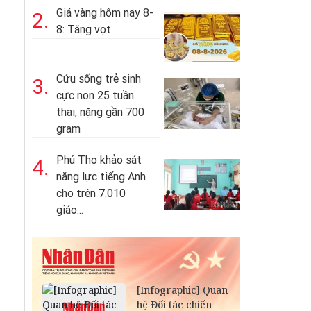
Giá vàng hôm nay 8-
2.
8: Tăng vọt
Cứu sống trẻ sinh
3.
cực non 25 tuần
thai, nặng gần 700
gram
Phú Thọ khảo sát
4.
năng lực tiếng Anh
cho trên 7.010
giáo...