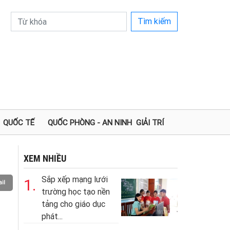
Tìm kiếm
QUỐC TẾ
QUỐC PHÒNG - AN NINH
GIẢI TRÍ
XEM NHIỀU
Sắp xếp mạng lưới
1.
il
trường học tạo nền
tảng cho giáo dục
phát...