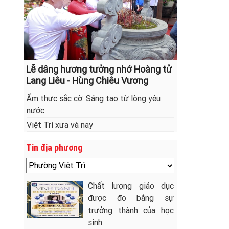
Lễ dâng hương tưởng nhớ Hoàng tử
Lang Liêu - Hùng Chiêu Vương
Ẩm thực sắc cờ: Sáng tạo từ lòng yêu
nước
Việt Trì xưa và nay
Tin địa phương
Chất lượng giáo dục
được đo bằng sự
trưởng thành của học
sinh