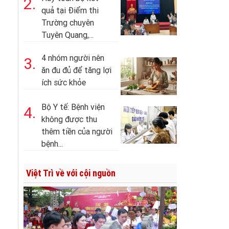
2.
quả tại Điểm thi
Trường chuyên
Tuyên Quang,...
4 nhóm người nên
3.
ăn đu đủ để tăng lợi
ích sức khỏe
Bộ Y tế: Bệnh viện
4.
không được thu
thêm tiền của người
bệnh...
Việt Trì về với cội nguồn