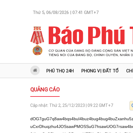
Thứ 5, 06/08/2026 | 07:41
GMT+7
PHÚ THỌ 24H
PHONG VỊ ĐẤT TỔ
CH
QUẢNG CÁO
Cập nhật:
Thứ 2, 25/12/2023 | 09:22
GMT+7
dOG7guG7q8aw4bqs4buI4buz4bug4bug4buZxanhu5zhu4Xhu4RQ4buIQsWpdXThuqZ1KUdK4buCxrDhuqzhu4JOSsawPMOSSuG7hsawUOG7rsaw4bqoUcaw4buISOG6rOG7gsawe+G7t8aw4bq34bquSuG7hsawUeG7rsawUEZKxrDhu7Hhu6nhu7Hhu690L+G6pnV0L+G7guG7q3V04bucxrDhuqzhu4jhu7Phu6Dhu6Dhu5nFqeG7nDhC4buz4bqoxal1dOG6pnU+4buy4bq34buyN+G6s8aw4bqqw5nhu5bhuqzGsOG6qFHGsOG7iuG7guG7teG6rOG7gsaw4bqsVeG7s8aw4buCTuG7ocawUOG7gsOSSuG7hsaw4buiUeG7s8aw4buGS0vhu4bhu4hCxrDEqOG7s+G7nMaw4buq4bu3xrDhu4Dhu7PhuqxC4bqmS0vhu4rhu6HGsOG6quG7tUrhu4LGsOG7huG7hOG7tcaw4buI4bu3xrDEqMOVUMaw4bqsw5JK4buGxrBQ4buuxrDhuqhRxrDhu4hI4bqs4buCxrBR4buuxrBQRkrGsOG7quG7t8aw4bqq4bu1SuG7hsaw4buIxajhu7PGsOG6rOG7gk5KxrBK4buC4bq2UMawUOG7nktK4buGxrBKw4DEqMaw4bux4bup4bux4buvxrDhu4rhu4Lhu4TGsOG6qFHGsOG7iEjhuqzhu4LGsHvhu7fGsOG6t+G6rkrhu4ZwdC/huqZ1dC/hu5x1dOG7nMaw4bqs4buI4buz4bug4bug4buZxanhu5wpS+G6qOG7rsWpdT7hu7Lhurfhu7I34bqzxrDhu4jhu7fGsOG6quG7kkrGsOG7qkjGsOG7iOG7qMaw4buC4bu3SuG7gsawSsOU4buExrDhuqbhurRQxrDhuqxV4buzxrBKw4DEqMaw4bux4bup4bux4butxrDhu4rhu4Lhu4TGsOG7gk7GsFDhu4TDiUrGsOG7nOG7gktK4buGxrBQ4bue4buzSuG7hsaw4bqmSMaw4bqs4buCS8aw4bqoUcaw4buK4buC4bu14bqs4buCxrDhuqxV4buzxrDhu4JOxrDhuqzhu7XhuqzGsOG7guG7kMawUOG7nuG7lsaw4buG4buOxKjGsOG7olHhu7lQ4buhxrDhuqhTxrDhu6rhu7fGsMSow5pwxrB74buE4bq6UcawSuG7t+G7rsaw4buK4buC4buE4bq4SsawUEtR4buexrDhuqxV4buzxrDhu4JOxrBQ4buexqDGsErDiUrGsOG7gkvhu7dKxrDhu4JBS+G7ocaw4buq4bu3xrBQ4bu5S8aw4bugxajGsOG7iuG7guG7teG6rMaw4bqm4buE4bq8UMawUOG7nktK4buGxrDhuqjhu7NK4buCxrDhu6Dhu7Xhuqzhu4LGsOG6rOG7teG6rMawdFF1dOG7s8aw4buC4bueQuG7gOG7mcWp4buCUFDhu5zhu6Dhu6MvL+G6qOG7s0rhu7Phu4ZLcOG7qkov4bqsS0rhu4YtUOG7ri3huqhRLeG7iOG7hOG6rOG7gi3huqjhu7MtSuG7s0rhu4YtUeG7ri1Q4buESsWpdXThu4R1dOG6pnXhuqzDkkrhu4bGsFDhu67GsOG6qFHGsOG7iEjhuqzhu4LGsHvhu7fGsOG6t+G6rkrhu4bGsOG7seG7qeG7seG7r3Qv4bqmdXQv4buEdXQv4buzdXQvUXVwdC/hu5x1dOG7nMaw4bqs4buI4buz4bug4bug4buZxanhu5wpS+G6qOG7rsWpdXThu4TEqOG7hsaw4bqs4buI4buz4bug4bug4buZxanhu4Q8QkpQQuG7nsWpxrDhu6BQ4buu4buIQuG7mcWp4buw4buE4bqoUOG7guG7o8aw4bur4buv4but4bup4buc4bus4bufxrDhu4JC4buE4buG4buCUOG7o8aw4bur4bupeOG7seG7nOG7rOG7n8WpxrDhu6Dhu57huqzhu5nFqS8v4bqscOG6puG7s0vhu5zhu4JRUOG7gktw4buqSi/hu4TEqOG7hi/huqhC4bug4buKUEvhu5wvSkLhu7Dhu6Av4bux4butduG7sS/hu6t3w73huqjhu6vhu6nDveG7reG7q+G7q3lQdnbhu7Hhu4jhu68t4buzSuG7gi3huqhK4buGcOG7sELhuqbhu5zFqcaw4buz4buIUOG7mcWpKUdK4buCxrDhuqzhu4JOSsawPMOSSuG7hsawUOG7rsaw4bqoUcaw4buISOG6rOG7gsawe+G7t8aw4bq34bquSuG7hsawUeG7rsawUEZKxrDhu7Hhu6nhu7Hhu6/Fqcaw4buw4buE4bqoUOG7guG7mcWp4bur4buv4but4bupxanGsOG7gkLhu4Thu4bhu4JQ4buZxanhu6vhu6l44buxxanGsC91dC/hu5x1dOG7nMaw4bqs4buI4buz4bug4bug4buZxanhu5w84buz4bucUOG7hEtKxal1PuG7suG6t+G7sjfhurPGsOG6qsOZ4buW4bqsxrDhuqhRxrDhu4rhu4Lhu7Xhuqzhu4LGsOG6pkdK4buCxrDhuqzhu4JOSsaw4buI4bu3xrA8w5JK4buGxrBQ4buuxrDhuqhRxrDhu4hI4bqs4buCxrB74bu3xrDhurfhuq5K4buGxrDhu7Hhu6nhu7Hhu69wxrBASuG7guG7o8awPuG7suG6t+G7sjfhurN0L+G7nHV04bucxrDhuqzhu4jhu7Phu6Dhu6Dhu5nFqeG7nClL4bqo4buuxal1dOG6pnU+4buy4bq34buyN+G6s8aw4buCS+G7uVDGsOG6qsOVSuG7hsaw4bqs4buCUeG7rsOJSsawSuG7huG7guG7hOG6vOG7nMaw4buq4buY4buExrDhuqzhu7XhuqzGsOG6rOG7guG7pErhu4bGsErhu4LhurRKxrDhu4JL4bu3Ssaw4buCQUt0L+G6pnV0L+G7nHV04bucxrDhuqzhu4jhu7Phu6Dhu6Dhu5nFqeG7nClL4bqo4buuxal1PuG7suG6t+G7sjfhurPGsOG6rEzGsFDhu55UxrDhu6DGoMawUOG7ueG7hMawe+G7t8aw4bq34bquSuG7huG7ocaw4buI4bu3xrBQ4buCw5nhu5JK4buGxrDhu4Lhu4ThurxRxrDhu4jhurBRxrBKw4DEqMawUOG7nktK4buGxrBK4buG4bu3SuG7gsaw4bqoUcaw4buISOG6rOG7gnDGsDzhu7Xhu4TGsFDDiUrGsOKAnD7hu7Lhurfhu7I34bqz4oCdxrDhuqzhu7dK4buGxrDhu4rhu4Lhu4ThurhKxrBK4buGw5nhu5Thu4TGsOG6qk7huqzGsOG7iOG7hMOJSsawUMOZxqBK4buGxrDhuqrhurhKxrBQ4buC4bu3SuG7gsaw4buc4buC4buMxrDhuqbhu4TDikrGsHvhu7fGsOG6t+G6rkrhu4ZwdC/hu5x1dOG7nMaw4bqs4buI4buz4bug4bug4buZxanhu5wpS+G6qOG7rsWpdW3hurrGsOG7nOG7gsOZ4buSSuG7hsaw4bqo4buE4bq8Ssaw4buc4buC4bu14bucxrDhu4hW4buhxrDhuqrhu5JKxrDhu6pIxrBK4bu34buuxrDhuqxMxrDhuqrhurLhu67GsOG6qlXGsOG7huG7hOG6tuG7rsaw4buc4buCQ+G7nMaw4bqqw4BK4buGxrDhu4pGxrDhu4rhu4RK4buCxrDhuqhL4buzSuG7gsaw4bug4buM4bup4buv4bup4bux4bur4bureeG7r+G7rXbGsOG7quG7t8aw4buG4buE4bq24buuxrDhu5zhu4JD4bucxrDhu4jhu6jGsOG7guG7t0rhu4LGsOG7oOG7jMaw4buveS3hurd3w70v4bux4bup4bux4buxL+G7gz7huq8tN+G6v+G6rzjhurc+cMawOE7GsOG6qMWo4buzxrDhu6rhu7dLxrDhu6DFqMawxKjhu4RK4buCxrDhuqbhu7nhuqzhu4LGsOG7quG7t8awUFHhurBKxrBQ4buCVcaw4buc4buC4bu14bucxrDhu4hR4bq0UMaw4bqqw4rGsOG6rOG7s8SoxrDhu4rhurhQxrDhu6rhu5jhu4TGsMSow5VQxrBK4bq6SsawUEFK4buGxrDhuqhI4bqs4buCxrDhu6pUxrDhuqrhu7VK4buGxrBQ4buESsaw4bqs4bq04buuxrBQ4bu54buExrB74bu3xrDhurfhuq5K4buGcHQv4bucdXThu5zGsOG6rOG7iOG7s+G7oOG7oOG7mcWp4bucKUvhuqjhu67FqXXEg+G7gsOSSuG7hsaw4bqs4buCScaw4buq4bq04buu4buhxrBQ4buCw5nhu5JK4buGxrDhu4Lhu4ThurxRxrA+4buy4bq34buyN+G6s8aw4bqsTUrGsOG6qsOZ4buW4bqsxrA8VOG6rMaw4buDxqDGsDjhu6hRxrDhu4Xhu55GxrDhu4VR4bq8xrBt4buE4bq8UMaw4bq34buzxKjGsOG6rOG6tuG7nMaw4buG4buE4bq24buuxrDhuqzhu4Lhu6RK4buGxrBK4buC4bq0Ssawe8OASuG7hsaw4buKRsawSuG7gsOBSsaw4buC4buE4bq8Ucaw4bqqw5XhuqzGsOG7olHhu67hurpKxrDhu6Dhu4zGsOG7r+G7sXbhu6144butcMawe+G7hOG6ulHGsErhu7fhu67GsOG7iuG7gsOSSuG7hsaw4bqs4buCScaw4bqo4bumSuG7hsaw4buI4bu54buExrDGoMaw4buq4buE4bq84bqsxrDhuqzhurbhu5zGsOG7nOG7gkPhu5zGsMSo4bu3xrDhuqxNSsawxKjhu4RK4buCxrDhuqzhu4Lhu6RK4buGxrDhuqzhu4JLxrDhu6DFqMaw4buc4buC4bu1UMawUOG7nuG7hMOKSsawUOG7gsOZ4buSSuG7hsaw4buC4buE4bq8Ucaw4bqm4bq6Ssaw4buq4buoSuG7huG7ocaw4buI4bu3xrDhuqjhurZRxrDhurZKxrDhuqzhu4JLxrDhu6DFqMaw4bqs4buCUeG7rsOJSsawSuG7huG7guG7hOG6vOG7nMaw4buq4bu3xrDhu4rhu4Lhu7XhuqzGsOG6puG7hOG6vFDGsOG6rFXhu7PGsOG6quG7kkrGsOG7qkjGsErhu7fhu65wdC/hu5x1dOG7nMaw4bqs4buI4buz4bug4bug4buZxanhu5wpS+G6qOG7rsWpdT7hu7Lhurfhu7I34bqzxrDhu4jhu7fGsOG6rMOSSuG7hsawUOG7rsaw4bqoUcaw4buISOG6rOG7gsawe+G7t8aw4bq34bquSuG7hsaw4bqq4bu1SuG7hsawUOG7hErGsOG6rOG6tOG7rsaw4bqsTMawUOG7guG6uMawxKjhu7lK4buCxrBQw5TGsOG6rOG7guG7pOG6rMawUEtR4buexrDhuqhRxrDhu4hI4bqs4buCxrDEqOG7hOG6ukrGsOG7heG7nlFK4buGxrBQ4bumxrA4UeG6uOG7ocawe+G7t8aw4bq34bquSuG7huG7ocawOMOV4buExrDhu7JKcHBwxrDhuqbDiUrGsOG6r