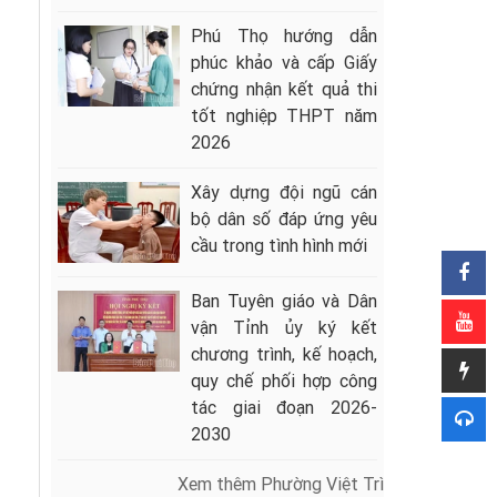
Phú Thọ hướng dẫn
phúc khảo và cấp Giấy
chứng nhận kết quả thi
tốt nghiệp THPT năm
2026
Xây dựng đội ngũ cán
bộ dân số đáp ứng yêu
cầu trong tình hình mới
Ban Tuyên giáo và Dân
vận Tỉnh ủy ký kết
chương trình, kế hoạch,
quy chế phối hợp công
tác giai đoạn 2026-
2030
Xem thêm Phường Việt Trì