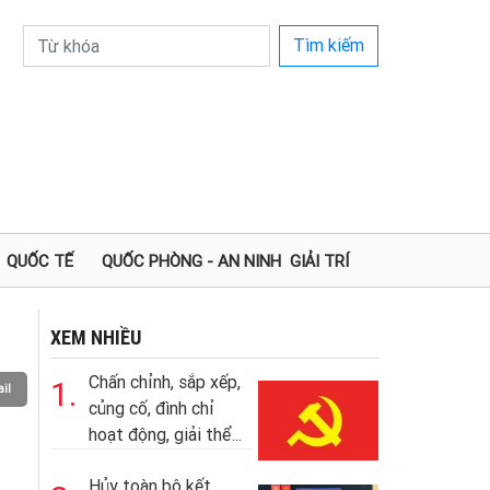
Tìm kiếm
QUỐC TẾ
QUỐC PHÒNG - AN NINH
GIẢI TRÍ
XEM NHIỀU
Chấn chỉnh, sắp xếp,
1.
il
củng cố, đình chỉ
hoạt động, giải thể...
Hủy toàn bộ kết