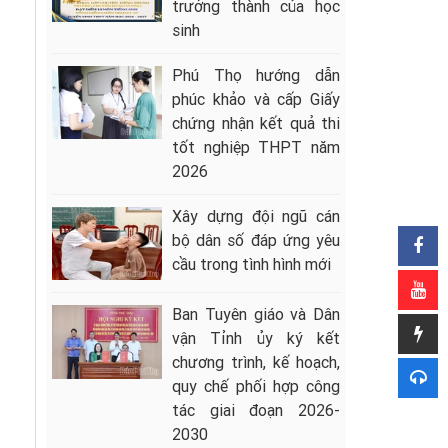
trưởng thành của học
sinh
Phú Thọ hướng dẫn
phúc khảo và cấp Giấy
chứng nhận kết quả thi
tốt nghiệp THPT năm
2026
Xây dựng đội ngũ cán
bộ dân số đáp ứng yêu
cầu trong tình hình mới
Ban Tuyên giáo và Dân
vận Tỉnh ủy ký kết
chương trình, kế hoạch,
quy chế phối hợp công
tác giai đoạn 2026-
2030