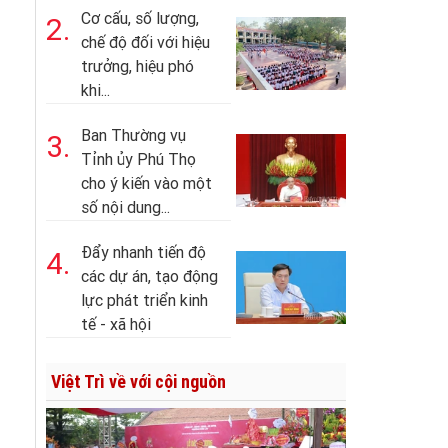
Cơ cấu, số lượng,
2.
chế độ đối với hiệu
trưởng, hiệu phó
khi...
Ban Thường vụ
3.
Tỉnh ủy Phú Thọ
cho ý kiến vào một
số nội dung...
Đẩy nhanh tiến độ
4.
các dự án, tạo động
lực phát triển kinh
tế - xã hội
Việt Trì về với cội nguồn