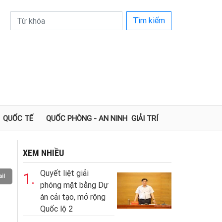
Tìm kiếm
QUỐC TẾ
QUỐC PHÒNG - AN NINH
GIẢI TRÍ
XEM NHIỀU
Quyết liệt giải
1.
il
phóng mặt bằng Dự
án cải tạo, mở rộng
Quốc lộ 2