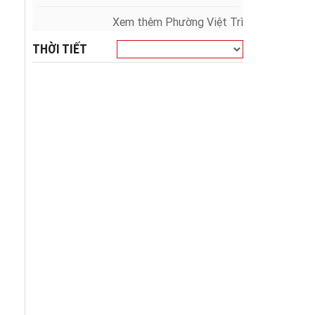
Xem thêm Phường Việt Trì
THỜI TIẾT