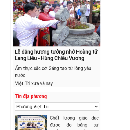
Lễ dâng hương tưởng nhớ Hoàng tử
Lang Liêu - Hùng Chiêu Vương
Ẩm thực sắc cờ: Sáng tạo từ lòng yêu
nước
Việt Trì xưa và nay
Tin địa phương
Chất lượng giáo dục
được đo bằng sự