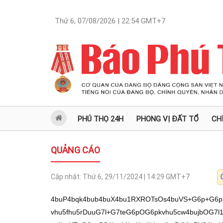
Thứ 6, 07/08/2026 | 22:54
GMT+7
PHÚ THỌ 24H
PHONG VỊ ĐẤT TỔ
CH
QUẢNG CÁO
Cập nhật:
Thứ 6, 29/11/2024 | 14:29
GMT+7
4buP4bqk4bub4buX4bu1RXROTsOs4buVS+G6p+G6pk9FQeG7lcO14bu04bqk4bqmS+G7lzDhu5vhu5fhu5rDuuG7l+G7teG6pOG6pkvhu5cw4bujbOG7l1RLS0VB4buX4bu54bun4buX4bu14bul4bqm4buXT+G6psSC4bq44buXw4Lhuqjhu5dMw5N04buX4buj4buXT+G6pMSC4buX4bqk4bqwa+G7jy/huqThu5vDteG7j0vhu5fhu7VFdE5Ow6zhu5VLKEF04bu34buVw7XhuqXhu5Thu5dNdOG7l8OJxrBP4buX4bu1w5V04buX4bu14bqk4bqmS+G7lzDhu5vhu5fhu5rDuuG6uuG7l+G6uMWpw4nhu5fhu53GoeG7ncah4buX4bu5deG6uOG6pOG7l+G7t3bDk+G7l+G7s+G7kMOM4bu14buX4bq4w4Lhurrhu6tP4buXRcOM4bq44buXT03hurrhurjDguG7l+G7teG6pOG6psSC4bq44buXReG7kOG7iOG7teG7l0vhuqR1T+G7l09N4bqm4bq24bq44buX4bu1w5V04buXVEtLRUFu4buXw4l04bq4w4Lhu5dFw7nhuqbhu5fhuqThuqbhurDDk+G7l07Dk3ZP4buXw4nDueG6uOG6pOG7l8OJ4bqi4buX4buaw7rhu5dP4bqmxIJP4buXxJDhuqbhurDDieG7l+G6uMWp4bq4w4Lhu5dF4buQ4buI4bq4w4Lhu5fhu5rhu5Dhu4hP4buXT01H4bqmb+G7l+G6pXTDk+G7l+G7ueG6vG7hu5fhu7XhuqThuqZL4buXMOG7o+G7l+G7osOTdk/hu5fhuqThuqbhurDhurjhu5fhu5rDuuG6uuG7l+G6uMWpw4nhu5fhu53GoeG7neG7n27hu5dP4bqmxIJL4buXT+G7juG7teG7l+G7tcOV4bq4w4Lhu5fhu7Xhu4Thu5fhu5rhuqrhu5dP4bqkxILhu5fhu7XDlXThu5dUS0tFQeG7l09N4bq64bq4w4Lhu5dFQ+G6uOG6pOG7l+G7muG7lOG7teG7l+G7teG6pOG6pkvhu5fDiXXhu57hu5dP4bqs4bq44bqk4buX4bu1deG7l+G6uOG6pOG7r+G6uG/hu5fhurXDk3Thu5fhu7N04buXT+G6pMSC4buX4bqk4bqwbuG7l1RLS0VB4buX4bu54bun4buXT+G6pOG7lOG7teG7l+G6pOG6puG6sOG6uOG7l+G6uOG6pOG6puG6rsOT4buX4bu14bul4bqm4buXT+G6psSC4bq44buX4bu5deG6uMOC4buX4bu14bqkw5Lhu5fhu6Bu4buXT+G7mOG7l+G7teG7guG6uMOC4buX4bq4w4LhuqThurDhu5dO4bul4bq44buX4buiw5N2T27hu5fEkOG6psSC4bq44buXT03DkuG7teG7l+G7tOG6s+G6reG7l+G7msO64buXIeG6s+G6rW7hu5fhu7nEguG6uOG7l+G6pOG6puG6sMOT4buXTsOTdk/hu5dPSOG6uMOC4buXT+G6pOG6tm/hu48vS8O14buPS+G7l+G7tUV0Tk7DrOG7lUvhu7Lhurrhu7fhu57hu5XDteG7j05PTeG6uuG6uMOCw7Xhu5tv4buX4bql4buU4buX4bu14bul4bqm4buXT+G6psSC4bq44buX4bua4bqu4buXxJDhuqbEguG6uOG7l09Nw5Lhu7Xhu5fhu5rDuuG7l+G7teG7guG6uMOC4buX4bq4w4LhuqThurDhu5dO4bul4bq44buX4buiw5N2T+G7jy9OT03hurrhurjDgsO14buPL0vDteG7j0vhu5fhu7VFdE5Ow6zhu5VL4buy4bq64bu34bue4buVw7Xhu4/hu7PDteG7tOG7guG6uMOC4buX4bq4w4LhuqThurDhu5dO4bul4bq44buX4buiw5N2T+G7l8Oy4bqzTeG6uuG7tUFOTuG7lzHhurrhu7dB4buN4buPL+G7s8O14buPL0vDteG7j0vhu5fhu7VFdE5Ow6zhu5VL4buy4bq64bu34bue4buVw7Xhu4/hu7PDteG7tOG6pOG6pkvhu5cw4bubbOG7l+G7jy/hu7PDtTDhu5vhu5fhu7nhu5Dhu4jhu7Xhu5dO4bul4bq44buX4buiw5N2T+G7l09Nw4Phurjhu5dP4bqmxILhurjhu5dPTeG6qOG6uOG6pOG7l+G7oeG6uMOJbuG7l0XDuuG7l8OJR0/hu5dPTeG6uuG6uMOC4buX4bq44bqkxqDhurjDguG7l+G7s+G7kMOM4bu14buX4bu5R0/hu5dL4bqkdeG7l+G7muG6ruG7l8SQ4bqs4bu14bqk4buXT+G6pOG7kMOM4bu14buX4buz4bq84bq4w4Lhu5fhu7N14bq44buX4bu3w73hurjhu5fhu5rDuuG6uuG7l0/huqThu4rhuqbhu5fhu7nhuqbhurbDieG7l0104buXw4nGsE9v4buX4bqn4bqmxILhurjhu5dPTeG6qOG6uOG6pOG7l+G6uMO64bue4buX4bu14bqk4bq64buXS+G6pMOBS+G7l1RLS0VB4buXT+G6rOG7teG6pOG7l+G6pOG7iEvhu5fhurjhuqThuqbhuq7Dk+G7l+G7s+G6vOG6uMOC4buX4buzdeG6uOG7l+G7t8O94bq44buX4bqkw43hurjhu5dPTcOD4bq44buX4bu14buM4bq4w4Lhu5fDiUdP4buX4bu34bqm4bqw4bq44buXT+G6rOG7teG6pG7hu5fDiXThurjDguG7l0XDueG6puG7l+G6pOG6puG6sMOT4buX4bq4xanhurjDguG7l+G7tXThurrhu5fhu5rDuuG7l0/huqbEgk/hu5fEkOG6puG6sMOJ4buX4bq4xanhurjDguG7l0Xhu5Dhu4jhurjDgm/hu48vS8O14buPS+G7l+G7tUV0Tk7DrOG7lUvhu7Lhurrhu7fhu57hu5XDteG7j+G7s8O14bu04bqk4bqmS+G7lzDhu6Ns4buX4buPL+G7s8O14bql4buW4buX4bu34buO4bq4w4Lhu5dP4bqmxILhurjhu5dPTeG6qOG6uOG6pOG7l+G7o+G6uMOJ4buXT+G7mOG7l+G6p+G6pTDhu7Ru4buXMOG7o+G7l+G6uOG7r+G6uMOC4buXw4l4T+G7l+G7uUfhu5fhu7PhurzhurjDguG7l+G7s3Xhurjhu5fhu7fDveG6uOG7l0XDg+G6uOG7l8OJ4buS4bu14buX4bu1dOG6uuG7l+G6uOG6pHZP4buX4bqk4bqm4bqw4bq44buX4bq4dOG7nm7hu5dPxanhurjDguG7l+G7teG7kOG7iuG6uMOC4buXxJDhuqThu6Xhu5fhurjFqeG6uMOC4buX4bui4buW4buXReG7oG7hu5fDguG6puG7pcOJ4buX4bq44bqk4bqm4bqwT+G7l0Xhu5Dhu4jhurjDguG7l0/hu4B04buXTXRu4buX4buaw7rhu5fEkMOB4bq64buX4bu3w7rhuqbhu5dP4bqk4buK4bqm4buXReG7kOG7iOG6uMOC4buXS+G6puG6uG7hu5fhu7nhu6vhu7Xhu5fhu7PhuqbhurBP4buXT03Dg+G6uOG7l+G7tXXhu7Xhu5dP4bqk4bqmxIJP4buX4buz4bqq4buXw4nhu4DhurjDguG7l+G6uOG6pMOA4buX4bq44bqk4buQ4buX4buPdOG7l05P4bueRUHDrOG7leG7teG6ukXhurpNbOG7l8Ot4bq04bq0xqHGocahxqFt4buV4buX4bqkTUHhurTDrOG7leG6pE9PS05sLy/hurrhurhB4bucdOG7nsOJdOG7teG7s+G6uuG6usSQb+G7muG6uC/DiXThu7UtdOG6pk0tw4nhu6Mt4budxqHhu53hu5/hu5XDtTB04bu14buy4bq64bq6xJDhu5dU4bqmTeG7l+G7ncah4bud4buf4buPL3TDtW/hu48vS8O14buPS+G7l+G7tUV0Tk7DrOG7lUvhu7Lhurrhu7fhu57hu5XDteG7j+G7s8O1IuG6psSC4bq44buXT03DkuG7teG7l+G7tOG6s+G6reG7l+G7msO64buXIeG6s+G6reG7jy/hu7PDteG7jy9Lw7Xhu49L4buX4bu1RXROTsOs4buVS+G7suG6uuG7t+G7nuG7lcO14buP4buzw7Xhu7ThurPhuq1s4buPL+G7s8O14buPL0vDteG7j0vhu5fhu7VFdE5Ow6zhu5VL4buy4bq64bu34bue4buVw7Ut4buXMOG7m2zhu5dy4buX4bq44bqk4buv4bq44buX4bu04bqz4bqt4buXw7Lhu5/hu5fhurjhuqThu6/hurjhu5fhuqThuqbhurDDk+G7l+G6uMWp4bq4w4Lhu5fhu7V04bq64buX4buaw7rhu5fhu5/hu5fhurjhuqThu6/hurjhu5dP4bqmxIJP4buXxJDhuqbhurDDieG7l+G6uMWp4bq4w4Lhu5dF4buQ4buI4bq4w4Lhu41u4buXT+G7hOG6puG7l+G7kMOT4buX4bu14bqk4bq64buX4bu1deG7teG7l0914bu14buX4bua4buO4buX4bu1w43hu5fhu7Phu6Xhurjhu5fhu5rDuuG7l+G7uXThu5fhurjhuqThuqbhurDDieG7l+G6uOG6pMOAb+G7jy9Lw7Xhu49L4buX4bu1RXROTsOs4buVS+G7suG6uuG7t+G7nuG7lcO1LeG7lzDhu6Ns4buX4bqnxanhurjDguG7l07hu4Thu5fhurjhuqThu6/hurjhu5fhu7ThurPhuq1u4buX4bu54bur4bu14buX4buz4bqm4bqwT+G7l+G7teG7peG6puG7l0/huqThuqbhurDhurjhu5fhuqThuqbhurDDk+G7l07Dk3ZP4buX4bu5w43hurjhu5dFw5NG4bq4w4Ju4buXw4LhuqbDkkvhu5fhu7V14bu14buXT3Xhu7Xhu5fhu5rhu47hu5fhurjhu6vhurjDguG7l+G7msO64buX4bu5dOG7l+G6uOG6pOG6puG6sMOJ4buXS+G6pOG7kuG7teG7l0/DuUvhu5dPTcSo4buX4bq4w4Phurjhu5fDieG7kOG7iE/hu5fDicO64buX4bqkw43hurhv4buPL0vDteG7j0vhu5fhu7VFdE5Ow6zhu5VL4buy4bq64bu34bue4buVw7Xhu4/hu7PDtSHhurPhuq1s4buX4buPL+G7s8O1IeG6s+G6reG7l+G7tcOVdOG7lzDhu6Phu5fEkOG6pOG7guG6uMOC4buX4bu14bqkQuG7l+G7teG6vOG7l07hu4Thu5dF4buQ4buI4bq4w4Lhu5dF4buG4bqm4buX4bu1dOG6uuG7l+G6pMON4bq44buXw4nDuuG7l+G7tcOK4bq44buX4bqkSeG7l09N4buI4buXw6J04bue4buX4bqnTXThu7XhuqbhurjDgm7hu5fDiXThurjDguG7l0XDueG6puG7l09N4bul4bqm4buX4bq4w4LhuqThuqbhurDDieG7l+G7uUbhu5fhuqThur504buX4bu14bqk4buv4bq44buXT+G6pO