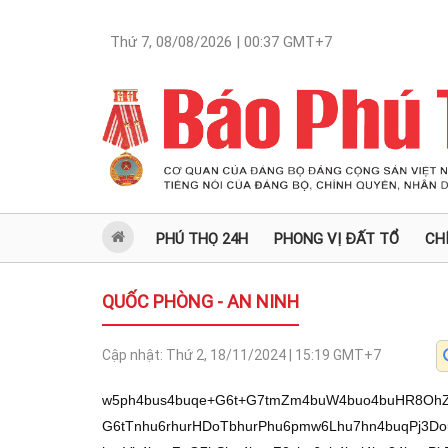
Thứ 7, 08/08/2026 | 00:37
GMT+7
PHÚ THỌ 24H
PHONG VỊ ĐẤT TỔ
CH
QUỐC PHÒNG - AN NINH
Cập nhật:
Thứ 2, 18/11/2024 | 15:19
GMT+7
w5ph4bus4buqe+G6t+G7tmZm4buW4buo4buHR8OhZ+G6t13hu6jDmUcl4bq1OeG7qnvEqeG6veG6tTnhu6rhurHDoTbhurPhu6pmw6Lhu7hn4buqPj3DouG7qls94bqz4buq4bu24bq14buq4bq1w6HhurVh4buqZ+G7hShn4buqZ2zhu6pb4bqj4bu24buqPkDhurXhu6o+w6Ey4bq14buqOcOh4bq7w6Hhu6p94bqj4buH4buqe2hjw6Hhu6rhurUl4bqzw5ovYeG7rMOZw5rhu4fhu6p74bq34bu2Zmbhu5bhu6jhu4dBXeG7tn3hu6jDmeG6tGFu4bq1OeG7qmdh4bu44bq1OeG7qntoY8Oh4buq4bq1JeG6s+G7quG6t0Dhu6pnYeG6vcOh4buqW8OhNuG6s+G7qmfEkcOh4buq4buHYSPhurPhu6o+aGLhurXhu6rhurcoaOG7qmHDoiNn4buqW8SR4bq1OeG7quG6syPhurVh4buqb0Dhu6o5w6Hhu7bhu6pnJeG6tTnhu6p74bu4e+G7qmHDoiNn4buqW8SR4bq1OeG7qsOyaC5n4buq4bq1YSjhu4fhu6p7PeG6tWHhu6pn4buF4bu4w6Hhu6rhu4dhIuG7h1Hhu6p9w6E34bq14buq4buF4bu24buqb+G6u8Oh4buq4bqxYWLhurU54buqOcOh4bu24bq14buq4buFxJHhurU5UeG7qj3hurVh4buqYcSp4bq/4bq1OeG7qmfhu4Vse+G7qmfDoTPhu4fhu6pbM+G6teG7qnti4bq1OeG7qmfhu7h74buqWz3hurPhu6o+PcOi4buq4bu24bq14buq4bq1w6HhurVh4buqZ+G7hShn4buqZ2zhu6rhurFhaOG7qm9se+G7qj7DoTLhurXhu6o5w6HhurvDoVLhu6pH4buFxKnhurt74buqZ+G6oeG6tWHhu6ph4bqh4bq1YeG7qlvhuqVR4buq4bq3bHvhu6rhurfEqcOq4bq1OeG7quG7p8SR4buqW8SRw6Hhu6rhu6fDoTLhurXhu6rhu4dh4bqn4bq1OeG7qlThu6fhu6nhu6fhu4ZV4buqZ8Oj4bq1YeG7qsWp4bu2w6Lhu6rhu6cm4bq1OeG7qlsk4buqZ+G7hcOhNuG6teG7quG6sWHhu7bDoeG7quG6tWHDoTRo4buqPsOhNeG6teG7quG7h2Hhu7jhu4fhu6pbLmjhu6pn4buF4bu24bq1YVHhu6rhurU5JeG6teG7qnthP+G6teG7qnvhuqXhu6phw6E1aOG7quG7g2g94buqW2PDoeG7qm/hurvDoeG7qmfEkcOh4buq4buHYSPhurNSw5ov4buHw5nDmn3DoW/hu6p74bq34bu2Zmbhu5bhu6g44buFLW/DoV3Ds+G7qsOh4bq1OMOi4buqe8Oi4bq1Z13hurVnLeG7tuG7hWfDoXvhurdd4buow5nDmuG7h+G7qnvhurfhu7ZmZuG7luG7qOG7h+G7p8OifeG7jeG7qMOZw5Lhu7h74buqW+G6o+G6tWHhu6p7YWPhurU54buqPmhi4bq14buq4bq3KGhR4buqbyjhurXhu6p7YWjhu4024bq14buqZ+G7heG7uMOh4buq4buHYSLhu4fhu6phQOG6tTnhu6ph4bql4bu24buq4buDaOG7tuG7qj7DoTLhurXhu6o5w6HhurvDoeG7qnvhu4nhurU54buq4bq1YcSp4buq4bq1OSXhurXhu6p7YT/hurXhu6pn4bqh4bq1YeG7qmfhu4Uj4bq1OeG7qsOyaC5n4buq4bq1YSjhu4fhu6p7PeG6tWHhu6pn4buF4bu4w6Hhu6rhu4dhIuG7h+G7quG6t0Dhu6rhurPEkWfhu6pn4buFw6LhurU54buq4bq1YW7hurU54buq4bq1YcOhNeG6s+G7qm/DrOG7qmfhu4Xhuq3hurU54buqZyzhurNR4buqWz974buqPsOhNWfhu6pn4buFw6LhurU54buqfeG6o+G7h+G7qntoY8Oh4buq4bq1JeG6s1Hhu6rhu6fEkeG7qsWpYcOj4buqYWjhu43hu6rhu6fhu6nhu6fhu4bhu6pnw6PhurVh4buqe2HDo+G7qlsjw6Lhu6p74bu4e+G7qlvhurnhurXhu6pv4bqj4buqZyXhurU54buqe8Sp4bq94bq1OeG7qnti4bq1OeG7qmfhu7h74buq4bq1KuG6s+G7qmfhuqHhurVh4buqYeG6oeG6tWFR4buq4bq1KuG6s+G7qnthKnvhu6p9w6E34bq14buqPsOhM+G6tVHhu6rhu4dhxKnhurnhurU54buqZ2Fqe1Hhu6pnYeG7i+G7qlvDoiPhurXhu6phw6IjZ+G7qlvEkeG6tTnhu6p74buL4bu24buqe+G7uHvhu6pbY8Oh4buqZ8Spw6rhurU5UOG7qmZt4buqfcOs4bq1OeG7qltk4bq1OeG7qj7EkeG7qnvhu7h74buqPsOhNeG6teG7quG7h2Hhu7jhu4fhu6rhurU5YcOhNeG7h+G7qm/DrFHhu6rhu4NoPeG6teG7quG6t+G7j+G7qnthP2fhu6p7YTHhu6pb4bqj4bu24buqPkDhurXhu6o+w6Ey4bq14buqOcOh4bq7w6FR4buqZyjhu4fhu6pn4buFaOG6tTnhu6p7YcOi4buqYcSp4bq74bq1OeG7qlvhuqPhu7bhu6o+QOG6tVHhu6pnYeG6vcOh4buqOcOh4bu24bq14buqZ+G7heG6reG6tTnhu6pbw6E24bqz4buqWzbhu6rhu4No4buNM2fhu6pnLOG6s1Hhu6rhu4No4buNM2fhu6rhurfDoTVn4buqWy5o4buqZ+G7heG7tuG6tWHhu6pv4bq7w6Hhu6rhurfDoiPDoeG7qmfEkcOh4buq4buHYSPhurPhu6rhurVA4buNUsOaL+G7h8OZw5rhu4fhu6p74bq34bu2Zmbhu5bhu6jhu4fhu6fDon3hu43hu6jDmUdhxKnDquG6tTnhu6pp4buN4buq4bq0YuG6tTnhu6pPJeG6teG7qkHDoTbhurVR4buq4bupxJHDoeG7qmfhu4XEqeG6v+G6tTnhu6rhu6nEkcOh4buqb+G7ieG7qmfhu4Xhu7bhurU54buq4bupZOG6teG7quG7p8OhMuG6teG7quG7h2HhuqfhurU54buq4bq0OeG6rXvhu6rFqWFo4bq1OeG7qnthw6Lhu6o+w6EzZ+G7oOG7qkHDoTXhurXhu6rhurXhu7bhu41R4buqZ+G6oeG6tWHhu6pn4buFI+G6tTnhu6o+aGLhurXhu6rhurcoaOG7quG6s0Dhu6p74bu4e+G7qltjw6Hhu6pnxKnDquG6tTnhu6p7YeG7i+G7quG7jTNo4buq4bq3QOG7quG6tTnEqeG6vcOh4buqZ2FoxJF74buqe8Sp4buqfSzhurXhu6o+w6Ey4bq14buqOcOh4bq7w6FR4buqe2Fp4bq1OeG7qnvhuqXhu6pnYeG7i+G7qlvDoiPhurXhu6phM2fhu6pmanvhu6pnw6HhurVh4buqb8OhUeG7qsOyPcOi4buq4buDaOG7jTVnUeG7qmdhxKnhur3hurU54buq4bq3w6rDoeG7qn3DrOG6tTnhu6pnYeG6vcOh4buqW8OhNuG6s+G7qlsy4bqz4buqZ2PDoVHhu6pmxKnhurnhurU54buq4bqzw63hu6phw6I/e+G7qmfhu4Xhur3DoeG7quG6s8Sp4bu24buqWzbhu6rhurcp4bq14buqZ+G7heG7uOG6tWHhu6pmbOG7quG6scOhNuG6s+G7qmfhu4Xhu7ZR4buqOcOh4bu44bqz4buqZuG7uGfhu6p74buL4bu24buq4bq3bHvhu6rhurfEqcOq4bq1OeG7quG7p+G7qeG7p+G7hlLhu6rhu4Jo4bu44buqZ+G7heG6oeG6tWHhu6pvKOG6teG7qnthaOG7jTbhurXhu6phQOG6tTnhu6ph4bql4bu24buqZ2HEqeG6veG6tTnhu6pnZeG7qnthanvhu6rhurdse+G7quG6t8Spw6rhurU54buqe+G7tuG6tWHhu6pbxKnhur3hurU5UeG7qn3huqfhu6pbxKnhur3hurU54buq4bq1YSbhurPhu6pn4buFY+G6teG7qmfhu4Xhu7jhurVh4buqZmzhu6pn4buFaOG7jeG7qltoZcOhUeG7qlvhu7jhurVh4buqPipn4buqe+G7i+G7tuG7quG6t2x74buq4bq3xKnDquG6tTnhu6p7YWp74buq4bq1JeG6tTlSw5ov4buHw5nDmuG7h+G7qnvhurfhu7ZmZuG7luG7qOG7h+G7p8OifeG7jeG7qMOZ4bupNuG7qls94bqz4buqPj3DouG7qjnDoW7hu6pvbuG6tTnhu6rhu7bhurXhu6rhurXDoeG6tWFR4buqZ+G7hShn4buqZ2zhu6rhu7bhurXhu6pnw6JA4bq14buqw7Ik4buqYcSRw6Hhu6rhurFhaOG7qm9se+G7qj7DoTLhurXhu6o5w6HhurvDoVHhu6p74bu4e+G7qlvhurnhurXhu6pv4bqj4buqe2Hhu4vhu6pbxJHhurU54buqZ+G7hcOhNuG6teG7quG6sWHhu7bDoeG7qltk4bq1OeG7qj7EkeG7qnvhu7h74buqPsOhNeG6teG7quG7h2Hhu7jhu4fhu6p7YuG6tTnhu6pn4bu4e+G7qj7DoTLhurXhu6rhu4dh4bqn4bq1OVHhu6p7YeG7i+G7qlvEkeG6tTnhu6rhurUq4bqz4buqe2Eqe+G7qmfhuqHhurVh4buqYeG6oeG6tWHhu6pb4bqj4bu24buqPkDhurVR4buqPsOhMuG6teG7qjnDoeG6u8OhUuG7qsWp4bu4e+G7qltk4bq1UeG7qmfhu4Uj4bqz4buqfWjhu43hu6pn4buF4bqh4buq4buDaCzhurXhu6pmY+G7qmrhurU54buqZ+G7hWx74buqZ2HEqeG6veG6tTnhu6rDsmjhu40y4bq14buqZyPDoeG7qnvhu7h74buqb+G6o+G7qmfhu4XDoOG7qmfhu4Xhuq3hurU54buq4buNM2jhu6pn4buFMuG6teG7qmdo4buNM+G6teG7qj7DoTLhurXhu6o5w6HhurvDoVLhu6rFqWFp4buqZ+G7heG6reG6tTnhu6rhu4dh4bu4Z+G7qmFo4buN4buqZ2Nn4buqb+G7tsOh4buqZ+G7heG6p+G7qnvhu4vhu7bhu6p74bu4e+G7qmdl4buqZ2zhu6rhu4NoPeG6teG7qlvEqeG6veG6tTnhu6o+w6Ey4bq1UeG7qnvEkWfhu6rhurNje1Hhu6pnZeG7qmds4buq4buDaD3hurXhu6rhu7bhurXhu6rhurXDoeG6tWHhu6pn4buFKGfhu6pnbOG7qmcjw6Hhu6p74bu4e+G7qsOy4bql4bqz4buqPsOhMuG6teG7qjnDoeG6u8OhUOG7qlsp4buN4buq4bqzI+G6tWHhu6p7YuG6tTnhu6pn4bu4e+G7qmdo4buNMuG6teG7qmfhu4Vo4buNNOG6tVHhu6pvKOG6teG7qlvEkeG