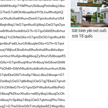
Giữ bình yên nơi cuối
trời Tổ quốc