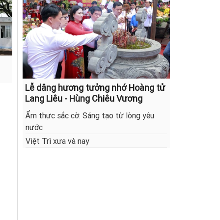
Lễ dâng hương tưởng nhớ Hoàng tử
Lang Liêu - Hùng Chiêu Vương
Ẩm thực sắc cờ: Sáng tạo từ lòng yêu
nước
Việt Trì xưa và nay