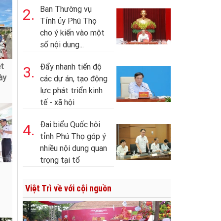
Ban Thường vụ
2.
Tỉnh ủy Phú Thọ
cho ý kiến vào một
số nội dung...
ệt
Đẩy nhanh tiến độ
3.
ày
các dự án, tạo động
lực phát triển kinh
tế - xã hội
Đại biểu Quốc hội
4.
tỉnh Phú Thọ góp ý
nhiều nội dung quan
trọng tại tổ
Việt Trì về với cội nguồn