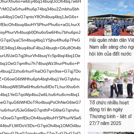
Hải quân nhân dân Vi
Nam sẵn sàng cho ng
hội lớn của đất nước
Tổ chức nhiều hoạt
động tri ân ngày
Thương binh - liệt sĩ
27/7 năm 2025