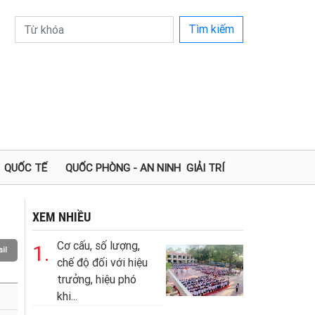
Tìm kiếm
QUỐC TẾ
QUỐC PHÒNG - AN NINH
GIẢI TRÍ
XEM NHIỀU
Cơ cấu, số lượng,
1.
il
chế độ đối với hiệu
trưởng, hiệu phó
khi...