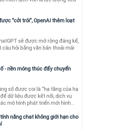
ược “cởi trói”, OpenAI thêm loạt
ChatGPT sẽ được mở rộng đáng kể,
t câu hỏi bằng văn bản thoải mái
 số - nền móng thúc đẩy chuyển
ng số được coi là “hạ tầng của hạ
 để dữ liệu được kết nối, dịch vụ
c mô hình phát triển mới hình...
ính năng chat không giới hạn cho
í