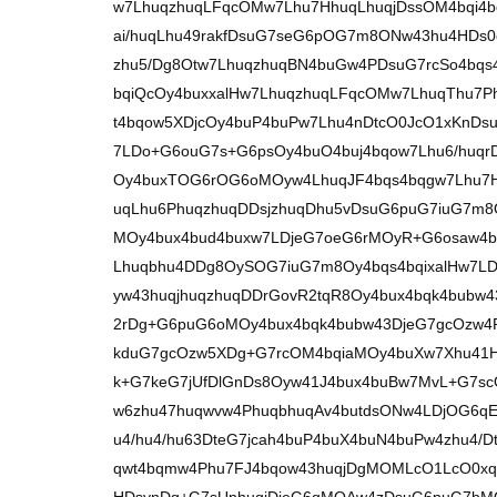
w7LhuqzhuqLFqcOMw7Lhu7HhuqLhuqjDssOM4bqi4b
ai/huqLhu49rakfDsuG7seG6pOG7m8ONw43hu4HDs
zhu5/Dg8Otw7LhuqzhuqBN4buGw4PDsuG7rcSo4bqs
bqiQcOy4buxxalHw7LhuqzhuqLFqcOMw7LhuqThu7
t4bqow5XDjcOy4buP4buPw7Lhu4nDtcO0JcO1xKnD
7LDo+G6ouG7s+G6psOy4buO4buj4bqow7Lhu6/huq
Oy4buxTOG6rOG6oMOyw4LhuqJF4bqs4bqgw7Lhu7H
uqLhu6PhuqzhuqDDsjzhuqDhu5vDsuG6puG7iuG7m8O
MOy4bux4bud4buxw7LDjeG7oeG6rMOyR+G6osaw4b
Lhuqbhu4DDg8OySOG7iuG7m8Oy4bqs4bqixalHw7
yw43huqjhuqzhuqDDrGovR2tqR8Oy4bux4bqk4bub
2rDg+G6puG6oMOy4bux4bqk4bubw43DjeG7gcOzw4
kduG7gcOzw5XDg+G7rcOM4bqiaMOy4buXw7Xhu41H
k+G7keG7jUfDlGnDs8Oyw41J4bux4buBw7MvL+G7sc
w6zhu47huqwvw4PhuqbhuqAv4butdsONw4LDjOG6qE
u4/hu4/hu63DteG7jcah4buP4buX4buN4buPw4zhu4/
qwt4bqmw4Phu7FJ4bqow43huqjDgMOMLcO1LcO0xq