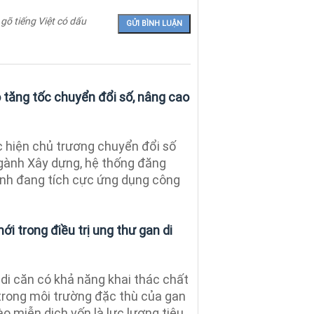
 gõ tiếng Việt có dấu
tăng tốc chuyển đổi số, nâng cao
 hiện chủ trương chuyển đổi số
gành Xây dựng, hệ thống đăng
tỉnh đang tích cực ứng dụng công
ới trong điều trị ung thư gan di
di căn có khả năng khai thác chất
trong môi trường đặc thù của gan
ào miễn dịch vốn là lực lượng tiêu