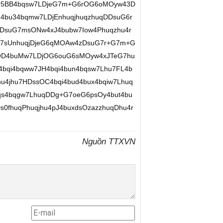
hu5BB4bqsw7LDjeG7m+G6rOG6oMOyw43D
bu34bqmw7LDjEnhuqjhuqzhuqDDsuG6r
3DsuG7msONw4xJ4bubw7Iow4Phuqzhu4r
+G7sUnhuqjDjeG6qMOAw4zDsuG7r+G7m+G
OD4buMw7LDjOG6ouG6sMOyw4xJTeG7hu
qi4bqww7JH4bqi4bun4bqsw7Lhu7FL4b
u4jhu7HDssOC4bqi4bud4bux4bqiw7Lhuq
s4bqgw7LhuqDDg+G7oeG6psOy4but4bu
0fhuqPhuqjhu4pJ4buxdsOzazzhuqDhu4r
Nguồn TTXVN