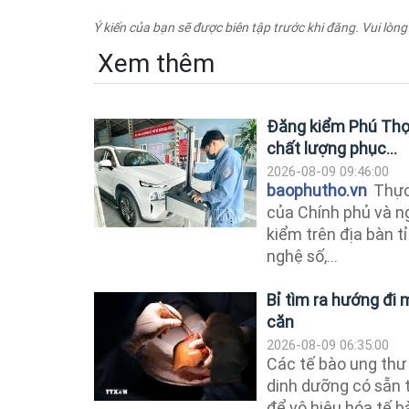
Ý kiến của bạn sẽ được biên tập trước khi đăng. Vui lòng
Xem thêm
Đăng kiểm Phú Thọ 
chất lượng phục...
2026-08-09 09:46:00
baophutho.vn
Thực
của Chính phủ và n
kiểm trên địa bàn 
nghệ số,...
Bỉ tìm ra hướng đi m
căn
2026-08-09 06:35:00
Các tế bào ung thư 
dinh dưỡng có sẵn 
để vô hiệu hóa tế b