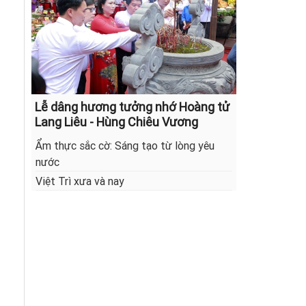
Lễ dâng hương tưởng nhớ Hoàng tử
Lang Liêu - Hùng Chiêu Vương
Ẩm thực sắc cờ: Sáng tạo từ lòng yêu
nước
Việt Trì xưa và nay