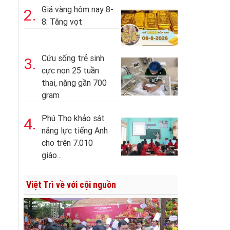
Giá vàng hôm nay 8-
2.
8: Tăng vọt
Cứu sống trẻ sinh
3.
cực non 25 tuần
thai, nặng gần 700
gram
Phú Thọ khảo sát
4.
năng lực tiếng Anh
cho trên 7.010
giáo...
Việt Trì về với cội nguồn