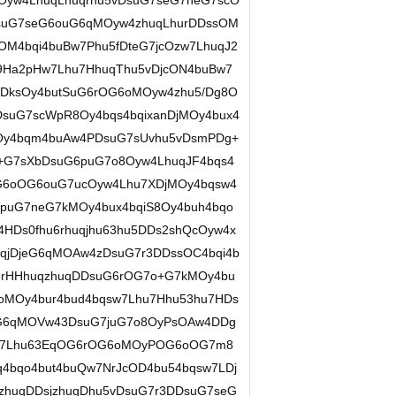
Oyw4LhuqLhuqrhu5vDsuG7seG7neG7scO
suG7seG6ouG6qMOyw4zhuqLhurDDssOM
OM4bqi4buBw7Phu5fDteG7jcOzw7LhuqJ2
9Ha2pHw7Lhu7HhuqThu5vDjcON4buBw7
DksOy4butSuG6rOG6oMOyw4zhu5/Dg8O
suG7scWpR8Oy4bqs4bqixanDjMOy4bux4
Oy4bqm4buAw4PDsuG7sUvhu5vDsmPDg+
G7sXbDsuG6puG7o8Oyw4LhuqJF4bqs4
G6oOG6ouG7ucOyw4Lhu7XDjMOy4bqsw4
6puG7neG7kMOy4bux4bqiS8Oy4buh4bqo
HDs0fhu6rhuqjhu63hu5DDs2shQcOyw4x
qjDjeG6qMOAw4zDsuG7r3DDssOC4bqi4b
6rHHhuqzhuqDDsuG6rOG7o+G7kMOy4bu
oMOy4bur4bud4bqsw7Lhu7Hhu53hu7HDs
eG6qMOVw43DsuG7juG7o8OyPsOAw4DDg
w7Lhu63EqOG6rOG6oMOyPOG6oOG7m8
4bqo4but4buQw7NrJcOD4bu54bqsw7LDj
zhuqDDsjzhuqDhu5vDsuG7r3DDsuG7seG