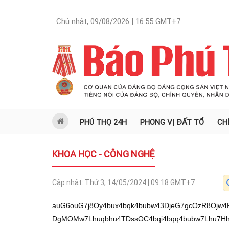
Chủ nhật, 09/08/2026 | 16:55
GMT+7
PHÚ THỌ 24H
PHONG VỊ ĐẤT TỔ
CH
KHOA HỌC - CÔNG NGHỆ
Cập nhật:
Thứ 3, 14/05/2024 | 09:18
GMT+7
auG6ouG7j8Oy4bux4bqk4bubw43DjeG7gcOzR8Ojw4
DgMOMw7Lhuqbhu4TDssOC4bqi4bqq4bubw7Lhu7Hh