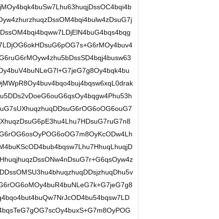
MOy4bqk4buSw7Lhu63huqjDssOC4bqi4b
w4zhurzhuqzDssOM4bqi4bulw4zDsuG7j
DssOM4bqi4bqww7LDjElN4buG4bqs4bqg
w7LDjOG6okHDsuG6pOG7s+G6rMOy4buv4
G6ruG6rMOyw4zhu5bDssSD4bqj4busw63
y4buV4buNLeG7l+G7jeG7g8Oy4bqk4bu
jMWpR8Oy4buv4bqo4buj4bqsw6xqL0drak
hu5DDs2vDoeG6ouG6qsOy4bqgw4Phu53h
suG7sUXhuqzhuqDDsuG6rOG6oOG6ouG7
7XhuqzDsuG6pE3hu4Lhu7HDsuG7ruG7n8
uG6rOG6osOyPOG6oOG7m8OyKcODw4Lh
4buKScOD4bub4bqsw7Lhu7HhuqLhuqjD
7HhuqjhuqzDssONw4nDsuG7r+G6qsOyw4z
rDDssOMSU3hu4bhuqzhuqDDsjzhuqDhu5v
G6rOG6oMOy4buR4buNLeG7k+G7jeG7g8
q4bqo4but4buQw7NrJcOD4bu54bqsw7LD
4bqsTeG7gOG7scOy4buxS+G7m8OyPOG