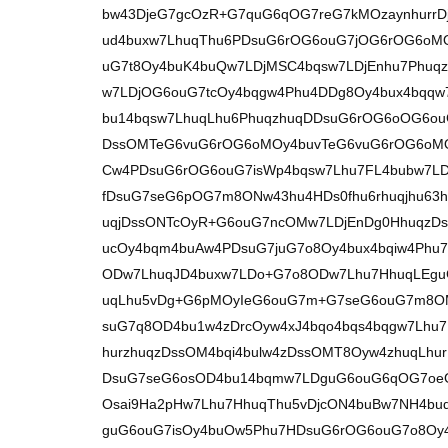
bw43DjeG7gcOzR+G7quG6qOG7reG7kMOzaynhurrDj
ud4buxw7LhuqThu6PDsuG6rOG6ouG7jOG6rOG6oMOy
uG7t8Oy4buK4buQw7LDjMSC4bqsw7LDjEnhu7Phuqz
w7LDjOG6ouG7tcOy4bqgw4Phu4DDg8Oy4bux4bqq
bu14bqsw7LhuqLhu6PhuqzhuqDDsuG6rOG6oOG6ou
DssOMTeG6vuG6rOG6oMOy4buvTeG6vuG6rOG6oMO
Cw4PDsuG6rOG6ouG7isWp4bqsw7Lhu7FL4bubw7LD
fDsuG7seG6pOG7m8ONw43hu4HDs0fhu6rhuqjhu63
uqjDssONTcOyR+G6ouG7ncOMw7LDjEnDg0HhuqzD
ucOy4bqm4buAw4PDsuG7juG7o8Oy4bux4bqiw4Phu
ODw7LhuqJD4buxw7LDo+G7o8ODw7Lhu7HhuqLEg
uqLhu5vDg+G6pMOyIeG6ouG7m+G7seG6ouG7m8OM
suG7q8OD4bu1w4zDrcOyw4xJ4bqo4bqs4bqgw7Lhu
hurzhuqzDssOM4bqi4bulw4zDssOMT8Oyw4zhuqLhu
DsuG7seG6osOD4bu14bqmw7LDguG6ouG6qOG7oe
Osai9Ha2pHw7Lhu7HhuqThu5vDjcON4buBw7NH4bu
guG6ouG7isOy4buOw5Phu7HDsuG6rOG6ouG7o8Oy