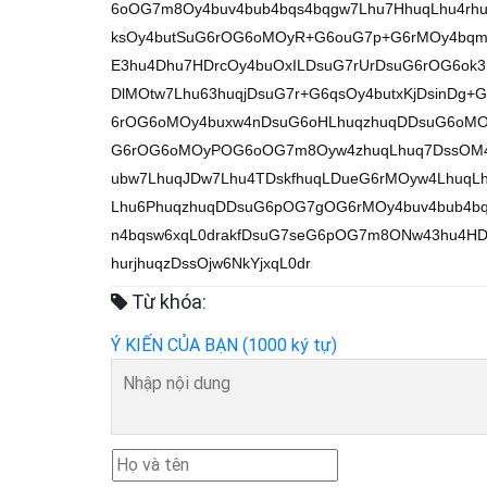
6oOG7m8Oy4buv4bub4bqs4bqgw7Lhu7HhuqLhu4r
ksOy4butSuG6rOG6oMOyR+G6ouG7p+G6rMOy4bqm4
E3hu4Dhu7HDrcOy4buOxILDsuG7rUrDsuG6rOG6ok
DlMOtw7Lhu63huqjDsuG7r+G6qsOy4butxKjDsinDg
6rOG6oMOy4buxw4nDsuG6oHLhuqzhuqDDsuG6oM
G6rOG6oMOyPOG6oOG7m8Oyw4zhuqLhuq7DssOM4b
ubw7LhuqJDw7Lhu4TDskfhuqLDueG6rMOyw4LhuqLh
Lhu6PhuqzhuqDDsuG6pOG7gOG6rMOy4buv4bub4bq
n4bqsw6xqL0drakfDsuG7seG6pOG7m8ONw43hu4HDs
hurjhuqzDssOjw6NkYjxqL0dr
Từ khóa:
Ý KIẾN CỦA BẠN (1000 ký tự)