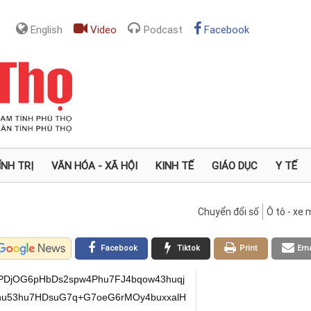
English
Video
Podcast
Facebook
ÍNH TRỊ
VĂN HÓA - XÃ HỘI
KINH TẾ
GIÁO DỤC
Y TẾ
Chuyển đổi số
Ô tô - xe
Facebook
Tiktok
Print
Ema
PDjOG6pHbDs2spw4Phu7FJ4bqow43huqj
u53hu7HDsuG7q+G7oeG6rMOy4buxxalH