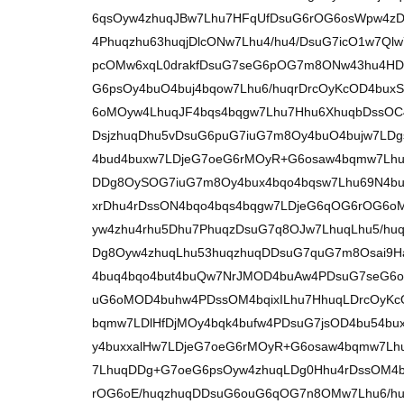
6qsOyw4zhuqJBw7Lhu7HFqUfDsuG6rOG6osWpw4zD
4Phuqzhu63huqjDlcONw7Lhu4/hu4/DsuG7icO1w7Q
pcOMw6xqL0drakfDsuG7seG6pOG7m8ONw43hu4HDs
G6psOy4buO4buj4bqow7Lhu6/huqrDrcOyKcOD4bu
6oMOyw4LhuqJF4bqs4bqgw7Lhu7Hhu6XhuqbDssOC4
DsjzhuqDhu5vDsuG6puG7iuG7m8Oy4buO4bujw7LDgs
4bud4buxw7LDjeG7oeG6rMOyR+G6osaw4bqmw7Lhu
DDg8OySOG7iuG7m8Oy4bux4bqo4bqsw7Lhu69N4bu
xrDhu4rDssON4bqo4bqs4bqgw7LDjeG6qOG6rOG6oM
yw4zhu4rhu5Dhu7PhuqzDsuG7q8OJw7LhuqLhu5/hu
Dg8Oyw4zhuqLhu53huqzhuqDDsuG7quG7m8Osai9H
4buq4bqo4but4buQw7NrJMOD4buAw4PDsuG7seG6o
uG6oMOD4buhw4PDssOM4bqixILhu7HhuqLDrcOyK
bqmw7LDlHfDjMOy4bqk4bufw4PDsuG7jsOD4bu54b
y4buxxalHw7LDjeG7oeG6rMOyR+G6osaw4bqmw7Lh
7LhuqDDg+G7oeG6psOyw4zhuqLDg0Hhu4rDssOM4bq
rOG6oE/huqzhuqDDsuG6ouG6qOG7n8OMw7Lhu6/hur