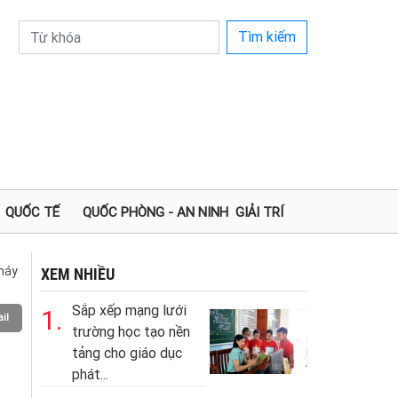
Tìm kiếm
QUỐC TẾ
QUỐC PHÒNG - AN NINH
GIẢI TRÍ
 máy
XEM NHIỀU
Sắp xếp mạng lưới
1.
il
trường học tạo nền
tảng cho giáo dục
phát...