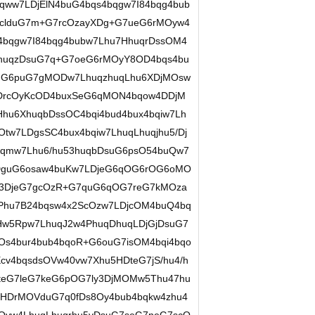
qww7LDjElN4buG4bqs4bqgw7I84bqg4bub
0clduG7m+G7rcOzayXDg+G7ueG6rMOyw4
4bqgw7I84bqg4bubw7Lhu7HhuqrDssOM4
PhuqzDsuG7q+G7oeG6rMOyY8OD4bqs4bu
suG6puG7gMODw7LhuqzhuqLhu6XDjMOsw
rDrcOyKcOD4buxSeG6qMON4bqow4DDjM
hu6XhuqbDssOC4bqi4bud4bux4bqiw7Lh
tw7LDgsSC4bux4bqiw7LhuqLhuqjhu5/Dj
qmw7Lhu6/hu53huqbDsuG6psO54buQw7
LDguG6osaw4buKw7LDjeG6qOG6rOG6oMO
w43DjeG7gcOzR+G7quG6qOG7reG7kMOza
Phu7B24bqsw4x2ScOzw7LDjcOM4buQ4bq
w5Rpw7LhuqJ2w4PhuqDhuqLDjGjDsuG7
Os4bur4bub4bqoR+G6ouG7isOM4bqi4bqo
cv4bqsdsOVw40vw7Xhu5HDteG7jS/hu4/h
DteG7leG7keG6pOG7ly3DjMOMw5Thu47hu
HDrMOVduG7q0fDs8Oy4bub4bqkw4zhu4