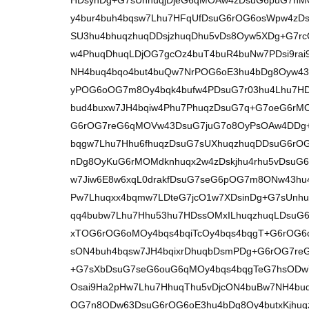
HDsynDg+G7sUnhuqjDjeG6qMOAw4zDsuG6puG7hM
y4bur4buh4bqsw7Lhu7HFqUfDsuG6rOG6osWpw4zD
SU3hu4bhuqzhuqDDsjzhuqDhu5vDs8Oyw5XDg+G7rc
w4PhuqDhuqLDjOG7gcOz4buT4buR4buNw7PDsi9rai
NH4buq4bqo4but4buQw7NrPOG6oE3hu4bDg8Oyw43
yPOG6oOG7m8Oy4bqk4bufw4PDsuG7r03hu4Lhu7HD
bud4buxw7JH4bqiw4Phu7PhuqzDsuG7q+G7oeG6rM
G6rOG7reG6qMOVw43DsuG7juG7o8OyPsOAw4DDg+
bqgw7Lhu7Hhu6fhuqzDsuG7sUXhuqzhuqDDsuG6rO
nDg8OyKuG6rMOMdknhuqx2w4zDskjhu4rhu5vDsuG
w7Jiw6E8w6xqL0drakfDsuG7seG6pOG7m8ONw43hu4
Pw7Lhuqxx4bqmw7LDteG7jcO1w7XDsinDg+G7sUnhu
qq4bubw7Lhu7Hhu53hu7HDssOMxILhuqzhuqLDsuG
xTOG6rOG6oMOy4bqs4bqiTcOy4bqs4bqgT+G6rOG6
sON4buh4bqsw7JH4bqixrDhuqbDsmPDg+G6rOG7r
+G7sXbDsuG7seG6ouG6qMOy4bqs4bqgTeG7hsOD
Osai9Ha2pHw7Lhu7HhuqThu5vDjcON4buBw7NH4buq
OG7n8ODw63DsuG6rOG6oE3hu4bDg8Oy4butxKjhuq