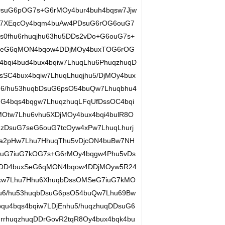
suG6pOG7s+G6rMOy4bur4buh4bqsw7Jjw
lw7XEqcOy4bqm4buAw4PDsuG6rOG6ouG7
0fhu6rhuqjhu63hu5DDs2vDo+G6ouG7s+
xSeG6qMON4bqow4DDjMOy4buxTOG6rOG
bqi4bud4bux4bqiw7LhuqLhu6PhuqzhuqD
SC4bux4bqiw7LhuqLhuqjhu5/DjMOy4bux
6/hu53huqbDsuG6psO54buQw7Lhuqbhu4
G4bqs4bqgw7LhuqzhuqLFqUfDssOC4bqi
Otw7Lhu6vhu6XDjMOy4bux4bqi4bulR8O
qzDsuG7seG6ouG7tcOyw4xPw7LhuqLhurj
a2pHw7Lhu7HhuqThu5vDjcON4buBw7NH
uG7iuG7kOG7s+G6rMOy4bqgw4Phu5vDs
cOD4buxSeG6qMON4bqow4DDjMOyw5R24
uxw7Lhu7Hhu6XhuqbDssOMSeG7iuG7kMO
u6/hu53huqbDsuG6psO54buQw7Lhu69Bw
u4bqs4bqiw7LDjEnhu5/huqzhuqDDsuG6
rhuqzhuqDDrGovR2tqR8Oy4bux4bqk4bu