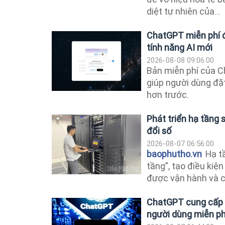
diệt tự nhiên của...
ChatGPT miễn phí đ
tính năng AI mới
2026-08-08 09:06:00
Bản miễn phí của 
giúp người dùng đặ
hơn trước.
Phát triển hạ tầng
đổi số
2026-08-07 06:56:00
baophutho.vn
Hạ tầ
tầng”, tạo điều kiện
được vận hành và cá
ChatGPT cung cấp t
người dùng miễn ph