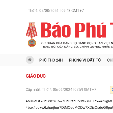
Thứ 6, 07/08/2026 | 09:48
GMT+7
PHÚ THỌ 24H
PHONG VỊ ĐẤT TỔ
CH
GIÁO DỤC
Cập nhật:
Thứ 4, 05/06/2024 | 07:59
GMT+7
4buDeOG7icOsc8OAw7Lhurzhurxiw63DiTR5w4rDgMO6w63hu4Ul4bud4bqid8Osc8Oyw4PDrHh54bux4bq+w6zhurjhur7DtMOseMODw7XDisOsdeG6puG6onfDrHPhuqrDrOG6vMSQw6x3eeG7jcODw6x04buCc8Os4bqid8OD4buPecOsc+G6tOG6onfDrMOA4buhw4nhu4MveOG7ieG7heG7g8OJw6xzw4DDsuG6vOG6vGLDrcOJWMO6w7J0w63hu4U0eEN5w6x3ecOy4bqiw6zhurjhur7DsuG6vcOsc+G6tOG6onfDrMOK4buNc8Os4bq44bq+w7ThuqLDrMOATMOs4bqieOG7j8Os4bqiR0Jzw6zhu4jhu4/DrHjDg8O1w4rDrHXhuqbhuqJ3w6xz4buEw7LDrHPhu41zw6xz4bqqw6zhurzEkMOsd3nhu43Dg8OsdOG7gnPDrOG6onfDg+G7j3nDrHPhurThuqJ3w6zDgOG7ocOJw6zhu4FTM1dUJVM94buHw6zDiuG6usaw4bqiw6x14bu1w7LDrHLhu4/huqLDrMOK4bu34bqieMOsc+G6qsOscsO04bqiw6x1w7ThuqDDrHLDtMODw6xz4buNc8Os4bq44bq+S8OsdeG7teG6onjDrHh54bux4bqiw6x44buP4bqieMOs4buI4buPw6x1w7XDisOsw4Hhu6nDisOs4bq44bq+w7TDrMOKw71zeMOsc8ONc8Oqw6w0w4Phu4/huqLDrMOK4bu34bqieMOsc8SCw6xrbcOsUzNXVCVTPcOs4buBc3h54bup4bqgw6zDik/DrMOA4buxw6xs4bq9xKlrZOG7h8Os4buIQnnDrMOK4bq6xrDhuqLDrMSp4buLw6rhu4vhu4vhu4vDrHjhurBzw6zhurx54bqieMOs4buBc3h54bup4bqgw6xs4bq9ampkw6x44bqwc8Os4bq8eeG6onjDrMOKw4Phu4/huqLDrMOK4bu34bqieOG7h8Oq4buDL8OJ4buF4buDw4nDrHPDgMOy4bq84bq8YsOtw4lSw4N0S8Ot4buFNHjhu4/huqJ4w6zDiXjDgsOs4bqveeG7scOKw6w04bq64buzw6zDgOG7j8OsdeG7tcOyw6zDiXhH4bqq4bqid8Osc8SCw6zhuqJ4eeG7q+G6vsOsUzNXVCVTPcOs4bqieOG7o8OKw6zhu4hCecOsxKlsw6zDiuG6ukdD4bqid8Osw4pHw6zDinjhu4Jz4bq7w6xzxILDrG3DrHjhur5L4bux4bqi4bq5w6w0eMOy4bqieMOsUsOy4bq9w6xVw4PDsuG6osOsWOG7huG6onfhur3DrDTDsuG6oMOsJeG6tOG6onfhur3DrDR4w7LhuqJ4w6wz4bqq4bqi4bq9w6w04bud4bqiw6wz4bqq4bqi4bq9w6zhurPGsOG6osOsPeG7ocOJw6xzeEfDssOsc8SCw6zDiuG6ukdD4bqid8OsNFgwNMOs4bqid8OD4buPecOsc+G6tOG6onfDrMOA4buhw4nDqsOsNMO94bqieMOs4bq6ecaw4bqid8Osw4rhurrDg+G6onfDrHd5w7J5w6x1w4PDteG6osOsxKnhu4vEqeG7iy3EqeG7i8SpauG6vcOsM8SQw6xXVGVVNOG6vcOsc+G7jXPDrOG6vMSQ4bq9w6zhuqJ34buP4bqieMOs4buI4buPw6w1UiVUw6xz4bujw4nDrHjhur5L4bux4bqiw6zDiuG6rMOsc3hIc8Osw4F54but4bqgw6zDiuG6usOy4bq9w6zDinhw4bqgw6x14bu14bqieOG6vcOsw4p44buP4bqieMOsw4Dhu6HDicOs4bqgQnnDrGzDrHPhuqrDrOG6vMSQw6x3eeG7jcODw6x04buCc8Os4bqg4buf4bqgw6zhuqLDg+G6ouG6vcOsxKnDrHPhuqrDrOG6vMSQw6x3eeG7jcODw6x04buCc8OsNFgwNMOs4bqid8OD4buPecOsc+G6tOG6onfDrMOA4buhw4nDquG7gy/DieG7heG7g8OJw6xzw4DDsuG6vOG6vGLDrcOJU8Oyw4nDinnDg+G6osOt4buF4buDeeG6oHfDrHPDgMOy4bq84bq8YsOteVPDuuG6osOKw7rhurrDrcOs4bq84bq6c2LDrS8vc8OqcsOyw4PDiXjhur7DinjDg8Oq4buI4bqiL3nhuqB3L3TDuuG6vMOBw4rDg8OJL+G6osO6xKjhurwvxKlrxKnEqS/hu4lrbHThu4nhu4vDs2puauG7i8OKbm7EqWzDgOG7iS16bGtuw7Nuam/hu4ttbcOz4buL4buLLWxtanbDssOqxKjDunLDicOtw6zDssOAw4piw60l4bud4bqid8Osc8Oyw4PDrHh54bux4bq+w6zhurjhur7DtMOseMODw7XDisOsdeG6puG6onfDrHPhuqrDrOG6vMSQw6x3eeG7jcODw6x04buCc8Os4bqid8OD4buPecOsc+G6tOG6onfDrMOA4buhw4nDrcOsxKh5dMOKeGLDrcSpa2rEqcOtw6x4w7p5d3jDimLDreG7iWprxKnDrcOsL+G7heG7gy/DieG7heG7g8OJw6xzw4DDsuG6vOG6vGLDrcOJU8Oyw4nDinnDg+G6osOt4buFV3lDw6x44bqwc8Osw4p44butw6x04buCc8Osc+G7hMOyw6xz4bq0w6zhu4jhu4/DrMOK4bq64bquw6w04bq6R0PhuqJ3w6wk4buf4bqgw6zhuqLDg+G6osOsw4pHw6zDinjhu4Jzw6wzw7LDg8OsJMOyeeG6vcOsw4p44bu1w6xK4buRw6wweOG7gMOsNHjhurDDquG7gy/DieG7heG7g8OJw6xzw4DDsuG6vOG6vGLDrcOJUsODdEvDreG7hTThurrDg+G6onfDrOG6uOG6vuG7jcOsw4rhurrhu7PhuqJ4w6x4w4PDtcOKw6x14bqm4bqid+G6vcOsc+G6qsOs4bq8xJDDrOG7iOG7ocOKw6xzeOG7o8OK4bq9w6xz4buNc8Osw4rhurrDsuG6onfDrMOKeHnhu6nDisOscuG7tcOsc+G6qsOscsO04bqiw6x1R0Rzw6xz4buNc8OsUzNXVCVTPcOsdeG7jcOJw6xI4bqid8OsS8aw4bq+w6xz4buf4bq+4bq9w6xyw7TDg8OsdcO04bqgw6xzeMODw6zhu4h54buxc8Osw4rhuqzDrHN4SHPDrHh54bux4bq+w6zhurjhur7DtMOsc+G7jXPDrHjDg8O1w4rDrHXhuqbhuqJ3w6x3eeG7jcODw6x04buCc8Oqw6xT4buNc8Osw4rhurpHQ+G6onfDrOG6onfDg+G7j3nDrHPhurThuqJ3w6zDgOG7ocOJw6x14bur4bq+w6zhuqLhu5XhuqDDrMSQw6zhu4jhu7XDrMOK4bq6w73DrMOKeOG6vuG7oeG6osOsw4BEeeG6vcOsdUdEc8Os4bq44bq+S8OseMODw7VzeMOsw4rhuqzhuqJ3w6zDinjhu63hur3DrMOBeOG6vuG6tOG6osOs4buIecaw4bqiw6xKw7LhuqJ44bq9w6zhurzDtXN44bq9w6x14bulw4nhurvDrHPhuqrDrOG6vMSQw6zhu4jhu6HDisOsc3jhu6PDiuG6vcOsw4rhurrDsuG6onfDrMOKeHnhu6nDisOscuG7tcOsdMO1S8OseOG6sHPDrHVHRHPDrHXhu5/hur7DrMOKR8OsdeG6pOG6onfDrHLhuqbDrMOKeMO6w4PDrHXhu7XhuqJ4w6x4R0LhuqJ3w6zDiuG6ukdD4bqid8OsdcO1w4rDrHN44bq+cOG6osOs4bq44bq+w4Jzw6x3ecOyw6rDrFXhuqZ5w6zhuqJ3RsOsc+G7jeG6osOscuG6psOs4bq44bq+w7ThuqLDrMOATOG6vcOsd3nhu43Dg8Os4buIecaw4bqi4bq9w6zhuqJ44bud4bqiw6zhu4h5xrDhuqLDrHPhu4TDssOsc+G7jXPDrFMzV1QlUz3DrHXhu4TDrOG6vMOCw6zDgEdE4bqid+G6vcOsc+G6qsOsc+G7o+G6vuG6vcOsdeG7jcOJw6xI4bqid8Osc+G7jXPDrEvGsOG6vsOsc+G7n+G6vuG6vcOsw4p5xrDhur7DrHN44bq+cOG6osOs4buI4burw6x1w7XDg8OsdUhz4bq9w6zhuqJ3eOG7q8Os4bqid3h54buxw4nhur3DrHN44bq+S8aw4bqiw6zhuqDhurThuqLhur3DrOG6ond4eeG7scOJw6zhu4jhu4LDrMOKeMO6w4PDrOG6uOG6vkvDrHXhu7XhuqJ4w6xz4buEw7LDrMOKSeG6onfDrHLhu6Fzw6x44bqwc8Oqw6xYeeG7seG6osOs4bqiw7JL4bq9w6zDiuG6rOG6onfDrOG6vMOCw6xz4buN4bqiw6xy4bqmw6zhurjhur7DtOG6osOsw4BM4bq9w6x3eeG7jcODw6zhu4h5xrDhuqLDrOG7iOG7j8Os4bqieOG7neG6osOs4buIecaw4bqiw6zDisOD4buP4bqiw6zDiuG7t+G6onjDrHPEgsOs4buJw6prxKluw6zhuqJ3R0N5w6rDrFN44bujw4rDrMOAR0ThuqJ3w6x3eeG7jcODw6x04buCc8OsdUdEc8Os4bqi4bud4bqid8Osw4DGsOG6ouG6vcOsc8SCw6zhurzDjcOsc8O14bqieMOsw4rhurrDsuG6onjDrHXhu63DrMOKeOG6vsOseOG7gMOKw6x44bqwc8Os4bq8eeG6onjDqsOs4bqveeG7sXPDrErhu6nDicOsw4DDg8O1ecOseOG6sHPDrOG6vHnhuqJ4w6x1w7XDisOseMO14bqieMOsw4F54but4bqgw6zhu4jhu4/DrHjhurBzw6zDgMONc8Osw4rDgsOKw6zDiknhuqJ3w6xyR0Jzw6x1R0Rzw6xzw7R5w6zDinh54bux4bqiw6rDrDRPw6zDgOG7scOseOG6sHPDrOG6vHnhuqJ4w6x14bqow6zDisOCw4rDrOG6ond4eeG7scOJw6w0WDA0w6x44buV4bqid8Os4bqi4buT4bqgw6x1w7XDisOsw4rhurrGsOG6osOsw7PDs2ThurvDrMOKT8Osw4Dhu7HDrHjhurBzw6zhurx54bqieMOsw4p4ecOsdeG6qMOsdcO1ecOseOG6sHPhur3DrHPDssODw6x1xqHhuqJ3w6zDiuG6usaw4bqiw6xqb2ThurvDrMOKT8Osw4Dhu7HDrHjhurBzw6zhurx54bqieMOseOG6sHPDrOG6ond44burw6zhurzDsuG6vsOsw4rDgsOKw6zhuqJ3eHnhu7HDicOsNFhTM+G6vcOsNFgwNMOsdcO1w4rDrMOK4bq6xrDhuqLDrOG7ieG7iWTDquG7gy/DieG7heG7g8OJw6xzw4DDsuG6vOG6vGLDrcOJUsODdEvDreG7hVXhuqThuqJ3w6xzeMO9w6wld+G6vkvhu6/huqLDrOG6r+G7k+G6osOsJMO14bqieC3DrDQ14bqv4bq9w6xXeeG7jeG6oMOsdcOCc8OsM8SQw6xXVGVVNMOsc3jDg8Oscnnhu6nDiu