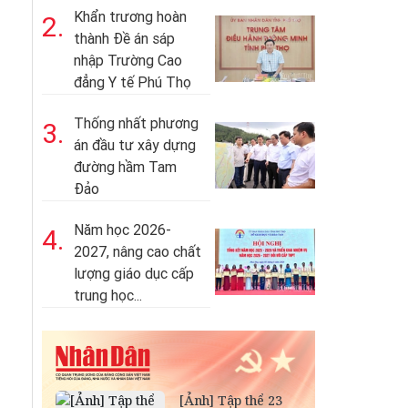
Khẩn trương hoàn
2.
thành Đề án sáp
nhập Trường Cao
đẳng Y tế Phú Thọ
Thống nhất phương
3.
án đầu tư xây dựng
đường hầm Tam
Đảo
Năm học 2026-
4.
2027, nâng cao chất
lượng giáo dục cấp
trung học...