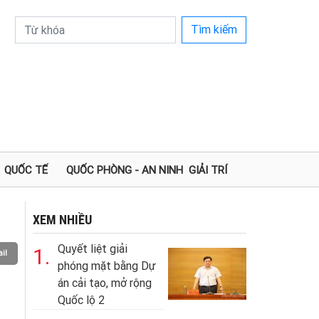
Tìm kiếm
QUỐC TẾ
QUỐC PHÒNG - AN NINH
GIẢI TRÍ
XEM NHIỀU
Quyết liệt giải
1.
il
phóng mặt bằng Dự
án cải tạo, mở rộng
Quốc lộ 2