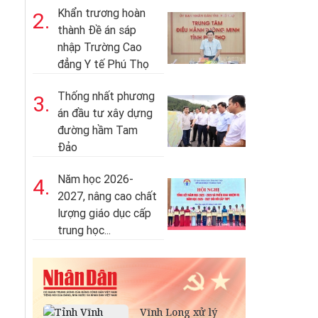
Khẩn trương hoàn
2.
thành Đề án sáp
nhập Trường Cao
đẳng Y tế Phú Thọ
Thống nhất phương
3.
án đầu tư xây dựng
đường hầm Tam
Đảo
Năm học 2026-
4.
2027, nâng cao chất
lượng giáo dục cấp
trung học...