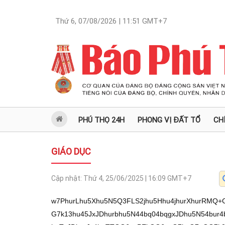
Thứ 6, 07/08/2026 | 11:51
GMT+7
PHÚ THỌ 24H
PHONG VỊ ĐẤT TỔ
CH
GIÁO DỤC
Cập nhật:
Thứ 4, 25/06/2025 | 16:09
GMT+7
w7PhurLhu5Xhu5N5Q3FLS2jhu5Hhu4jhurXhurRMQ+G7teG7kcOyIuG7mOG7k0vhurTEkOG6suG7k13hu45JxJDhurbhu5N44bq04bqgxJDhu5N54bur4bua4buTTEpy4bq04buT4buU4buOScSQ4buTxJDhurJz4buTTOG6snPEkOG6suG7k+G7nOG7k0zhu47DjMSQ4bq24buTS3LEkOG6tuG7k0x0ReG7k3nhu7Hhu4jhu5NM4bqsxJDhurLDsy/hurLhu5XDssOz4buI4buTeUNxS0to4buR4buILOG7tXHDveG7kcOyLHHhurThu5PEkOG7mOG7k0vhurTEkOG6suG7k8SQ4bq24buOSeG6tOG7k8O94burxJDhu5NM4buCeeG7k13hu45JxJDhurbhu5Phuq/hurJPxJDhurbhu5PhurXhurLhuqbhu5Nd4bq0xJDhurLhu5NRxJDhu5Phu5Rz4buTLHPhu5PhurXhurLhuqbhu5Mi4bq24bq6eeG7kyxFceG7ky3hu5NDSOG7iOG7k+G7oVhr4buT4bq1SuG7jknEkOG6tuG7k+G6r+G6suG7hOG7k0zhurLhur7EkOG6tuG7k8Od4burxJDhu5NM4buCeeG7k8SQ4buC4bq04buTTEpO4buT4bq1LFnhurPhu5PhurJN4buaw4PEkOG7k+G6teG7q8SQ4buT4bqzR8SQ4buT4buzccSQ4bq24buT4buI4bqyckzhu5NMSuG6tMSCxJDhu5PDveG7kOG7k3LEkOG7k0t1xJDhu5Phu4jhurJ2ROG7k0xK4bqm4buTRE/hurThu5PhurLhur7hurThu5N5R+G7k0zhurLEguG7k0zDlOG7k0zhurLhurTDgMSQ4buTxJDhurLhurTDgMSQbOG7k+G7suG7q+G7muG7k0Nz4buTROG7gkzhu5Phu5zhu5NM4buOw4zEkOG6tuG7k0zhurLhurThuqBM4buTTOG6suG7kHnhu5Phu4jhurLDk3nhu5Phu5TDk+G7k0vDlXnhu5NC4bqy4bq84bu14buT4buUc+G7k+G7s0nhurThu5NL4buAxJDhurbhu5PEkOG6tuG7jknhurThu5PDveG7q8SQ4buT4buUT8SQ4bq24buTxJBO4bq0bOG7k8Od4buQ4buTcsSQ4buTeeG7jMSQ4bq24buTQ3Phu5Phu7PhuqLhu5NMc+G6tOG7k+G7s+G7jsONeeG7k8SQ4bqyc+G7k0xK4buOScSQ4bq24buTQ+G7kHHhu5N54bqy4bq6xJDhu5Phu7PEguG7k8O94buQ4buTTOG6suG6tOG7k1lN4buCeeG7k0zhurLhurThu5PhurNyxJDhurbhu5NMdEXhu5PhurXhurJxxJDhurLhu5NM4bqy4bq04bqgTeG7k8SQ4bq0w4DEkOG7kyLhurLhurThu5Phu7Phu4bEkOG6tuG7k0zhuqzEkOG6suG7k+G6r+G6sk7hu5PhurXhurLhurrhu5PEkMO5ROG7k+G7l+G7meG7l+G7nWzDsy/hu4jDssOz4buI4buTeUNxS0to4buR4buIWEXDveG7muG7kcOyw7PhurRE4bq24buTeUNxS0to4buR4bq0WeG7tcSQTOG7tUrhu5Hhu5NLTOG7mkPhu7Vo4buR4buW4bq0w71M4bqyxKnhu5Phu5Xhu5nhu5nhu5nhu4jGoGrhu5PhurLhu7XhurThurbhurJMxKnhu5Phu6Phu6Phu5/hu4jGoGrhu5Hhu5NLSnlo4buRLy95bHhxReG7iOG6sk1M4bqyRWzhu5TEkC/hurRE4bq2L8O94bu1S0JMReG7iC/EkOG7teG7lksv4buX4bud4buX4budL+G7leG7lcahw73GoeG7leG7o+G7meG7ncahcEzhu5/hu5fhu5fhu5lD4buV4buZLeG6tEThurYtcOG7n+G7meG7mWzhu5bhu7V44buI4buR4buTcUNMaOG7kSLhu5jhu5NL4bq0xJDhurLhu5Nd4buOScSQ4bq24buTeOG6tOG6oMSQ4buTeeG7q+G7muG7k0xKcuG6tOG7k+G7lOG7jknEkOG7k8SQ4bqyc+G7k0zhurJzxJDhurLhu5Phu5zhu5NM4buOw4zEkOG6tuG7k0tyxJDhurbhu5NMdEXhu5N54bux4buI4buTTOG6rMSQ4bqy4buR4buT4buW4bq0w71M4bqyaOG7keG7leG7meG7meG7meG7keG7k+G6suG7teG6tOG6tuG6skxo4buR4buj4buj4buf4buR4buTL8Oyw7Mv4buIw7LDs+G7iOG7k3lDcUtLaOG7keG7iFlx4buITOG6tEXEkOG7kcOyLHHhurThu5PEkOG7mOG7k0vhurTEkOG6suG7k8SQ4bq24buOSeG6tOG7k13hu45JxJDhurbhu5N4w4DEkOG7k8O94buQ4buTcsSQ4buTTOG6snFE4buTw73hu5Dhu5N5TeG7gnnhu5NM4bqy4bq04buT4buc4buTTOG7jsOMxJDhurbhu5NLcsSQ4bq24buTTHRF4buTTOG6snHEkOG6suG7k0zhurLhurThuqBN4buTxJDhurTDgMSQw7Mv4buIw7LDs+G7iOG7k3lDcUtLaOG7keG7iFhFw73hu5rhu5HDsl3hu4JM4buTeE3hu4ThurThu5NLcsSQ4bq24buTTEpFxJDhurbhu5NC4bui4buTxJDhurbhurLhuqzhu5PhurLDqGvhu5PhurbhurThu5hx4buTS+G7q8SQ4buTTErhu45JxJDhurbhu5PEkOG6tuG7r+G7iOG7k8SQ4bulxJDhurZr4buT4bqyceG6tOG7k8SQ4buY4buTS+G6tMSQ4bqy4buTXeG7jknEkOG6tuG7k0TFqXnhu5NMSnHEkOG6tuG7k+G7iOG6ssOTeeG7k0xKTeG7muG6osSQ4buTTOG6suG7gMSQ4bq24buTROG6tMODTOG7k0Rz4bq04buTTOG7r+G7iOG7k0zhurJN4bua4bqgTOG7k0xK4bqkxJDhurJs4buTw53hu45I4bq04buTRMWpTOG7k3hzxJBr4buTxJDhurLhu5jEkOG6tuG7k0LhurJx4bua4buTeHPhu5rhu5PEkOG6tk3hu5rDgMSQ4buTQ+G6tMODTeG7k+G7s+G7jsONeeG7k8ag4bqg4buI4buT4bq24bq6xJDhu5PhurZzxJDhurZs4buTXeG6tMODxJDhurbhu5PEkMOJ4bq0a+G7k0xx4bua4buTeeG6suG6rGvhu5Phu7Phu4LEkOG6tuG7k0xyeeG7k0zhurJN4butxJDhu5NM4bqyw5N5bOG7k+G6tU3hu5rhu5Phu5Thu7FM4buT4buUdeG7k0Thu4JM4buTeeG6sk5M4buTxJDhurLhu47EkOG6tuG7k3hP4buTQ3ThurThu5NMdEXhu5NKceG7k0zhurJzxJDhurLhu5PEqE114buTQuG6suG6tOG6oMSQ4buTeXJ54buT4bu1ROG7k0rhu7FM4buT4buUTeG6tGzDsy/hu4jDssOz4buI4buTeUNxS0to4buR4buIWEXDveG7muG7kcOyw53hu5Dhu5NyxJDhu5NM4bqyTeG7gnnhu5ND4bqoxJDhurLhu5Phu5Thu5B54buTS3XEkOG7k+G7iOG6snZE4buTTOG6suG7q8SQ4buTTOG6suG6tMODxJDhu5Phu5RI4bq04buTROG6vuG6tOG7k0xK4buOScSQ4bq2bOG7k33hurLhur7EkOG6tuG7k+G7iOG6snXhurThu5PEkOG6suG7mMSQ4bq24buT4buI4bqy4bq4xJDhurbhu5NM4bqyw4Lhu5PEkOG6tuG6suG6tMODROG7k+G6suG6tMODxJDhu5Phu7N04bq04buT4bqyceG7muG7k+G6ssOJceG7k3nhurLhu7FM4buT4buI4bqyw5V54buTTHThu4hr4buT4oCcxJDhurZN4buaw4DEkOG7k0PhurTDg03igJ3hu5N5w5Jx4buTw73hu5Dhu5NyxJDhu5PEkHPhu5rhu5NDdOG6tOG7k+G7lOG6vuG7k3lPxJDhurbhu5PhurbhurR1xJDhu5PDveG6puG7k+G7lHPhu5Phurbhu63EkOG7k+G6tuG7jOG6tMSp4buTIuG6suG7mMSQ4bq24buTxKhNdeG7k8O9w5Rxa+G7k8SoTXXhu5N54bqyccSQ4bqy4buTTOG6skdE4buTQ8OUxJDhurZr4buTQ3Lhu5NMSuG7rU3hu5NC4bqy4bq+xJDhurbhu5PEqE3hu7XEkOG7k0zhurJN4buCeeG7k+G6snHhu5rhu5Phu5Thurzhu5PEqE3huqDhu5PEkOG7hsSQ4bq24buT4buxRGzhu5NY4bunxJDhurbhu5NL4buQ4buTQuG6suG7t0Xhu5ND4bu3ReG7k+G7lHPhu5PDiXnhu5NLcsSQ4bq24buTTHRFa+G7k8SQ4bqyw4lE4buTxJDhurbhurLhurTDgMSQ4buTecOVTeG7k+G7s8O64buTeOG6tOG6oMSQ4buTxJDhurLhu5jEkOG6tuG7k0zhurLDleG7k0zhu47DjMSQ4bq24buTeeG6ssOUxJDhurbhu5PEkOG6suG7juG7k3jhurzhu5Phu7PhurThu5NM4bqyc8SQ4bqy4buTxJDhurLhu5jEkOG6tuG7k0NFdOG6tOG7k8O94butTeG7k8O9w5Rxa+G7k0zhurTEkOG6suG7k8O94butTeG7k8SoTeG6oGvhu5N54bqyccSQ4bqya+G7k0xK4butTeG7k0LhurLhur7EkOG6tmvhu5NC4bqy4bq+xJDhurbhu5N54bqy4bqs4buTecOJ4buTTHJ54buTw73Dk8SQ4bq24buTw73hu47hu4rEkOG6tuG7k8O9cWvhu5NC4bqy4buS4buTRE/hurThu5PhurLhur7hurThu5N5R+G7k0zhurLEguG7k0Rz4buTeeG6uMSQ4buTeeG6ssO5ROG7k0vDiXnhu5NLw5V54buTQuG6suG6vOG7teG7k3nDknHhu5PEkOG6tuG7jknhurThu5PDveG7q8SQ4buT4buUT8SQ4bq24buTxJBO4bq0bMOzL+G7iMOyw7Phu4jhu5N5Q3FLS2jhu5Hhu4hYRcO94bua4buRw7LDs+G6tEThurbhu5N5Q3FLS2jhu5HhurRZ4bu1xJBM4bu1SuG7keG7k0tM4buaQ+G7tWjhu5Hhu5bhurTDvUzhurLEqeG7k+G7leG7meG7meG7meG7iMagauG7k+G6suG7teG6tOG6tuG6skzEqeG7k+G7o+G7o+G7n+G7iMagauG7keG7k0tKeWjhu5EvL3lseHFF4buI4bqyTUzhurJFbOG7lMSQL+G6tEThurYvw73hu7VLQkxF4buIL8SQ4bu14buWSy/hu5fhu53hu5fhu50v4buV4buVxqHDvcah4buV4buj4buZ4buj4buX4buVTOG7n+G7ocahcEPGoS3hurRE4bq2LXDhu5/hu5lwbOG7luG7tXjhu4jhu5Hhu5NxQ0xo4buRIuG7mOG7k0vhurTEkOG6suG7k13hu45JxJDhurbhu5N44bq04bqgxJDhu5N54bur4bua4buTTEpy4bq04buT4buU4buOScSQ4buTxJDhurJz4b