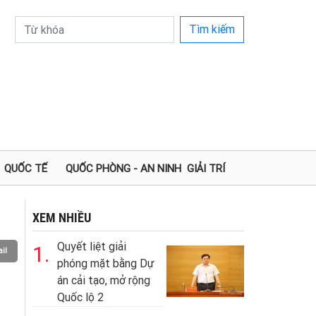
Tìm kiếm
QUỐC TẾ
QUỐC PHÒNG - AN NINH
GIẢI TRÍ
XEM NHIỀU
Quyết liệt giải
1.
il
phóng mặt bằng Dự
án cải tạo, mở rộng
Quốc lộ 2