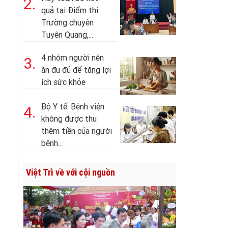
2.
quả tại Điểm thi
Trường chuyên
Tuyên Quang,...
4 nhóm người nên
3.
ăn đu đủ để tăng lợi
ích sức khỏe
Bộ Y tế: Bệnh viện
4.
không được thu
thêm tiền của người
bệnh...
Việt Trì về với cội nguồn