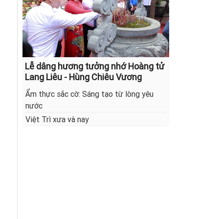
Lễ dâng hương tưởng nhớ Hoàng tử
Lang Liêu - Hùng Chiêu Vương
Ẩm thực sắc cờ: Sáng tạo từ lòng yêu
nước
Việt Trì xưa và nay