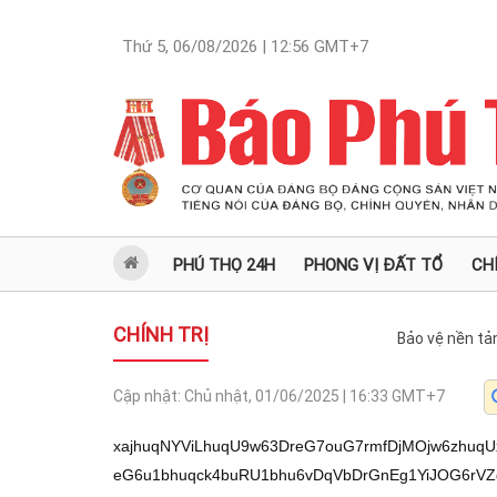
Thứ 5, 06/08/2026 | 12:56
GMT+7
PHÚ THỌ 24H
PHONG VỊ ĐẤT TỔ
CH
CHÍNH TRỊ
Bảo vệ nền tả
Cập nhật:
Chủ nhật, 01/06/2025 | 16:33
GMT+7
xajhuqNYViLhuqU9w63DreG7ouG7rmfDjMOjw6zhuqUx4buuxq/DjMOj4bqt4bqjVuG6oWPhuq1WXeG6u1bhuqck4buRU1bhu6vDqVbDrGnEg1YiJOG6rVZd4bq7VsOsbeG6v+G6reG6oVbDtG7huq3huqFW4buP4buBw6NW4buRNuG7i1YiPuG7i1Zn4bqjJMOsVsOsacOjYeG6rcWoL+G6o1jGr8WoZ1Yi4bqlPcOtw63hu6Lhu65n4bqiMT0g4buuxq/DjOG6veG6reG6oVbhu6vEg1bDrOG6o21Ww4xlVuG6pCnhuqdW4buRNuG7i1YiPuG7i1YiPuG6rVZn4bqjJsOjVsOse2dWw6xp4buL4bqt4bqhViI94bqpVuG6reG6ozzDrFVWXSbhuqlWMCbhuqdWMOG6ueG6reG6oVZd4bq7ViIkIlbDouG6oynhu4tWw6zhuqNhViLhuqM3VmfhuqMkZ1bhuqXhu4t7w6xVVl3DqVbDrGnEg1YiJOG6rVZd4bq7VVYi4bqjbiJW4bqtOuG6reG6oVVWIuG6v1Yi4bqjN1bhu4974bqtVuG6oyXhuq3huqNWw6LhuqPDo1Zd4bq7VuG6pyThu5FW4bqn4buBw6NWZ+G6oyTDrFbhuqPhu4vhu5FW4bqjw6M54buLVuG6rTrhuq3huqFVVuG6o8OjOeG7i1bhuqXDsyJVVuG6o8OjOeG7i1Zo4buLJsOaxagvZ8avxahnViLhuqU9w63DreG7ouG7rmfhu7E9Z8Osw6Phuqnhuq3hu67Gr8Wow6PhuqfhuqFWw63DrOG7keG6pTHhu6Lhu67DtcOjIMOs4bqjU1ZAWVdnw7RUVuG6ozHDo+G6oeG6o8OsU1bhu7TDnVlnw7RU4buuVsOtaSLhu6Lhu64vLyLDml094bqpZ+G6o+G7i8Os4bqj4bqpw5rhu4/huq0vw6PhuqfhuqEvIDHDrcOiw6zhuqlnL+G6rTHDtcOtL1nhu7RZWC9YWFggV1jhu7bDncOdV1nDrEDhu7Yj4bqlIy3DrOG6qeG6reG6oS1dw6Mtw6zhuqPhu4stw6zhuqkt4bqlPeG6py3huqXDmsO1MV1n4buuVj3huqXDrOG7ouG7rsOMw6Phuq3huqNW4bqhY+G6rVZd4bq7VuG6pyThu5FTVuG7q8OpVsOsacSDViIk4bqtVl3hurtWw6xt4bq/4bqt4bqhVsO0buG6reG6oVbhu4/hu4HDo1bhu5E24buLViI+4buLVmfhuqMkw6xWw6xpw6Nh4bqt4buuVsO1w6Mgw6zhuqPhu6Lhu65AWVfhu65W4bqjMcOj4bqh4bqjw6zhu6Lhu67hu7TDnVnhu65WL8avw4zhur3huq3huqFW4burxINWw4zhuqNtVsOMZVbhuqQp4bqnVmfhuqMkw6xWXcOjYeG7i1bDrCrDo1Zd4buL4bq9w6NW4bqlJeG6p1bhu4/DozkiVuG7j+G7gcOjVuG7qz3huq1Ww4zhur1WIuG6o24iVsOMaeG7i+G6reG6oVZt4bq/4bqt4bqhw5pW4buk4buh4bqt4bqjU1bDjOG6o8Op4bqt4bqhVuG6rOG6ozzDrC/DjMOMw5Thu47huqzhu6bFqC9nxq/FqGdWIuG6pT3DrcOt4bui4buuZ+G7q+G6qSDhu5Hhu67Gr+G6rOG6vcOjVl17w6xWw6xp4bqp4bqt4bqhVsOs4buLPuG6rVZo4buLPVVWw6zhuqMx4bqpVsOCN8OsVuG6peG7i3vhuq1Ww63DqVZY4bu04bu4LcOC4bqkL8OMw5VWIms9VuG7q+G6u1bhu7HhuqPEg+G6reG6o1bDrGnhurFW4bukWeG7tC/hu7QvWVdZ4bu04bumVuG7jzhWw6xpw6Nh4bqtVsOi4bqjPcOjVsOs4bqjw7MiVuG6o8OjOeG6rVYiJCJW4bqt4bqh4bqj4bqxVmjhu4vhu5E3w6xVVsOiN8OsVuG6peG7i3vhuq1WIms9VsOMaeG7i+G6reG6oVZt4bq/4bqt4bqhVVbhu6vhurtW4bux4bqjxIPhuq3huqNWw6xp4bqxVuG7jzhWw607Z1bDtDdnVsOs4bq9ViLhuqNuIlZd4bq7VuG6pyThu5FW4buPJVYw4bq/4bqtVuG7j+G6sVbhuqMl4bqt4bqjViLhuqPEg+G6reG6o1VW4bur4bq7VuG7seG6o8SD4bqt4bqjVsOsaeG6sVYi4bqj4bq3VjAq4bqpVjBtPVbhu48l4bqpVuG6o+G6qSrDrFYw4bq74bqt4bqhViI8Z1bDtD9W4bqn4buBw6NWw6xvVuG6reG6oSXhu5FWWC/hu7gvWVdZ4bu0VVZn4bqjPOG6rVYwPOG7i1bhuqPhuqkl4bqtVsOs4bqjJeG6reG6o1bDrGlt4buBIlbhuq3huqEl4buRVljhu7Qv4bu4L1lXWeG7tMOaVuG7sTxnVsOs4bq34bqt4bqjVmfhuqM84bqtVjA84buLVuG6o+G6qSXhuq1Ww6zhuqMl4bqt4bqjVsOsaW3hu4EiVuG6reG6oSXhu5FWWOG7tC9AL1lXWeG7tMOaxagvZ8avxahnViLhuqU9w63DreG7ouG7rmfhu6vhuqkg4buR4buuxq/FqMOtw6xp4bqp4bqt4bqhxq/hu69tPVbhu48l4bqpVuG6o+G6qSrDrFYw4bq74bqt4bqhViI8Z1bDtD9W4bqn4buBw6NWw6xvVuG6reG6oSXhu5FWWC/hu7hVVuG6reG6oeG6o8OjNuG6p1YiPOG6p1YiPeG6rVbDrOG6o8OjOWdWw6LhuqPDo1bDrTtnVsO0N2dW4bqt4bqjKeG6rVbDrcOzxagvw63DrGnhuqnhuq3huqHGr8WoL2fGr8WoZ1Yi4bqlPcOtw63hu6Lhu65n4bur4bqpIOG7keG7rsavw4zhuqMx4bqpVsOCN8OsVuG6peG7i3vhuq1Ww63DqVZY4bu04bu4VVYixKnhuq3huqFW4buP4buBw6NW4bqt4bqj4buN4bqt4bqhVuG6reG6u8OjViDhu4vhuq3huqFWImpWw6zhuqNhVVbhuq3huqM84bqtVuG6pyrhuq3huqNW4buPw6M5IlZdJuG6qVYwJuG6p1bDrcOzVjDhuqkl4bqtVsOiN8OsVsOs4bqjw6nhuq3huqFW4bqt4bqjPMOsVuG6reG6u8OjVl3hurtWw6xp4bqp4bqt4bqhVmjhu4skVsOsaeG6r+G6reG6o1bDrTtnVsO0N2dVVuG7q+G6u1bhu7HhuqPEg+G6reG6o1bDrGnhurFW4bqhw6M94bqpVuG7qz3huq1Ww4zhuqNt4buH4bqt4bqhVuG7j2pWIiQiVsOs4bq34bqt4bqjVmvhu5FVVsOs4bqjJeG6reG6o1Zr4buRViLhuqNrVjDhurvhuq3huqFWImXhuq3huqFWw6wkIlYi4bqj4buLfeG6rVZd4bqxViIkIlYww6M44buLVsOiw6M54bqtViI+4bqtVsOs4bqjw6M3w6xVVsOtKOG6rVbDrSXhuq3huqFWaOG7i+G7kVbDrGnhuq/huq3huqNVVsOs4bqja1bDrGoiVjBhVsOs4bq9ViLhuqNuIlbDrGnDo2Hhuq1Ww6LhuqM9w6NWw6zhuqPDsyJW4bqjw6M54bqtViLhuqPhu4vhu5Fh4bqtVuG6ocOjPeG6qVYiJCJWIuG6o24iVuG6rTrhuq3huqFVVuG6reG6o8OjOeG6p1bhu49qVsOsb1YiPGdW4bqj4buL4buROeG6rVbhu484ViI8Z1bDtD9Ww6094buLVsOtJGdW4bqt4bqje2dW4bqt4bqhPeG7kVbDrT3hu4tWw6LhuqPDo1YiJCJW4buPOuG6rVZdJuG6rVZo4buL4buRVmfhuqMq4bqnVmfhuqMkZ1bhuqXhu4t7w6xWIuG6q1bhuqPDoznhu4tW4bqlw7MiVsOsb1ZYL+G7uC9ZV1nhu7RUVuG7qybhuqlWMCbhuqdWw6LDoznhuq1Ww6zhuqkl4bqtVsOs4bq9ViLhuqNuIlZd4bq7VuG6pyThu5FVVjDDozjhu4tWw6LDoznhuq1W4bqlJeG6p1bhu4/DozkiViJrPVYiJCJWIuG6v1Zo4buLPeG6rVYiPGdWw6zhurfhuq3huqNVViI8Z1bDtD9Ww6094buLVsOi4bqjw6NWw60kZ1bhuq3huqN7Z1bhuqPhuqkqw6xWMOG6u+G6reG6oVYw4bq54bqt4bqhVl3hurtVVsOs4bqjZeG6reG6oVbDreG7i8Opw6xVVuG6o8OjOeG7i1bhuqXDsyJW4bqjw6M54buLVmjhu4smVVbDouG6o2Xhuq3huqFWMGFW4bqhw6Mk4bqtVjDhuqkq4bqtViJl4bqt4bqhVuG7j8OjOSJVVsOi4bqjZeG6reG6oVZdZFbDrGnDqeG6reG6oVYw4bqxPVZdJeG6rVVW4bql4bqz4bqt4bqjVuG7j8OzIlVWw6LhuqNl4bqt4bqhVjBhVibhuq3huqNW4bqjbeG7heG6reG6oVYwN+G6rVbhuqPhuqkqw6xWMOG6u+G6reG6oVZd4bqv4bqt4bqjVsOs4bqjbeG7h+G6reG6oVYiaz1WIuG6v1Zo4buLPeG6rVVWw6zhur1WIuG6o24iVVYg4bqpPeG6reG6o1bhuq3huqHhuqPDozlnVuG7jyVW4bqt4bqjKeG6rVYgKeG6rcOaxagvZ8avxahnViLhuqU9w63DreG7ouG7rmfhu6vhuqkg4buR4buuxq/hu69tPVbhu48l4bqpVuG6o+G6qSrDrFYw4bq74bqt4bqhViI8Z1bDtD9W4bqn4buBw6NWw6xvVuG6reG6oSXhu5FWWC/hu7gvWVdZ4bu0VVZn4bqjPOG6rVYwPOG7i1bhuqPhuqkl4bqtVsOs4bqjJeG6reG6o1bDrGlt4buBIlbhuq3huqEl4buRVljhu7Qv4bu4L1lXWeG7tMOaVuG7sTxnVsOs4bq34bqt4bqjVmfhuqM84bqtVjA84buLVuG6o+G6qSXhuq1Ww6zhuqMl4bqt4bqjVsOsaW3hu4EiVuG6reG6oSXhu5FWWOG7tC9AL1lXWeG7tMOa4bqs4bqh4bqjw6M24bqnViI84bqnVuG7j8OjOSJWw6wkIlYw4bq74bqt4bqhVVYiPeG6rVbDrOG6o8OjOWdWw6xp4bqp4bqt4bqhVmjhu4skVsOsaeG6r+G6reG6o1bDrTtnVsO0N2dW4bqt4bqjKeG6rVbDrcOzVFbDtMOyVuG6peG7k1bhuq3huqHhuqPDozbhuqdW4buPw6NWZ+G6oyrhuqdW4buk4bqtN+G7i1Yi4bqr4bumw5rFqC9nxq/FqGdWIuG6pT3DrcOt4bui4buuZ+G7q+G6qSDhu5Hhu67Gr8OCN8OsVuG6peG7i3vhuq1WXT3huq1W4bqjJeG6reG6o1YiOuG6rVYiblbDrOG6r+G6reG6o1bhuqPhuq/huq3huqNVVsOiN8OsVmjhu4smVsOs4bqjw7MiVuG6o8OjOeG6rVbhuq3huqHhuqPhurFWaOG7i+G7kTfDrFVWw6I3w6xW4bql4buLe+G6rVYiaz1Ww4xp4buL4bqt