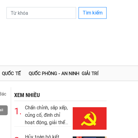
Tìm kiếm
QUỐC TẾ
QUỐC PHÒNG - AN NINH
GIẢI TRÍ
Bác
XEM NHIỀU
Chấn chỉnh, sắp xếp,
1.
il
củng cố, đình chỉ
hoạt động, giải thể...
Hủy toàn bộ kết