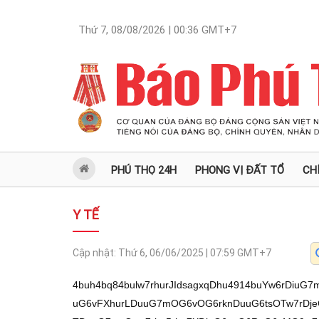
Thứ 7, 08/08/2026 | 00:36
GMT+7
PHÚ THỌ 24H
PHONG VỊ ĐẤT TỔ
CH
Y TẾ
Cập nhật:
Thứ 6, 06/06/2025 | 07:59
GMT+7
4buh4bq84bulw7rhurJIdsagxqDhu4914buYw6rDiuG7mkjhuqR1cOG7oeG6tnDhu6Xhu6fDuuG7muG6vFXhurLDuuG7mOG6vOG6rknDuuG6tsOTw7rDjeG7s8OMw7rhurrDiuG7ouG7mMO6xqDhu4TDuuG7msOaw7rhu5rhu7XDjeG6usO6R+G6vMO9w7rDjeG7tcON4bq6w7rhurzEqOG6ssO64buaxILhu5jDuuG7pHjDuuG6uuG6vMOKw7rDjeG6vOG7juG7oS/hurZw4buhL+G6vOG7pXDhu6Hhu5jDuuG6skh2xqDGoOG7j3Xhu5gz4bqkduG6tHVw4bqj4bq8w5nDjeG6usO64bua4bq8VeG6ssO64buY4bq84bquScO6w414xq/DuuG6suG7nMON4bq6w7rhurLhuqLhu5jDusON4bu1w43hurrDukhSw5TDjeG6usO64bqy4bq8w4zDusON4buzw4zDusOCRcO64bq8w4x54buaw7rDgk/DjeG6usO64buaTcOKw7pS4bucxqHDuuG6usOK4bui4buYw7rGoOG7hMO64buaw5rDuuG7muG7tcON4bq6w7pH4bq8w73DusON4bu1w43hurrDuuG7msSC4buYw7rhu5rhu5bhu5zDjeG6usO64bukeMO64bua4bu1w43hurrDuuG6slLDlcON4bq6w7rhu5pSw7rhurThu5zGr8O6w43hu7PDjMO64bq2T+G7m+G7oS/hu5hw4buh4buYw7rhurJIdsagxqDhu4914buYO8OM4bq0xq91cOG7ieG7jsOKw7p34buYw7pIVeG6ssO64bqyUHbDukfhu6rDuuG7muG6vMOKw7rhurLhu7XDjeG6usO64bua4bq8w4HDjeG6usahw7rhu6TDisSQ4bqyw7rhurThu5zGr8O64bua4buW4buAw7pJT+G7msO64buaw4rDjeG6vMO64bua4bq8w4PDjcO6ScOKw43hurzDuknhurDDjcO64bukeMO6SU/hu5rDuuG7muG7luG6vsO6w43hurzhu47DuuG7mk3hu5rDuuG7pEzDuuG6suG7nsON4bq6w7rhu5Thu5x2w43DuuG7muG7lsSow43hurrDusOCTcOKw7rhu6Thu47DisO64bqyd+G6ssO6xqDhu4TDuuG7msOa4bubw7os4bq8Q8O6w4JPw7rhurTDisON4bq8w7rhurRS4buSw43hurrDusOC4buKw43hurrDuuG7pHbDisO64bua4buW4buIw7rhu5rhurzhuqTDjcO64bqy4bq8TeG7msO64bua4buWw4zDjeG6usO64bukw4rEkOG6ssO64bqy4bucw43hurrDuuG6suG6ouG7mMO6w43hu7XDjeG6usO6SFLDlMON4bq6w7rhurLhurzDjMO6w43hu7PDjMO64bq2T8O64bq8w4x54buaw7rDgk/DjeG6usO64buaTcOKw7pS4bucxqHDuuG7muG7tcON4bq6w7rhurJSw5XDjeG6usO6R+G6vMO9w7rDjeG7tcON4bq6w7rhu5rEguG7mMO64bua4buW4bucw43hurrDuuG7pHjDuuG6uuG6vMOKw7rDjeG6vOG7jsO64bq8w4rEkOG7nMO64buU4bucw73hu5vDusOq4bq8dknDukfhurzDvcOMw7rDjeG6vMOZw43hurrDuuG7muG6vFXhurLDuuG7mOG6vOG6rknDuuG6tsOTw7rDjeG7s8OMxqHDuuG7muG7tcON4bq6w7rhurJSw5XDjeG6usO64bqy4bq8U+G6ssO6w43hu7XDjeG6usO6w43hu7PDjMO64bq2T8O6SXjDuuG6snfhurLDusag4buEw7rhu5rDmsO6R+G6vEzDjeG6usO6w41Cw43DuuG6tkrDuuG7lOG7nHbDuuG7muG7lsOMw43hurrDuuG6usOKdsOKw7rDgsOMecONw7rDjVLhu47hurLDuuG7luG7ouG7msO6w414xq/hu5Xhu6Ev4buYcOG7oeG7mMO64bqySHbGoMag4buPdeG7mDvDjOG6tMavdXDhu6HhurZw4bul4bubw7o74buMw7rDjeG7nEzDisO64bq0UuG7ksON4bq6w7rhu5pDw7rhurZ4w4zDusON4buzw4zhu6Ev4bq2cOG7oS/hu5hw4buh4buYw7rhurJIdsagxqDhu4914buYO8OM4bq0xq91cOG6ueG7nMO9w7rhurbhu4zDukfhurxMw43hurrDuuG6suG6vOG7gsO64bua4bq84buMScO6w43hurrDjMONw7pJeMO64bqy4buIw43Dukh4w7rDjeG6uuG7nE7DjcO64bqy4bucw43hurrDuuG6suG6ouG7mMO64bq0TsOKw7rhurR4w4zDuuG6suG6vOG6ouG7msO64bq24bqmw4zDukfhurxMw43hurrDuuG6tuG7s8OMw7rhurzhu4h2w7rDguG7jMONw7rhu6R4w7rhurJ34bqyw7rhurLhurzhuqLhu5rDuuG6suG6vE3DjeG6usO6w4zFqMavw7rhurzDjHfDukl5w43hurzDuknhuqrhu5vDuuG6o+G6vMOZw43hurrDuuG6tFLhu5LDjeG6usO64bqy4bq84bqi4buaw7rDjXjGr8O64bq6w4rhu6Lhu5jDuuG6ssO9w4rDuuG7muG6vMOKxJDDjcO6SFLhu5zDuuG7muG6vEzDjeG6usO6SXfhu5zDukhCw43DusON4buzw4zGocO6w4LDvUnDuuG6tsO9w4zDuuG6snfhurLDuuG7mkPDuuG6tnjDjMO6w43hu7PDjMO6w4JSw5ThurLDusON4bucTMOKw7rhurRS4buSw43hurrDuuG7mk3hu5rDusON4bq84bqi4buaw7rhu6R4w7rhu5jhurzhu6DhurLDuuG6vE7DisO6w43hurx2w43hurzDuuG6suG6vOG7isON4bq64bub4buhL+G7mHDhu6Hhu5jDuuG6skh2xqDGoOG7j3Xhu5g7w4zhurTGr3Vw4buh4bq2cOG7p+G7m8O6LOG6vOG7nE3DisO64bua4bu1w43hurrDuuG6slLDlcON4bq6w7rhu5rhu5bhur7DusON4bq84buO4buhL+G6tnDhu6Ev4buYcOG7oeG7mMO64bqySHbGoMag4buPdeG7mDvDjOG6tMavdXDhu6F2w7rhurzhu5bhuqThurjhu4914bq84bua4bua4buYxqDhu5UvL8ag4buc4bqyR+G6vMOM4bqk4bq0w4zDisagw4zDjeG6uuG7m+G7lEjhu5rDjcag4bubSeG6pOG6tMOKduG6suG6tMON4bub4bukw40vxanhu6fGsMaw4bup4bup4buv4bun4bul4but4buxxanhu6/hu63hu6nhu6nFqeG7qy/hu6fDueG7p+G7qS/hu6sv4bunL+G7mnbDjeG6ui3hurLhu5zDjMON4bq6LeG7muG7lsOKLeG7muG6vMOMw43hurotScOKw43hurwt4bulw7nDueG7p+G7seG7peG7ry3hu6Xhu7HGsOG7reG7rcWpxanhu6Xhu6vFqeG7qeG7rcO54bunw7nFqeG7qeG7pcO54but4bur4bur4bur4bubRuG7mOG6unVw4buhw4pJ4bq6w7rGoOG7msavSOG6pOG7j3XhurTDisag4buYSHbGr+G7lcO64bq2SMOM4bqyR+G7l8O6SXbhu5bhurrDisONLUjhuqThurjhu5rhu5XDunbhu5zhu5rDjOG7l8O6SXbhu5bhurrDisONLeG7lsOK4bq64bq84bua4buVw7p24buc4buaw4zhu5d1w7rGoOG7luG6suG7j3UvL+G6suG7m+G6tnbDjOG7mOG6vOG7nOG7muG6vMOM4bub4bukw40vw4pJ4bq6L+G6tOG6pMagR+G7msOM4buYL8ON4bqk4bumxqAv4bun4bup4bun4bunL+G7pcO54bux4bq04bup4bulxanhu6nhu63DueG7r+G7muG7r+G7q+G7peG7p0jhu6Xhu5vhu6bhuqThurbhu5h1w7p2SOG7muG7j3Xhu6Xhu6fDuuG7muG6vFXhurLDuuG7mOG6vOG6rknDuuG6tsOTw7rDjeG7s8OMw7rhurrDiuG7ouG7mMO6xqDhu4TDuuG7msOaw7rhu5rhu7XDjeG6usO6R+G6vMO9w7rDjeG7tcON4bq6w7rhurzEqOG6ssO64buaxILhu5jDuuG7pHjDuuG6uuG6vMOKw7rDjeG6vOG7jnXDuuG7psOK4bq04bua4bq84buPdeG7q+G7p8awdcO64bq84bqkw4rhurrhurzhu5rhu491xrDGsMO5dcO6w412SeG6pOG7j3XDqcOK4bqy4bua4buc4buW4bqkw7rhu691w7p2SMOK4bq6w43hu4914bq2w4zhu5rhu5rDjEl1w7rhurbDjOG7luG6tOG6pOG7luG7j3XDuXXDui9w4buhL3Zw4buhL+G7mHDhu6Hhu5jDuuG6skh2xqDGoOG7j3Xhu5gsduG7mOG7msOKw4zDjXVwLOG6vOG7nE3DisO64bqy4bucw43hurrDuuG6suG6ouG7mMO64bqyd+G6ssO64bqy4bq84bqi4buaw7rhurTDisON4bq8w7rhurRS4buSw43hurrDuuG6usOK4bui4buYw7rDjeG7s8OMw7rhurzDjHnhu5rDusOCT8ON4bq6w7rhurzDisSQ4bucw7rhu5Thu5zDveG7m+G7oS/hu5hw4buh4buYw7rhurJIdsagxqDhu4914buYO8OM4bq0xq91cDtPw7rDjeG7s8OMw7rhurzDjHnhu5rDusOCT8ON4bq6w7rhurzDisSQ4bucw7rhu5Thu5zDvcO6w43hurzhuqLhu5rDukfhurzDisO64bqy4buKw7pH4bq8w4zDvcON4bq6w7rhu6fhu6nDuuG6usO64bq6SOG7nOG6ssOMxqDhuqTDukhS4bucw7rhu5rhurxMw43hurrDuuG7muG7lsOMw43hurrDukl34bucxqHDuklP4buaw7rhu5Thu5zDvcO64bqy4bq84bucTcOKw7rhurLhurzhur7DjcO64buaVcO6w43hurzDikLDjcO64bqy4bucw43hurrDuuG6suG6ouG7mMO64bukVHbDusOCUMO6SFLDlMON4bq6w7rhurpI4buc4bqyw4zGoOG6pMO64bqyw4PDjcO64bua4bq8w4pD4buaw7rDjXjGr+G7m8O64bulw7rhu5Thu5zDvcO64bqy4bq84bucTcOKw7rhurLhu4jDjcO64bqy4bucw43hurrDuuG6suG6ouG7mMO6R+G6vMOMw73DjeG6usO64bulL8Wpw7pIUsOUw43hurrDuuG7pMOK4buadknDisONw7o74burw7rhurLDg8ONw7rhu5rhurzDikPhu5rDuuG6vHjDjeG6usO6w43hurp4xq/Dui3DukjDjHnDisO64bukw4rhu5p2ScOKw43DuuG6suG7isO64bukdsOKw7rhu5rhu5bhu4jDuuG7muG7llXhurLDuuG7msOKQ+G7mMO64bua4buWw4zDjeG6usO64bukw4rEkOG6ssO64bq04bu