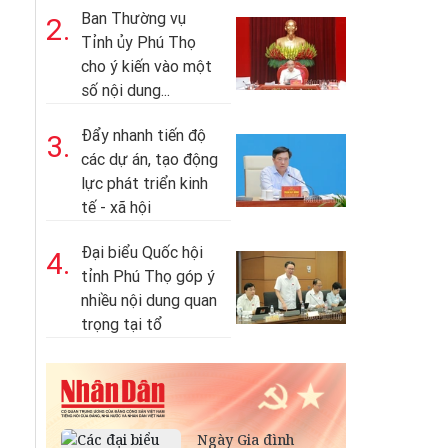
Ban Thường vụ
2.
Tỉnh ủy Phú Thọ
cho ý kiến vào một
số nội dung...
Đẩy nhanh tiến độ
3.
các dự án, tạo động
lực phát triển kinh
tế - xã hội
Đại biểu Quốc hội
4.
tỉnh Phú Thọ góp ý
nhiều nội dung quan
trọng tại tổ