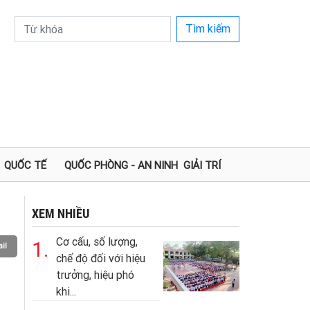
Tìm kiếm
QUỐC TẾ
QUỐC PHÒNG - AN NINH
GIẢI TRÍ
XEM NHIỀU
Cơ cấu, số lượng,
1.
il
chế độ đối với hiệu
trưởng, hiệu phó
khi...