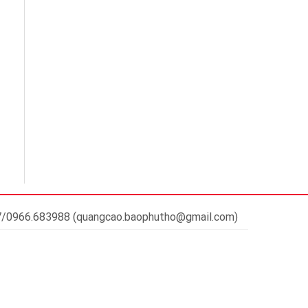
37/0966.683988 (quangcao.baophutho@gmail.com)