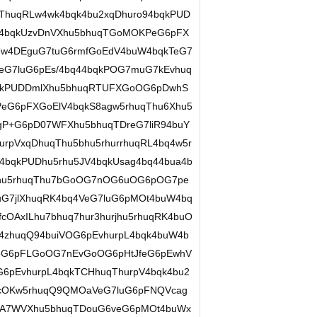
iThuqRLw4wk4bqk4bu2xqDhuro94bqkPUD
W4bqkUzvDnVXhu5bhuqTGoMOKPeG6pFX
hUw4DEguG7tuG6rmfGoEdV4buW4bqkTeG7
eG7luG6pEs/4bq44bqkPOG7muG7kEvhuq
qkPUDDmlXhu5bhuqRTUFXGoOG6pDwhS
eG6pFXGoElV4bqkS8agw5rhuqThu6Xhu5
gP+G6pD07WFXhu5bhuqTDreG7liR94buY
pVxqDhuqThu5bhu5rhurrhuqRL4bq4w5r
4bqkPUDhu5rhu5JV4bqkUsag4bq44bua4b
urjhu5rhuqThu7bGoOG7nOG6uOG6pOG7pe
G7jlXhuqRK4bq4VeG7luG6pMOt4buW4bq
OAxILhu7bhuq7hur3hurjhu5rhuqRK4buO
4zhuqQ94buiVOG6pEvhurpL4bqk4buW4b
VeG6pFLGoOG7nEvGoOG6pHtJfeG6pEwhV
6pEvhurpL4bqkTCHhuqThurpV4bqk4bu2
PcOKw5rhuqQ9QMOaVeG7luG6pFNQVcag
UA7WVXhu5bhuqTDouG6veG6pMOt4buWx