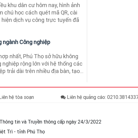
ều khu dân cư hôm nay, hình ảnh
m chú học cách quét mã QR, cài
 hiện dịch vụ công trực tuyến đã
g ngành Công nghiệp
hợp nhất, Phú Thọ sở hữu không
g nghiệp rộng lớn với hệ thống các
 trải dài trên nhiều địa bàn, tạo...
iên hệ tòa soạn
Liên hệ quảng cáo: 0210.38143
Thông tin và Truyền thông cấp ngày 24/3/2022
ệt Trì - tỉnh Phú Thọ