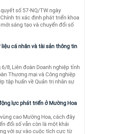
 quyết số 57-NQ/TW ngày
hính trị xác định phát triển khoa
 mới sáng tạo và chuyển đổi số
liệu cá nhân và tài sản thông tin
6/8, Liên đoàn Doanh nghiệp tỉnh
đoàn Thương mại và Công nghiệp
ớp tập huấn về Quản trị nhân sự
động lực phát triển ở Mường Hoa
 vùng cao Mường Hoa, cách đây
n đổi số vẫn còn là một khái
ng với sự vào cuộc tích cực từ