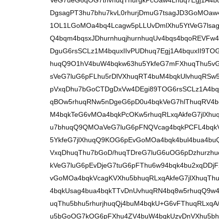
VeG7ueG6qOG7tnvhuqThurgkPcOaw4Lhuq7Egj1A4b
DgsagPT3hu7bhu7kvL0rhurjDmuG7tsagJD3GoMOaw
1OL1LGoMOa4bq4Lcagw5pLLUvDmlXhu5YtVeG7lsagT
Q4bqm4bqsxJDhurnhuqjhurnhuqUv4bqs4bqoREVFw4
DguG6rsSCLz1M4bquxIIvPUDhuq7Egj1A4bquxII9T
huqQ9O1hV4buW4bqkw63hu5YkfeG7mFXhuqThu5v
sVeG7luG6pFLhu5rDlVXhuqRT4buM4bqkUlvhuqRSw
pVxqDhu7bGoCTDgDxVw4DEgi89TOG6rsSCLz1A4bqu
qBOw5rhuqRNw5nDgeG6pD0u4bqkVeG7hlThuqRV4b
M4bqkTeG6vMOa4bqkPcOKw5rhuqRLxqAkfeG7jlXhuq
u7bhuqQ9QMOaVeG7luG6pFNQVcag4bqkPCFL4bqk
5YkfeG7jlXhuqQ9KOG6pEvGoMOa4bqk4bul4bua4b
VxqDhuqThu7bGoD/huqTDreG7luG6uOG6pDzhurzhu
kVeG7luG6pEvDjeG7tuG6pFThu6w94bqk4bu2xqDDj
vGoMOa4bqkVcagKVXhu5bhuqRLxqAkfeG7jlXhuqThu
4bqkUsag4bua4bqkTTvDnUvhuqRN4bq8w5rhuqQ9w4
uqThu5bhu5rhurjhuqQj4buM4bqkU+G6vFThuqRLxqA
u5bGoOG7kOG6pFXhu4ZV4buW4bqkUzvDnVXhu5b