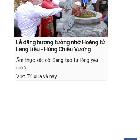
Lễ dâng hương tưởng nhớ Hoàng tử
Lang Liêu - Hùng Chiêu Vương
Ẩm thực sắc cờ: Sáng tạo từ lòng yêu
nước
Việt Trì xưa và nay