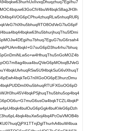
94bqkw63hurhUxIIvxqDhuqzhuq7Egi/hu7
4TMOC4bquw63GoClV4buW4bqkS8agJH3h
MOt4bq4VOG6pCPhu4zhuqRLw5nhuqRURj
4bqkVeG7hlXhu5bhuqRTO8OdVeG7luG6pF
4bua4bq44bqkw63hu5bhurjhuqThu5fDmi
pMOJw4DEgi/hu7bhuq7EguG7tuG6rsah4
qkPUAm4bqkI+G7suG6pD3hu4rhu7bhuq
G6pGnDmiNLw5o+w4HhuqThu5nGoMOZ4b
6pOG7m8ag4bua4buQVeG6pMOtxqBJVeG
buY4bqkUlvhuqRSw5U94bqkSuG6vlXhuqT
6pEwh4bqkTeG7nlXGoOG6pE3hurzDmu
q44bqkPUDDmlXhu5bhuqRTUFXGoOG6pD
WJH3hu45V4bqkPSjhuqThu5bhu5op4bq4
OG6pOG6u+G7muG6usOa4bqkTCZL4bqkP
4pU4bqk4bulOuG6pGgk4buKVeG6pDzh
E3hu6pL4bqk4buXw5oj4bq4PcOaVMOB4b
KU07huqQjPX1TTnjDglThurhA4buW4bua