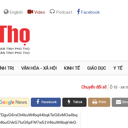
English
Video
Podcast
Facebook
ÍNH TRỊ
VĂN HÓA - XÃ HỘI
KINH TẾ
GIÁO DỤC
Y TẾ
Chuyển đổi số
Ô tô - xe
Facebook
Tiktok
Print
Ema
7DguG6rsOt4buW4bq44bqkTeG6vMOa4bq
qRV4buGVeG7luG6pFM7w51V4buW4bqkVeG