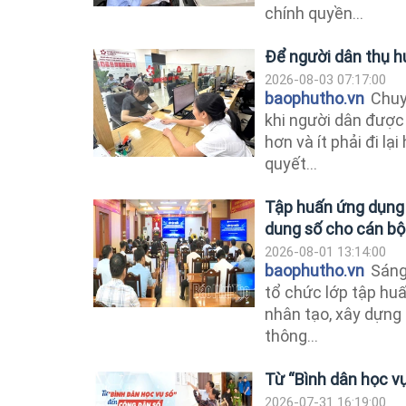
chính quyền...
Để người dân thụ h
2026-08-03 07:17:00
baophutho.vn
Chuyể
khi người dân được
hơn và ít phải đi lại
quyết...
Tập huấn ứng dụng t
dung số cho cán bộ
2026-08-01 13:14:00
baophutho.vn
Sáng
tổ chức lớp tập huấ
nhân tạo, xây dựng
thông...
Từ “Bình dân học v
2026-07-31 16:19:00