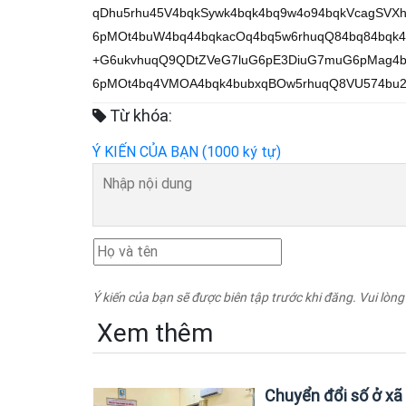
qDhu5rhu45V4bqkSywk4bqk4bq9w4o94bqkVcagSV
6pMOt4buW4bq44bqkacOq4bq5w6rhuqQ84bq84bqk
+G6ukvhuqQ9QDtZVeG7luG6pE3DiuG7muG6pMag4b
6pMOt4bq4VMOA4bqk4bubxqBOw5rhuqQ8VU574bu2
Từ khóa:
Ý KIẾN CỦA BẠN (1000 ký tự)
Ý kiến của bạn sẽ được biên tập trước khi đăng. Vui lòng
Xem thêm
Chuyển đổi số ở xã