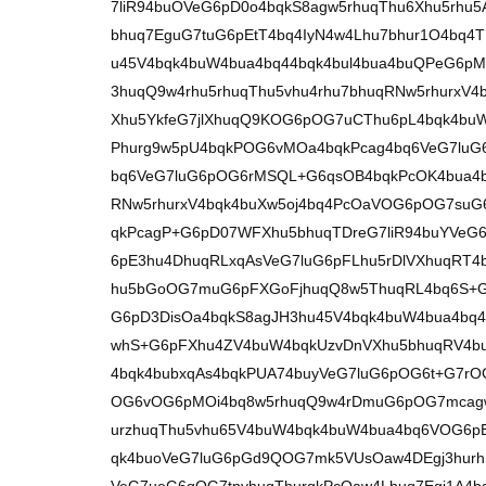
7liR94buOVeG6pD0o4bqkS8agw5rhuqThu6Xhu5rhu5A
bhuq7EguG7tuG6pEtT4bq4IyN4w4Lhu7bhur1O4bq
u45V4bqk4buW4bua4bq44bqk4bul4bua4buQPeG6p
3huqQ9w4rhu5rhuqThu5vhu4rhu7bhuqRNw5rhurxV
Xhu5YkfeG7jlXhuqQ9KOG6pOG7uCThu6pL4bqk4buW
Phurg9w5pU4bqkPOG6vMOa4bqkPcag4bq6VeG7luG6
bq6VeG7luG6pOG6rMSQL+G6qsOB4bqkPcOK4bua4b
RNw5rhurxV4bqk4buXw5oj4bq4PcOaVOG6pOG7su
qkPcagP+G6pD07WFXhu5bhuqTDreG7liR94buYVeG
6pE3hu4DhuqRLxqAsVeG7luG6pFLhu5rDlVXhuqRT4
hu5bGoOG7muG6pFXGoFjhuqQ8w5ThuqRL4bq6S+G
G6pD3DisOa4bqkS8agJH3hu45V4bqk4buW4bua4b
whS+G6pFXhu4ZV4buW4bqkUzvDnVXhu5bhuqRV4bu
4bqk4bubxqAs4bqkPUA74buyVeG7luG6pOG6t+G7r
OG6vOG6pMOi4bq8w5rhuqQ9w4rDmuG6pOG7mcagw
urzhuqThu5vhu65V4buW4bqk4buW4bua4bq6VOG6p
qk4buoVeG7luG6pGd9QOG7mk5VUsOaw4DEgj3hurh