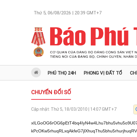
Thứ 5, 06/08/2026 | 20:39
GMT+7
PHÚ THỌ 24H
PHONG VỊ ĐẤT TỔ
CH
CHUYỂN ĐỔI SỐ
Cập nhật:
Thứ 5, 18/03/2010 | 14:07
GMT+7
xILGoOG6rOG6pEtT4bq4IyN4w4Lhu7bhu5vhu5o9U0
kPcOKw5rhuqRLxqAkfeG7jlXhuqThu5bhu5rhurjhu