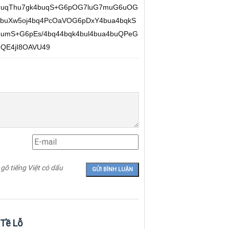
XhuqThu7gk4buqS+G6pOG7luG7muG6uOG
4buXw5oj4bq4PcOaVOG6pDxY4bua4bqkS
umS+G6pEs/4bq44bqk4bul4bua4buQPeG
QE4jI8OAVU49
 gõ tiếng Việt có dấu
 Tề Lỗ