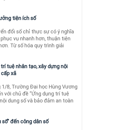
ưởng tiện ích số
n đổi số chỉ thực sự có ý nghĩa
 phục vụ nhanh hơn, thuận tiện
 hơn. Từ số hóa quy trình giải
rí tuệ nhân tạo, xây dựng nội
 cấp xã
 1/8, Trường Đại học Hùng Vương
n với chủ đề “Ứng dụng trí tuệ
 nội dung số và bảo đảm an toàn
ụ số” đến công dân số