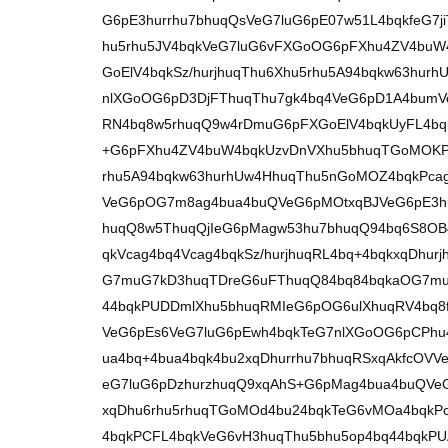
G6pE3hurrhu7bhuqQsVeG7luG6pE07w51L4bqkfeG7j
hu5rhu5JV4bqkVeG7luG6vFXGoOG6pFXhu4ZV4bu
GoElV4bqkSz/hurjhuqThu6Xhu5rhu5A94bqkw63hur
nlXGoOG6pD3DjFThuqThu7gk4bq4VeG6pD1A4bumV
RN4bq8w5rhuqQ9w4rDmuG6pFXGoElV4bqkUyFL4b
+G6pFXhu4ZV4buW4bqkUzvDnVXhu5bhuqTGoMOKP
rhu5A94bqkw63hurhUw4HhuqThu5nGoMOZ4bqkPca
VeG6pOG7m8ag4bua4buQVeG6pMOtxqBJVeG6pE3hur
huqQ8w5ThuqQjIeG6pMagw53hu7bhuqQ94bq6S8OB
qkVcag4bq4Vcag4bqkSz/hurjhuqRL4bq+4bqkxqDh
G7muG7kD3huqTDreG6uFThuqQ84bq84bqkaOG7mu
44bqkPUDDmlXhu5bhuqRMIeG6pOG6ulXhuqRV4bq8fc
VeG6pEs6VeG7luG6pEwh4bqkTeG7nlXGoOG6pCPhu
ua4bq+4bua4bqk4bu2xqDhurrhu7bhuqRSxqAkfcOV
eG7luG6pDzhurzhuqQ9xqAhS+G6pMag4bua4buQVeG
xqDhu6rhu5rhuqTGoMOd4bu24bqkTeG6vMOa4bqk
4bqkPCFL4bqkVeG6vH3huqThu5bhu5op4bq44bqkP