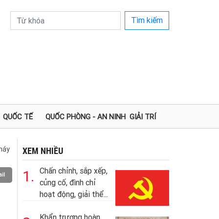
Tìm kiếm
QUỐC TẾ
QUỐC PHÒNG - AN NINH
GIẢI TRÍ
 máy
XEM NHIỀU
Chấn chỉnh, sắp xếp,
1.
il
củng cố, đình chỉ
hoạt động, giải thể...
Khẩn trương hoàn