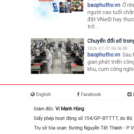
baophutho.vn
Ở nhi
người cao tuổi chă
đặt VNeID hay thực
trở...
Chuyển đổi số tron
2026-07-31 06:56:00
baophutho.vn
Sau 
gian phát triển côn
khu, cụm công nghiệp
English
Facebook
L
Giám đốc:
Vi Mạnh Hùng
Giấy phép hoạt động số 154/GP-BTTTT, do Bộ 
Trụ sở tòa soạn: Đường Nguyễn Tất Thành - P. Vi