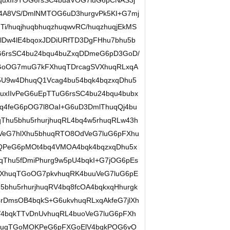
quxII9TOG6rsSC4buaVOG7luG6pCNAS3j
4A8VS/DmlNMTOG6uD3hurgvPk5KI+G7mj
i/huqjhuqbhuqzhuqwvRC/huqzhuqjEkMS
lDw4lE4bqoxJDDiURfTD3DgFHhu7bhu5b
OG6rsSC4bu24bqu4buZxqDDmeG6pD3GoD/
GoOG7muG7kFXhuqTDrcagSVXhuqRLxqA
5U9w4DhuqQ1Vcag4bu54bqk4bqzxqDhu5
xIIvPeG6uEpTTuG6rsSC4bu24bqu4bubx
q4feG6pOG7l8OaI+G6uD3DmlThuqQj4bu
Thu5bhu5rhurjhuqRL4bq4w5rhuqRLw43h
VeG7hlXhu5bhuqRTO8OdVeG7luG6pFXhu
uQPeG6pMOt4bq4VMOA4bqk4bqzxqDhu5x
qThu5fDmiPhurg9w5pU4bqkI+G7jOG6pEs
FXhuqTGoOG7pkvhuqRK4buuVeG7luG6pE
5bhu5rhurjhuqRV4bq8fcOA4bqkxqHhurgk
rDmsOB4bqkS+G6ukvhuqRLxqAkfeG7jlXh
/4bqkTTvDnUvhuqRL4buoVeG7luG6pFXh
huqTGoMOKPeG6pFXGoElV4bqkPOG6vO