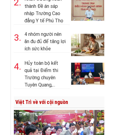
2.
thành Đề án sáp
nhập Trường Cao
đẳng Y tế Phú Thọ
4 nhóm người nên
3.
ăn đu đủ để tăng lợi
ích sức khỏe
Hủy toàn bộ kết
4.
quả tại Điểm thi
Trường chuyên
Tuyên Quang,...
Việt Trì về với cội nguồn