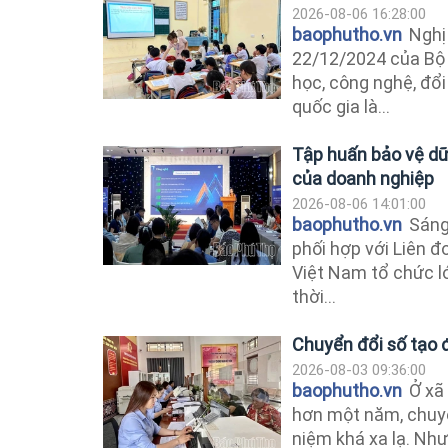
2026-08-06 16:28:00
baophutho.vn
Nghị
22/12/2024 của Bộ C
học, công nghệ, đổi
quốc gia là...
Tập huấn bảo vệ dữ 
của doanh nghiệp
2026-08-06 14:01:00
baophutho.vn
Sáng 
phối hợp với Liên 
Việt Nam tổ chức l
thời...
Chuyển đổi số tạo 
2026-08-03 09:36:00
baophutho.vn
Ở xã
hơn một năm, chuyể
niệm khá xa lạ. Như