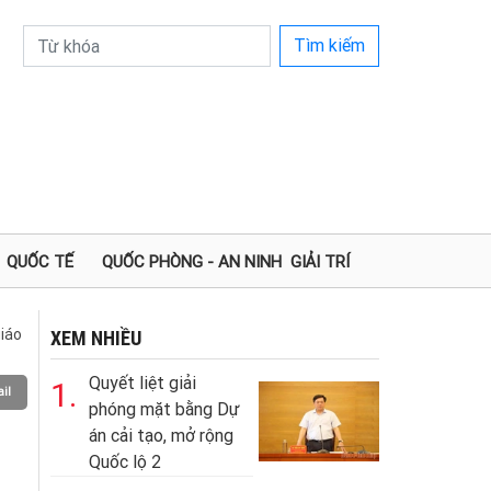
Tìm kiếm
QUỐC TẾ
QUỐC PHÒNG - AN NINH
GIẢI TRÍ
iáo
XEM NHIỀU
Quyết liệt giải
1.
il
phóng mặt bằng Dự
án cải tạo, mở rộng
Quốc lộ 2