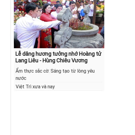
Lễ dâng hương tưởng nhớ Hoàng tử
Lang Liêu - Hùng Chiêu Vương
Ẩm thực sắc cờ: Sáng tạo từ lòng yêu
nước
Việt Trì xưa và nay