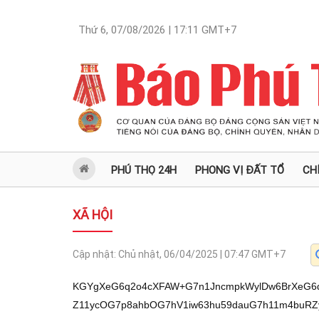
Thứ 6, 07/08/2026 | 17:11
GMT+7
PHÚ THỌ 24H
PHONG VỊ ĐẤT TỔ
CH
XÃ HỘI
Cập nhật:
Chủ nhật, 06/04/2025 | 07:47
GMT+7
KGYgXeG6q2o4cXFAW+G7n1JncmpkWylDw6BrXeG6qcOgbV3huqvDoGxmXeG7oXM4bF1r4buPZ11ycOG7p8ahbOG7hV1iw63hu59dauG7h11m4buRZygvZiApKOG7n13huqtqOHFxQFvhu59GZDhiWylSZmRtXeG7p+G7l+G6q11yaGxmXeG6q8O5OF3huqg4bF1y4buTXeG6q2bFqeG6qzpdbOG6o2tdbDh3XeG7rWFtXWLDreG7n13hu4Rn4buZXVLhu5NdRnVs4buFXeG7rOG7p+G7lWzhu4Vd4butYV1Sc8OibF3hu63huqNsXWZuOC1ic11qw63huqtmXUPhurVyXVLhu5NdceG6uV1jbmxdxKlmbcOgbOG7hV0yXXJwZ+G6v3NdYnNdxKlmOeG6q2Y7XeG6qnVs4buFXeG7reG7l2dd4butZ+G6v+G6q11q4bun4bubbOG7hV1ic13EqWY54bqrZl1s4buFYXdd4bqrYWzhu4VdcuG6o2zhu4Vd4bqrOG06XTnhu59dauG7qeG6q13hu63Dql3huqvhu49s4buFXXI54bqrXWPDoGtd4bqpw6BtXeG7reG6v11xZ2xmXWvhu49nXXJw4bunxqFs4buFXXLDoWddxKhmc11iZ11yaOG6q2ZdasOt4bqrZl1x4burXUPDqmxdRnVs4buFXeG6q+G7pWzhu4VdcuG6o2zhu4VdcmZkbTtd4busaV3hu63huqV3Ol1s4buFbWFnXeG7rWfhur/huqtdY8Oga13huqnDoG1d4bqr4buPbOG7hV1yOeG6q104bF1sZ2xmXXJw4bqlcl1y4bupOl04bF1ybWFsXeG7reG6v11xZ2xmXXJm4bup4bqrXeG7n2bhuqdrXeG7rWFdcuG7k13huqtmxanhuqtd4bqrOeG6q11mbcOhcl1j4buRbOG7hV1yZmRtXcSp4bq9XWZtw6HhuqtmOl3huqg4bF3hu6Fzw6BsXWp4XcSoZnNdYmddcmjhuqtmXWrDreG6q2ZdceG7q11Dw6psXUZ1bOG7hV1j4bqhXXJwZ+G7gWxdxKlmOGddbGZnw6pzXeG7hWfDoGdd4bufZjnhu59dY+G7gV3huqnDoG1dY8Oga13hu63hur9dcWdsZl1r4buPZ11ycOG7p8ahbOG7hTpd4buhczhdY25d4buFbuG7n13hu59mw6JsXWzhurNs4buFXeG6qzhtXeG6q2bhurVyXWrhu6fhu5ts4buFXWLDreG6q2Zd4butw7pdYnNdasOt4bqrZjsoL+G7nyko4bufXeG6q2o4cXFAW+G7n+G6qjjhu59yZ21sWykoZ2vhu4VdcXJ3amRAW+G7r2dicmYmXTUzIuG7n3Y/XWZkZ+G7hWZyJl0yMDHhu592P1tdcXDhuqtAWy8v4bqrO2Jm4bqrbDvhu61sL2dr4buFL2JkccSpcm3hu58vYi3huqk4beG7n2ZzcmZtO+G7rWwvbGThu69xLzAzIDEvIDM3YjQgIiI1IjByNiAxNmo2LTI2NDY0MDAgIi03NTQ1NCIiMDU3O+G7r2Thuqnhu59bXThqckBbQ8Oga13huqnDoG1d4bqrw6BsZl3hu6FzOGxda+G7j2ddcnDhu6fGoWzhu4VdYsOt4bufXWrhu4ddZuG7kWdbXeG7r2dicmZAWzUzIltdZmRn4buFZnJAWzIwMVtdLykoL+G7nyko4bufXeG6q2o4cXFAW+G7n+G6qjjhu59yZ21sWylD4buRZ11yZjhsZl1sZ+G6u2xdcmlsZl1s4buFc3fhur9sXXJmc13hu4Vta11wOeG6q11yZsOgZzpd4buFZ+G7sV3hu4VpbF3hu63hur9dcWdsZl1r4buPZ11ycOG7p8ahbOG7hV1ycG1s4buFXWLDreG7n11q4buHXWbhu5FnOygv4bufKSjhu59d4bqrajhxcUBb4buf4bqobWJ3Wynhu6zhu5dnXXHDtV1q4bun4bubbOG7hV1wOeG6q11yZsOgZ13huqs54bqrXWptw6FnXWvhu5lnXWzhu4Vhd11w4bq1cl1q4buXbDpdbOG6vXNdxKlm4buPbOG7hV1j4bun4bub4bqrXXbhu6tdanhdxKnDreG7n11yZsahZ11x4bq5XWpha11r4bq1cl1r4bu1XeG7oXM4bDpdcmfDqmtd4bqnbF1s4buFc3dd4bqr4buVXeG7j11sZmfhu4drXWvhu49nXXJw4bunxqFs4buFXeG7rWFd4bufZjlyXXFnbGZdYsOt4bqrZl3huqnhur9sZjtd4bqo4budZ13hu63huqV3Ol3huqg4bF3hu6Fzw6BsXWp4XcSoZnNdYmddcmjhuqtmXWrDreG6q2ZdceG7q11Dw6psXUZ1bOG7hV1j4bqhXXJwZ+G7gWxdxKlmOGdd4bqr4buPbOG7hV1yOeG6q13huqnDoG1d4but4bq/XWvhu49nXXJw4bunxqFs4buFXXJm4buPbOG7hV3hu6FzOF3hu61n4bq/4bqrXXLhu5Nd4bqrZsWp4bqrXeG7reG6v11xZ2xmXWLDs+G6q13huqs54bqrXWPhu6fGoWzhu4VdauG6u2xdY8OqbDpd4bqrOeG6q13huqnhuqFnXWPhurVyXXJww7Vs4buFXWzhu5VnXWJzXcSpZjnhuqtmXXJm4bunxqFs4buFXWLGsGzhu4Vd4bqrZuG6s2w6XeG6qcO1XXJwaF1yZnVs4buFXWPhu6ls4buFXXA54bqrOl3huqtmc+G6p2xd4bqpw61d4bufZuG7p+G7lWzhu4Vdcmfhur9sXeG7rWFd4bqrOeG6q11jZ8Oqc13EqWfhur9sXeG6q8OibF1yZmfhur1yXWPhu4FdduG7q11qeF1r4buPZ11ycOG7p8ahbOG7hV1yw7VyXWbhu5VsXXJwbWzhu4VdcmbGoWdd4buFZzhsXWJn4buHbF1wOF1q4buHXWbhu5FnOygv4bufKSjhu59d4bqrajhxcUBb4buf4bqobWJ3WylDw7Rs4buFXeG6q2ZoXUzhu4Vzd+G7h2xdQ8Wp4bqrXeG6qmZobGZdLV1ScOG7p+G7nWzhu4Vd4bufZm9s4buFXeG7oHPDoGxdanhda+G7j2ddcnDhu6fGoWzhu4U6XVJwc2zhu4VdcuG6s2tdYsOt4bqrZl3hu63Dul1r4buPZ11ycOG7p8ahbOG7hV3hu61hXWbDoV1yw6Js4buFXcSp4bu1XXJmc+G6pXI6XcSoZnNdYmddcmjhuqtmXWrDreG6q2ZdceG7q11Dw6psXUZ1bOG7hV3huqtmbV3huqln4bq9ciZd4oCcXVLGsF1s4buFYXddIC8xXWPhur1sXWbhur1yXWzhu4Vhd101LzFd4bqza11qw63huqtmXWrhu6fhu5ts4buFXXA54bqrXXJmw6BnXXJmc13hu4Vta11j4bun4bub4bqrXcSpZm3DoGzhu4VdMiJdcuG6tWxd4bqrOeG6q11qbcOhZztdS+G7mWddbOG7hWF3XXJwc2zhu4VdcuG6s2tdZnN3XWPhu5Fs4buFXcSpZm3DoGzhu4VdNiJdbOG7heG7p8ahZ11yZjhrXeG7hWc4XeG6q+G7j2zhu4Vdcjnhuqtd4but4bq/XXFnbGZda+G7j2ddcnDhu6fGoWzhu4U6XXJmc13hu4Vta11wOeG6q11yZsOgZztdQuG7qV1yaGxmXXJwbWzhu4Vd4bqpOF1s4buFYXddcuG7l2ddccO1XWrhu6fhu5ts4buFXWJzXcSpZjnhuqtmXeG6q25dcmbhu4FdcuG6o2zhu4Vd4bqrOG1d4but4buXZ11xw7VdauG7p+G7m2zhu4VdcDnhuqtdcmbDoGdd4bun4buX4bqrXXJobGZdxKlmbcOgbOG7hV3hu4XDomxdICIiXXLhurVsO11ScHNs4buFXXLhurNrXWPhuqFdauG6u2xdxKnhur1dZm3DoeG6q2Y6XeG7n2bhurNsXeG6q+G7j2zhu4VdbGZn4bq/a13hu63DujpdZnN3XWPhu5Fs4buFXWxm4bqzbF3hu61n4bq7bF3EqWZtw6Bs4buFXSAwIl1s4buF4bunxqFnL2zhu4Vhd11j4buBXWPDoGtd4bqpw6BtXeG7reG6v11xZ2xmXWvhu49nXXJw4bunxqFs4buFOl3hu4Vn4buxXeG7hWlsXeG6q8OgbGZd4buhczhsXXY4bGY6XXHDoeG6q2Y6XWNl4bufO13hu6BzOF1jbl3hu4Vu4bufXeG7n2bDomxd4buFZ3Thu59dYnNdxKlmOeG6q2Zd4bqrbl1sZuG7sWzhu4VdcnDDoGddbOG7hWZn4bq/a11yw7VyXWxm4bq1cl3EqWZnXeG7rcOqXeG7reG7l2ddQ8OqbF1GdWzhu4XigJ07KC/hu58pKOG7n13huqtqOHFxQFvhu5/huqhtYndbKUPhu6fhu5vhuqtd4bqpZ+G6vXI6XWZhbOG7hV1s4buFYXc6XWxm4bqzbF3hu61n4bq7bF1yZuG7qeG6q11mZ+G6v2xd4but4bq/XXFnbGZda+G7j2ddcnDhu6fGoWzhu4VdcsawXcSpZm3DoGzhu4VdIDBmXWPhurtrXWPhur1sXTMtNGZdcTls4buFXWbhu49rXXE4c11j4buBXcSpw63hu59dcmbGoWdd4buFZzhsXeG6qXPhu5NnXXE5bOG7hV1jbmxdYnNdxKlmOeG6q2Zd4butw6pdZmFsZl1m4bun4buVbOG7hTtdTOG7hW1hZ11wODpdauG7qeG6q11q4bun4bubbOG7hV1qOG1dY+G7kWzhu4Vd4bqr4bulbOG7hV1y4bql4bufXXJwc2zhu4Vd4bqpw6BtXeG7reG6v13EqWZz4buPbF3hu61n4bq7bDpd4bqpw7RsXWZtOF3huqvhurN3XeG6q8OgbGY6XeG6q8Ojcl1yw6w4XWZhbOG7hV1s4buFYXddY8Oga13huqnDoG1da+G7tV3hu6FzOGw7XeG7rOG7l2ddYmfhur9sXXJo4bqrZl1q4buXbDpdxKlmw7VnXWrhu6fhu5ts4buFXeG6q+G7j2zhu4Vd4butZ+G6v+G6q11sZmfDqnNdbOG6u2xda+G7mWdd4bqrOWxd4bqp4buROl1s4buF4bunxqFnXWo4bV1j4buRbOG7hV1jw6pzXXY54bqrXWPDrWxmXXJwOeG6q2ZdbGZn4bq/a13huqvDuThda2lsZjpdbGbEg2tdY2RrXWPhur1sXWZpbGZdw6BsZl1q4buHXWbhu5FnXeG7reG6o2xda2dsZjpda+G6rXNda+G7qeG6q13huqtmbV1r4buZZ11ic13EqWY54bqrZl3EqWZnXeG7rcOqXeG7reG7l2ddQ8OqbF1GdWzhu4U7XVLDoWdd4bqrOeG6q11yc3fhur1sXWPhu6fGoWzhu4VdcmZz4buR4bqrXcSpZnNdYmddcmjhuqtmOl3huqvhu49s4buFXXI54bqrXXJzd+G6u2xdcnBzd8OqbF1ycOG7qeG6q13hu6FzOGxd4butw6pd4buFZ+G7sV3hu4VpbF3huqvDoGxmXeG7oXM4bDpda+G7j2ddcnDhu6fGoWzhu4VdY+G7p+G