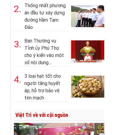
Thống nhất phương
2.
án đầu tư xây dựng
đường hầm Tam
Đảo
Ban Thường vụ
3.
Tỉnh ủy Phú Thọ
cho ý kiến vào một
số nội dung...
3 loại hạt tốt cho
4.
người tăng huyết
áp, hỗ trợ bảo vệ
tim mạch
Việt Trì về với cội nguồn