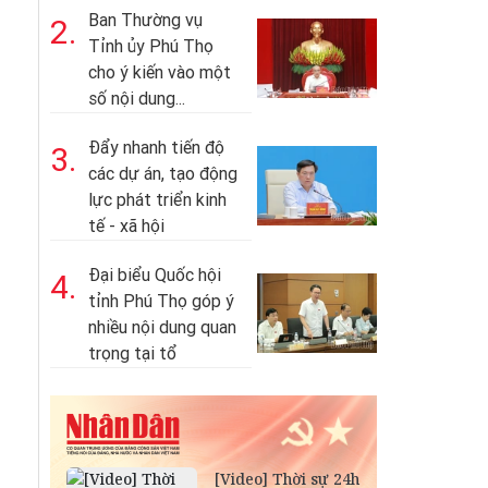
Ban Thường vụ
2.
Tỉnh ủy Phú Thọ
cho ý kiến vào một
số nội dung...
Đẩy nhanh tiến độ
3.
các dự án, tạo động
lực phát triển kinh
tế - xã hội
Đại biểu Quốc hội
4.
tỉnh Phú Thọ góp ý
nhiều nội dung quan
trọng tại tổ