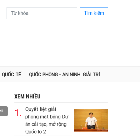
Tìm kiếm
QUỐC TẾ
QUỐC PHÒNG - AN NINH
GIẢI TRÍ
XEM NHIỀU
Quyết liệt giải
1.
il
phóng mặt bằng Dự
án cải tạo, mở rộng
Quốc lộ 2