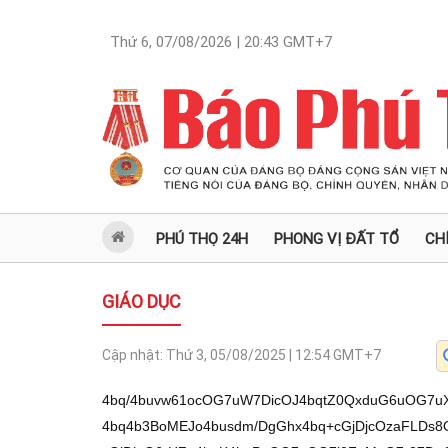
Thứ 6, 07/08/2026 | 20:43
GMT+7
PHÚ THỌ 24H
PHONG VỊ ĐẤT TỔ
CH
GIÁO DỤC
Cập nhật:
Thứ 3, 05/08/2025 | 12:54
GMT+7
4bq/4buvw61ocOG7uW7DicOJ4bqtZ0QxduG6uOG7uXNn4buBUsOAw7PDgWhw4bqww4Hhu61o4bq4b3BoMEJo4busdm/DgGhx4bq+cGjDjcOzaFLDs8OAaOG6uMOyw4Bo4bu5w7NBaMONdsawcGjDjeG6rHZo4buK4buPaOG7uOG7l0FoMeG7r27DgOG6vy/hu6/DreG7geG6v0RocOG7uW7DicOJ4bqtZ0Thu65zbnFn4buBI+G7rcOz4buIaMSpL2zDqWhyw4DDs8OBaHDhurDDgeG7rWjhurhvcGgwQmjhu6x2b8OAaHHhur5waMONw7NoUsOzw4Bo4bq4w7LDgGjhur3hu6xRY1Ixw6poccOAaHLhurLDgeG7rWhw4buvd2gj4but4bq64buI4burw4FoXeG7r+G6vGgw4bqmw4Fo4oCTaDEy4bqjw6loXeG7r+G6oGjhu6x2b0FocuG6tnBoMEJo4busUWNSMWjhu7nDs0Fo4bq4ReG7gkLDgeG7rWhyw4DDs8OBaHLhu49o4bu5w7NBaMONdsawcGjDjeG6rHZo4buK4buPaOG7uOG7l0FoMeG7r27DgGjDjcWpaHDhurDDgeG7rWjhurhvcGjhu612b8OAaHHhur5waMONw7NocsOzw4Bo4bq4w7LDgOG6ueG6vy9E4buB4bq/RGhw4bu5bsOJw4nhuq1nROG7oMOAceG7iGfhu4Hhur92QeG7rWhw4bu5bsOJw4nhuq1ndlBzw4HhurhzRWdow4nhurjhu4jhu7lz4bqtZ8OMdnHhurjhu6/EkWjDrcSpaWlE4buKZWjhu69zduG7reG7r+G6uMSRaMOtaWtpROG7imVnaMOJRXDhuq1nLy9w4bq54buhbsOAROG7r+G6uuG6uOG7r8OA4bq5w43DgS92QeG7rS9xc8OJ4bu34bq4w4BEL8OBc8OMw4kvw6zEqeG7i8OtL8OsaeG7iXHDrMOt4buJaW3DrcSp4bq4w63DrcSpaWnhu7nDrS3DrGnhu4lxw6zDreG7iWltw63hu4nhurjDrcOtxKnhu4vhurnDjHPhu6FEZEXhuq3DrGtnaG7hu7nhurjhuq1nUsOAw7PDgWhw4bqww4Hhu61o4bq4b3BoMEJo4busdm/DgGhx4bq+cGjDjcOzaFLDs8OAaOG6uMOyw4Bo4bu5w7NBaMONdsawcGjDjeG6rHZo4buK4buPaOG7uOG7l0FoMeG7r27DgGdow4x2ceG6uOG7r+G6rWfDrcSpaWlnaOG7r3N24but4buv4bq44bqtZ8OtaWtpZ2gv4buB4bq/L0Thu4Hhur9EaHDhu7luw4nDieG6rWdEUG5E4bq4dsOAw4Fn4buBUuG6ssOB4butaHDhu693aCPhu63hurrhu4jhu6vDgWhd4buv4bq8aDDhuqbDgWjigJNoMTLhuqPDqWhd4buv4bqgaOG7rHZvQWhy4bq2cGgwQmjhu6xRY1IxaEThu69v4bq4aOG7oXbhu6nhurpo4bu34bun4bq4aOG7ueG6uuG7ncOBaOG7oeG6usOCdmjhu7nDs0Fow412xrBw4bq54bq/L0Thu4Hhur9EaHDhu7luw4nDieG6rWdE4bugw4Bx4buIZ+G7gcSD4buPaOG7uOG7l0FoMeG7r27DgGhy4buC4bqqcGjhurjhu6/Ds8OB4buvaOG7ueG7nURo4bq4ReG7pcOBaHDhuqZow4lCaMOJb0Row4Hhu6/hu51EaOG7i2hy4bqmw4Fow415aOG7r8Ozw4Hhu69ocOG7r3fDgeG7r2jhu63hurJBxJFoMeG7r3lo4bq4Rcahw4Fo4bu44buXQWgx4buvbsOAw6loMeG7r3lo4bq4Rcahw4Fo4buuw4rDgeG7rWgw4bqmw4HDqWjhu4rhu49oMeG7r8OycOG7r2gw4bqmw4Fo4bq94buv4bq64buIxrDDgWjhu7jhu5dBaDHhu69uw4DDqWjhurjDvcOB4buvaF3hu6/hurxoMeG7r8ODaHDhu4bDquG6uWgxRcOAw4Hhu61ow4Hhu69Jw4Hhu61ow4HDtUFoxJDhurpuw6locOG6sMOB4butaOG6uG9waOG7rFFjUjFocuG7guG6qnBoxJDhurpuw4Fo4bq44buXQWhw4buv4bq8aOG6uEXDg8OB4butw6locOG6pmjDiUJow43hu53hurhocOG7r8ah4bq4aOG6uEXhu4LhuqjDgeG7rcOpaOG7ueG6rERo4buvw4NwaHLhu4LhuqpwaHLhu5vhurpo4bq44buCaOG7t+G7r27DgeG7rWjhurhFbsOB4butw6lo4buvdsaww4FocsOydsOpaMOB4buvdsWp4bq6aOG7ueG6rERo4buvw4NwaHLhu4LhuqpwaOG6uEVuw4Hhu61o4buheWjhurjhu6924bun4bq4aOG7oXloccOy4buIaOG7r8ODcGjhurjhu6/hurDDgeG7rWhBdsOB4buv4bq5aMOtaWnhuqtow4nhurZo4bq4ReG7guG6qMOB4butaHDhurDDgeG7rWjhu7nhu51EaHLDsuG6uGhw4buv4bq64bujw4FoIuG6uuG6tnBo4butdm7hurloUeG6uuG7iGjhurhFeGhw4buvxqHhurho4bu54buC4bqqw4Hhu61oROG7r8OCaHDhu51EaOG7rXZvw4BoceG6vnBo4bq4duG7qeG6umjhu6/Dg3DDqWjhurhF4bq6w4Hhu61o4buvw4NwaHDhuqZow4lCw6loROG7r8OCaHDhu51EaOG7rXZvw4BoceG6vnBoQeG7m0Fow4HDgMOBaHDhu6/DgGjhurhFw7poxKlo4bq44bq6w4J24bq5aFDhu6/GoeG6uGjhu7nhu4LhuqrDgeG7rWjhu612b8OAaHHhur5waOG6uEXhu6XDgWhyeW5o4buhw7PDgWjhu4rhu49o4bu34buvb2hy4bqyw4Hhu61ocsWp4bq64bq5aF3hu6/DgMOB4butaOG6uEXDs8OAaOG7t+G7r+G6uuG7iOG7p8OBaOG7r8ODcGjhu7fhu6/hurrhu4jhu6fDgWjhurjDs3bDqWjhu4rhu5fhu4hocUfDgeG7rWjhu4rhu49o4buv4bq0dmjhu6/Dg3Bo4bq44budRGhw4bqgaMOJ4buEcGjhu7luw4Fo4bq4w4Dhu43DqWjhurjDgmhw4buv4buEcGjhu7fhu69zw4Fo4bq44buv4buCQsOB4butaHDhu6/DgGjhu6/Ds8OB4butaOG6uEXDtUFo4bu54buC4bqq4bq4aOG7rXZvw4Bow4124bulw4Fow43Ds2jhu6/Dg3Bow4l2w4Hhu69ocOG6oGjhurjhu6/Ds8OB4buvaOG6uHdw4buvaHBuw4Bo4bq4RcOAw4Hhu61occOy4buIaMONw7No4buvw4NwaOG7r8Ozw4Hhu61ow4HDtUHhurlo4busdm/DgGjDjXbhu6XDgWjhurjhu6/hurrhurRwaHBvcGjhurhF4buC4bqow4Hhu61oQCPDqWgx4buuw6loMeG7rlAwaHLDsuG6uGhw4buv4bq64bujw4Fow43Ds2jhurhF4bulw4FocOG7r+G6uuG7o8OBaMONxalo4bq4RXjDgeG7r2hy4bq0aHLDs8OAaOG6uMOyw4DDqWhyw7Lhurho4bq4TGjhu7nGsGhtbMOpbG3huqvhurloUuG6tHZow4Hhu63hu4ZocG/DgWjhu6HhurRoxJDhurrhu43DgWjhu7nEqMOpaOG7rXZvw4Bow4124bulw4HDqWjDgeG7r+G7l8OBaMONduG7pcOBaHDhuqBo4bq4dsOB4buvaOG6uOG7r+G7m8OBaOG6uEVvcOG7r2jDgeG7r3bGsEHDqWhy4buNQWjhu6Hhu43DgGjDjcWpaOG6uEV4w4Hhu69ocuG6tGhw4buv4bq64buI4bulw4FoQeG6sMOB4bq5aFDhu6/GoeG6uGjhu7nhu4LhuqrDgeG7rWhE4buvw4JocOG7nURo4butdm/DgGhx4bq+cGhy4buC4bqqcGhx4bq64buIaOG6uEV4w6lo4butdklow41Jw4Hhu63hurloUOG7r8ah4bq4aOG7ueG7guG6qsOB4butaOG7rXZvw4BoceG6vnBo4bq4w4DDs8OBaHF2xrDDgWhwb3Bow4Hhu6/Ds2jhurhF4buC4bqow4Hhu61ocOG7r+G6uuG7iOG7qcOBaOG7oXbhu6fDgWjhurh3cOG7r2hwR3DhurloUG9waHDhurrhurRwaMON4budw4FocuG6tMOB4butw6loROG7r8OAw4Hhu61o4bq4RcOzw4Bo4bq44buvdmhy4bq6bmjhurhFw4DDgeG7rWjDgeG7rcOzw4Hhu69ocuG7guG6qnBocOG7r8O9aHLDssOAaOG6uOG7r+G6tsOB4butaMOB4buvxqHhurhow43Ds2jhurjhu69HcGjhu692xrDDgWjDgcWpaMOB4bunRGjhu63huqBEaEThu6/hu5vDgWjDgeG7l8OB4butaHBuw4BocOG7r8ah4bq4aOG7ueG7guG6qsOB4butaOG7rXZvw4BoceG6vnBo4bq4w4DDs8OBaHF2xrDDgWjhu6/Dg3Bow4l2w4Hhu6/hurnhur8vROG7geG6v0RocOG7uW7DicOJ4bqtZ0Thu6DDgHHhu4hn4buB4bq/dkHhu61ocOG7uW7DicOJ4bqtZ3ZQc8OB4bq4c0VnaMOJ4bq44buI4bu5c+G6rWfDjHZx4bq44buvxJFow63EqWlpROG7imVo4buvc3bhu63hu6/hurjEkWjDrWlpaUThu4plZ2jDiUVw4bqtZy8vcOG6ueG7oW7DgEThu6/hurrhurjhu6/DgOG6ucONw4EvdkHhu60vcXPDieG7t+G6uMOARC/DgXPDjMOJL8OsxKnhu4vDrS/DrGnhu4lxw6zDreG7iWltw6xt4bq4w63DrcSpaWnhu7nDrS3DrGnhu4lxw6zDreG7iWltw6xr4bq4w63DrcSpauG6ucOMc+G7oURkReG6rWvhu4lnaG7hu7nhurjhuq1nUsOAw7PDgWhw4bqww4Hhu61o4bq4b3BoMEJo4busdm/DgGhx4bq+cGjDjcOzaFLDs8OAaOG6uMOyw4Bo4bu5w7NBaMONdsawcGjDjeG6rHZo4buK4buPaOG7uOG7l0FoMeG7r27DgGdow4x2ceG6uOG7r+G6rWfDrcSpaWlnaOG7r3N24but4buv4bq44bqtZ8OtaWlpZ2gv4buB4bq/L0Thu4Hhur9EaHDhu7luw4nDieG6rWdEUG5E4bq4dsOAw4Fn4buBMcOAw7PDgWhw4buNw4Hhu69o4buh4bq6w4J2aOG7ucOzQWjDjXbGsHDhurnhur8vROG7geG6v0RocOG7uW7DicOJ4bqtZ0Thu6DDgHHhu4hn4buBMuG7oCNRaOG7iuG7j2jhu7jhu5dBaDHhu69uw4BocuG7j2hw4buvw71ocsOyw4BocG9waOG6uEXhu4LhuqjDgeG7rWjhu6/Dg3Bo4bq4ReG7pcOBaHJ5bmjhu6HDs8OBaOG6uEV24bupw4Fo4bu34buvbnZocOG6sMOB4butaOG6uG9w