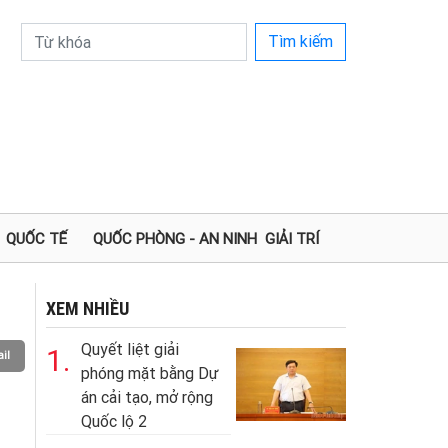
Tìm kiếm
QUỐC TẾ
QUỐC PHÒNG - AN NINH
GIẢI TRÍ
XEM NHIỀU
Quyết liệt giải
1.
il
phóng mặt bằng Dự
án cải tạo, mở rộng
Quốc lộ 2