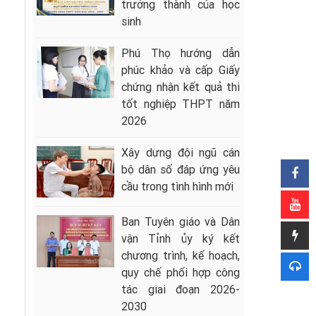
trưởng thành của học
sinh
Phú Thọ hướng dẫn
phúc khảo và cấp Giấy
chứng nhận kết quả thi
tốt nghiệp THPT năm
2026
Xây dựng đội ngũ cán
bộ dân số đáp ứng yêu
cầu trong tình hình mới
Ban Tuyên giáo và Dân
vận Tỉnh ủy ký kết
chương trình, kế hoạch,
quy chế phối hợp công
tác giai đoạn 2026-
2030