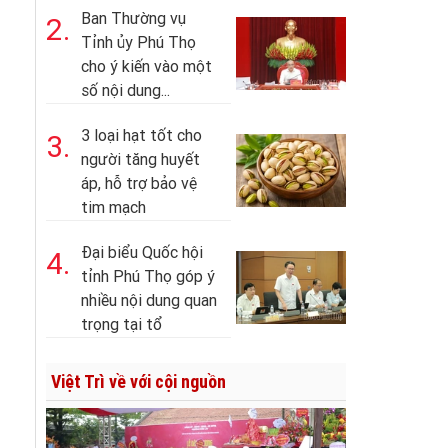
Ban Thường vụ
2.
Tỉnh ủy Phú Thọ
cho ý kiến vào một
số nội dung...
3 loại hạt tốt cho
3.
người tăng huyết
áp, hỗ trợ bảo vệ
tim mạch
Đại biểu Quốc hội
4.
tỉnh Phú Thọ góp ý
nhiều nội dung quan
trọng tại tổ
Việt Trì về với cội nguồn