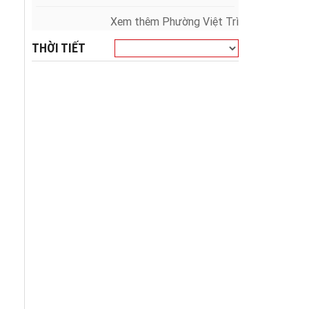
Xem thêm Phường Việt Trì
THỜI TIẾT