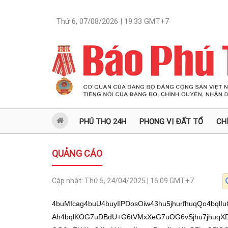
Thứ 6, 07/08/2026 | 19:33
GMT+7
PHÚ THỌ 24H
PHONG VỊ ĐẤT TỔ
CH
QUẢNG CÁO
Cập nhật:
Thứ 5, 24/04/2025 | 16:09
GMT+7
4buMIcag4buU4buyIlPDosOiw43hu5jhurfhuqQo4bqlIuG7uOG7mOG7juG6tiFTMCDhu7gg4bqlKDAh4bqlKOG7uDBdU+G6tVMxXeG7uOG6vSjhu7jhuqXDnSgiIk7hu7IxIOG7lC3hu5R0KMOZKOG7lOG6tyFU4bq34buU4bqz4bqnw5kw4buUIuG7h+G7lOG6tyFWMOG7lCAmIOG7lOG6pSkwIeG7lOG6pSgmMOG7lOG6vCjhu7jhuqXDnSgiIuG7lOG7siHhu67huqXhu5QiZMSDMC7hu4wvIcag4buO4buM4bq34buU4buyIlPDosOiw43hu5jhurd14bu4U+G7tOG7mOG7juG6pOG6tTEwLuG7lMOdOCjhu5Thu7LDmTAh4buU4buyNzAu4buUMC4hP+G7lMOiOOG7lOG6tyFU4bql4buU4bql4bq1KDow4buUIMOaMCHhu5QgJE3hu5Thu7JU4buy4buU4bu0MVMwIeG7lDAuISg/4bq34buUXSgwIeG7lOG7tDFTMCHhu5Thu7Q+4buyIeG7lOG6veG6q+G7lC4ow5ko4buU4bql4bq1KeG7lOG6vVXhu5TDnVQw4buUIj3hu5Thu7ZTMC7hu5Thu7RWMOG7lOG7siHhuqfhu4E6MOG7lOG7tsOhKOG7lOG6pWXhu5ThurchZOG6oTAu4buU4bq3IVThurfhu5ThurPhuqfDmTDhu5Qi4buH4buU4bqlIWLhu5Thu7I3MC7hu5TDolMwLuG7lMOi4bq54buU4bu04bqrMC7hu5Thu7JU4buy4buULijDmSjhu5ThurchVOG6t+G7lOG7sjcwLuG7lDAuIT/hu5QhKD8w4buU4bu2w5ooTuG7lOG7r8OhKOG7lMOdV+G6peG7lOG6peG6tTEwLuG7lMOiOOG7lOG7tjJN4buU4buMU+G7lCHhurXhu7gsw43hu5gh4bql4bql4bq3w6JLLy/hurchUzAg4bu4IOG6pSgwIeG6pSjhu7gwXVPhurVTMV3hu7jhur0o4bu44bqlw50oIiJO4buyMSAv4buY4buO4buM4bqn4buO4buMw53hu47hurchVjDhu5QgJiDhu5ThuqUpMCHhu5ThuqUoJjDhu5RdU+G6tVMxXeG7uOG7lOG6vCjhu7jhuqXDnSgiIuG7jC/DneG7juG7jC/huqfhu47hu4wvU+G7juG7lOG6pcOaKOG7lOG7jMOd4buO4bq2IVMwIOG7uCDhuqUoMCHhuqUo4bu4MF1T4bq1UzFd4bu44bq9KOG7uOG6pcOdKCIiTuG7sjEg4buU4buML8Od4buO4bu24buk4buU4bql4bq14bqv4buU4bqlIVUwIeG7lCLDqVPhu5Thu7IhNDDhu5QhVTAu4buU4bu2VuG6p+G7lOG7siEx4buU4buyVOG7suG7lOG7siFi4buU4bqz4bqnVDDhu5RdU+G6tVMxXeG7uE3hu5TDnSjhu7RT4buU4bq9VeG7lOG7ssOZ4buU4buy4bq5U+G7lCFVMC7hu5ThuqUhw6Mo4buU4bql4bq1UzAu4buUMCHDo+G7lF0hw5nhu5Qw4bumMC7hu5ThurPhuqfDmTDhu5Qi4buH4buU4bqlMVUw4buU4bu0KD8wTeG7lOG7siEpMCHhu5Thur9U4buy4buU4bq9VeG7lCEoP+G6p+G7lOG6s+G6p8OZTuG7lOG6vOG6oyjhu5Qh4bqhMOG7lCBh4bql4buU4bqlIVfhurfhu5RdZuG7lOG6tyFU4bql4buU4bql4bq1KDowTeG7lOG6vCjhu7jhuqXDnSgiIuG7lF0hNzAu4buU4buyIXvhu5QiVeG7lOG7sjcwLuG7lOG7suG6q+G7lCHDoOG7lOG6peG6tcSD4buUIFXhu5Thu7IzMOG7lCJV4buULijDmSjhu5ThurchVOG6t+G7lOG7siEoKjDhu5QiZMSD4buy4buULijhuq3hurfhu5Thu7QxUzAh4buUMC4hKD/hurfhu5ThuqU4KOG7lGThuqfhu5QhMlPhu5Thur1XMOG7lCFVMCHhu5Thur1V4buUMOG7rDAu4buU4buyUzHhu5ThuqXhurXDmSjhu5QwLiEoPyDhu5RdIVThu7Ih4buUIVUwLk7hu4wv4bq34buO4buM4bq34buU4buyIlPDosOiw43hu5jhurfDtDHhu7Thu4Hhu5jhu47hu4zDneG7juG6tiFWMOG7lCAmIOG7lOG6pSkwIeG7lOG6pSgmMOG7lF1T4bq1UzFd4bu44buU4bq8KOG7uOG6pcOdKCIi4buULeG7lHQow5ko4buU4bq3IVThurfhu5ThuqU4KOG7lGThuqfhu5Thu7IhMeG7lOG6s+G6p1Qw4buUXVPhurVTMV3hu7jhu4wvw53hu47hu4wv4bq34buO4buM4bq34buU4buyIlPDosOiw43hu5jhurfDtDHhu7Thu4Hhu5jhu47hu4woIC7hu5TDouG6peG7gSLhu7jDjeG7mOG7tCjDouG6tyJT4buBS+G7lMOdIjHhu7JdTOG7lCBT4bq1LigwLSLhu7gs4bqlS+G7lFPhuqfhuqUxTOG7lCBT4bq1LigwLeG6tSguIeG6pUvhu5RT4bqn4bqlMUzhu5jhu5TDouG6teG7ssON4buYLy/hu7JO4bu0IeG7sjBO4bq9MC8oIC4v4bu04bu4w6Jd4bqlMeG6ty/hu7Qtw51TMeG6tyHhuqfhuqUhMU7hur0wLzDhu7jDqsOiL+G7muG7nsag4bugL8agUOG7nOG7tOG7osag4bugxqBQ4bucxqDhuqVQ4bui4bucUSLGoE7DquG7uMOd4bq34buY4buUUyLhuqXDjeG7mOG6tiFTMCDhu7gg4bqlKDAh4bqlKOG7uDBdU+G6tVMxXeG7uOG6vSjhu7jhuqXDnSgiIk7hu7IxIOG7lC3hu5R0KMOZKOG7lOG6tyFU4bq34buU4bqz4bqnw5kw4buUIuG7h+G7lOG6tyFWMOG7lCAmIOG7lOG6pSkwIeG7lOG6pSgmMOG7lOG6vCjhu7jhuqXDnSgiIuG7lOG7siHhu67huqXhu5QiZMSDMC7hu5jhu5TDqijhu7ThuqUhw43hu5jhu6Dhu5bhu5rhu5jhu5Qh4bu4KC4h4bqlw43hu5jhu5zhu5xS4buY4buUL+G7juG7jC/hurfhu47hu4zhurfhu5Thu7IiU8Oiw6LDjeG7mOG6t8O0MeG7tOG7geG7mOG7juG7jMOd4buO4bq2IVYw4buUICYg4buU4bqlKTAh4buU4bqlKCYw4buUXVPhurVTMV3hu7jhu5Thurwo4bu44bqlw50oIiLhu5Thu4wvw53hu47hu7ZkxIPhu7Lhu5ThuqUhKCrhuqXhu5RdKuG7lOG7tuG7qOG7suG7lMOdKD/huqXhu5Thu7Y64buU4bu2VOG6t+G7lMSRMC7hu5QwIeG6p+G7lOG7slbhuqfhu5ThurPhuqfDmTDhu5Qi4buH4buU4bq3IcSR4buy4buU4bqlw5rhurfhu5Thu7JiU+G7lOG7slThu7Lhu5Thu7LhuqHhu5TDouG6r+G7lF0oMCHhu5Thu7QxUzAh4buUXVPhurVTMV3hu7hO4buU4bq84bqjKOG7lC4oUzHhu5Thu7QoPzDhu5ThuqUh4busMOG7lOG6pSEoPzBN4buU4bqlIVMx4buU4bqlVOG7suG7lOG7tuG6oTDhu5QuKMOZME3hu5ThurchVjDhu5QgJiDhu5QwVeG7geG7lC4o4bqt4bq34buU4bqlw6nhu5Thu7ZhMC7hu5QhMlPhu5Thu7JU4buy4buU4bqz4bqn4buB4buU4bql4bq1PDAh4buUMCFk4buU4bqlKTAh4buU4bqlKCYw4buULijDo+G7lCFU4bqlTeG7lOG6s+G6p8OZMOG7lCLhu4fhu5ThurchMzAu4buU4bq9VeG7lOG6pSHhu7gx4buU4bu0Nijhu5Thu7QxUzAh4buU4bqlIeG6p07hu5Thu5Ehe+G7lOG6veG6oyjhu5Thur1VKOG7lOG7suG6reG7lDAh4buu4bq34buU4buyIeG6p2HhuqVN4buU4buyIWLhu5ThurPhuqdUMOG7lOG7sjLhu5ThuqUhOuG7lOG6pcOaMeG7lCEyU+G7lOG7tuG6oTDhu5Thu7Ih4bqn4buBJTDhu5QwLiEoP+G6t03hu5QuKMOZIOG7lOG6pSEoOuG6p+G7lMOiUyjhu5TDojLhuqXhu5Thur1V4buU4bqlKCrhuqXhu5RdKD8g4buU4bqlIcOjKOG7lC4oUzDhu5Thu7ZUMC7hu5RdOk7hu4wv4bq34buO4buM4bq34buU4buyIlPDosOiw43hu5jhurfDtDHhu7Thu4Hhu5jhu47hu61h4bql4buUw6I44buU4bqlKTAh4buUMOG7pjAu4buUMMOhKOG7lMOdV+G6peG7lOG7smJT4buU4buMw53hu47hurchVjDhu5QgJiDhu5ThuqUpMCHhu5ThuqUoJjDhu5RdU+G6tVMxXeG7uOG7lOG6vCjhu7jhuqXDnSgiIuG7lOG7jC/DneG7jsOdUzHhu5QuOSBL4buML+G6t+G7juG7jOG6t+G7lOG7siJTw6LDosON4buY4bq3w7Qx4bu04buB4buY4buO4buMw53hu47huqTDqeG7lOG7tmEwLuG7lOG6pSkwIeG7lOG6pSgmMOG7lOG6pSHhu7gx4buULijDo+G7jC/DneG7jkvhu5R1P+G7lOG6pSE4MC7hu5QuISjhu5QwIVcw4buU4bqlIcOjKOG7lC4oUzDhu5TDouG6ueG7lOG7tOG6qzAu4buU4bq3ITMwLuG7lCFU4bql4buU4bq9VeG7lOG6pSkwIeG7lOG6tyEp4buU4buyISkwIeG7lOG6v1Thu7Lhu5ThuqUh4bu4MeG7lF0h4bqnMC7hu5QuKMOjTeG7lCIxw5oo4buU4bq3ITMwLuG7lMOT4bq8w7rhurZN4buU4bqlIWTDozAuw5Lhu5QhMeG7qOG7suG7lOG7siFk4bqhMC7hu5ThuqXhurU8MCHhu5RdIeG6p+G7gSow4buUIOG7pChO4buML+G6t+G7juG7jOG6t+G7lOG7siJTw6LDosON4buY4bq3w7Qx4bu04buB4buY4buO4buMw53hu47hurLhuqfDmTDhu5Qi4buH4buU4bu0PuG7siHhu5Thur3huqvhu5Thu7Yo4buUXcOoIOG7jC/DneG7jkvhu5Thu5M74buU4bu0VTAu4buU4bqlISUg4buU4buyVOG7suG7lF0hMcOZMOG7lDAhZOG7lOG7tjnhu5Thu6YwTeG7lOG6pSHEkeG7suG7lOG6pzgwLuG7lOG6vVUx4buUITJT4buU4bu24bqhME3hu5Thu7bDmSDhu5TDncOZMeG7lCAoMCHhu5TDncOa4buyIeG7lOG6vVXhu5ThuqUoPzDhu5QixIMoTuG7jC/hurfhu47hu4zhurfhu5Thu7IiU8Oiw6LDjeG7mOG6t8O0MeG7tOG7geG7mOG7juG7jMOd4buOw7RUMeG7lOG7slQx4buU4bu0MVMwIeG7lOG6pSHhuqfhu5