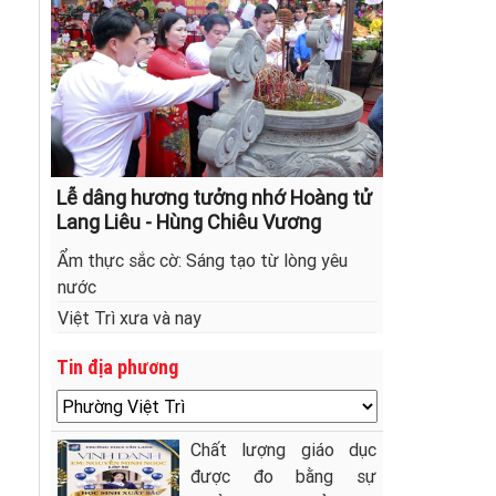
Lễ dâng hương tưởng nhớ Hoàng tử
Lang Liêu - Hùng Chiêu Vương
Ẩm thực sắc cờ: Sáng tạo từ lòng yêu
nước
Việt Trì xưa và nay
Tin địa phương
Chất lượng giáo dục
được đo bằng sự