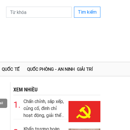
Tìm kiếm
QUỐC TẾ
QUỐC PHÒNG - AN NINH
GIẢI TRÍ
XEM NHIỀU
Chấn chỉnh, sắp xếp,
1.
il
củng cố, đình chỉ
hoạt động, giải thể...
Khẩn trương hoàn