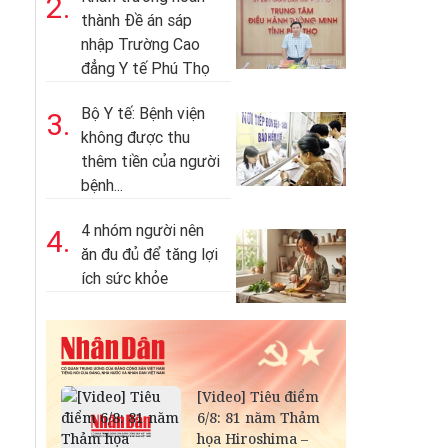
2.
thành Đề án sáp
nhập Trường Cao
đẳng Y tế Phú Thọ
Bộ Y tế: Bệnh viện
3.
không được thu
thêm tiền của người
bệnh...
4 nhóm người nên
4.
ăn đu đủ để tăng lợi
ích sức khỏe