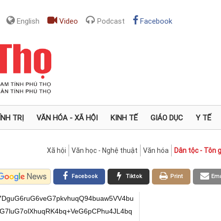
English
Video
Podcast
Facebook
ÍNH TRỊ
VĂN HÓA - XÃ HỘI
KINH TẾ
GIÁO DỤC
Y TẾ
Xã hội
Văn học - Nghệ thuật
Văn hóa
Dân tộc - Tôn g
Facebook
Tiktok
Print
Ema
mS+G6pD3hu5rDlVXhu5bhuqThu5vGoOG6uuG7muG6pC3huqThurvhu5op4bqk4buW4buiVeG6pErhur5V4bqkI+G7gkvhuqRMSVXhuqQ94busS8OC4bqkPuG7mkw9xqB4w4LhuqxCw4nhuqzDguG6pMagTuG7muG7lsagPXjDgkXhuqxEw4LhuqQv4bquxIIv4bu24bquxILhu7bhuqRLU+G6uCMjeMOC4bu24bqz4bq44bu2PeG7msOaVcOC4bqu4bq3w5XhuqThu5bhu5rhur5V4buW4bqkU1jhu7bhuqTGoOG7pkvhuqQ94buaw5VV4buW4bqk4bubxqDhurrhu5rhuqQ9w4rhu5rhuqRK4bq+VeG6pOG6s8ag4buKJMOB4bqk4bu2xqA7WVXhu5bhuqThurPGoOG7msOUVeG7luG6pOG6s1fhu5rDgMSCL+G7tuG6rsSC4bu24bqkS1PhurgjI3jDguG7tuG6t8OaTH3DguG6ruG6s+G6ukvhuqRTWOG7tuG6pMag4bumS+G6pEvGoCnhuqThu5vGoOG6uuG7muG6pD3DiuG7muG6pD3GoOG6vFXGoOG6pOG7tsag4buq4bqkxqFXVeG6pGjhurjhuqQ94buu4bqkS8agLEvhuqRT4buaVcag4bqkxqDDmsOKPcOB4bqk4bu2xqAq4bqkxqDDneG7tuG6pDxY4bua4bqk4bu4JDDhuqQ9xqBZ4bua4bqk4buW4bua4bq4VeG6pD0uVeG7luG6pFXGoMOZVOG6pMag4bumS+G6pDzhu5rhu45Vw4DhuqThu6VY4bua4bqkVeG7ljtZ4bua4bqkTElV4bqkU+G6uMOa4bqkTeG7rFXhu5bDgeG6pFNY4bu24bqkxqDhu6ZL4bqkVOG7suG6pDzhurzDmuG6pEok4buu4bua4bqkPeG7quG7muG6pE3hu5LhuqRSxqDhu6hV4buW4bqk4bq+Vcag4bqkxqA74buyVeG7luG6pE3DlVXhuqRL4buoVeG7luG6pDzhu5rhu5BL4bqkSuG6uFXhuqRV4buW4bq8fcOA4bqkw6Lhu6rhu5rhuqQ8WOG7muG6pMag4bumS+G6pCPhu5pVxqDDgeG6pFNY4bu24bqkxqDhu6ZL4bqkTTvDnUvhuqQ94buu4bqkS8agLEvhuqQ9xqBOw5rhuqRNw509w4HhuqRLxqA/4bqkfcOVJOG6pDzhurzDmuG6pEzhu57hu7bhuqTGoMOo4bqkTeG7kuG6pEvhurpL4bqkTlThuqRLw5nhuqQ9xqBZ4bua4bqk4buW4bua4bq4VeG6pMag4bumS+G6pD3hu4rhu7bhuqQ94buqPeG6pFXGoMONPcOAxIIv4bu24bquxILhu7bhuqRLU+G6uCMjeMOC4bu24bq3w5pMfcOC4bqu4bq34bq84bqkaOG7pOG6pOG6s8ag4bua4buOVMOB4bqk4buZxqDDmeG6pD1AO+G7slXhu5bhuqRK4bq+VeG6pGjDjCTDgeG6pOG7tsagO1lV4buW4bqk4bqzxqDhu5rDlFXhu5bhuqRow5TDgeG6pD0uVeG7luG6pFPhurzhuqTGoOG7pkvhuqQ84bua4buOVeG6pFNY4bu24bqkPeG7msOVVeG7luG6pOG7m8ag4bq64buaw4HhuqRLxqDhu5rhurjhuqQjw5Lhu7nhuqThur3hu6ZL4bqkS8agKeG6pOG7m8ag4bq64buaw4HhuqThu5bhu5ol4bu24bqkPeG7qOG7muG6pD1Aw5pV4buW4bqk4bu4JOG6vlXhuqRTW+G6pErhur5V4bqkPOG6vOG6pDzhu4pV4bqkTeG7rFXhu5bhuqQ9xqDhurhVxqDhuqRV4bua4buOVeG6pD3GoOG6uFThuqThu5bhu5rhurjhuqTGoOG7pkvhuqRLxqAp4bqkTeG7kuG6pOG7luG7minhuqThu5bhu6JV4bqkSuG6vlXhuqQj4buCS+G6pDzhurzhuqQ94buGVeG7luG6pEs7WVXhu5bhuqQjIeG6pE3DmuG6vFXhuqRSw5U94bqkPUDDmlXhu5bhuqRL4busVeG7luG6pE3hu7BV4buWw4DEgi/hu7bhuq7EguG7tuG6pEtT4bq4IyN4w4Lhu7bhurfDmkx9w4Lhuq7hu6Xhu5rhu5BL4bqkxqDhu6ZL4bqkS8agKeG6pOG7m8ag4bq64bua4bqkUsag4buoVeG7luG6pEzhu5jhuqRM4bq8VeG7lsOB4bqkTeG7pOG7muG6pMagxajhu5rhuqQjIeG6pFLhu5rhu45V4bqkPUDhu6LhuqQ84bq84bqkTeG6uFThuqRU4buOw4DhuqRnxqDhurpL4bqkPFjhu5rhuqQ94buaw5VV4buW4bqk4bu2xqDhu67huqQ9xqDhu6hV4buWw4HhuqRLxqAp4bqk4bubxqDhurrhu5rhuqRLw5nhuqRL4bq6S8ag4bqk4bu2xqDhuro94bqkSVThuqQ84bq84bqk4buWxqBP4bu24bqkPMOMVeG6pE1GS+G6pD1AO1Xhu5bDgOG6pMOtw5Uk4bqkUsag4buoVeG7luG6pFXhu4JU4bqkPClV4buW4bqkSuG6vlXhu5bhuqRLxqAp4bqkS+G6uuG7msOB4bqkVeG7ljtZ4bua4bqkxqDhu6ZL4bqkI+G7jOG6pOG7lkbhu7bhuqRVxqDhu5rDlCThuqRSxqDDmeG6pFLGoOG7hlXhuqQ9QMOaVeG7luG6pDzhu5rhu5BL4bqk4buWxqBP4bu24bqkPMOMVeG6pDzhurzhuqRN4bumS+G6pD3GoOG6vFXGoOG6pD3GoMOKw5rDgOG6pOG6s8agKeG6pOG7m8ag4bq64bua4bqkTTvDnUvhuqQ84buaw5U94bqkU+G7msOUVeG6pFXGoOG6uCTDgeG6pFLGoOG7qFXhu5bhuqRLw5nhuqRMw40k4bqkS8agw41Uw4HhuqRMw40k4bqk4bu2xqDhu4h9w4HhuqRSxqDhu6hV4buW4bqkPOG7msOVPeG6pMagw5rhurjDgOG6pGnhu6w94bqk4bu2xqAm4bqkSVThuqRLw5nhuqQ9xqDhu5LhuqRSw5U94bqkxqDDneG7tuG6pDxY4bua4bqkSuG6uOG6pFXhu5YkfeG7jlXhuqRJVOG6pE3hu5LhuqQ9w4rDmuG6pEDhurjhuqRK4bq44bqkPS7huqRSxqDhurpL4bqkVcag4bq4JMOAxIIv4bu24bquxILhu7bhuqRLU+G6uCMjeMOC4bu24bqz4bq44bu2PeG7msOaVcOC4bquxILhu5pU4buW4bqkS1PhurgjI3jDguG7muG6s05VPU5Aw4LhuqQjPX1TTnjDgj7hu5pMPcag4bu54bqk4bqsQsOJ4bqm4bu2e0HhuqTGoE7hu5rhu5bGoD3hu7nhuqRF4bqsReG7tntBw4LhuqQjQEt4w4IvL0vDgErhurjDmuG7tsagJD3GoMOaw4A8VS/hu5pU4buWL0xOI1I9w5rhu7YvVU4+Iy/huqhD4bqs4bqqL+G6rOG6qOG6pkzhuqjhuqbDieG6rOG6pkLEkD3huqzhuqzEkMOJU+G6qi3hurhVxqAtS8agJOG7ti1U4bq4VS3GoOG7mlXGoC3huqjhuqbDgD5OSuG7tsOC4bqk4bq4Uz14w4Lhur3hu6ZL4bqkPeG7msOVVeG7luG6pOG7m8ag4bq64bua4bqkLeG6pOG6u+G7minhuqThu5bhu6JV4bqkSuG6vlXhuqQj4buCS+G6pExJVeG6pD3hu6xLw4LhuqQ+4buaTD3GoHjDguG6rELDieG6psOC4bqkxqBO4bua4buWxqA9eMOCReG6rEXDguG6pC/huq7Egi/hu7bhuq7EguG7tuG6pEtT4bq4IyN4w4Lhu7bhurPhurjhu7Y94buaw5pVw4Lhuq5oWOG7tuG6pMag4bumS+G6pD3hu5rDlVXhu5bhuqThu5vGoOG6uuG7muG6pD3DiuG7muG6pOG7m0A7WVXhu5bhuqThurPhurjDmuG6pE1HVeG7luG6pMahV1XhuqRo4bq4w4DEgi/hu7bhuq7EguG7tuG6pEtT4bq4IyN4w4Lhu7bhurfDmkx9w4Lhuq7hurPhurpL4bqkxqDhu6ZL4bqkPOG7muG7jlXhuqQ9xqDhurhU4bqk4buW4bua4bq44bqkU1jhu7bhuqTGoOG7pkvhuqQj4buM4bqkPUDhur7hu5rhuqThu7gk4bq44bqkS+G6ukvhuqRV4bus4bua4bqkTCRV4buWw4HhuqTGoOG7pkvhuqThuqzDieG6pEtG4bu24bqkS8agKeG6pOG7m8ag4bq64buaw4HhuqThu5bhu7BU4bqk4bqsw4nhuqThu7bGoCbhuqRJ