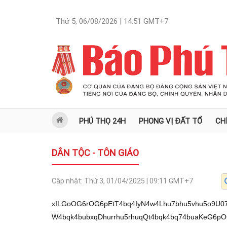
Thứ 5, 06/08/2026 | 14:51
GMT+7
PHÚ THỌ 24H
PHONG VỊ ĐẤT TỔ
CH
DÂN TỘC - TÔN GIÁO
Cập nhật:
Thứ 3, 01/04/2025 | 09:11
GMT+7
xILGoOG6rOG6pEtT4bq4IyN4w4Lhu7bhu5vhu5o9U07DguG6ruG6veG7pkvhuqQ94buaw5VV4buW4bqk4bubxqDhurrhu5rhuqQt4bqk4bq74buaKeG6pOG7luG7olXhuqRK4bq+VeG6pCPhu4JL4bqkTElV4bqkPeG7rEvEgi/GoOG6rOG6rsSC4bu24bqkS1PhurgjI3jDguG7tuG6vU7hurhMw4Lhuq7hur3hu5rhu5BV4bqkVeG6uH3DgeG6pD3GoOG6vFXGoOG6pOG7tsag4buq4bqkxqFXVeG6pGjhurjDgeG6pD3hu6BVxqDhuqTGoVdV4bqkaOG6uOG6pEvDmeG6pOG6rOG6qOG6pExJVeG6pD3hu6xL4bqkSypV4buW4bqkI+G7mlXGoOG6pCPhu6pV4buWw4HhuqQ8WOG7muG6pOG7uCR94bqkVOG7qOG6pExJVeG6pCPhu6rhuqRSxqDDmuG6vlXhu5bhuqThuqzhuqzhuqbhuqRV4buWxqDhu6JV4bqkVeG7ljtZ4buaw4HhuqQ9QMOaVeG7luG6pE3DmcOB4bqkTeG7sFXhu5bhuqRK4bq8w5rhuqRMSVXhuqQ94busS+G6pOG7m8ag4bq64bua4bqkS8ag4buaw5VU4bqkQsOJw4HEkMO94bqkTElV4bqkI+G7quG6pEs/4bq44bqkPeG7oFXGoMOA4bqk4bul4buGVeG6pMagw5nhurjhuqRLP+G6uOG6pExJVeG6pD3hu6xL4bqk4bubxqDhurrhu5rhuqRN4bq44bqkTMOKVeG7lsOB4bqk4bu2xqDDmlXhu5bhuqThu7bGoCXhuqQ9xqDhu5LhuqTGoOG7muG7kFXhuqThu7LhuqQ9w4094bqkS+G6vuG6pEvhurpL4bqkU1BVxqDhuqQ8IUvhuqRLP+G6uOG6pE1Z4bua4bqkI+G7qlXhu5bhuqR74buA4bqkxqDhu6zhu5rDgOG6pMOtxqA7VeG7luG6pEvDmeG6pFThu6w94bqkPcagIUvhuqQ9w5XDgeG6pEvhu6RV4bqkVcag4buaw5Qk4bqkVeG7ljtZ4buaw4HhuqRVxqDDjT3huqRT4bq84bqk4buW4buaWOG7muG6pD1Aw5LhuqRLP+G6uOG6pExJVeG6pD3hu6xL4bqk4bubxqDhurrhu5rDgeG6pEvGoOG7oOG6pFXDmeG7muG6pE07w51L4bqkPeG7msOVVeG7luG6pFTDk+G6pE3DkuG6pFXGoDtV4buW4bqkUsag4buoVeG7luG6pErhu5rDlT3huqRN4bumS8OB4bqkPOG7msOVPeG6pEvGoCnhuqThu5vGoOG6uuG7msOAxIIv4bu24bquxILhu7bhuqRLU+G6uCMjeMOC4bu24bqz4bq44bu2PeG7msOaVcOC4bquxILhu5pU4buW4bqkS1PhurgjI3jDguG7muG6s05VPU5Aw4LhuqQjPX1TTnjDgj7hu5pMPcag4bu54bqk4bqsQsOJ4bqo4bu2e0HhuqTGoE7hu5rhu5bGoD3hu7nhuqRF4bqsw4nhu7Z7QcOC4bqkI0BLeMOCLy9Lw4BK4bq4w5rhu7bGoCQ9xqDDmsOAPFUv4buaVOG7li9MTiNSPcOa4bu2L1VOPiMv4bqoQ+G6rOG6qi/huqzhuqjhuqZM4bqo4bqmw4nhuqbDieG6qkI9Q8SQQ+G6qFPEkC3hurhVxqAtS8agJOG7ti1U4bq4VS3GoOG7mlXGoC3huqjhuqbDgD5OSuG7tsOC4bqk4bq4Uz14w4Lhur3hu6ZL4bqkPeG7msOVVeG7luG6pOG7m8ag4bq64bua4bqkLeG6pOG6u+G7minhuqThu5bhu6JV4bqkSuG6vlXhuqQj4buCS+G6pExJVeG6pD3hu6xLw4LhuqQ+4buaTD3GoHjDguG6rELDieG6qMOC4bqkxqBO4bua4buWxqA9eMOCReG6rMOJw4LhuqQv4bquxIIv4bu24bquxILhu7bhuqRLU+G6uCMjeMOC4bu24bqz4bq44bu2PeG7msOaVcOC4bqu4bq34bq84bqkaOG7pOG6pGnhurjhu5rhuqThurM7V1Xhu5bhuqRMw4p94bqkS8agKeG6pOG7m8ag4bq64bua4bqkPcOK4bua4bqkU1jhu7bhuqTGoOG7pkvhuqRL4busVeG7luG6pE3hu7BV4buW4bqk4buy4bqkSuG6vlXhuqThurPGoOG7iiTDgeG6pOG7tsagO1lV4buW4bqk4bqzxqDhu5rDlFXhu5bhuqThurNX4buaw4DEgi/hu7bhuq7EguG7tuG6pEtT4bq4IyN4w4Lhu7bhurfDmkx9w4Lhuq7DouG7kuG6pOG7luG7minhuqThu5bhu6JV4bqkPeG7msOVVeG7luG6pFXDmeG7msOB4bqkS8agKeG6pDzhu5rDlT3huqRLP+G6uOG6pExJVeG6pD3hu6xLw4HhuqQ9xqDhurxVxqDhuqThu7bGoOG7quG6pMahV1XhuqRo4bq44bqkPUDhu5rhu5JV4bqkUsag4bq44bua4bqkVcag4buaw5Qk4bqkU1jhu7bhuqRMw4p94bqkS8agKeG6pOG7m8ag4bq64buaw4HhuqThu7bGoCZL4bqkPCbhuqRN4bq44bqkTeG7quG7muG6pD07w51V4buWw4HhuqQ9LuG6pEvhurpV4bqkSuG7rOG6pE3DlVXhuqRL4busVeG7luG6pE3hu7BV4buW4bqkVeG7ljtZ4bua4bqkTElV4bqkPcag4buoVeG7luG6pOG7uCThurjhuqRL4bq6S+G6pEtJJOG6pFPDikvhuqRK4bus4bqkPOG7hlXhuqTGoMOZ4bq44bqkTElV4bqkPeG7rEvhuqThu5vGoOG6uuG7muG6pD3hu67huqRLxqAsS8OA4bqk4bubw4rhu5rhuqRK4bq+VeG6pOG6s8ag4buKJMOB4bqk4bu2xqA7WVXhu5bhuqThurPGoOG7msOUVeG7luG6pOG6s1fhu5rDgeG6pErhurzhuqRo4buk4bqkaeG6uOG7muG6pOG6sztXVeG7luG6pFPhurzhuqRLxqAkfeG7jlXhuqThu5bhu5rhurjhuqRV4buWxqDhu5rhu45V4bqkSywkw4HhuqQ9QCR9w5RV4bqkTMOKfeG6pEvGoCnhuqThu5vGoOG6uuG7msOA4bqkZ8ag4buoVeG7luG6pOG7uCThur5V4bqkVeG7lsOK4bua4bqkUsagw5nhuqRSxqDhu4ZVw4HhuqRK4bq84bqkVOG7suG6pFNY4bu24bqkxqDhu6ZL4bqkVOG7muG7mFXhuqThu7bGoOG7nOG6pEvGoMOa4bqkxqDhu6ZL4bqkPOG7muG7jlXDgOG6pOG6t+G6vOG6pOG6sztXVeG7luG6pEvGoOG7muG6uOG6pCPDkuG7ueG6pGhY4bu24bqkxqDhu6ZL4bqkUsag4buoVeG7luG6pOG7luG7mljhu5rhuqTGoMOKVeG6pE3hu6zhuqQ9JOG7ruG7msOB4bqkVFbhu5rhuqQ9JMOMVcOB4bqkU1jhu7bhuqTGoOG7pkvhuqRM4bua4buYVeG6pEDhurjhuqQ84bq8w5rhuqQ9xqAs4bqkSuG6vn3huqQ84bq84bqkS8agP+G6pFXGoOG7ij3DgeG6pFJPw5rhuqRM4bq84bua4bqkUsagw5rhur5V4buW4bqk4bqq4bqkPcag4bq6VeG7lsOA4bqk4bq34buOVeG6pEvDilXGoOG6pEzDin3huqRLxqApw4HhuqQ94buo4bua4bqkS+G7pFXhuqRS4buS4bqkS8agJH3hu5BV4bqkU+G7nkvGoOG6pCMo4bqkTElV4bqkPeG7rEvhuqThu5vGoOG6uuG7msOB4bqkU+G7sFXhu5bhuqThu5bGoE/hu7bhuqRVxqApVeG7luG6pEtJJOG6pMag4bq6PeG6pOG7m8ag4bq64bua4bqkPOG6vMOa4bqkSuG6vOG7muG6pOG7luG7muG6vlXhu5bDgeG6pOG7luG7miXhu7bhuqTGoOG7pkvhuqQ84bua4buOVeG6pMag4bua4buSJOG6pCNJJOG6pCPhu4JL4bqkxqBXVeG6pDzDlOG6pDzhu4ZV4bqkxqDDmeG6uOG6pExJVeG6pD3hu6xL4bqk4bubxqDhurrhu5rDgMSCL+G7tuG6rsSC4bu24bqkS1PhurgjI3jDguG7tuG6t8OaTH3DguG6ruG6t+G6vOG6pOG7m+G7pFXhu5bhuqThu5vGoOG7nuG6pOG6vcWo4bq4w4HhuqTGoOG7pkvhuqQ84bua4buOVeG6pDwu4bq44bqkxqDDmuG6vFXhuqQ9xqDhurxVxqDhuqRSxqDDmeG6uOG6pMag4bumS+G6pD3DiuG7muG6pFNY4bu24bqkPeG7msOVVeG7luG6pOG7m8ag4bq64bua4bqkS+G7rFXhu5bhuqRN4buwVeG7luG6pErhur5V4bqk4bqzxqDhu4ok4bqkSyThu6rhu5rhuqRV4buGVOG6pOG6qOG6puG6qELDgeG6pOG7tsagw41V4bqkUsag4buy4bua4bqkVcOZ4bua4bu54bqk4bubQDtYS+G6pE1JfcOB4bqkPeG7qOG7muG6pEvGoOG7oOG6pErhu5rDlT3huqRVw5nhu5rhuqRU4bq84bqkUsag4buoVeG7luG6pErhu5rDlT3huqRN4bumS8OB4bqkPOG7msOVPcOA4bqkw63GoFnhuqQ9xqDhurhU4bqk4buW4bua4bq44bqkU1jhu7bhuqTGoOG7pkvDgeG6pOG7luG7mlnhuqQ94buo4bua4bqkS8OZ4bqkPcag4buS4bqkPOG7msOVPeG6pD3GoOG6vFXGoOG6pD3GoMOKw5rhuqRLxqAp4bqk4bubxqDhurrhu5rDgOG6pOG6rOG6puG6psO94bqkxqDhu6ZL4bqkPOG7muG7jlXhuqRNw5Qk4bqkSuG7msOVPeG6pE3hu6ZLw4HhuqQ84buaw5U94bqkS8agKeG6pOG7m8ag4bq64buaw4DhuqTDouG7msOUJOG6pFXhurx9w4HhuqRSxqDhu5rDlVXhuqRLxqAlVeG7luG6pD3hu6jhu5rhuqRAw4094bqkPCThu5rDgMSCL+G7tuG6rsSC4bu24bqkS1PhurgjI3jDguG7tuG6s+G6uOG7tj3hu5rDmlXDguG6rsSC4buaVOG7luG6pEtT4bq4IyN4w4Lhu5rhurNOVT1OQMOC4bqkIz19U054w4I+4buaTD3GoOG7ueG6pOG6rELDieG6rOG7tntB4bqkxqBO4bua4buWxqA94bu54bqkReG6rEThu7Z7QcOC4bqkI0BLeMOCLy9Lw4BK4bq4w5rhu7bGoCQ9xqDDmsOAPFUv4buaVOG7li9MTiNSPcOa4bu2L1VOPiMv4bqoQ+G6rOG6qi/huqzhuqjhuqZM4bqo4bqmw4nhuqzhuqbhuqZFPeG6qOG6puG6puG6rFPhuqzhuqYt4bq4VcagLUvGoCThu7YtVOG6uFUtxqDhu5pVxqAt4bqo4bqmw4A+Tkrhu7bDguG6pOG6uFM9eMOC4bq94bu