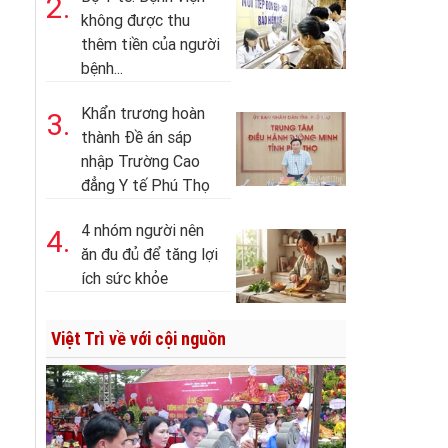
2.
không được thu
thêm tiền của người
bệnh...
Khẩn trương hoàn
3.
thành Đề án sáp
nhập Trường Cao
đẳng Y tế Phú Thọ
4 nhóm người nên
4.
ăn đu đủ để tăng lợi
ích sức khỏe
Việt Trì về với cội nguồn