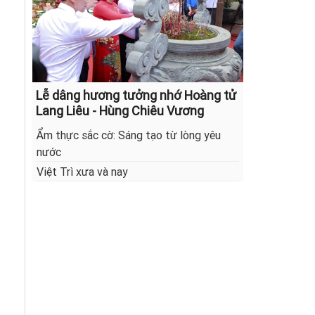
Lễ dâng hương tưởng nhớ Hoàng tử
Lang Liêu - Hùng Chiêu Vương
Ẩm thực sắc cờ: Sáng tạo từ lòng yêu
nước
Việt Trì xưa và nay