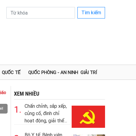
Tìm kiếm
QUỐC TẾ
QUỐC PHÒNG - AN NINH
GIẢI TRÍ
iáo
XEM NHIỀU
Chấn chỉnh, sắp xếp,
1.
il
củng cố, đình chỉ
hoạt động, giải thể...
Bộ Y tế: Bệnh viện